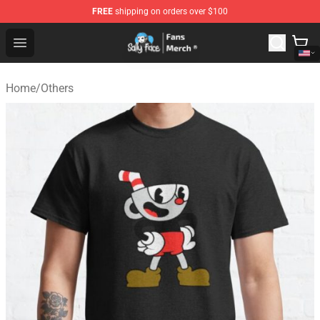
FREE
shipping on orders over $100
Sally Face Store - Official Sally Face Merchandise Shop
Open menu
Home
/
Others