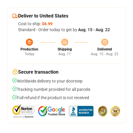
Deliver to United States
Cost to ship:
$6.99
Standard - Order today to get by
Aug. 15 - Aug. 22
Production
Shipping
Delivered
Today
Aug. 11
Aug. 15 - Aug. 22
Secure transaction
Worldwide delivery to your doorstep
Tracking number provided for all parcels
Full refund if the product is not received