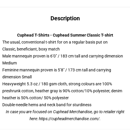
Description
Cuphead T-Shirts - Cuphead Summer Classic T-shirt
The usual, conventional t-shirt for on a regular basis put on
Classic, beneficiant, boxy match
Male mannequin proven is 6’0″ / 183 cm tall and carrying dimension
Medium
Feminine mannequin proven is 5’8″ / 173 cm tall and carrying
dimension Small
Heavyweight 5.3 oz / 180 gsm cloth, strong colours are 100%
preshrunk cotton, heather gray is 90% cotton/10% polyester, denim
heather is 50% cotton/ 50% polyester
Double-needle hems and neck band for sturdiness
In case you are focused on Cuphead Merchandise, go to retailer right
here:
https://cupheadmerchandise.com/
.