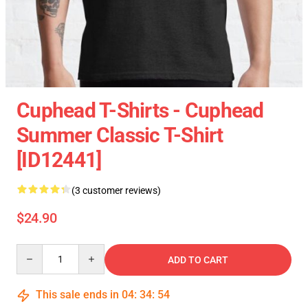
Cuphead T-Shirts - Cuphead
Summer Classic T-Shirt
[ID12441]
(3 customer reviews)
$24.90
Quantity
ADD TO CART
This sale ends in
04
:
34
:
54