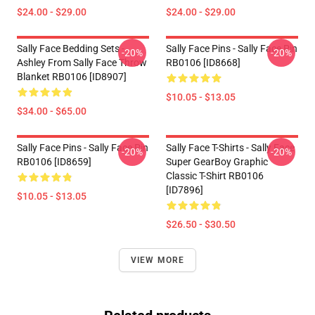
$24.00 - $29.00
$24.00 - $29.00
Sally Face Bedding Sets -
Sally Face Pins - Sally Face Pin
-20%
-20%
Ashley From Sally Face Throw
RB0106 [ID8668]
Blanket RB0106 [ID8907]
$10.05 - $13.05
$34.00 - $65.00
Sally Face Pins - Sally Face Pin
Sally Face T-Shirts - Sally Face
-20%
-20%
RB0106 [ID8659]
Super GearBoy Graphic
Classic T-Shirt RB0106
[ID7896]
$10.05 - $13.05
$26.50 - $30.50
VIEW MORE