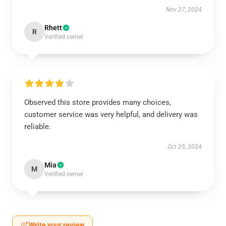
Nov 27, 2024
Rhett
R
Verified owner
Observed this store provides many choices,
customer service was very helpful, and delivery was
reliable.
Oct 25, 2024
Mia
M
Verified owner
Write your review