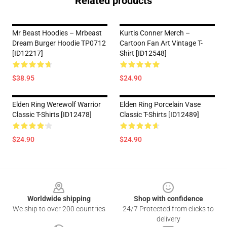
Related products
Mr Beast Hoodies – Mrbeast
Kurtis Conner Merch –
Dream Burger Hoodie TP0712
Cartoon Fan Art Vintage T-
[ID12217]
Shirt [ID12548]
$38.95
$24.90
Elden Ring Werewolf Warrior
Elden Ring Porcelain Vase
Classic T-Shirts [ID12478]
Classic T-Shirts [ID12489]
$24.90
$24.90
Footer
Worldwide shipping
Shop with confidence
We ship to over 200 countries
24/7 Protected from clicks to
delivery