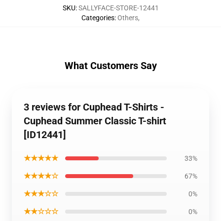
SKU
:
SALLYFACE-STORE-12441
Categories
:
Others
,
What Customers Say
3 reviews for Cuphead T-Shirts -
Cuphead Summer Classic T-shirt
[ID12441]
★★★★★
33%
★★★★☆
67%
★★★☆☆
0%
★★☆☆☆
0%