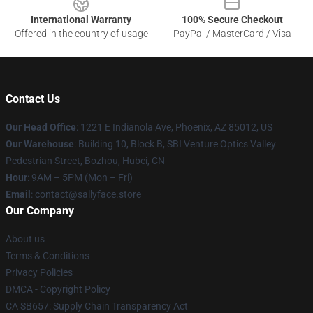
International Warranty
100% Secure Checkout
Offered in the country of usage
PayPal / MasterCard / Visa
Contact Us
Our Head Office
: 1221 E Indianola Ave, Phoenix, AZ 85012, US
Our Warehouse
: Building 10, Block B, SBI Venture Optics Valley
Pedestrian Street, Bozhou, Hubei, CN
Hour
: 9AM – 5PM (Mon – Fri)
Email
: contact@sallyface.store
Our Company
About us
Terms & Conditions
Privacy Policies
DMCA - Copyright Policy
CA SB657: Supply Chain Transparency Act