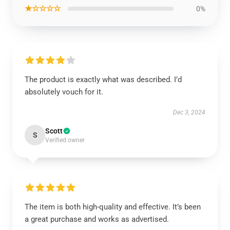
★☆☆☆☆
0%
The product is exactly what was described. I’d
absolutely vouch for it.
Dec 3, 2024
Scott
S
Verified owner
The item is both high-quality and effective. It’s been
a great purchase and works as advertised.