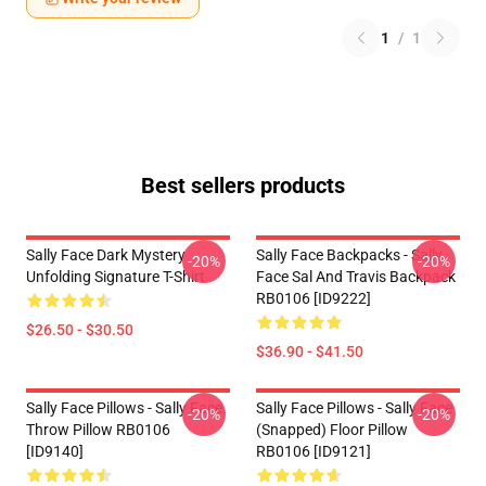
1
/
1
Best sellers products
Sally Face Dark Mystery
Sally Face Backpacks - Sally
-20%
-20%
Unfolding Signature T-Shirt
Face Sal And Travis Backpack
RB0106 [ID9222]
$26.50 - $30.50
$36.90 - $41.50
Sally Face Pillows - Sally Face.
Sally Face Pillows - Sally Face
-20%
-20%
Throw Pillow RB0106
(Snapped) Floor Pillow
[ID9140]
RB0106 [ID9121]