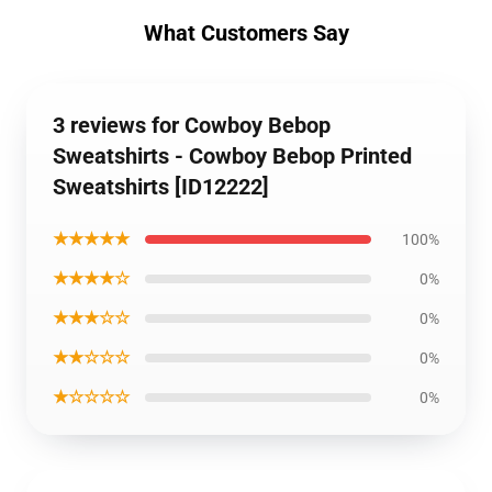
What Customers Say
3 reviews for Cowboy Bebop
Sweatshirts - Cowboy Bebop Printed
Sweatshirts [ID12222]
★★★★★
100%
★★★★☆
0%
★★★☆☆
0%
★★☆☆☆
0%
★☆☆☆☆
0%