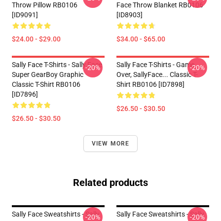
Throw Pillow RB0106
Face Throw Blanket RB0106
[ID9091]
[ID8903]
$24.00 - $29.00
$34.00 - $65.00
Sally Face T-Shirts - Sally Face
Sally Face T-Shirts - Game
-20%
-20%
Super GearBoy Graphic
Over, SallyFace... Classic T-
Classic T-Shirt RB0106
Shirt RB0106 [ID7898]
[ID7896]
$26.50 - $30.50
$26.50 - $30.50
VIEW MORE
Related products
Sally Face Sweatshirts - Sally
Sally Face Sweatshirts - Sally
-20%
-20%