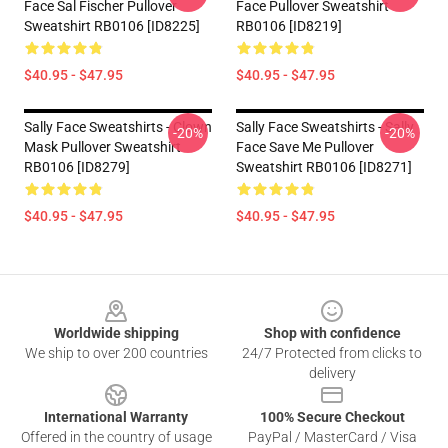
Face Sal Fischer Pullover
Face Pullover Sweatshirt
Sweatshirt RB0106 [ID8225]
RB0106 [ID8219]
$40.95 - $47.95
$40.95 - $47.95
Sally Face Sweatshirts - Clown
Sally Face Sweatshirts - Sally
-20%
-20%
Mask Pullover Sweatshirt
Face Save Me Pullover
RB0106 [ID8279]
Sweatshirt RB0106 [ID8271]
$40.95 - $47.95
$40.95 - $47.95
Footer
Worldwide shipping
Shop with confidence
We ship to over 200 countries
24/7 Protected from clicks to
delivery
International Warranty
100% Secure Checkout
Offered in the country of usage
PayPal / MasterCard / Visa