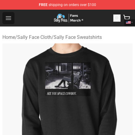
FREE
shipping on orders over $100
Sally Face Store - Official Sally Face Merchandise Shop
Open menu
Home
/
Sally Face Cloth
/
Sally Face Sweatshirts