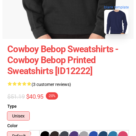
blank template
Cowboy Bebop Sweatshirts -
Cowboy Bebop Printed
Sweatshirts [ID12222]
(3 customer reviews)
$51.19
$40.95
-20%
Type
Unisex
Color