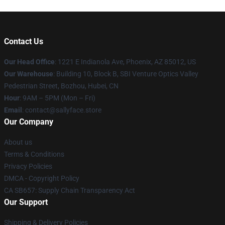
Contact Us
Our Head Office
: 1221 E Indianola Ave, Phoenix, AZ 85012, US
Our Warehouse
: Building 10, Block B, SBI Venture Optics Valley
Pedestrian Street, Bozhou, Hubei, CN
Hour
: 9AM – 5PM (Mon – Fri)
Email
: contact@sallyface.store
Our Company
About us
Terms & Conditions
Privacy Policies
DMCA - Copyright Policy
CA SB657: Supply Chain Transparency Act
Our Support
Shipping & Delivery Policies