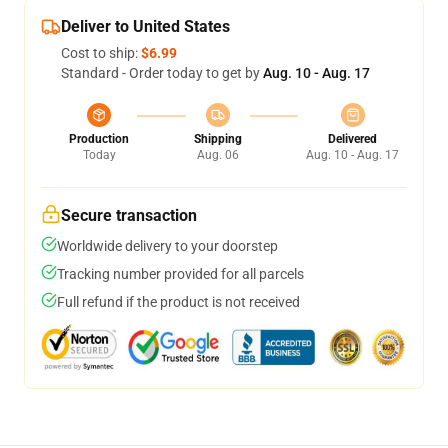
Deliver to United States
Cost to ship:
$6.99
Standard - Order today to get by
Aug. 10 - Aug. 17
Production
Shipping
Delivered
Today
Aug. 06
Aug. 10 - Aug. 17
Secure transaction
Worldwide delivery to your doorstep
Tracking number provided for all parcels
Full refund if the product is not received