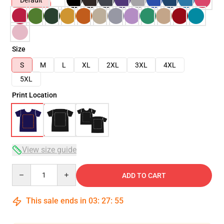
Default
Size
S
M
L
XL
2XL
3XL
4XL
5XL
Print Location
View size guide
Quantity
ADD TO CART
This sale ends in
03
:
27
:
54