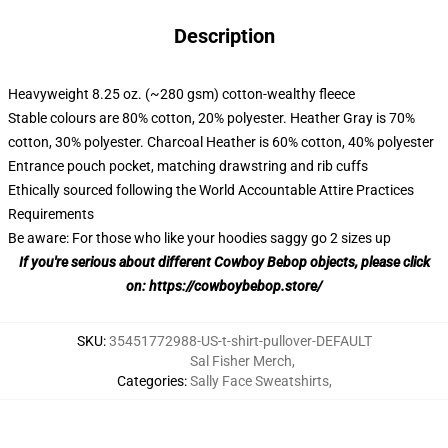
Description
Heavyweight 8.25 oz. (~280 gsm) cotton-wealthy fleece
Stable colours are 80% cotton, 20% polyester. Heather Gray is 70%
cotton, 30% polyester. Charcoal Heather is 60% cotton, 40% polyester
Entrance pouch pocket, matching drawstring and rib cuffs
Ethically sourced following the World Accountable Attire Practices
Requirements
Be aware: For those who like your hoodies saggy go 2 sizes up
If you're serious about different Cowboy Bebop objects, please click
on:
https://cowboybebop.store/
SKU
:
35451772988-US-t-shirt-pullover-DEFAULT
Sal Fisher Merch
,
Categories
:
Sally Face Sweatshirts
,