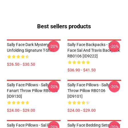
Best sellers products
Sally Face Dark Mystery
Sally Face Backpacks - Sally
-20%
-20%
Unfolding Signature T-Shirt
Face Sal And Travis Backpack
RB0106 [ID9222]
$26.50 - $30.50
$36.90 - $41.50
Sally Face Pillows - Sally Face
Sally Face Pillows - Sally Face
-20%
-20%
Fanart Throw Pillow RB0106
Throw Pillow RB0106
[ID9130]
[ID9101]
$24.00 - $29.00
$24.00 - $29.00
Sally Face Pillows - Sal Fisher
Sally Face Bedding Sets - Sally
-20%
-20%