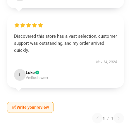
Discovered this store has a vast selection, customer
support was outstanding, and my order arrived
quickly.
Nov 14, 2024
Luke
L
Verified owner
Write your review
1
/
1