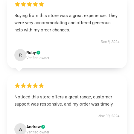
Buying from this store was a great experience. They
were very accommodating and offered generous
help with my order changes.
Dec 8, 2024
Ruby
R
Verified owner
Noticed this store offers a great range, customer
support was responsive, and my order was timely.
Nov 30, 2024
Andrew
A
Verified owner