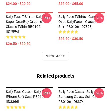
$24.00 - $29.00
$34.00 - $65.00
Sally Face T-Shirts - Sally Face
Sally Face T-Shirts - Game
-20%
-20%
Super GearBoy Graphic
Over, SallyFace... Classic T-
Classic T-Shirt RB0106
Shirt RB0106 [ID7898]
[ID7896]
$26.50 - $30.50
$26.50 - $30.50
VIEW MORE
Related products
Sally Face Cases - Sally Face
Sally Face Cases - Sally Face
-20%
-20%
IPhone Soft Case RB0106
Samsung Galaxy Soft Case
[ID8366]
RB0106 [ID8374]