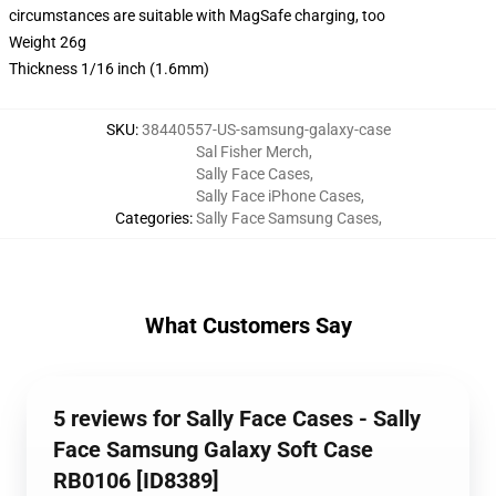
circumstances are suitable with MagSafe charging, too
Weight 26g
Thickness 1/16 inch (1.6mm)
SKU
:
38440557-US-samsung-galaxy-case
Sal Fisher Merch
,
Sally Face Cases
,
Sally Face iPhone Cases
,
Categories
:
Sally Face Samsung Cases
,
What Customers Say
5 reviews for Sally Face Cases - Sally
Face Samsung Galaxy Soft Case
RB0106 [ID8389]