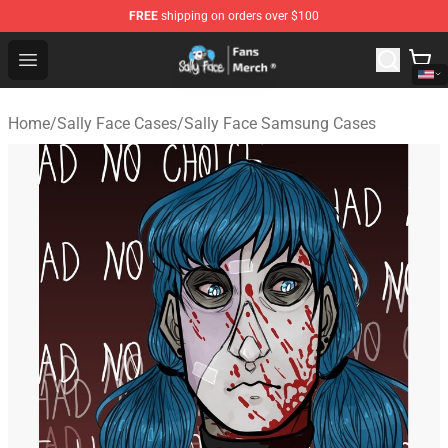
FREE
shipping on orders over $100
Sally Face Store - Official Sally Face Merchandise Shop
Open menu
Home
/
Sally Face Cases
/
Sally Face Samsung Cases