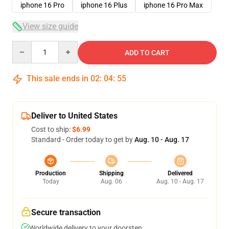
iphone 16 Pro
iphone 16 Plus
iphone 16 Pro Max
View size guide
Quantity
ADD TO CART
This sale ends in
02
:
04
:
54
Deliver to United States
Cost to ship:
$6.99
Standard - Order today to get by
Aug. 10 - Aug. 17
Production
Shipping
Delivered
Today
Aug. 06
Aug. 10 - Aug. 17
Secure transaction
Worldwide delivery to your doorstep