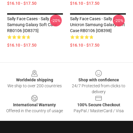
$16.10 - $17.50
$16.10 - $17.50
Sally Face Cases - Sally Face
Sally Face Cases - Sally Face
-20%
-20%
Samsung Galaxy Soft Case
Unicron Samsung Galaxy Soft
RB0106 [ID8375]
Case RB0106 [ID8398]
$16.10 - $17.50
$16.10 - $17.50
Footer
Worldwide shipping
Shop with confidence
We ship to over 200 countries
24/7 Protected from clicks to
delivery
International Warranty
100% Secure Checkout
Offered in the country of usage
PayPal / MasterCard / Visa