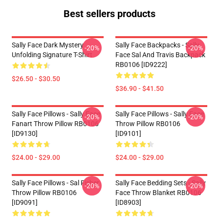
Best sellers products
Sally Face Dark Mystery
Sally Face Backpacks - Sally
-20%
-20%
Unfolding Signature T-Shirt
Face Sal And Travis Backpack
RB0106 [ID9222]
$26.50 - $30.50
$36.90 - $41.50
Sally Face Pillows - Sally Face
Sally Face Pillows - Sally Face
-20%
-20%
Fanart Throw Pillow RB0106
Throw Pillow RB0106
[ID9130]
[ID9101]
$24.00 - $29.00
$24.00 - $29.00
Sally Face Pillows - Sal Fisher
Sally Face Bedding Sets - Sally
-20%
-20%
Throw Pillow RB0106
Face Throw Blanket RB0106
[ID9091]
[ID8903]