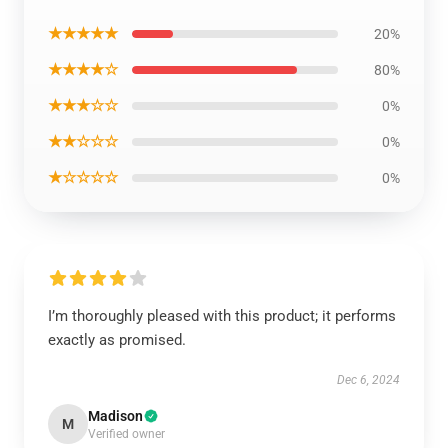
★★★★★
20%
★★★★☆
80%
★★★☆☆
0%
★★☆☆☆
0%
★☆☆☆☆
0%
I’m thoroughly pleased with this product; it performs
exactly as promised.
Dec 6, 2024
Madison
M
Verified owner