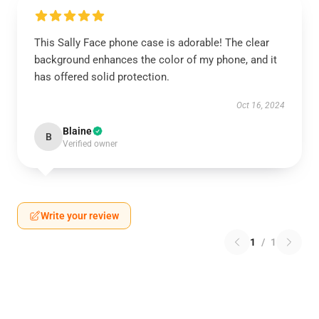
This Sally Face phone case is adorable! The clear
background enhances the color of my phone, and it
has offered solid protection.
Oct 16, 2024
Blaine
B
Verified owner
Write your review
1
/
1