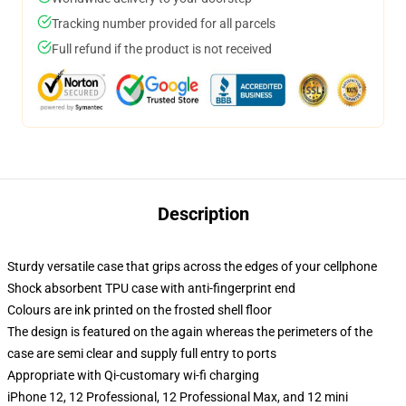
Tracking number provided for all parcels
Full refund if the product is not received
Description
Sturdy versatile case that grips across the edges of your cellphone
Shock absorbent TPU case with anti-fingerprint end
Colours are ink printed on the frosted shell floor
The design is featured on the again whereas the perimeters of the
case are semi clear and supply full entry to ports
Appropriate with Qi-customary wi-fi charging
iPhone 12, 12 Professional, 12 Professional Max, and 12 mini