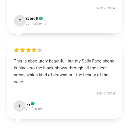
Dec 2, 2024
Everett
E
Verified owner
This is absolutely beautiful, but my Sally Face phone
is black so the black shows through all the clear
areas, which kind of drowns out the beauty of the
case.
Dec 2, 2024
Ivy
I
Verified owner