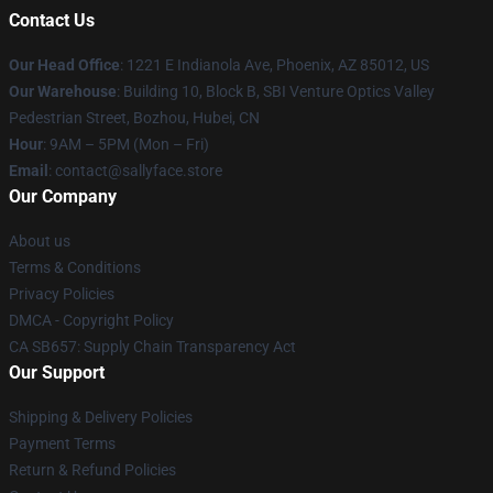
Contact Us
Our Head Office
: 1221 E Indianola Ave, Phoenix, AZ 85012, US
Our Warehouse
: Building 10, Block B, SBI Venture Optics Valley
Pedestrian Street, Bozhou, Hubei, CN
Hour
: 9AM – 5PM (Mon – Fri)
Email
: contact@sallyface.store
Our Company
About us
Terms & Conditions
Privacy Policies
DMCA - Copyright Policy
CA SB657: Supply Chain Transparency Act
Our Support
Shipping & Delivery Policies
Payment Terms
Return & Refund Policies