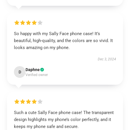
So happy with my Sally Face phone case! It’s
beautiful, high-quality, and the colors are so vivid. It
looks amazing on my phone.
Dec 3, 2024
Daphne
D
Verified owner
Such a cute Sally Face phone case! The transparent
design highlights my phone’s color perfectly, and it
keeps my phone safe and secure.