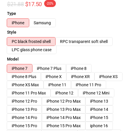
$21.88
$17.50
-20%
Type
iPhone
Samsung
Style
PC black frosted shell
RPC transparent soft shell
LPC glass phone case
Model
iPhone 7
iPhone 7 Plus
iPhone 8
iPhone 8 Plus
iPhone X
iPhone XR
iPhone XS
iPhone XS Max
iPhone 11
iPhone 11 Pro
iPhone 11 Pro Max
iPhone 12
iPhone 12 Mini
iPhone 12 Pro
iPhone 12 Pro Max
iPhone 13
iPhone 13 Pro
iPhone 13 Pro Max
iPhone 14
iPhone 14 Pro
iPhone 14 Pro Max
iPhone 15
iPhone 15 Pro
iPhone 15 Pro Max
iphone 16