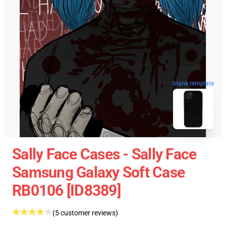
blank template
Sally Face Cases - Sally Face
Samsung Galaxy Soft Case
RB0106 [ID8389]
(5 customer reviews)