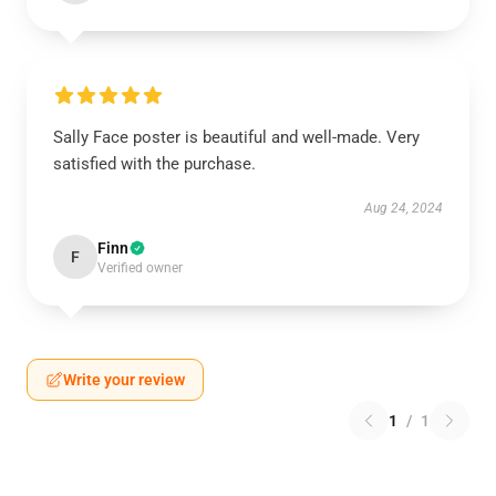
Sally Face poster is beautiful and well-made. Very
satisfied with the purchase.
Aug 24, 2024
Finn
F
Verified owner
Write your review
1
/
1