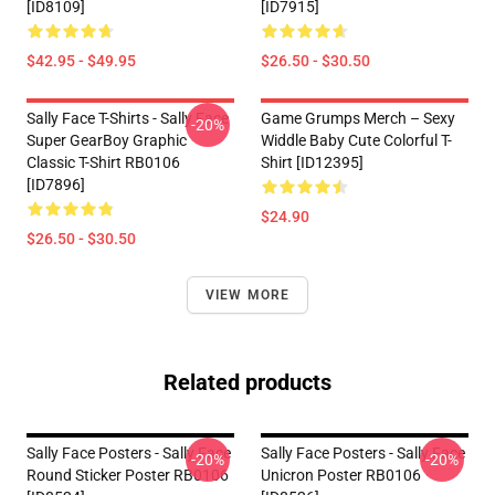
[ID8109]
[ID7915]
$42.95 - $49.95
$26.50 - $30.50
Sally Face T-Shirts - Sally Face
Game Grumps Merch – Sexy
-20%
Super GearBoy Graphic
Widdle Baby Cute Colorful T-
Classic T-Shirt RB0106
Shirt [ID12395]
[ID7896]
$24.90
$26.50 - $30.50
VIEW MORE
Related products
Sally Face Posters - Sally Face
Sally Face Posters - Sally Face
-20%
-20%
Round Sticker Poster RB0106
Unicron Poster RB0106