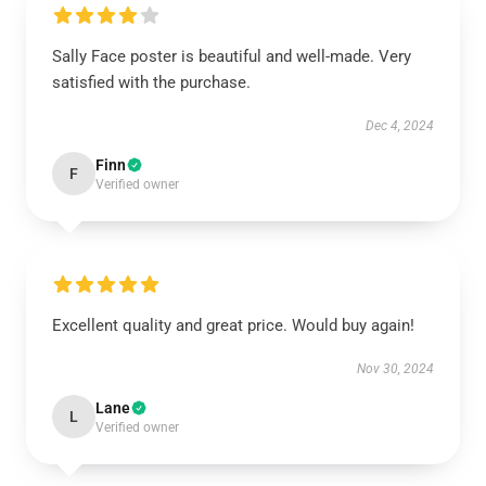
Sally Face poster is beautiful and well-made. Very
satisfied with the purchase.
Dec 4, 2024
Finn
F
Verified owner
Excellent quality and great price. Would buy again!
Nov 30, 2024
Lane
L
Verified owner