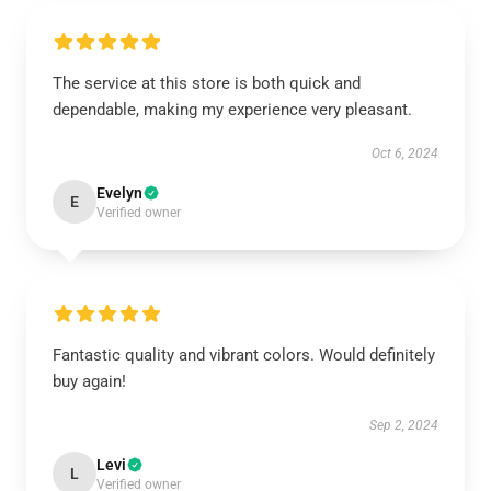
The service at this store is both quick and
dependable, making my experience very pleasant.
Oct 6, 2024
Evelyn
E
Verified owner
Fantastic quality and vibrant colors. Would definitely
buy again!
Sep 2, 2024
Levi
L
Verified owner