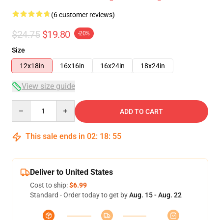
(6 customer reviews)
$24.75
$19.80
-20%
Size
12x18in
16x16in
16x24in
18x24in
View size guide
Quantity
ADD TO CART
This sale ends in
02
:
18
:
54
Deliver to United States
Cost to ship:
$6.99
Standard - Order today to get by
Aug. 15 - Aug. 22