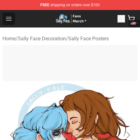
FREE
shipping on orders over $100
Sally Face Store - Official Sally Face Merchandise Shop
Open menu
Home
/
Sally Face Decoration
/
Sally Face Posters