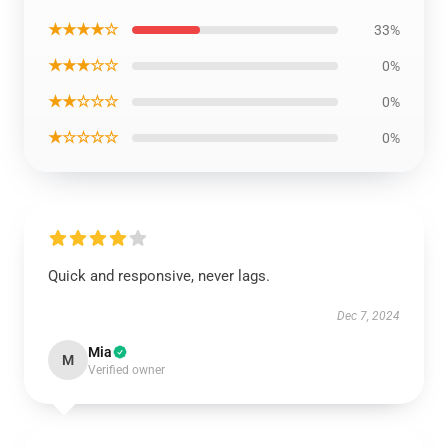
★★★★☆
33%
★★★☆☆
0%
★★☆☆☆
0%
★☆☆☆☆
0%
Quick and responsive, never lags.
Dec 7, 2024
Mia
M
Verified owner