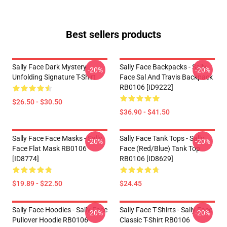
Best sellers products
Sally Face Dark Mystery
Sally Face Backpacks - Sally
-20%
-20%
Unfolding Signature T-Shirt
Face Sal And Travis Backpack
RB0106 [ID9222]
$26.50 - $30.50
$36.90 - $41.50
Sally Face Face Masks - Sally
Sally Face Tank Tops - Sally
-20%
-20%
Face Flat Mask RB0106
Face (red/blue) Tank Top
[ID8774]
RB0106 [ID8629]
$19.89 - $22.50
$24.45
Sally Face Hoodies - Sally Face
Sally Face T-Shirts - Sally Face
-20%
-20%
Pullover Hoodie RB0106
Classic T-Shirt RB0106