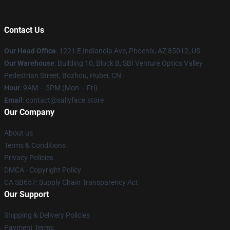
Contact Us
Our Head Office
: 1221 E Indianola Ave, Phoenix, AZ 85012, US
Our Warehouse
: Building 10, Block B, SBI Venture Optics Valley
Pedestrian Street, Bozhou, Hubei, CN
Hour
: 9AM – 5PM (Mon – Fri)
Email
: contact@sallyface.store
Our Company
About us
Terms & Conditions
Privacy Policies
DMCA - Copyright Policy
CA SB657: Supply Chain Transparency Act
Our Support
Shipping & Delivery Policies
Payment Terms