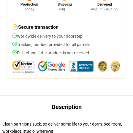
Production
Shipping
Delivered
Today
Aug. 11
Aug. 15 - Aug. 22
Secure transaction
Worldwide delivery to your doorstep
Tracking number provided for all parcels
Full refund if the product is not received
Description
Clean partitions suck, so deliver some life to your dorm, bed room,
workplace, studio, wherever