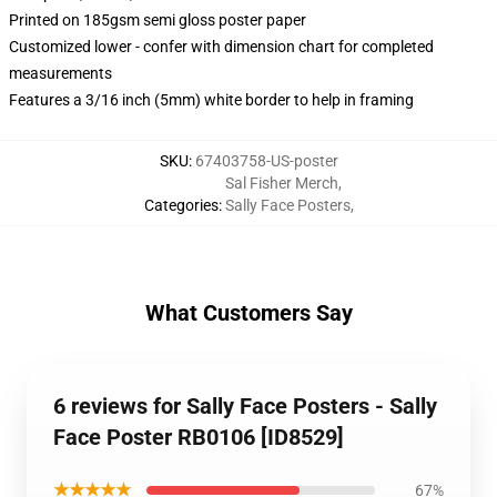
Printed on 185gsm semi gloss poster paper
Customized lower - confer with dimension chart for completed
measurements
Features a 3/16 inch (5mm) white border to help in framing
SKU
:
67403758-US-poster
Sal Fisher Merch
,
Categories
:
Sally Face Posters
,
What Customers Say
6 reviews for Sally Face Posters - Sally
Face Poster RB0106 [ID8529]
★★★★★
67%