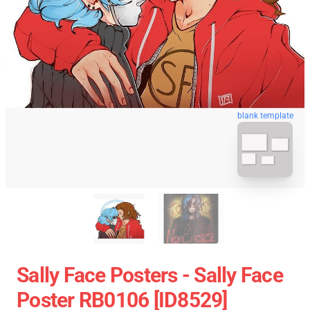
blank template
Sally Face Posters - Sally Face
Poster RB0106 [ID8529]