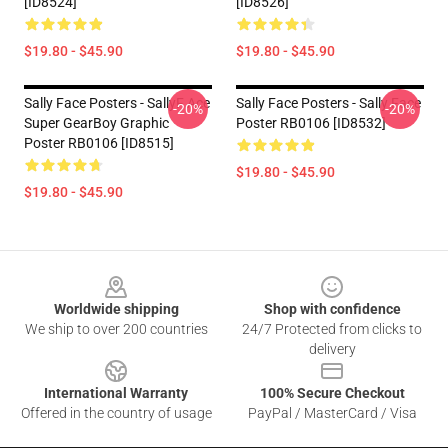
[ID8524]
[ID8526]
$19.80 - $45.90
$19.80 - $45.90
Sally Face Posters - SallyF Ace
Sally Face Posters - Sally Face
-20%
-20%
Super GearBoy Graphic
Poster RB0106 [ID8532]
Poster RB0106 [ID8515]
$19.80 - $45.90
$19.80 - $45.90
Footer
Worldwide shipping
Shop with confidence
We ship to over 200 countries
24/7 Protected from clicks to
delivery
International Warranty
100% Secure Checkout
Offered in the country of usage
PayPal / MasterCard / Visa