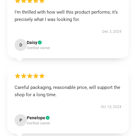
I'm thrilled with how well this product performs; it’s
precisely what I was looking for.
Dec 3, 2024
Daisy
D
Verified owner
Careful packaging, reasonable price, will support the
shop for a long time.
Oct 10, 2024
Penelope
P
Verified owner