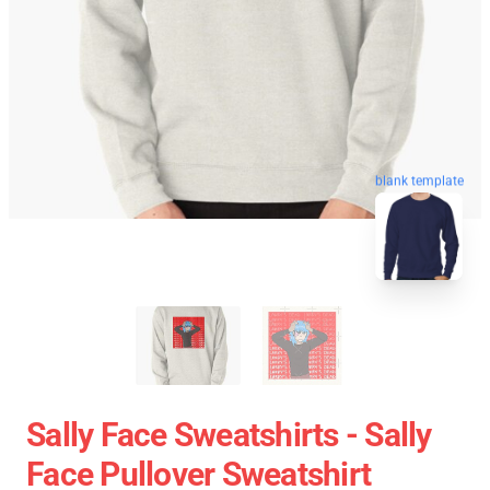
blank template
Sally Face Sweatshirts - Sally
Face Pullover Sweatshirt