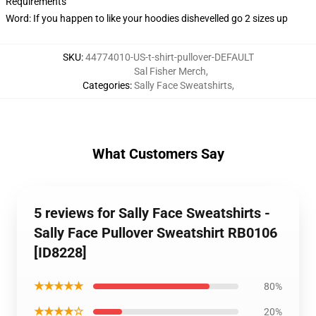
Requirements
Word: If you happen to like your hoodies dishevelled go 2 sizes up
SKU
:
44774010-US-t-shirt-pullover-DEFAULT
Sal Fisher Merch
,
Categories
:
Sally Face Sweatshirts
,
What Customers Say
5 reviews for Sally Face Sweatshirts -
Sally Face Pullover Sweatshirt RB0106
[ID8228]
★★★★★
80%
★★★★☆
20%