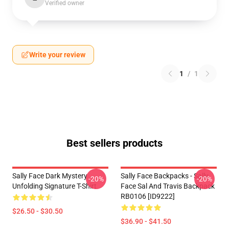
Verified owner
Write your review
1
/
1
Best sellers products
Sally Face Dark Mystery
Sally Face Backpacks - Sally
-20%
-20%
Unfolding Signature T-Shirt
Face Sal And Travis Backpack
RB0106 [ID9222]
$26.50 - $30.50
$36.90 - $41.50