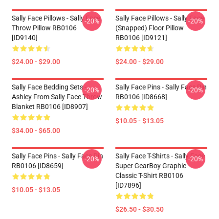
Sally Face Pillows - Sally Face.
Sally Face Pillows - Sally Face
-20%
-20%
Throw Pillow RB0106
(Snapped) Floor Pillow
[ID9140]
RB0106 [ID9121]
$24.00 - $29.00
$24.00 - $29.00
Sally Face Bedding Sets -
Sally Face Pins - Sally Face Pin
-20%
-20%
Ashley From Sally Face Throw
RB0106 [ID8668]
Blanket RB0106 [ID8907]
$10.05 - $13.05
$34.00 - $65.00
Sally Face Pins - Sally Face Pin
Sally Face T-Shirts - Sally Face
-20%
-20%
RB0106 [ID8659]
Super GearBoy Graphic
Classic T-Shirt RB0106
[ID7896]
$10.05 - $13.05
$26.50 - $30.50