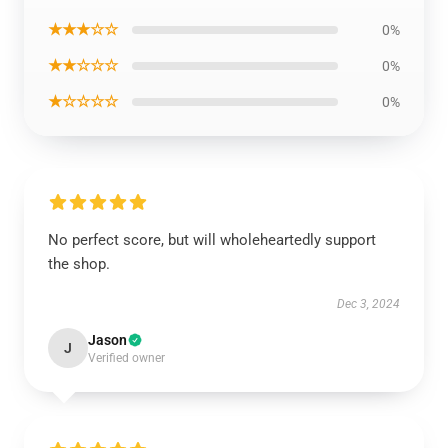
★★★☆☆
0%
★★☆☆☆
0%
★☆☆☆☆
0%
No perfect score, but will wholeheartedly support
the shop.
Dec 3, 2024
Jason
J
Verified owner