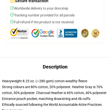
Secure transaction
Worldwide delivery to your doorstep
Tracking number provided for all parcels
Full refund if the product is not received
Description
Heavyweight 8.25 oz. (~280 gsm) cotton-wealthy fleece
Strong colours are 80% cotton, 20% polyester. Heather Gray is 70%
cotton, 30% polyester. Charcoal Heather is 60% cotton, 40% polyester
Entrance pouch pocket, matching drawstring and rib cuffs
Ethically sourced following the World Accountable Attire Practices