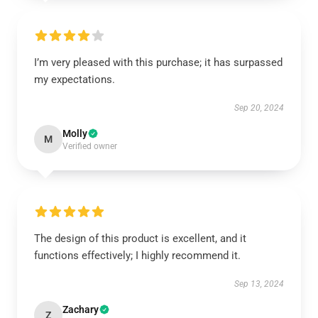
I’m very pleased with this purchase; it has surpassed
my expectations.
Sep 20, 2024
Molly
M
Verified owner
The design of this product is excellent, and it
functions effectively; I highly recommend it.
Sep 13, 2024
Zachary
Z