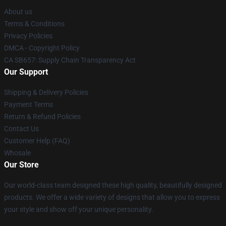
About us
Terms & Conditions
Privacy Policies
DMCA - Copyright Policy
CA SB657: Supply Chain Transparency Act
Our Support
Shipping & Delivery Policies
Payment Terms
Return & Refund Policies
Contact Us
Customer Help (FAQ)
Whosale
Our Store
Our world-class team designed these high quality, beautifully designed
products. We offer a wide variety of designs that allow you to express
your style and show off your unique personality.