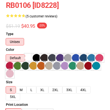
RB0106 [ID8228]
(5 customer reviews)
$51.19
$40.95
-20%
Type
Unisex
Color
Default
Size
S
M
L
XL
2XL
3XL
4XL
5XL
Print Location