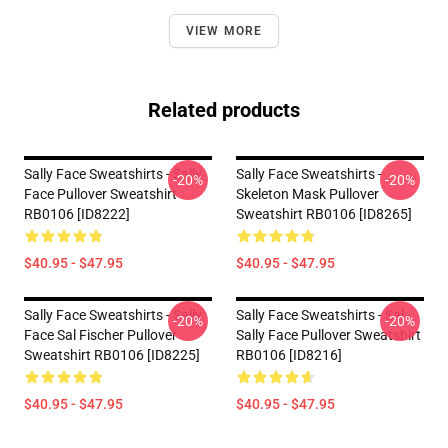
VIEW MORE
Related products
Sally Face Sweatshirts - Sally
Sally Face Sweatshirts -
-20%
-20%
Face Pullover Sweatshirt
Skeleton Mask Pullover
RB0106 [ID8222]
Sweatshirt RB0106 [ID8265]
$40.95 - $47.95
$40.95 - $47.95
Sally Face Sweatshirts - Sally
Sally Face Sweatshirts - Sal -
-20%
-20%
Face Sal Fischer Pullover
Sally Face Pullover Sweatshirt
Sweatshirt RB0106 [ID8225]
RB0106 [ID8216]
$40.95 - $47.95
$40.95 - $47.95