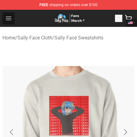
FREE
shipping on orders over $100
Sally Face Store - Official Sally Face Merchandise Shop
Open menu
Home
/
Sally Face Cloth
/
Sally Face Sweatshirts