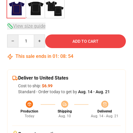
View size guide
Quantity
ADD TO CART
This sale ends in
01
:
08
:
53
Deliver to United States
Cost to ship:
$6.99
Standard - Order today to get by
Aug. 14 - Aug. 21
Production
Shipping
Delivered
Today
Aug. 10
Aug. 14 - Aug. 21