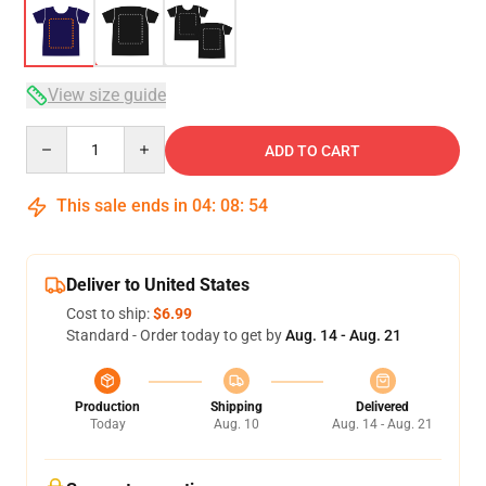
View size guide
Quantity
ADD TO CART
This sale ends in
04
:
08
:
54
Deliver to United States
Cost to ship:
$6.99
Standard - Order today to get by
Aug. 14 - Aug. 21
Production
Shipping
Delivered
Today
Aug. 10
Aug. 14 - Aug. 21