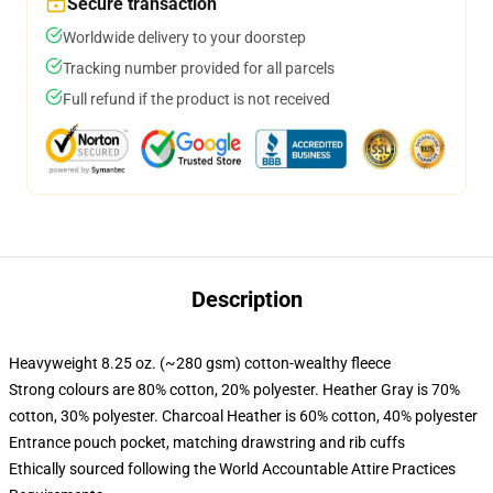
Secure transaction
Worldwide delivery to your doorstep
Tracking number provided for all parcels
Full refund if the product is not received
Description
Heavyweight 8.25 oz. (~280 gsm) cotton-wealthy fleece
Strong colours are 80% cotton, 20% polyester. Heather Gray is 70%
cotton, 30% polyester. Charcoal Heather is 60% cotton, 40% polyester
Entrance pouch pocket, matching drawstring and rib cuffs
Ethically sourced following the World Accountable Attire Practices