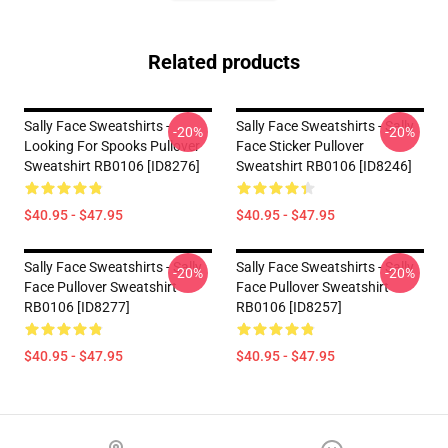
Related products
Sally Face Sweatshirts -
Sally Face Sweatshirts - Sally
-20%
-20%
Looking For Spooks Pullover
Face Sticker Pullover
Sweatshirt RB0106 [ID8276]
Sweatshirt RB0106 [ID8246]
$40.95 - $47.95
$40.95 - $47.95
Sally Face Sweatshirts - Sally
Sally Face Sweatshirts - Sally
-20%
-20%
Face Pullover Sweatshirt
Face Pullover Sweatshirt
RB0106 [ID8277]
RB0106 [ID8257]
$40.95 - $47.95
$40.95 - $47.95
Footer