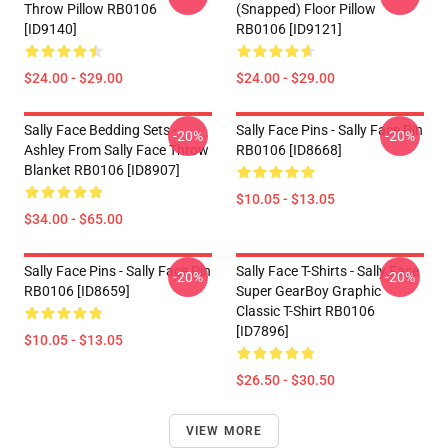
Throw Pillow RB0106
(Snapped) Floor Pillow
[ID9140]
RB0106 [ID9121]
$24.00 - $29.00
$24.00 - $29.00
Sally Face Bedding Sets -
Sally Face Pins - Sally Face Pin
-20%
-20%
Ashley From Sally Face Throw
RB0106 [ID8668]
Blanket RB0106 [ID8907]
$10.05 - $13.05
$34.00 - $65.00
Sally Face Pins - Sally Face Pin
Sally Face T-Shirts - Sally Face
-20%
-20%
RB0106 [ID8659]
Super GearBoy Graphic
Classic T-Shirt RB0106
[ID7896]
$10.05 - $13.05
$26.50 - $30.50
VIEW MORE