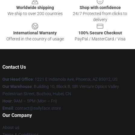
Worldwide shipping
Shop with confidence
We ship to over 200 countries
24/7 Protected from clicks to
delivery
International Warranty
100% Secure Checkout
Offered in the country of usage
PayPal / MasterCard / Visa
Contact Us
Our Head Office
: 1221 E Indianola Ave, Phoenix, AZ 85012, US
Our Warehouse
: Building 10, Block B, SBI Venture Optics Valley
Pedestrian Street, Bozhou, Hubei, CN
Hour
: 9AM – 5PM (Mon – Fri)
Email
: contact@sallyface.store
Our Company
About us
Terms & Conditions