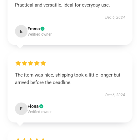
Practical and versatile, ideal for everyday use.
Dec 6, 2024
Emma
E
Verified owner
The item was nice, shipping took a little longer but
arrived before the deadline.
Dec 6, 2024
Fiona
F
Verified owner