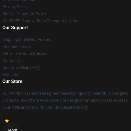
Privacy Policies
DMCA - Copyright Policy
CA SB657: Supply Chain Transparency Act
Our Support
Shipping & Delivery Policies
Payment Terms
Return & Refund Policies
Contact Us
Customer Help (FAQ)
Whosale
Our Store
Our world-class team designed these high quality, beautifully designed
products. We offer a wide variety of designs that allow you to express
your style and show off your unique personality.
UNLOCK