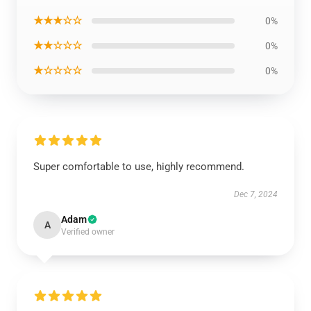
★★★☆☆
0%
★★☆☆☆
0%
★☆☆☆☆
0%
Super comfortable to use, highly recommend.
Dec 7, 2024
Adam
A
Verified owner