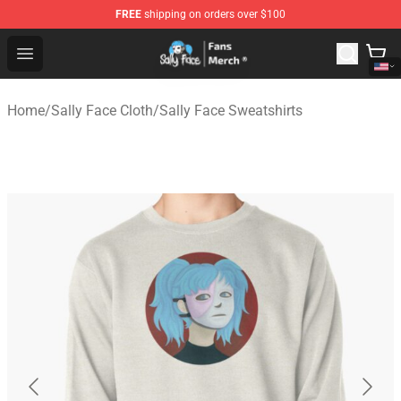
FREE
shipping on orders over $100
Sally Face Store - Official Sally Face Merchandise Shop
Open menu
Home
/
Sally Face Cloth
/
Sally Face Sweatshirts