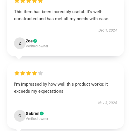
This item has been incredibly useful. It’s well-
constructed and has met all my needs with ease.
Dec 1, 2024
Zoe
Z
Verified owner
I’m impressed by how well this product works; it
exceeds my expectations.
Nov 3, 2024
Gabriel
G
Verified owner