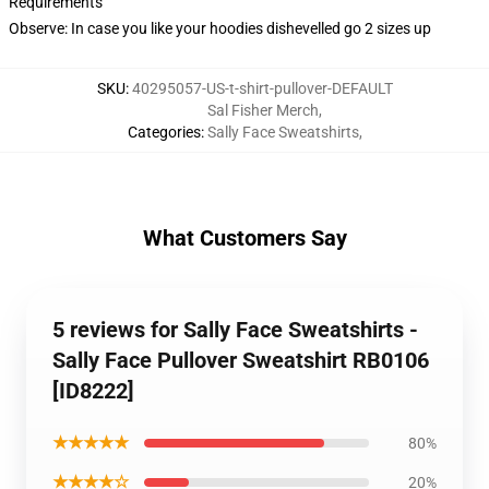
Requirements
Observe: In case you like your hoodies dishevelled go 2 sizes up
SKU
:
40295057-US-t-shirt-pullover-DEFAULT
Sal Fisher Merch
,
Categories
:
Sally Face Sweatshirts
,
What Customers Say
5 reviews for Sally Face Sweatshirts -
Sally Face Pullover Sweatshirt RB0106
[ID8222]
★★★★★
80%
★★★★☆
20%