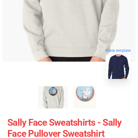
blank template
Sally Face Sweatshirts - Sally
Face Pullover Sweatshirt