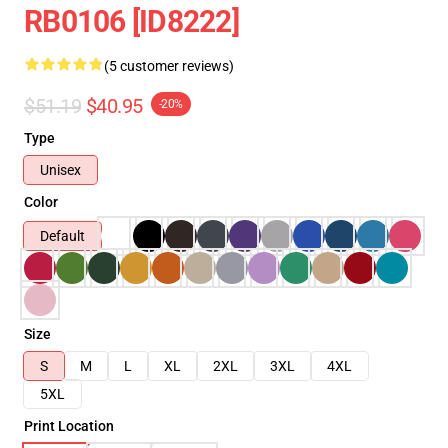
RB0106 [ID8222]
(5 customer reviews)
$51.19
$40.95
-20%
Type
Unisex
Color
Default
Size
S
M
L
XL
2XL
3XL
4XL
5XL
Print Location