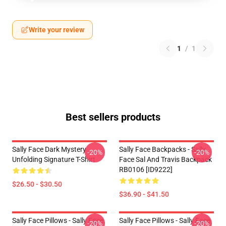
Write your review
1
/
1
Best sellers products
Sally Face Dark Mystery
Sally Face Backpacks - Sally
-20%
-20%
Unfolding Signature T-Shirt
Face Sal And Travis Backpack
RB0106 [ID9222]
$26.50 - $30.50
$36.90 - $41.50
Sally Face Pillows - Sally Face.
Sally Face Pillows - Sally Face
-20%
-20%