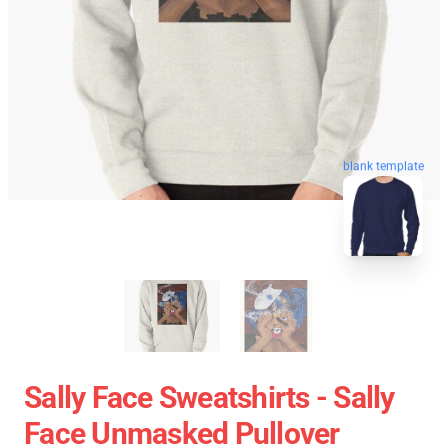
blank template
Sally Face Sweatshirts - Sally
Face Unmasked Pullover