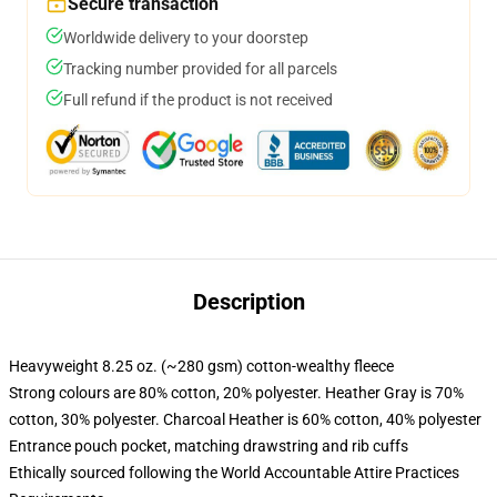
Secure transaction
Worldwide delivery to your doorstep
Tracking number provided for all parcels
Full refund if the product is not received
Description
Heavyweight 8.25 oz. (~280 gsm) cotton-wealthy fleece
Strong colours are 80% cotton, 20% polyester. Heather Gray is 70%
cotton, 30% polyester. Charcoal Heather is 60% cotton, 40% polyester
Entrance pouch pocket, matching drawstring and rib cuffs
Ethically sourced following the World Accountable Attire Practices