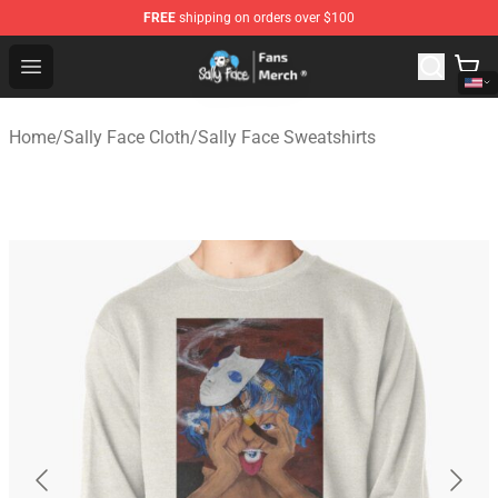
FREE
shipping on orders over $100
Sally Face Store - Official Sally Face Merchandise Shop
Open menu
Home
/
Sally Face Cloth
/
Sally Face Sweatshirts