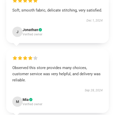
Soft, smooth fabric, delicate stitching, very satisfied.
Dec 1, 2024
Jonathan
J
Verified owner
Observed this store provides many choices,
customer service was very helpful, and delivery was
reliable.
Sep 28, 2024
Mia
M
Verified owner