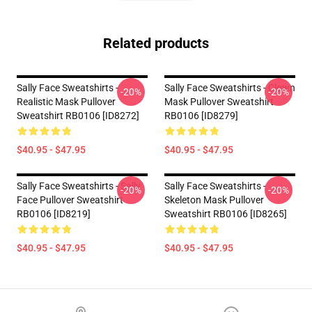
Related products
Sally Face Sweatshirts -
Sally Face Sweatshirts - Clown
-20%
-20%
Realistic Mask Pullover
Mask Pullover Sweatshirt
Sweatshirt RB0106 [ID8272]
RB0106 [ID8279]
$40.95 - $47.95
$40.95 - $47.95
Sally Face Sweatshirts - Sally
Sally Face Sweatshirts -
-20%
-20%
Face Pullover Sweatshirt
Skeleton Mask Pullover
RB0106 [ID8219]
Sweatshirt RB0106 [ID8265]
$40.95 - $47.95
$40.95 - $47.95
Footer