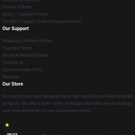
Privacy Policies
DMCA - Copyright Policy
CA SB657: Supply Chain Transparency Act
Our Support
Shipping & Delivery Policies
Payment Terms
Return & Refund Policies
Contact Us
Customer Help (FAQ)
Whosale
Our Store
Our world-class team designed these high quality, beautifully designed
products. We offer a wide variety of designs that allow you to express
your style and show off your unique personality.
UNLOCK