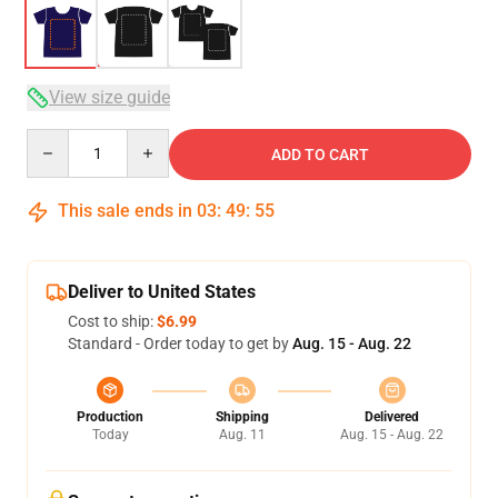
View size guide
Quantity
ADD TO CART
This sale ends in
03
:
49
:
54
Deliver to United States
Cost to ship:
$6.99
Standard - Order today to get by
Aug. 15 - Aug. 22
Production
Shipping
Delivered
Today
Aug. 11
Aug. 15 - Aug. 22