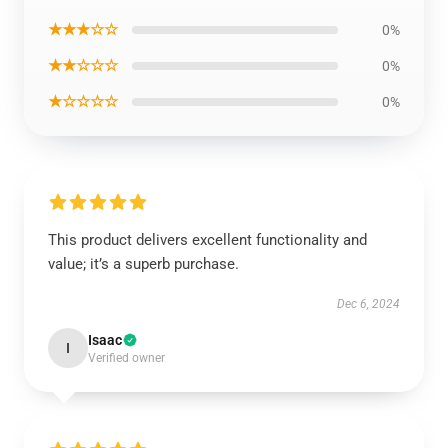
★★★☆☆
0%
★★☆☆☆
0%
★☆☆☆☆
0%
This product delivers excellent functionality and
value; it’s a superb purchase.
Dec 6, 2024
Isaac
I
Verified owner