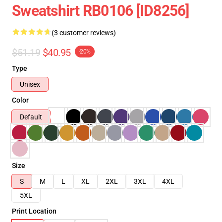
Sweatshirt RB0106 [ID8256]
(3 customer reviews)
$51.19
$40.95
-20%
Type
Unisex
Color
Default
Size
S
M
L
XL
2XL
3XL
4XL
5XL
Print Location