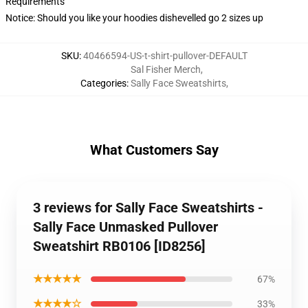
Requirements
Notice: Should you like your hoodies dishevelled go 2 sizes up
SKU
:
40466594-US-t-shirt-pullover-DEFAULT
Sal Fisher Merch
,
Categories
:
Sally Face Sweatshirts
,
What Customers Say
3 reviews for Sally Face Sweatshirts -
Sally Face Unmasked Pullover
Sweatshirt RB0106 [ID8256]
★★★★★
67%
★★★★☆
33%