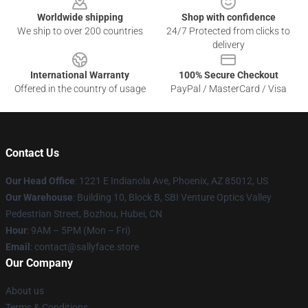
Worldwide shipping
Shop with confidence
We ship to over 200 countries
24/7 Protected from clicks to
delivery
International Warranty
100% Secure Checkout
Offered in the country of usage
PayPal / MasterCard / Visa
Contact Us
Our Head Office
: 1221 E Indianola Ave, Phoenix, AZ 85012, US
Our Warehouse
: Building 10, Block B, SBI Venture Optics Valley
Pedestrian Street, Bozhou, Hubei, CN
Hour
: 9AM – 5PM (Mon – Fri)
Email
: contact@sallyface.store
Our Company
About us
Terms & Conditions