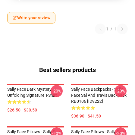
Write your review
1
/
1
Best sellers products
Sally Face Dark Mystery
Sally Face Backpacks - Sally
-20%
-20%
Unfolding Signature T-Shirt
Face Sal And Travis Backpack
RB0106 [ID9222]
$26.50 - $30.50
$36.90 - $41.50
Sally Face Pillows - Sally Face.
Sally Face Pillows - Sally Face
-20%
-20%