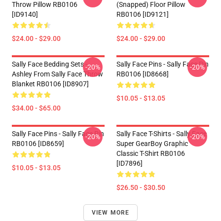
Throw Pillow RB0106
(Snapped) Floor Pillow
[ID9140]
RB0106 [ID9121]
$24.00 - $29.00
$24.00 - $29.00
Sally Face Bedding Sets -
Sally Face Pins - Sally Face Pin
-20%
-20%
Ashley From Sally Face Throw
RB0106 [ID8668]
Blanket RB0106 [ID8907]
$10.05 - $13.05
$34.00 - $65.00
Sally Face Pins - Sally Face Pin
Sally Face T-Shirts - Sally Face
-20%
-20%
RB0106 [ID8659]
Super GearBoy Graphic
Classic T-Shirt RB0106
[ID7896]
$10.05 - $13.05
$26.50 - $30.50
VIEW MORE