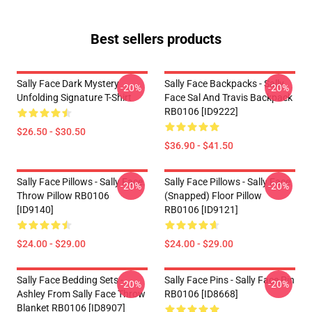
Best sellers products
Sally Face Dark Mystery
Sally Face Backpacks - Sally
-20%
-20%
Unfolding Signature T-Shirt
Face Sal And Travis Backpack
RB0106 [ID9222]
$26.50 - $30.50
$36.90 - $41.50
Sally Face Pillows - Sally Face.
Sally Face Pillows - Sally Face
-20%
-20%
Throw Pillow RB0106
(Snapped) Floor Pillow
[ID9140]
RB0106 [ID9121]
$24.00 - $29.00
$24.00 - $29.00
Sally Face Bedding Sets -
Sally Face Pins - Sally Face Pin
-20%
-20%
Ashley From Sally Face Throw
RB0106 [ID8668]
Blanket RB0106 [ID8907]