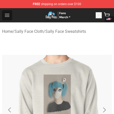
FREE
shipping on orders over $100
Sally Face Store - Official Sally Face Merchandise Shop
Open menu
Home
/
Sally Face Cloth
/
Sally Face Sweatshirts