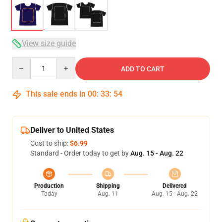
View size guide
Quantity
ADD TO CART
This sale ends in
00
:
33
:
54
Deliver to United States
Cost to ship:
$6.99
Standard - Order today to get by
Aug. 15 - Aug. 22
Production
Shipping
Delivered
Today
Aug. 11
Aug. 15 - Aug. 22