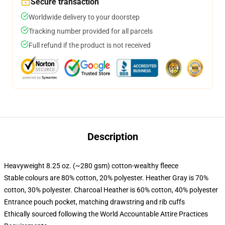
Secure transaction
Worldwide delivery to your doorstep
Tracking number provided for all parcels
Full refund if the product is not received
Description
Heavyweight 8.25 oz. (~280 gsm) cotton-wealthy fleece
Stable colours are 80% cotton, 20% polyester. Heather Gray is 70%
cotton, 30% polyester. Charcoal Heather is 60% cotton, 40% polyester
Entrance pouch pocket, matching drawstring and rib cuffs
Ethically sourced following the World Accountable Attire Practices