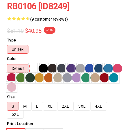
RB0106 [ID8249]
(9 customer reviews)
$51.19
$40.95
-20%
Type
Unisex
Color
Default
Size
S
M
L
XL
2XL
3XL
4XL
5XL
Print Location