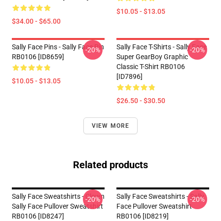
$10.05 - $13.05
$34.00 - $65.00
Sally Face Pins - Sally Face Pin
Sally Face T-Shirts - Sally Face
-20%
-20%
RB0106 [ID8659]
Super GearBoy Graphic
Classic T-Shirt RB0106
[ID7896]
$10.05 - $13.05
$26.50 - $30.50
VIEW MORE
Related products
Sally Face Sweatshirts - Clown
Sally Face Sweatshirts - Sally
-20%
-20%
Sally Face Pullover Sweatshirt
Face Pullover Sweatshirt
RB0106 [ID8247]
RB0106 [ID8219]