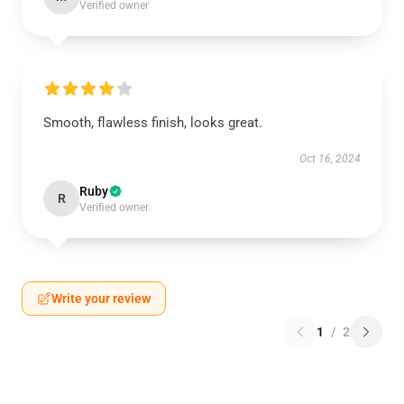
Verified owner
Smooth, flawless finish, looks great.
Oct 16, 2024
Ruby
R
Verified owner
Write your review
1
/
2