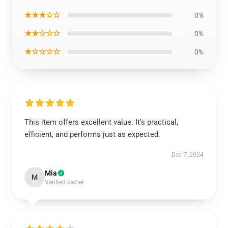
★★★☆☆
0%
★★☆☆☆
0%
★☆☆☆☆
0%
This item offers excellent value. It's practical,
efficient, and performs just as expected.
Dec 7, 2024
Mia
M
Verified owner