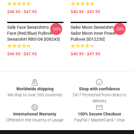
$40.95 - $47.95
$40.95 - $47.95
Sally Face Sweatshirts - Sally
Sailor Moon Sweatshirts –
-20%
-20%
Face (red/blue) Pullover
Sailor Moon Inner Power
Sweatshirt RB0106 [ID8243]
Pullover [ID12230]
$40.95 - $47.95
$40.95 - $47.95
Footer
Worldwide shipping
Shop with confidence
We ship to over 200 countries
24/7 Protected from clicks to
delivery
International Warranty
100% Secure Checkout
Offered in the country of usage
PayPal / MasterCard / Visa