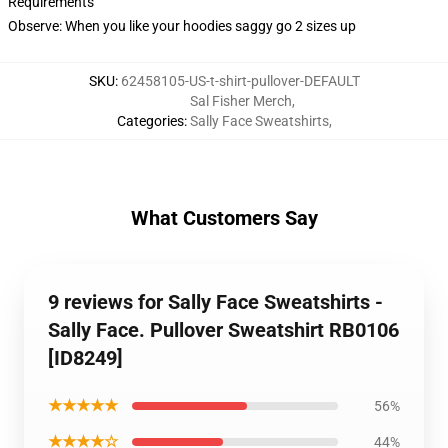
Requirements
Observe: When you like your hoodies saggy go 2 sizes up
SKU
:
62458105-US-t-shirt-pullover-DEFAULT
Sal Fisher Merch
,
Categories
:
Sally Face Sweatshirts
,
What Customers Say
9 reviews for Sally Face Sweatshirts -
Sally Face. Pullover Sweatshirt RB0106
[ID8249]
★★★★★
56%
★★★★☆
44%