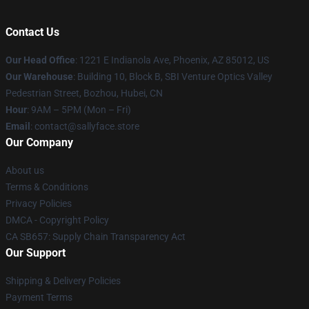
Contact Us
Our Head Office
: 1221 E Indianola Ave, Phoenix, AZ 85012, US
Our Warehouse
: Building 10, Block B, SBI Venture Optics Valley
Pedestrian Street, Bozhou, Hubei, CN
Hour
: 9AM – 5PM (Mon – Fri)
Email
: contact@sallyface.store
Our Company
About us
Terms & Conditions
Privacy Policies
DMCA - Copyright Policy
CA SB657: Supply Chain Transparency Act
Our Support
Shipping & Delivery Policies
Payment Terms