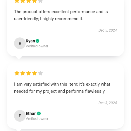
The product offers excellent performance and is
user-friendly; I highly recommend it.
Dec 5, 2024
Ryan
R
Verified owner
I am very satisfied with this item; it’s exactly what I
needed for my project and performs flawlessly.
Dec 3, 2024
Ethan
E
Verified owner