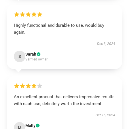
Highly functional and durable to use, would buy
again.
Dec 3, 2024
Sarah
S
Verified owner
An excellent product that delivers impressive results
with each use; definitely worth the investment.
Oct 16, 2024
Molly
M