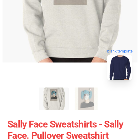
blank template
Sally Face Sweatshirts - Sally
Face. Pullover Sweatshirt