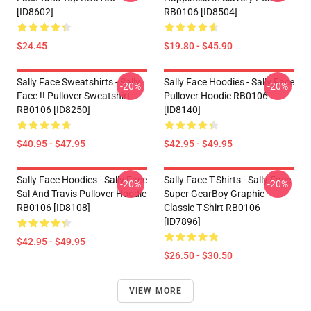
[ID8602]
RB0106 [ID8504]
$24.45
$19.80 - $45.90
Sally Face Sweatshirts - Sally
Sally Face Hoodies - Sally Face
-20%
-20%
Face !! Pullover Sweatshirt
Pullover Hoodie RB0106
RB0106 [ID8250]
[ID8140]
$40.95 - $47.95
$42.95 - $49.95
Sally Face Hoodies - Sally Face
Sally Face T-Shirts - Sally Face
-20%
-20%
Sal And Travis Pullover Hoodie
Super GearBoy Graphic
RB0106 [ID8108]
Classic T-Shirt RB0106
[ID7896]
$42.95 - $49.95
$26.50 - $30.50
VIEW MORE