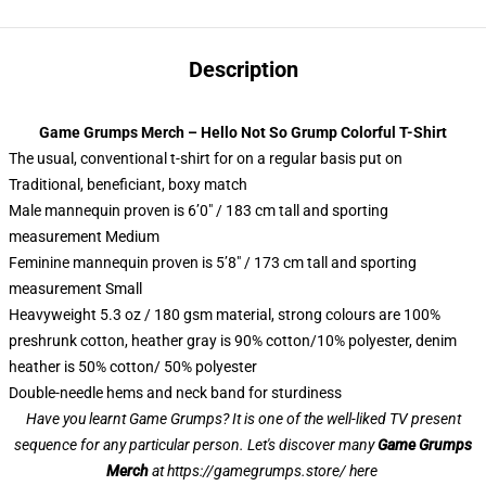
Description
Game Grumps Merch – Hello Not So Grump Colorful T-Shirt
The usual, conventional t-shirt for on a regular basis put on
Traditional, beneficiant, boxy match
Male mannequin proven is 6’0″ / 183 cm tall and sporting
measurement Medium
Feminine mannequin proven is 5’8″ / 173 cm tall and sporting
measurement Small
Heavyweight 5.3 oz / 180 gsm material, strong colours are 100%
preshrunk cotton, heather gray is 90% cotton/10% polyester, denim
heather is 50% cotton/ 50% polyester
Double-needle hems and neck band for sturdiness
Have you learnt Game Grumps? It is one of the well-liked TV present
sequence for any particular person. Let's discover many
Game Grumps
Merch
at
https://gamegrumps.store/ here