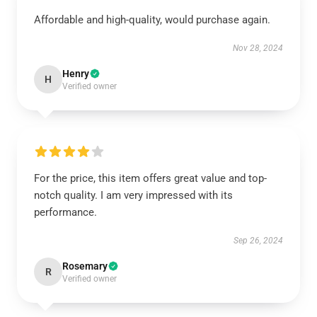
Affordable and high-quality, would purchase again.
Nov 28, 2024
Henry
H
Verified owner
For the price, this item offers great value and top-
notch quality. I am very impressed with its
performance.
Sep 26, 2024
Rosemary
R
Verified owner