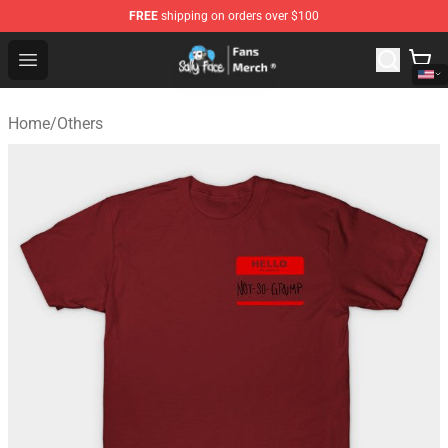
FREE
shipping on orders over $100
Sally Face Store - Official Sally Face Merchandise Shop
Open menu
Home
/
Others