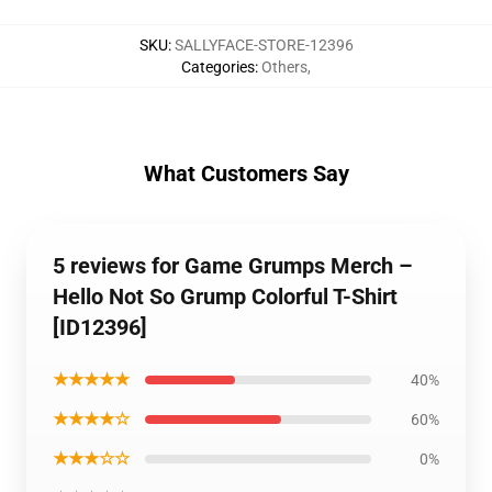
SKU
:
SALLYFACE-STORE-12396
Categories
:
Others
,
What Customers Say
5 reviews for Game Grumps Merch –
Hello Not So Grump Colorful T-Shirt
[ID12396]
★★★★★
40%
★★★★☆
60%
★★★☆☆
0%