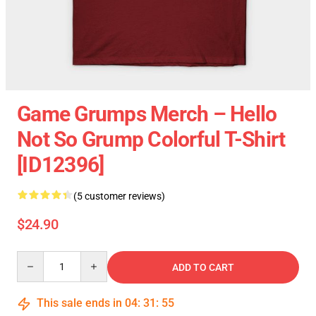
Game Grumps Merch – Hello
Not So Grump Colorful T-Shirt
[ID12396]
(5 customer reviews)
$24.90
Quantity
ADD TO CART
This sale ends in
04
:
31
:
54