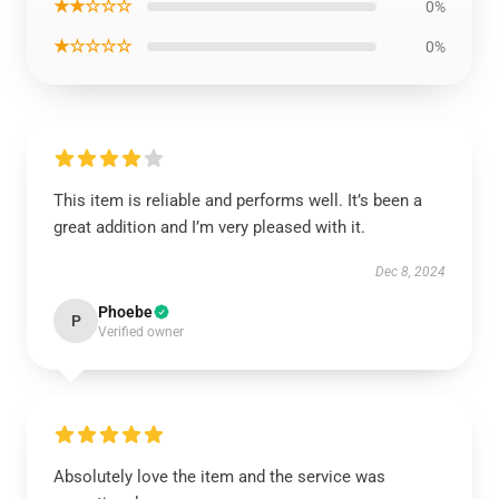
★★☆☆☆
0%
★☆☆☆☆
0%
This item is reliable and performs well. It’s been a
great addition and I’m very pleased with it.
Dec 8, 2024
Phoebe
P
Verified owner
Absolutely love the item and the service was