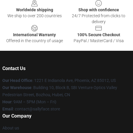
Worldwide shipping
Shop with confidence
We ship to over 200 countries
24/7 Protected from clicks to
delivery
International Warranty
100% Secure Checkout
Offered in the country of usage
PayPal / MasterCard / Visa
Contact Us
Our Head Office
: 1221 E Indianola Ave, Phoenix, AZ 85012, US
Our Warehouse
: Building 10, Block B, SBI Venture Optics Valley
Pedestrian Street, Bozhou, Hubei, CN
Hour
: 9AM – 5PM (Mon – Fri)
Email
: contact@sallyface.store
Our Company
About us