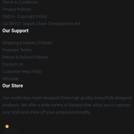
Terms & Conditions
Privacy Policies
DMCA - Copyright Policy
CA SB657: Supply Chain Transparency Act
Our Support
Shipping & Delivery Policies
Payment Terms
Return & Refund Policies
Contact Us
Customer Help (FAQ)
Whosale
Our Store
Our world-class team designed these high quality, beautifully designed
products. We offer a wide variety of designs that allow you to express
your style and show off your unique personality.