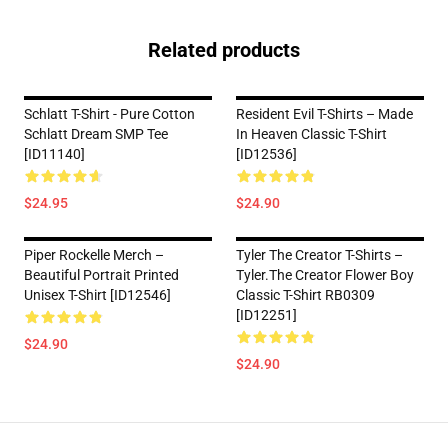
Related products
Schlatt T-Shirt - Pure Cotton
Resident Evil T-Shirts – Made
Schlatt Dream SMP Tee
In Heaven Classic T-Shirt
[ID11140]
[ID12536]
$24.95
$24.90
Piper Rockelle Merch –
Tyler The Creator T-Shirts –
Beautiful Portrait Printed
Tyler.The Creator Flower Boy
Unisex T-Shirt [ID12546]
Classic T-Shirt RB0309
[ID12251]
$24.90
$24.90
Footer