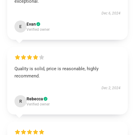
exceptional.
Dec 6, 2024
Evan
E
Verified owner
Quality is solid, price is reasonable, highly
recommend.
Dec 2, 2024
Rebecca
R
Verified owner