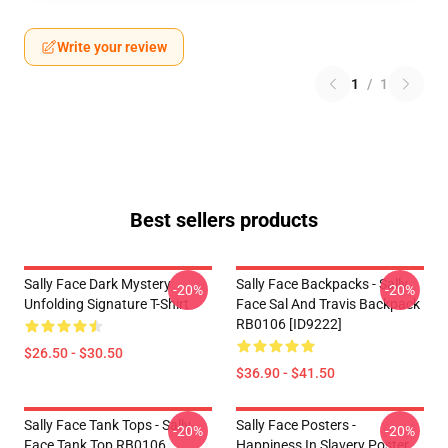
Write your review
1
/
1
Best sellers products
Sally Face Dark Mystery
Sally Face Backpacks - Sally
-20%
-20%
Unfolding Signature T-Shirt
Face Sal And Travis Backpack
RB0106 [ID9222]
$26.50 - $30.50
$36.90 - $41.50
Sally Face Tank Tops - Sally
Sally Face Posters -
-20%
-20%
Face Tank Top RB0106
Happiness In Slavery Poster