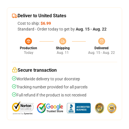
Deliver to United States
Cost to ship:
$6.99
Standard - Order today to get by
Aug. 15 - Aug. 22
Production
Shipping
Delivered
Today
Aug. 11
Aug. 15 - Aug. 22
Secure transaction
Worldwide delivery to your doorstep
Tracking number provided for all parcels
Full refund if the product is not received