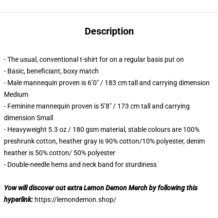
Description
- The usual, conventional t-shirt for on a regular basis put on
- Basic, beneficiant, boxy match
- Male mannequin proven is 6’0″ / 183 cm tall and carrying dimension
Medium
- Feminine mannequin proven is 5’8″ / 173 cm tall and carrying
dimension Small
- Heavyweight 5.3 oz / 180 gsm material, stable colours are 100%
preshrunk cotton, heather gray is 90% cotton/10% polyester, denim
heather is 50% cotton/ 50% polyester
- Double-needle hems and neck band for sturdiness
Yow will discover out extra Lemon Demon Merch by following this
hyperlink:
https://lemondemon.shop/