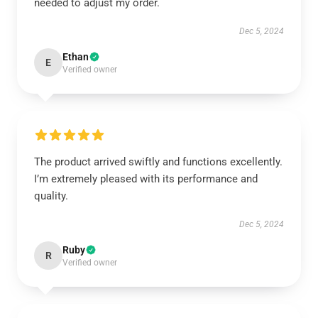
needed to adjust my order.
Dec 5, 2024
Ethan
E
Verified owner
The product arrived swiftly and functions excellently.
I’m extremely pleased with its performance and
quality.
Dec 5, 2024
Ruby
R
Verified owner