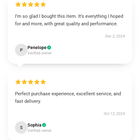
I’m so glad I bought this item. It’s everything I hoped
for and more, with great quality and performance.
Dec 2, 2024
Penelope
P
Verified owner
Perfect purchase experience, excellent service, and
fast delivery.
Oct 12, 2024
Sophia
S
Verified owner