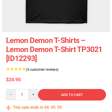
Lemon Demon T-Shirts –
Lemon Demon T-Shirt TP3021
[ID12293]
(5 customer reviews)
$24.90
Quantity
ADD TO CART
This sale ends in
04
:
45
:
55