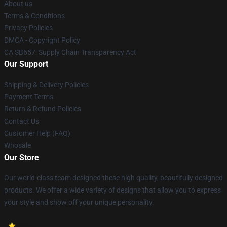
About us
Terms & Conditions
Privacy Policies
DMCA - Copyright Policy
CA SB657: Supply Chain Transparency Act
Our Support
Shipping & Delivery Policies
Payment Terms
Return & Refund Policies
Contact Us
Customer Help (FAQ)
Whosale
Our Store
Our world-class team designed these high quality, beautifully designed
products. We offer a wide variety of designs that allow you to express
your style and show off your unique personality.