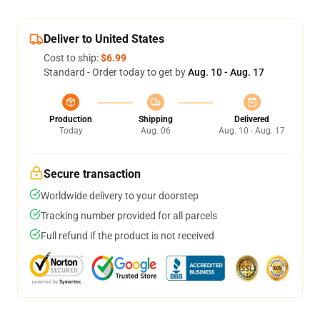
Deliver to United States
Cost to ship:
$6.99
Standard - Order today to get by
Aug. 10 - Aug. 17
Production
Shipping
Delivered
Today
Aug. 06
Aug. 10 - Aug. 17
Secure transaction
Worldwide delivery to your doorstep
Tracking number provided for all parcels
Full refund if the product is not received