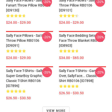
Sally Face Pillows - Sally Face
Sally Face Pillows - Sally Face
-20%
-20%
Fanart Throw Pillow RB0106
Throw Pillow RB0106
[ID9130]
[ID9101]
$24.00 - $29.00
$24.00 - $29.00
Sally Face Pillows - Sal Fisher
Sally Face Bedding Sets - Sally
-20%
-20%
Throw Pillow RB0106
Face Throw Blanket RB0106
[ID9091]
[ID8903]
$24.00 - $29.00
$34.00 - $65.00
Sally Face T-Shirts - Sally Face
Sally Face T-Shirts - Game
-20%
-20%
Super GearBoy Graphic
Over, SallyFace... Classic T-
Classic T-Shirt RB0106
Shirt RB0106 [ID7898]
[ID7896]
$26.50 - $30.50
$26.50 - $30.50
VIEW MORE