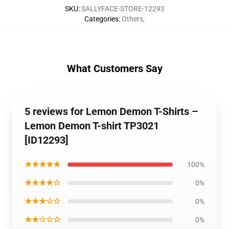
SKU
:
SALLYFACE-STORE-12293
Categories
:
Others
,
What Customers Say
5 reviews for Lemon Demon T-Shirts –
Lemon Demon T-shirt TP3021
[ID12293]
★★★★★
100%
★★★★☆
0%
★★★☆☆
0%
★★☆☆☆
0%