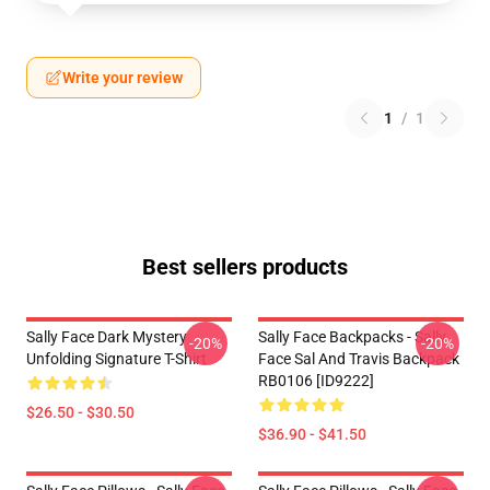
Write your review
1
/
1
Best sellers products
Sally Face Dark Mystery
Sally Face Backpacks - Sally
-20%
-20%
Unfolding Signature T-Shirt
Face Sal And Travis Backpack
RB0106 [ID9222]
$26.50 - $30.50
$36.90 - $41.50