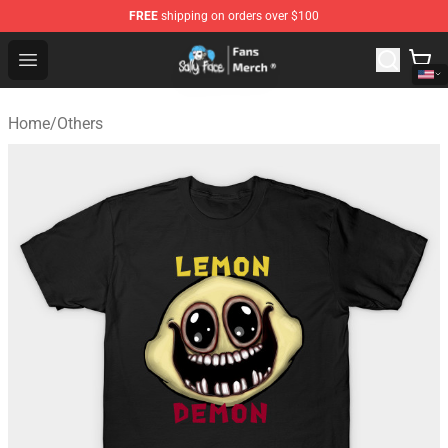
FREE
shipping on orders over $100
Sally Face Store - Official Sally Face Merchandise Shop
Open menu
Home
/
Others