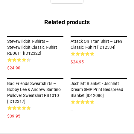
Related products
Stevewilldoit T-Shirts –
Attack On Titan Shirt – Eren
Stevewilldoit Classic T-Shirt
Classic T-Shirt [ID12534]
RB0611 [ID12322]
$24.95
$24.90
Bad Friends Sweatshirts –
Jschlatt Blanket - Jschlatt
Bobby Lee & Andrew Santino
Dream SMP Print Bedspread
Pullover Sweatshirt RB1010
Blanket [ID12086]
[ID12317]
--
$39.95