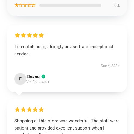
★☆☆☆☆
0%
Top-notch build, strongly advised, and exceptional
service.
Dec 6, 2024
Eleanor
E
Verified owner
Shopping at this store was wonderful. The staff were
patient and provided excellent support when I