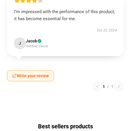
I’m impressed with the performance of this product;
it has become essential for me.
Oct 20, 2024
Jacob
J
Verified owner
Write your review
1
/
1
Best sellers products