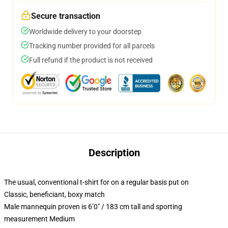
Secure transaction
Worldwide delivery to your doorstep
Tracking number provided for all parcels
Full refund if the product is not received
Description
The usual, conventional t-shirt for on a regular basis put on
Classic, beneficiant, boxy match
Male mannequin proven is 6’0″ / 183 cm tall and sporting
measurement Medium