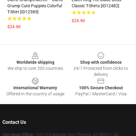
Grump Cute Puppies Colorful
Classic T-Shirts [ID12482]
T-Shirt [ID12385]
$24.90
$24.90
Footer
Worldwide shipping
Shop with confidence
We ship to over 200 countries
24/7 Protected from clicks to
delivery
International Warranty
100% Secure Checkout
Offered in the country of usage
PayPal / MasterCard / Visa
Contact Us
Our Head Office
: 1221 E Indianola Ave, Phoenix, AZ 85012, US