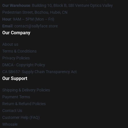
Our Warehouse
: Building 10, Block B, SBI Venture Optics Valley
Pedestrian Street, Bozhou, Hubei, CN
Hour
: 9AM – 5PM (Mon – Fri)
Email
: contact@sallyface.store
Our Company
About us
Terms & Conditions
Privacy Policies
DMCA - Copyright Policy
CA SB657: Supply Chain Transparency Act
Our Support
Shipping & Delivery Policies
Payment Terms
Return & Refund Policies
Contact Us
Customer Help (FAQ)
Whosale