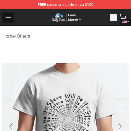
FREE
shipping on orders over $100
Sally Face Store - Official Sally Face Merchandise Shop
Open menu
Home
/
Others