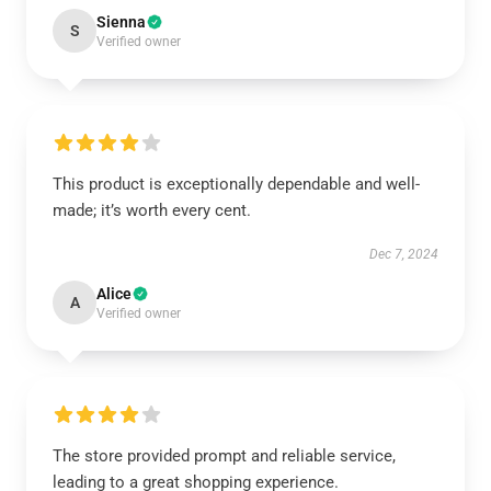
Sienna
S
Verified owner
This product is exceptionally dependable and well-
made; it’s worth every cent.
Dec 7, 2024
Alice
A
Verified owner
The store provided prompt and reliable service,
leading to a great shopping experience.