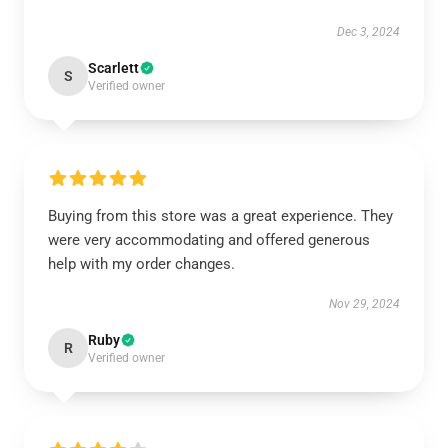
Dec 3, 2024
Scarlett
S
Verified owner
Buying from this store was a great experience. They
were very accommodating and offered generous
help with my order changes.
Nov 29, 2024
Ruby
R
Verified owner