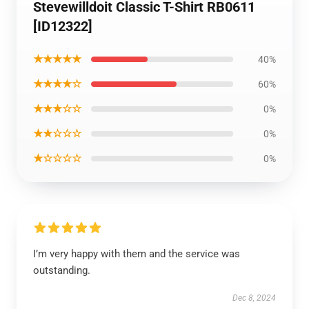
Stevewilldoit Classic T-Shirt RB0611
[ID12322]
★★★★★
40%
★★★★☆
60%
★★★☆☆
0%
★★☆☆☆
0%
★☆☆☆☆
0%
I’m very happy with them and the service was
outstanding.
Dec 8, 2024