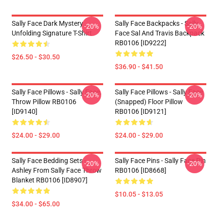
Sally Face Dark Mystery
Sally Face Backpacks - Sally
-20%
-20%
Unfolding Signature T-Shirt
Face Sal And Travis Backpack
RB0106 [ID9222]
$26.50 - $30.50
$36.90 - $41.50
Sally Face Pillows - Sally Face.
Sally Face Pillows - Sally Face
-20%
-20%
Throw Pillow RB0106
(Snapped) Floor Pillow
[ID9140]
RB0106 [ID9121]
$24.00 - $29.00
$24.00 - $29.00
Sally Face Bedding Sets -
Sally Face Pins - Sally Face Pin
-20%
-20%
Ashley From Sally Face Throw
RB0106 [ID8668]
Blanket RB0106 [ID8907]
$10.05 - $13.05
$34.00 - $65.00