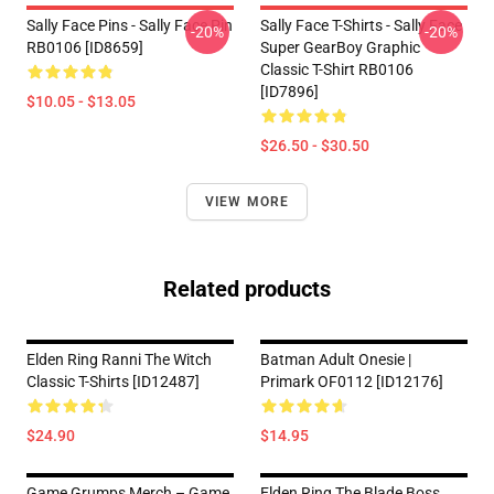
Sally Face Pins - Sally Face Pin
Sally Face T-Shirts - Sally Face
-20%
-20%
RB0106 [ID8659]
Super GearBoy Graphic
Classic T-Shirt RB0106
[ID7896]
$10.05 - $13.05
$26.50 - $30.50
VIEW MORE
Related products
Elden Ring Ranni The Witch
Batman Adult Onesie |
Classic T-Shirts [ID12487]
Primark OF0112 [ID12176]
$24.90
$14.95
Game Grumps Merch – Game
Elden Ring The Blade Boss