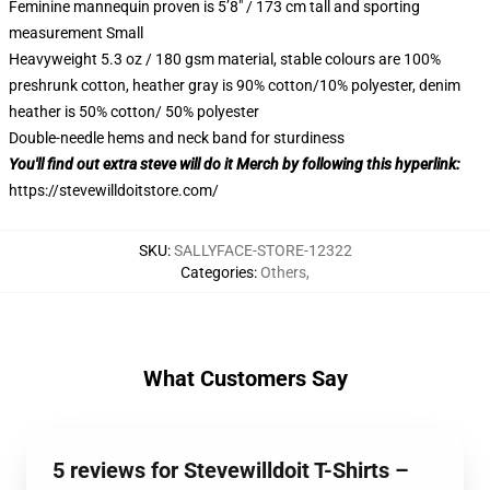
Feminine mannequin proven is 5’8″ / 173 cm tall and sporting
measurement Small
Heavyweight 5.3 oz / 180 gsm material, stable colours are 100%
preshrunk cotton, heather gray is 90% cotton/10% polyester, denim
heather is 50% cotton/ 50% polyester
Double-needle hems and neck band for sturdiness
You'll find out extra steve will do it Merch by following this hyperlink:
https://stevewilldoitstore.com/
SKU
:
SALLYFACE-STORE-12322
Categories
:
Others
,
What Customers Say
5 reviews for Stevewilldoit T-Shirts –