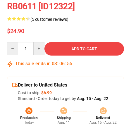
RB0611 [ID12322]
(5 customer reviews)
$24.90
Quantity
ADD TO CART
This sale ends in
03
:
06
:
55
Deliver to United States
Cost to ship:
$6.99
Standard - Order today to get by
Aug. 15 - Aug. 22
Production
Shipping
Delivered
Today
Aug. 11
Aug. 15 - Aug. 22