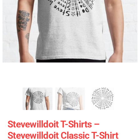
Stevewilldoit T-Shirts –
Stevewilldoit Classic T-Shirt