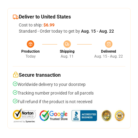
Deliver to United States
Cost to ship:
$6.99
Standard - Order today to get by
Aug. 15 - Aug. 22
Production
Shipping
Delivered
Today
Aug. 11
Aug. 15 - Aug. 22
Secure transaction
Worldwide delivery to your doorstep
Tracking number provided for all parcels
Full refund if the product is not received