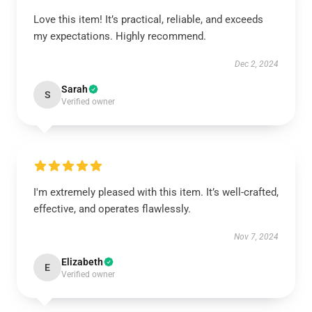
Love this item! It’s practical, reliable, and exceeds
my expectations. Highly recommend.
Dec 2, 2024
Sarah
S
Verified owner
I'm extremely pleased with this item. It’s well-crafted,
effective, and operates flawlessly.
Nov 7, 2024
Elizabeth
E
Verified owner