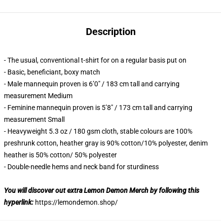
Description
- The usual, conventional t-shirt for on a regular basis put on
- Basic, beneficiant, boxy match
- Male mannequin proven is 6’0″ / 183 cm tall and carrying
measurement Medium
- Feminine mannequin proven is 5’8″ / 173 cm tall and carrying
measurement Small
- Heavyweight 5.3 oz / 180 gsm cloth, stable colours are 100%
preshrunk cotton, heather gray is 90% cotton/10% polyester, denim
heather is 50% cotton/ 50% polyester
- Double-needle hems and neck band for sturdiness
You will discover out extra Lemon Demon Merch by following this
hyperlink:
https://lemondemon.shop/