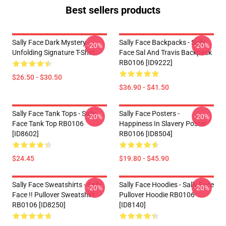
Best sellers products
Sally Face Dark Mystery
Sally Face Backpacks - Sally
-20%
-20%
Unfolding Signature T-Shirt
Face Sal And Travis Backpack
RB0106 [ID9222]
$26.50 - $30.50
$36.90 - $41.50
Sally Face Tank Tops - Sally
Sally Face Posters -
-20%
-20%
Face Tank Top RB0106
Happiness In Slavery Poster
[ID8602]
RB0106 [ID8504]
$24.45
$19.80 - $45.90
Sally Face Sweatshirts - Sally
Sally Face Hoodies - Sally Face
-20%
-20%
Face !! Pullover Sweatshirt
Pullover Hoodie RB0106
RB0106 [ID8250]
[ID8140]