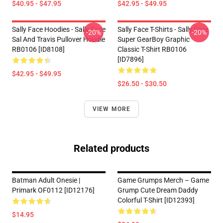
$40.95 - $47.95
$42.95 - $49.95
Sally Face Hoodies - Sally Face
Sally Face T-Shirts - Sally Face
-20%
-20%
Sal And Travis Pullover Hoodie
Super GearBoy Graphic
RB0106 [ID8108]
Classic T-Shirt RB0106
[ID7896]
$42.95 - $49.95
$26.50 - $30.50
VIEW MORE
Related products
Batman Adult Onesie |
Game Grumps Merch – Game
Primark OF0112 [ID12176]
Grump Cute Dream Daddy
Colorful T-Shirt [ID12393]
$14.95