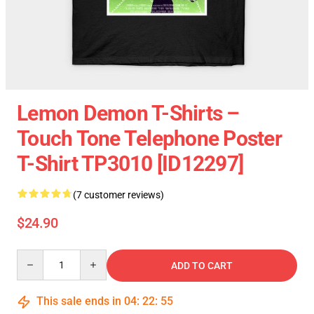
Lemon Demon T-Shirts –
Touch Tone Telephone Poster
T-Shirt TP3010 [ID12297]
(7 customer reviews)
$24.90
Quantity
ADD TO CART
This sale ends in
04
:
22
:
54