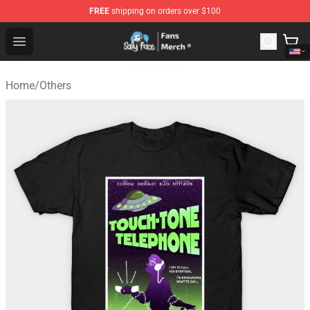
FREE
shipping on orders over $100
Sally Face Store - Official Sally Face Merchandise Shop
Open menu
Home
/
Others