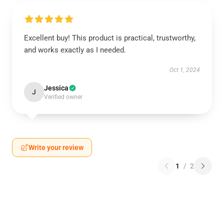
Excellent buy! This product is practical, trustworthy,
and works exactly as I needed.
Oct 1, 2024
Jessica
J
Verified owner
Write your review
1
/
2