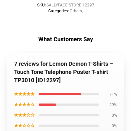
SKU
:
SALLYFACE-STORE-12297
Categories
:
Others
,
What Customers Say
7 reviews for Lemon Demon T-Shirts –
Touch Tone Telephone Poster T-shirt
TP3010 [ID12297]
★★★★★
71%
★★★★☆
29%
★★★☆☆
0%
★★☆☆☆
0%