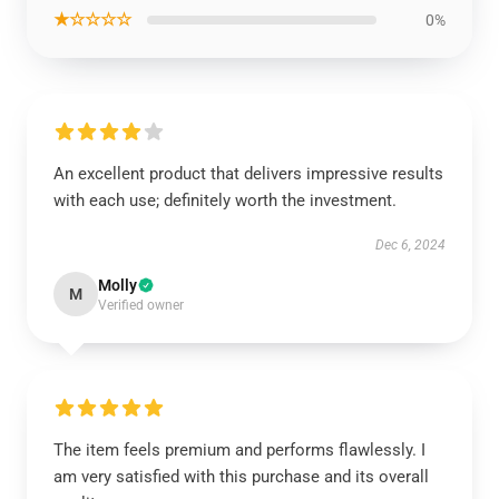
★☆☆☆☆
0%
An excellent product that delivers impressive results
with each use; definitely worth the investment.
Dec 6, 2024
Molly
M
Verified owner
The item feels premium and performs flawlessly. I
am very satisfied with this purchase and its overall