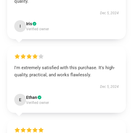
quality.
Dec 5, 2024
Iris
I
Verified owner
I'm extremely satisfied with this purchase. It's high-
quality, practical, and works flawlessly.
Dec 5, 2024
Ethan
E
Verified owner