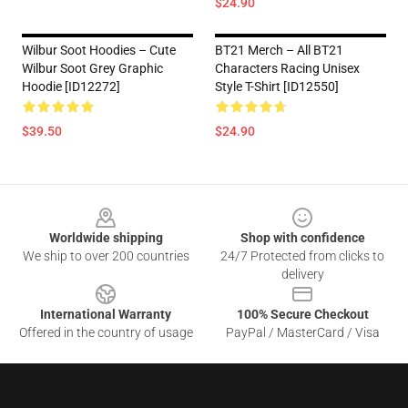
$24.90
Wilbur Soot Hoodies – Cute
BT21 Merch – All BT21
Wilbur Soot Grey Graphic
Characters Racing Unisex
Hoodie [ID12272]
Style T-Shirt [ID12550]
$39.50
$24.90
Footer
Worldwide shipping
Shop with confidence
We ship to over 200 countries
24/7 Protected from clicks to
delivery
International Warranty
100% Secure Checkout
Offered in the country of usage
PayPal / MasterCard / Visa