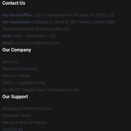
Contact Us
Our Head Office
: 1221 E Indianola Ave, Phoenix, AZ 85012, US
Our Warehouse
: Building 10, Block B, SBI Venture Optics Valley
Pedestrian Street, Bozhou, Hubei, CN
Hour
: 9AM – 5PM (Mon – Fri)
Email
: contact@sallyface.store
Our Company
About us
Terms & Conditions
Privacy Policies
DMCA - Copyright Policy
CA SB657: Supply Chain Transparency Act
Our Support
Shipping & Delivery Policies
Payment Terms
Return & Refund Policies
Contact Us