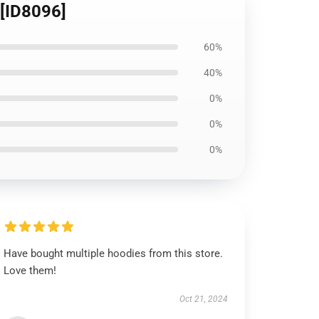
 [ID8096]
60%
40%
0%
0%
0%
Have bought multiple hoodies from this store.
Love them!
Oct 21, 2024