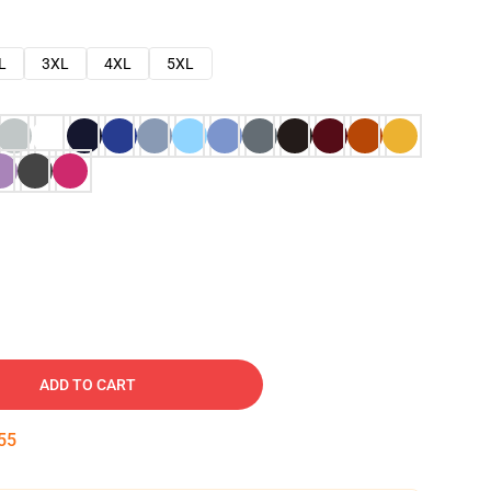
L
3XL
4XL
5XL
ADD TO CART
54