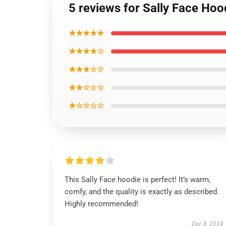
5 reviews for Sally Face Hoo
★★★★★
★★★★☆
★★★☆☆
★★☆☆☆
★☆☆☆☆
This Sally Face hoodie is perfect! It’s warm,
comfy, and the quality is exactly as described.
Highly recommended!
Dec 8, 2024