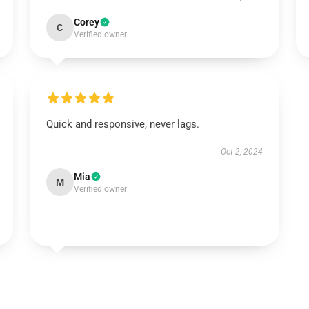
Corey
C
Verified owner
Quick and responsive, never lags.
Oct 2, 2024
Mia
M
Verified owner