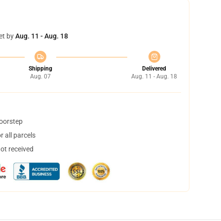
et by
Aug. 11 - Aug. 18
Shipping
Delivered
Aug. 07
Aug. 11 - Aug. 18
doorstep
 all parcels
not received