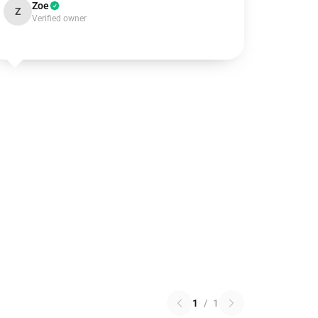
Zoe
Z
Verified owner
1
/
1