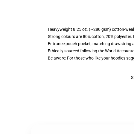
Heavyweight 8.25 oz. (~280 gsm) cotton-weal
Strong colours are 80% cotton, 20% polyester.
Entrance pouch pocket, matching drawstring a
Ethically sourced following the World Account
Be aware: For those who like your hoodies sag
S