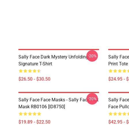
-20%
Sally Face Dark Mystery Unfolding
Sally Face
Signature T-Shirt
Print Tot
$26.50 - $30.50
$24.95 - 
-20%
Sally Face Face Masks - Sally Face Flat
Sally Face
Mask RB0106 [ID8750]
Face Pull
$19.89 - $22.50
$42.95 - 