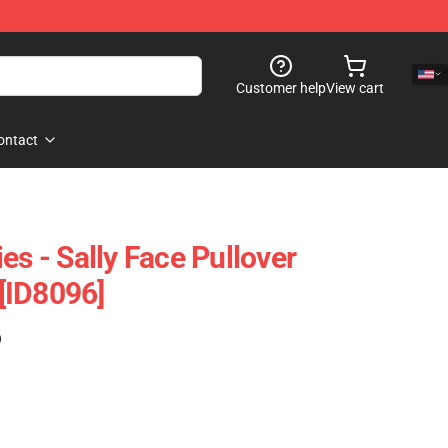
Customer help
View cart
ontact
es - Sally Face Pullover
[ID8096]
)