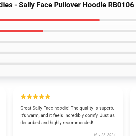
dies - Sally Face Pullover Hoodie RB0106
Great Sally Face hoodie! The quality is superb,
it’s warm, and it feels incredibly comfy. Just as
described and highly recommended!
Nov 28, 2024