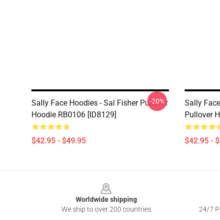
-20%
Sally Face Hoodies - Sal Fisher Pullover
Sally Fac
Hoodie RB0106 [ID8129]
Pullover 
$42.95 - $49.95
$42.95 - 
Footer
Worldwide shipping
We ship to over 200 countries
24/7 Pr