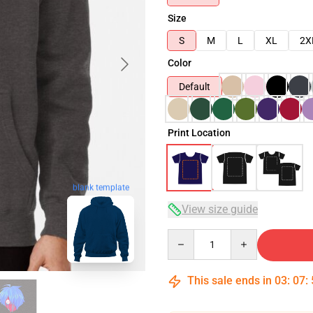
Size
S
M
L
XL
2X
Color
Default
Print Location
blank template
View size guide
Quantity
This sale ends in
03
:
07
: