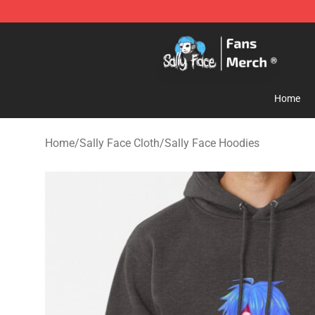
Sally Face Store - Official Sally Face Merchandise Sho
Home
Home
/
Sally Face Cloth
/
Sally Face Hoodies