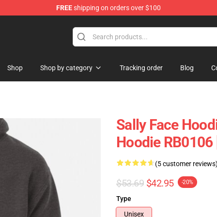
FREE
shipping on orders over $100
p
Shop
Shop by category
Tracking order
Blog
C
Sally Face Hoodi
Hoodie RB0106 
(5 customer reviews
$53.69
$42.95
-20%
Type
Unisex