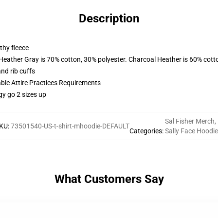
Description
thy fleece
 Heather Gray is 70% cotton, 30% polyester. Charcoal Heather is 60% cott
nd rib cuffs
able Attire Practices Requirements
gy go 2 sizes up
Sal Fisher Merch
,
KU
:
73501540-US-t-shirt-mhoodie-DEFAULT
Categories
:
Sally Face Hoodi
What Customers Say