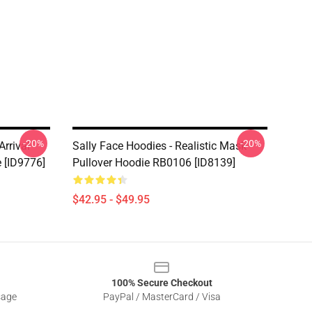
-20%
-20%
rrival
Sally Face Hoodies - Realistic Mask
e [ID9776]
Pullover Hoodie RB0106 [ID8139]
$42.95 - $49.95
100% Secure Checkout
sage
PayPal / MasterCard / Visa