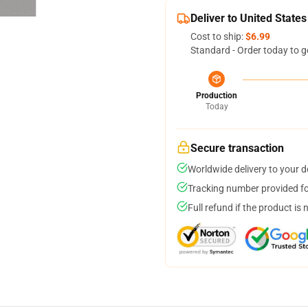
Deliver to United States
Cost to ship:
$6.99
Standard - Order today to g
Production
Today
Secure transaction
Worldwide delivery to your 
Tracking number provided for
Full refund if the product is 