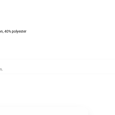
on, 40% polyester
es
,