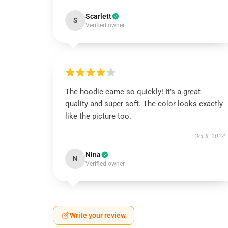
Scarlett
S
Verified owner
The hoodie came so quickly! It’s a great
quality and super soft. The color looks exactly
like the picture too.
Oct 8, 2024
Nina
N
Verified owner
Write your review