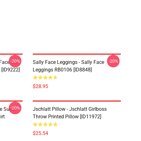
-20%
-20%
 Face Sal
Sally Face Leggings - Sally Face
 [ID9222]
Leggings RB0106 [ID8848]
$28.95
-20%
ce Super
Jschlatt Pillow - Jschlatt Girlboss
irt
Throw Printed Pillow [ID11972]
$25.54