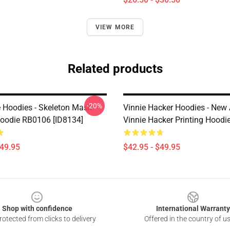
VIEW MORE
Related products
-20%
e Hoodies - Skeleton Mask
Vinnie Hacker Hoodies - New A
Hoodie RB0106 [ID8134]
Vinnie Hacker Printing Hoodi
$49.95
$42.95 - $49.95
Shop with confidence
International Warranty
otected from clicks to delivery
Offered in the country of u