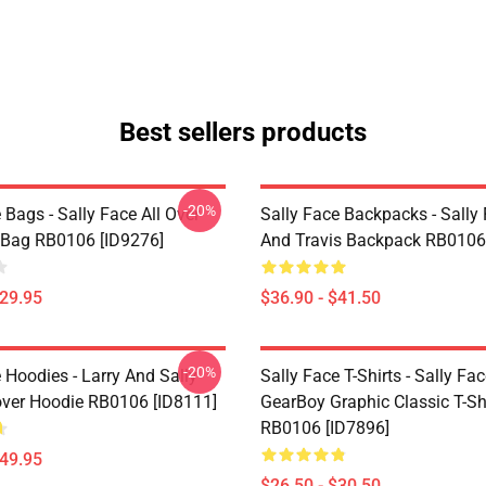
Best sellers products
-20%
 Bags - Sally Face All Over
Sally Face Backpacks - Sally
e Bag RB0106 [ID9276]
And Travis Backpack RB0106
$29.95
$36.90 - $41.50
-20%
 Hoodies - Larry And Sally
Sally Face T-Shirts - Sally Fa
over Hoodie RB0106 [ID8111]
GearBoy Graphic Classic T-Sh
RB0106 [ID7896]
$49.95
$26.50 - $30.50