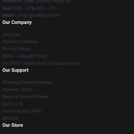
Pedestrian Street, Bozhou, Hubei, CN
Hour
: 9AM – 5PM (Mon – Fri)
Email
: contact@sallyface.store
Our Company
About us
Terms & Conditions
Privacy Policies
DMCA - Copyright Policy
CA SB657: Supply Chain Transparency Act
Our Support
Shipping & Delivery Policies
Payment Terms
Return & Refund Policies
Contact Us
Customer Help (FAQ)
Whosale
Our Store