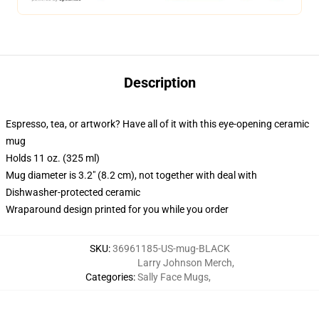
Description
Espresso, tea, or artwork? Have all of it with this eye-opening ceramic
mug
Holds 11 oz. (325 ml)
Mug diameter is 3.2" (8.2 cm), not together with deal with
Dishwasher-protected ceramic
Wraparound design printed for you while you order
SKU
:
36961185-US-mug-BLACK
Larry Johnson Merch
,
Categories
:
Sally Face Mugs
,