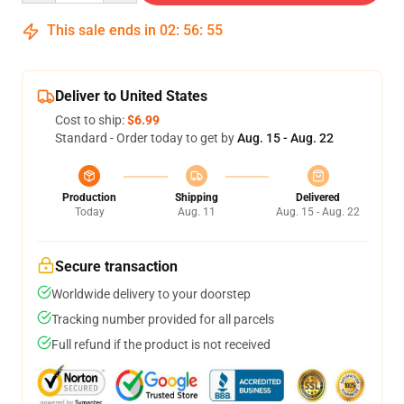
This sale ends in
02
:
56
:
54
Deliver to United States
Cost to ship:
$6.99
Standard - Order today to get by
Aug. 15 - Aug. 22
Production
Shipping
Delivered
Today
Aug. 11
Aug. 15 - Aug. 22
Secure transaction
Worldwide delivery to your doorstep
Tracking number provided for all parcels
Full refund if the product is not received