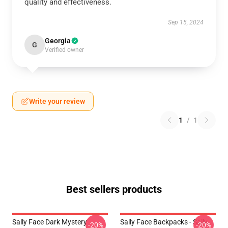
quality and effectiveness.
Sep 15, 2024
Georgia
G
Verified owner
Write your review
1
/
1
Best sellers products
Sally Face Dark Mystery
Sally Face Backpacks - Sally
-20%
-20%