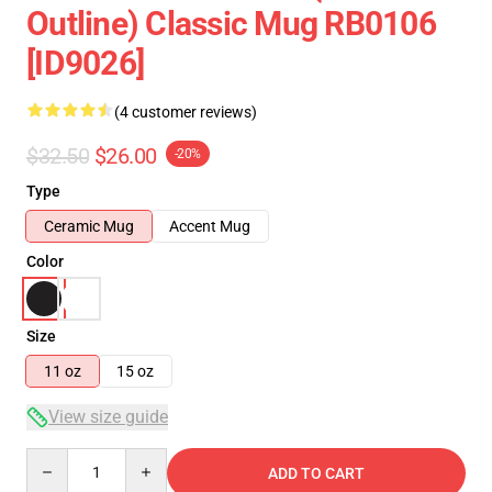
Outline) Classic Mug RB0106
[ID9026]
(4 customer reviews)
$32.50
$26.00
-20%
Type
Ceramic Mug
Accent Mug
Color
Size
11 oz
15 oz
View size guide
Quantity
ADD TO CART