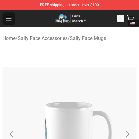
FREE
shipping on orders over $100
Sally Face Store - Official Sally Face Merchandise Shop
Open menu
Home
/
Sally Face Accessories
/
Sally Face Mugs