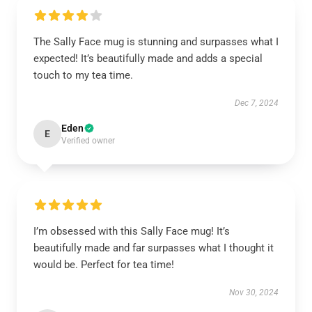
The Sally Face mug is stunning and surpasses what I
expected! It’s beautifully made and adds a special
touch to my tea time.
Dec 7, 2024
Eden
E
Verified owner
I’m obsessed with this Sally Face mug! It’s
beautifully made and far surpasses what I thought it
would be. Perfect for tea time!
Nov 30, 2024