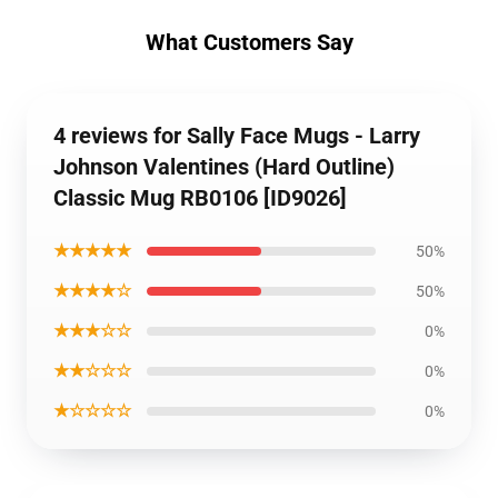
What Customers Say
4 reviews for Sally Face Mugs - Larry
Johnson Valentines (Hard Outline)
Classic Mug RB0106 [ID9026]
★★★★★
50%
★★★★☆
50%
★★★☆☆
0%
★★☆☆☆
0%
★☆☆☆☆
0%