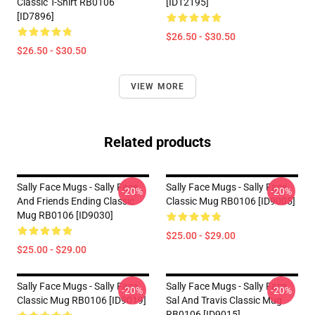
Classic T-Shirt RB0106
[ID12195]
[ID7896]
$26.50 - $30.50
$26.50 - $30.50
VIEW MORE
Related products
Sally Face Mugs - Sally Face
Sally Face Mugs - Sally Face
-20%
-20%
And Friends Ending Classic
Classic Mug RB0106 [ID9005]
Mug RB0106 [ID9030]
$25.00 - $29.00
$25.00 - $29.00
Sally Face Mugs - Sally Face
Sally Face Mugs - Sally Face
-20%
-20%
Classic Mug RB0106 [ID9019]
Sal And Travis Classic Mug
RB0106 [ID9015]