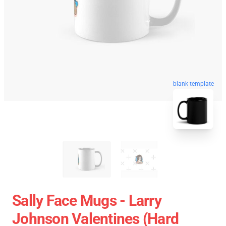
blank template
Sally Face Mugs - Larry
Johnson Valentines (Hard