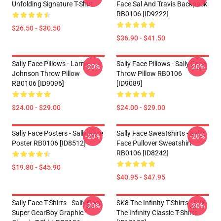
Unfolding Signature T-Shirt
Face Sal And Travis Backpack
RB0106 [ID9222]
$26.50 - $30.50
$36.90 - $41.50
Sally Face Pillows - Larry
Sally Face Pillows - Sally Face
-20%
-20%
Johnson Throw Pillow
Throw Pillow RB0106
RB0106 [ID9096]
[ID9089]
$24.00 - $29.00
$24.00 - $29.00
Sally Face Posters - Sally Face
Sally Face Sweatshirts - Sally
-20%
-20%
Poster RB0106 [ID8512]
Face Pullover Sweatshirt
RB0106 [ID8242]
$19.80 - $45.90
$40.95 - $47.95
Sally Face T-Shirts - Sally Face
SK8 The Infinity T-Shirts - SK8
-20%
-20%
Super GearBoy Graphic
The Infinity Classic T-Shirts