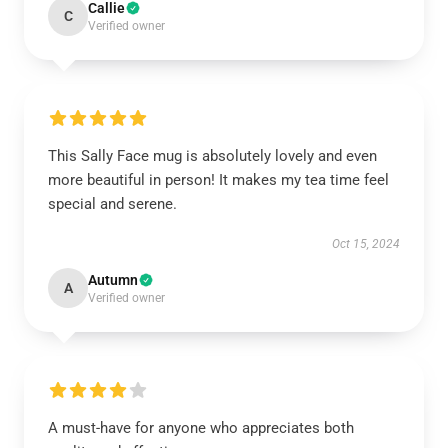
Callie
C
Verified owner
This Sally Face mug is absolutely lovely and even
more beautiful in person! It makes my tea time feel
special and serene.
Oct 15, 2024
Autumn
A
Verified owner
A must-have for anyone who appreciates both