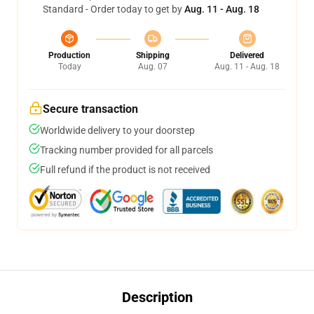
Standard - Order today to get by
Aug. 11 - Aug. 18
Production
Shipping
Delivered
Today
Aug. 07
Aug. 11 - Aug. 18
Secure transaction
Worldwide delivery to your doorstep
Tracking number provided for all parcels
Full refund if the product is not received
Description