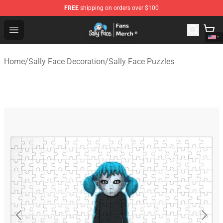
FREE
shipping on orders over $100
Sally Face Store - Official Sally Face Merchandise Shop
Open menu
Home
/
Sally Face Decoration
/
Sally Face Puzzles