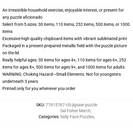
An irresistible household exercise, enjoyable interest, or present for
any puzzle aficionado
Select from 5 sizes: 30 items, 110 items, 252 items, 500 items, or 1000
items
Excessive-high quality chipboard items with vibrant sublimated print
Packaged in a present-prepared metallic field with the puzzle picture
on the lid
Really helpful ages: 30 items for ages 4+, 110 items for ages 6+, 252
items for ages 8+, 500 items for ages 9+, and 1000 items for adults
WARNING: Choking Hazard—Small Elements. Not for youngsters
underneath 3 years
Printed only for you whenever you order
SKU
:
77915767-US-jigsaw-puzzle
Sal Fisher Merch
,
Categories
:
Sally Face Puzzles
,