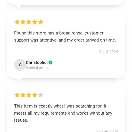
Found this store has a broad range, customer
support was attentive, and my order arrived on time.
Dec 2, 2024
Christopher
C
Verified owner
This item is exactly what I was searching for. It
meets all my requirements and works without any
issues.