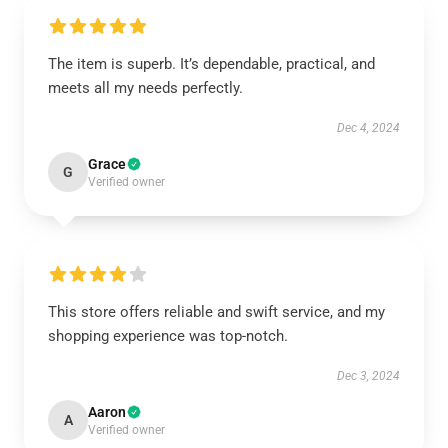
The item is superb. It’s dependable, practical, and
meets all my needs perfectly.
Dec 4, 2024
Grace
G
Verified owner
This store offers reliable and swift service, and my
shopping experience was top-notch.
Dec 3, 2024
Aaron
A
Verified owner