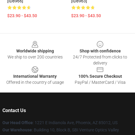
[ID8966]
[ID8963]
$23.90 - $43.50
$23.90 - $43.50
Footer
Worldwide shipping
Shop with confidence
We ship to over 200 countries
24/7 Protected from clicks to
delivery
International Warranty
100% Secure Checkout
Offered in the country of usage
PayPal / MasterCard / Visa
Contact Us
Our Head Office
: 1221 E Indianola Ave, Phoenix, AZ 85012, US
Our Warehouse
: Building 10, Block B, SBI Venture Optics Valley