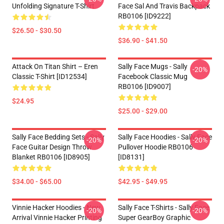
Unfolding Signature T-Shirt
Face Sal And Travis Backpack
RB0106 [ID9222]
$26.50 - $30.50
$36.90 - $41.50
Attack On Titan Shirt – Eren
Sally Face Mugs - Sally
-20%
Classic T-Shirt [ID12534]
Facebook Classic Mug
RB0106 [ID9007]
$24.95
$25.00 - $29.00
Sally Face Bedding Sets - Sally
Sally Face Hoodies - Sally Face
-20%
-20%
Face Guitar Design Throw
Pullover Hoodie RB0106
Blanket RB0106 [ID8905]
[ID8131]
$34.00 - $65.00
$42.95 - $49.95
Vinnie Hacker Hoodies - New
Sally Face T-Shirts - Sally Face
-20%
-20%
Arrival Vinnie Hacker Printing
Super GearBoy Graphic