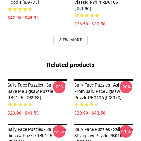
Hoodie [ID9776]
Classic T-Shirt RB0106
[ID7896]
$42.95 - $49.95
$26.50 - $30.50
VIEW MORE
Related products
Sally Face Puzzles - Sally Face
Sally Face Puzzles - Ashley
-20%
-20%
Save Me Jigsaw Puzzle
From Sally Face Jigsaw
RB0106 [ID8958]
Puzzle RB0106 [ID8970]
$23.90 - $43.50
$23.90 - $43.50
Sally Face Puzzles - Sally Face
Sally Face Puzzles - Sally Face
-20%
-20%
Jigsaw Puzzle RB0106
SF Jigsaw Puzzle RB0106