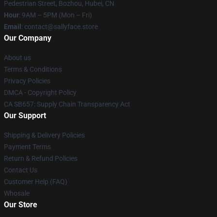
Pedestrian Street, Bozhou, Hubei, CN
Hour
: 9AM – 5PM (Mon – Fri)
Email
: contact@sallyface.store
Our Company
About us
Terms & Conditions
Privacy Policies
DMCA - Copyright Policy
CA SB657: Supply Chain Transparency Act
Our Support
Shipping & Delivery Policies
Payment Terms
Return & Refund Policies
Contact Us
Customer Help (FAQ)
Whosale
Our Store