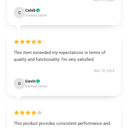
Nov 29, 2024
Caleb
C
Verified owner
This item exceeded my expectations in terms of
quality and functionality. I’m very satisfied.
Nov 18, 2024
Gavin
G
Verified owner
This product provides consistent performance and