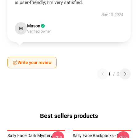
is user-friendly; I’m very satisfied.
Nov 13, 2024
Mason
M
Verified owner
Write your review
1
/
2
Best sellers products
Sally Face Dark Mystery
Sally Face Backpacks - Sally
-20%
-20%