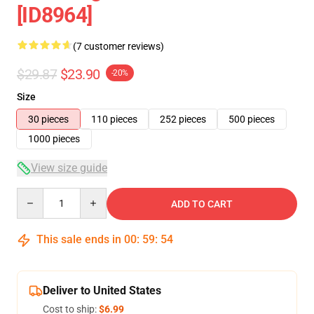
[ID8964]
(7 customer reviews)
$29.87
$23.90
-20%
Size
30 pieces
110 pieces
252 pieces
500 pieces
1000 pieces
View size guide
Quantity
ADD TO CART
This sale ends in
00
:
59
:
54
Deliver to United States
Cost to ship:
$6.99