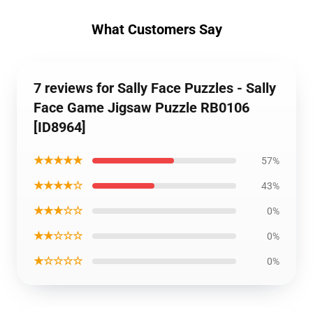
What Customers Say
7 reviews for Sally Face Puzzles - Sally
Face Game Jigsaw Puzzle RB0106
[ID8964]
★★★★★
57%
★★★★☆
43%
★★★☆☆
0%
★★☆☆☆
0%
★☆☆☆☆
0%