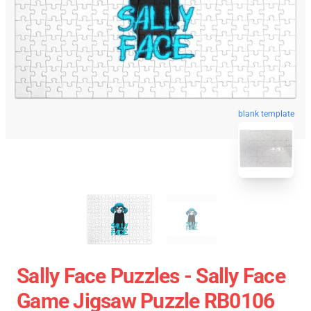
blank template
Sally Face Puzzles - Sally Face
Game Jigsaw Puzzle RB0106