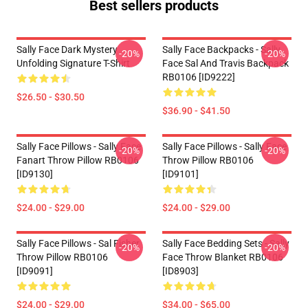
Best sellers products
Sally Face Dark Mystery
Sally Face Backpacks - Sally
-20%
-20%
Unfolding Signature T-Shirt
Face Sal And Travis Backpack
RB0106 [ID9222]
$26.50 - $30.50
$36.90 - $41.50
Sally Face Pillows - Sally Face
Sally Face Pillows - Sally Face
-20%
-20%
Fanart Throw Pillow RB0106
Throw Pillow RB0106
[ID9130]
[ID9101]
$24.00 - $29.00
$24.00 - $29.00
Sally Face Pillows - Sal Fisher
Sally Face Bedding Sets - Sally
-20%
-20%
Throw Pillow RB0106
Face Throw Blanket RB0106
[ID9091]
[ID8903]
$24.00 - $29.00
$34.00 - $65.00