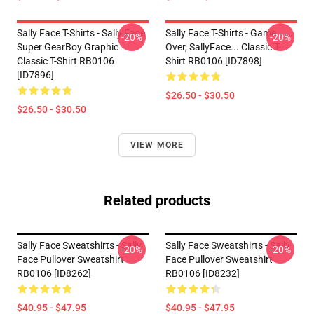
Sally Face T-Shirts - Sally Face
Sally Face T-Shirts - Game
-20%
-20%
Super GearBoy Graphic
Over, SallyFace... Classic T-
Classic T-Shirt RB0106
Shirt RB0106 [ID7898]
[ID7896]
$26.50 - $30.50
$26.50 - $30.50
VIEW MORE
Related products
Sally Face Sweatshirts - Sally
Sally Face Sweatshirts - Sally
-20%
-20%
Face Pullover Sweatshirt
Face Pullover Sweatshirt
RB0106 [ID8262]
RB0106 [ID8232]
$40.95 - $47.95
$40.95 - $47.95