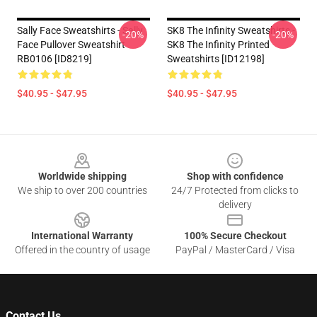
Sally Face Sweatshirts - Sally
SK8 The Infinity Sweatshirts -
-20%
-20%
Face Pullover Sweatshirt
SK8 The Infinity Printed
RB0106 [ID8219]
Sweatshirts [ID12198]
$40.95 - $47.95
$40.95 - $47.95
Footer
Worldwide shipping
Shop with confidence
We ship to over 200 countries
24/7 Protected from clicks to
delivery
International Warranty
100% Secure Checkout
Offered in the country of usage
PayPal / MasterCard / Visa
Contact Us