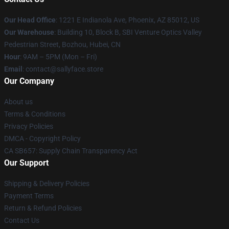
Our Head Office
: 1221 E Indianola Ave, Phoenix, AZ 85012, US
Our Warehouse
: Building 10, Block B, SBI Venture Optics Valley
Pedestrian Street, Bozhou, Hubei, CN
Hour
: 9AM – 5PM (Mon – Fri)
Email
: contact@sallyface.store
Our Company
About us
Terms & Conditions
Privacy Policies
DMCA - Copyright Policy
CA SB657: Supply Chain Transparency Act
Our Support
Shipping & Delivery Policies
Payment Terms
Return & Refund Policies
Contact Us