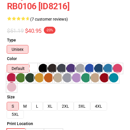
RB0106 [ID8216]
(7 customer reviews)
$51.19
$40.95
-20%
Type
Unisex
Color
Default
Size
S
M
L
XL
2XL
3XL
4XL
5XL
Print Location