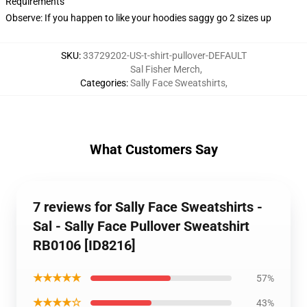
Requirements
Observe: If you happen to like your hoodies saggy go 2 sizes up
SKU
:
33729202-US-t-shirt-pullover-DEFAULT
Sal Fisher Merch
,
Categories
:
Sally Face Sweatshirts
,
What Customers Say
7 reviews for Sally Face Sweatshirts -
Sal - Sally Face Pullover Sweatshirt
RB0106 [ID8216]
★★★★★
57%
★★★★☆
43%