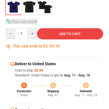
View size guide
Quantity
ADD TO CART
This sale ends in
03
:
29
:
54
Deliver to United States
Cost to ship:
$6.99
Standard - Order today to get by
Aug. 11 - Aug. 18
Production
Shipping
Delivered
Today
Aug. 07
Aug. 11 - Aug. 18