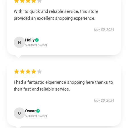
With its quick and reliable service, this store
provided an excellent shopping experience.
Nov 30, 2024
Holly
H
Verified owner
I had a fantastic experience shopping here thanks to
their fast and reliable service.
Nov 20, 2024
Oscar
O
Verified owner