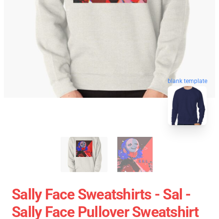
blank template
Sally Face Sweatshirts - Sal -
Sally Face Pullover Sweatshirt