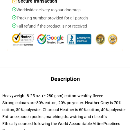
Secure transaction
Worldwide delivery to your doorstep
Tracking number provided for all parcels
Full refund if the product is not received
Description
Heavyweight 8.25 oz. (~280 gsm) cotton-wealthy fleece
Strong colours are 80% cotton, 20% polyester. Heather Gray is 70%
cotton, 30% polyester. Charcoal Heather is 60% cotton, 40% polyester
Entrance pouch pocket, matching drawstring and rib cuffs
Ethically sourced following the World Accountable Attire Practices