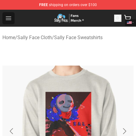
FREE
shipping on orders over $100
Sally Face Store - Official Sally Face Merchandise Shop
Open menu
Home
/
Sally Face Cloth
/
Sally Face Sweatshirts