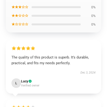
★★★☆☆
0%
★★☆☆☆
0%
★☆☆☆☆
0%
The quality of this product is superb. It’s durable,
practical, and fits my needs perfectly.
Dec 3, 2024
Lucy
L
Verified owner