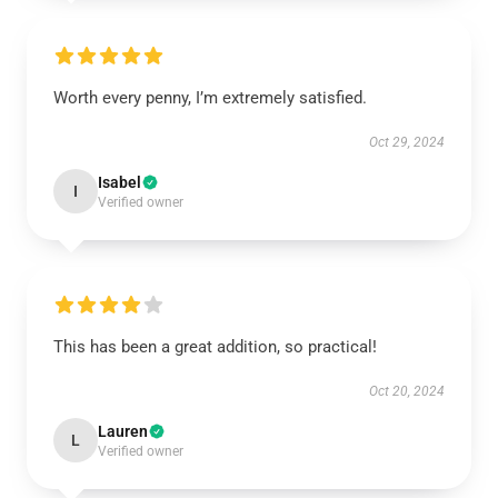
Worth every penny, I’m extremely satisfied.
Oct 29, 2024
Isabel
I
Verified owner
This has been a great addition, so practical!
Oct 20, 2024
Lauren
L
Verified owner