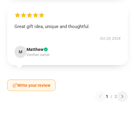
Great gift idea, unique and thoughtful.
Oct 20, 2024
Matthew
M
Verified owner
Write your review
1
/
2