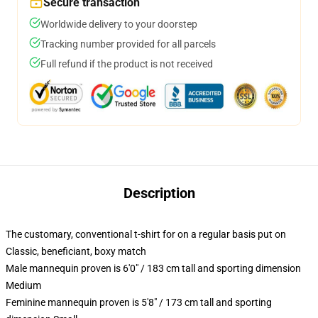
Secure transaction
Worldwide delivery to your doorstep
Tracking number provided for all parcels
Full refund if the product is not received
Description
The customary, conventional t-shirt for on a regular basis put on
Classic, beneficiant, boxy match
Male mannequin proven is 6'0" / 183 cm tall and sporting dimension
Medium
Feminine mannequin proven is 5'8" / 173 cm tall and sporting