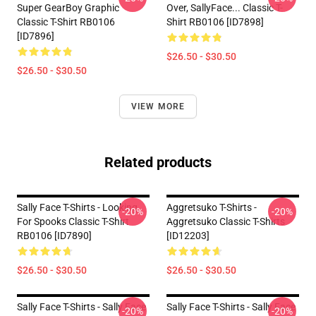
Super GearBoy Graphic
Over, SallyFace... Classic T-
Classic T-Shirt RB0106
Shirt RB0106 [ID7898]
[ID7896]
$26.50 - $30.50
$26.50 - $30.50
VIEW MORE
Related products
Sally Face T-Shirts - Looking
Aggretsuko T-Shirts -
-20%
-20%
For Spooks Classic T-Shirt
Aggretsuko Classic T-Shirts
RB0106 [ID7890]
[ID12203]
$26.50 - $30.50
$26.50 - $30.50
Sally Face T-Shirts - Sally Face
Sally Face T-Shirts - Sally Face
-20%
-20%