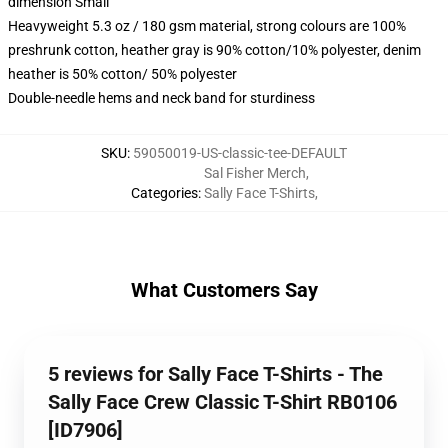
dimension Small
Heavyweight 5.3 oz / 180 gsm material, strong colours are 100%
preshrunk cotton, heather gray is 90% cotton/10% polyester, denim
heather is 50% cotton/ 50% polyester
Double-needle hems and neck band for sturdiness
SKU
:
59050019-US-classic-tee-DEFAULT
Sal Fisher Merch
,
Categories
:
Sally Face T-Shirts
,
What Customers Say
5 reviews for Sally Face T-Shirts - The
Sally Face Crew Classic T-Shirt RB0106
[ID7906]