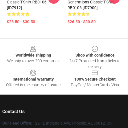
Classic T-Shirt RB0106
Generations Classic T-Shirt
[ID7912]
RB0106 [ID7900]
$26.50 - $30.50
$26.50 - $30.50
Footer
Worldwide shipping
Shop with confidence
We ship to over 200 countries
24/7 Protected from clicks to
delivery
International Warranty
100% Secure Checkout
Offered in the country of usage
PayPal / MasterCard / Visa
Contact Us
Our Head Office
: 1221 E Indianola Ave, Phoenix, AZ 85012, US