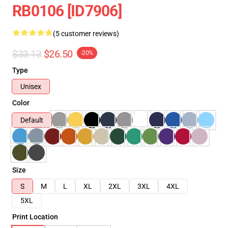
RB0106 [ID7906]
(5 customer reviews)
$33.13
$26.50
-20%
Type
Unisex
Color
Default
Size
S
M
L
XL
2XL
3XL
4XL
5XL
Print Location