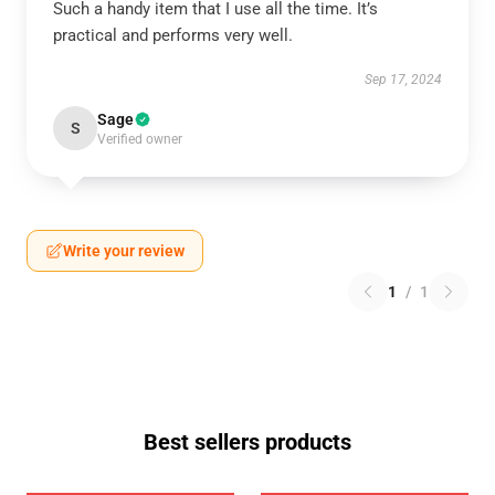
Such a handy item that I use all the time. It’s
practical and performs very well.
Sep 17, 2024
Sage
S
Verified owner
Write your review
1
/
1
Best sellers products