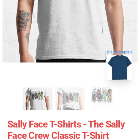
blank template
Sally Face T-Shirts - The Sally
Face Crew Classic T-Shirt