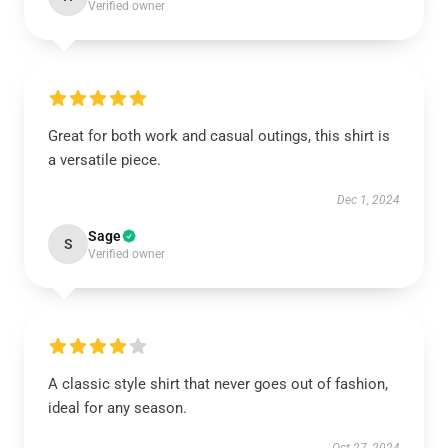
Verified owner
Great for both work and casual outings, this shirt is
a versatile piece.
Dec 1, 2024
Sage
S
Verified owner
A classic style shirt that never goes out of fashion,
ideal for any season.