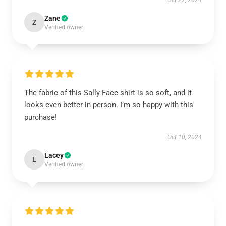
Oct 27, 2024
Zane
Z
Verified owner
The fabric of this Sally Face shirt is so soft, and it
looks even better in person. I’m so happy with this
purchase!
Oct 10, 2024
Lacey
L
Verified owner