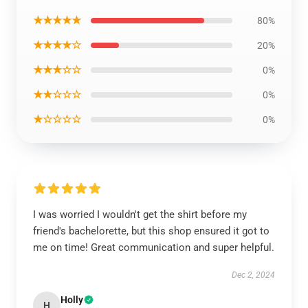
★★★★★
80%
★★★★☆
20%
★★★☆☆
0%
★★☆☆☆
0%
★☆☆☆☆
0%
I was worried I wouldn't get the shirt before my
friend's bachelorette, but this shop ensured it got to
me on time! Great communication and super helpful.
Dec 2, 2024
Holly
H