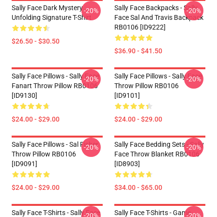
Sally Face Dark Mystery
Sally Face Backpacks - Sally
-20%
-20%
Unfolding Signature T-Shirt
Face Sal And Travis Backpack
RB0106 [ID9222]
$26.50 - $30.50
$36.90 - $41.50
Sally Face Pillows - Sally Face
Sally Face Pillows - Sally Face
-20%
-20%
Fanart Throw Pillow RB0106
Throw Pillow RB0106
[ID9130]
[ID9101]
$24.00 - $29.00
$24.00 - $29.00
Sally Face Pillows - Sal Fisher
Sally Face Bedding Sets - Sally
-20%
-20%
Throw Pillow RB0106
Face Throw Blanket RB0106
[ID9091]
[ID8903]
$24.00 - $29.00
$34.00 - $65.00
Sally Face T-Shirts - Sally Face
Sally Face T-Shirts - Game
-20%
-20%