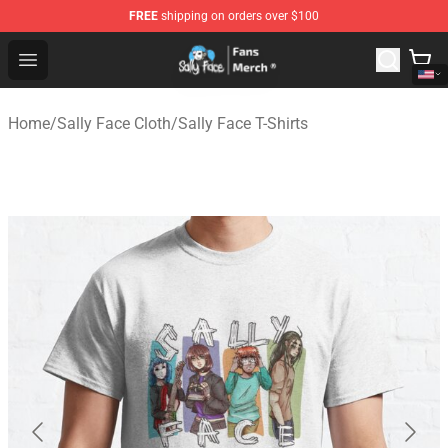
FREE
shipping on orders over $100
Sally Face Store - Official Sally Face Merchandise Shop
Open menu
Home
/
Sally Face Cloth
/
Sally Face T-Shirts