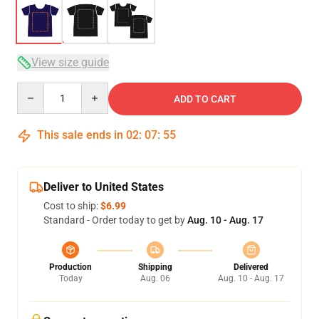
View size guide
Quantity
ADD TO CART
This sale ends in
02
:
07
:
54
Deliver to United States
Cost to ship:
$6.99
Standard - Order today to get by
Aug. 10 - Aug. 17
Production
Shipping
Delivered
Today
Aug. 06
Aug. 10 - Aug. 17