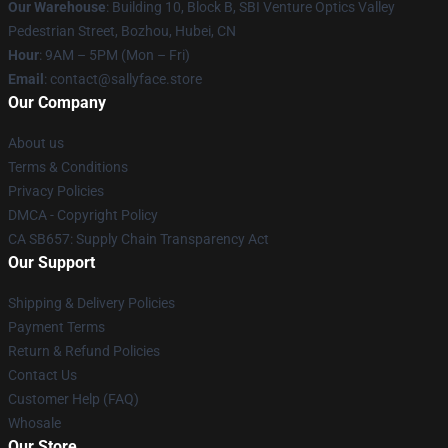
Our Warehouse
: Building 10, Block B, SBI Venture Optics Valley
Pedestrian Street, Bozhou, Hubei, CN
Hour
: 9AM – 5PM (Mon – Fri)
Email
: contact@sallyface.store
Our Company
About us
Terms & Conditions
Privacy Policies
DMCA - Copyright Policy
CA SB657: Supply Chain Transparency Act
Our Support
Shipping & Delivery Policies
Payment Terms
Return & Refund Policies
Contact Us
Customer Help (FAQ)
Whosale
Our Store