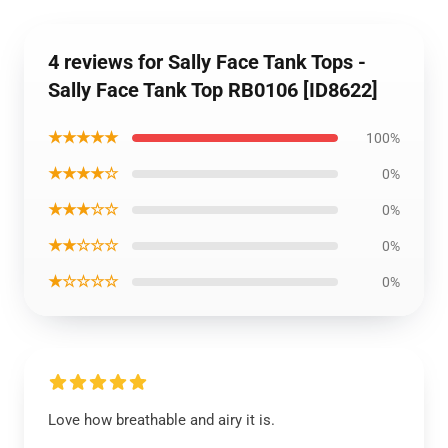
4 reviews for Sally Face Tank Tops -
Sally Face Tank Top RB0106 [ID8622]
★★★★★
100%
★★★★☆
0%
★★★☆☆
0%
★★☆☆☆
0%
★☆☆☆☆
0%
Love how breathable and airy it is.