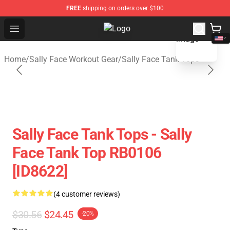
FREE
shipping on orders over $100
blank template
Open menu
Sally Face Store - Official Sally 
Home
/
Sally Face Workout Gear
/
Sally Face Tank Tops
Sally Face Tank Tops - Sally
Face Tank Top RB0106
[ID8622]
(4 customer reviews)
$30.56
$24.45
-20%