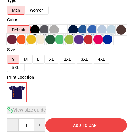
Type
Men
Women
Color
Default
Size
S
M
L
XL
2XL
3XL
4XL
5XL
Print Location
View size guide
Quantity
ADD TO CART