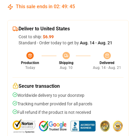
This sale ends in
02
:
49
:
45
Deliver to United States
Cost to ship:
$6.99
Standard - Order today to get by
Aug. 14 - Aug. 21
Production
Shipping
Delivered
Today
Aug. 10
Aug. 14 - Aug. 21
Secure transaction
Worldwide delivery to your doorstep
Tracking number provided for all parcels
Full refund if the product is not received