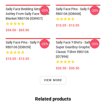
Sally Face Bedding Sets -
Sally Face Pins - Sally Face Pin
-20%
-20%
Ashley From Sally Face Throw
RB0106 [ID8668]
Blanket RB0106 [ID8907]
$10.05 - $13.05
$34.00 - $65.00
Sally Face Pins - Sally Face Pin
Sally Face T-Shirts - Sally Face
-20%
-20%
RB0106 [ID8659]
Super GearBoy Graphic
Classic T-Shirt RB0106
[ID7896]
$10.05 - $13.05
$26.50 - $30.50
VIEW MORE
Related products