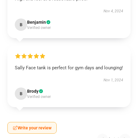
Nov 4, 2024
Benjamin
B
Verified owner
Sally Face tank is perfect for gym days and lounging!
Nov 1, 2024
Brody
B
Verified owner
Write your review