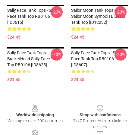
Sally Face Tank Tops - Sally
Sailor Moon Tank Tops –
-20%
-20%
Face Tank Top RB0106
Sailor Moon Symbol | Blue BG
[ID8615]
Tank Top [ID12232]
$24.45
$24.45
Sally Face Tank Tops -
Sally Face Tank Tops - Sally
-20%
-20%
BucketHead Sally Face Tank
Face Tank Top RB0106
Top RB0106 [ID8625]
[ID8607]
$24.45
$24.45
Footer
Worldwide shipping
Shop with confidence
We ship to over 200 countries
24/7 Protected from clicks to
delivery