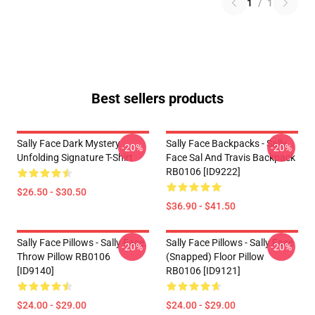
1
/
1
Best sellers products
Sally Face Dark Mystery
Sally Face Backpacks - Sally
-20%
-20%
Unfolding Signature T-Shirt
Face Sal And Travis Backpack
RB0106 [ID9222]
$26.50 - $30.50
$36.90 - $41.50
Sally Face Pillows - Sally Face.
Sally Face Pillows - Sally Face
-20%
-20%
Throw Pillow RB0106
(Snapped) Floor Pillow
[ID9140]
RB0106 [ID9121]
$24.00 - $29.00
$24.00 - $29.00