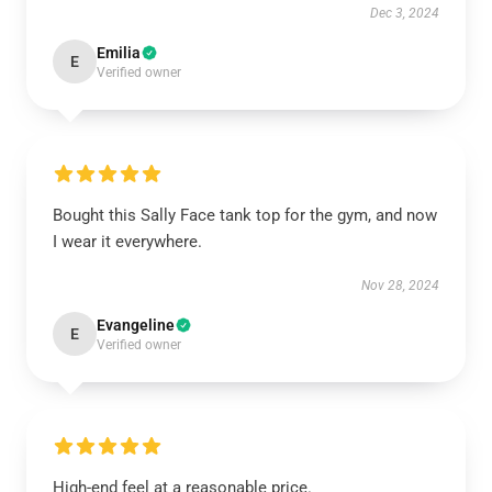
Dec 3, 2024
Emilia
E
Verified owner
Bought this Sally Face tank top for the gym, and now
I wear it everywhere.
Nov 28, 2024
Evangeline
E
Verified owner
High-end feel at a reasonable price.