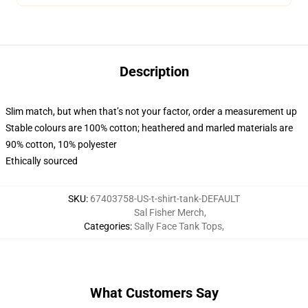
Description
Slim match, but when that’s not your factor, order a measurement up
Stable colours are 100% cotton; heathered and marled materials are
90% cotton, 10% polyester
Ethically sourced
SKU
:
67403758-US-t-shirt-tank-DEFAULT
Sal Fisher Merch
,
Categories
:
Sally Face Tank Tops
,
What Customers Say