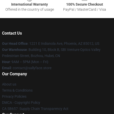
International Warranty
100% Secure Checkout
Offered in the country of usage
PayPal / MasterCard / Visa
Contact Us
Our Head Office
: 1221 E Indianola Ave, Phoenix, AZ 85012, US
Our Warehouse
: Building 10, Block B, SBI Venture Optics Valley
Pedestrian Street, Bozhou, Hubei, CN
Hour
: 9AM – 5PM (Mon – Fri)
Email
: contact@sallyface.store
Our Company
About us
Terms & Conditions
Privacy Policies
DMCA - Copyright Policy
CA SB657: Supply Chain Transparency Act