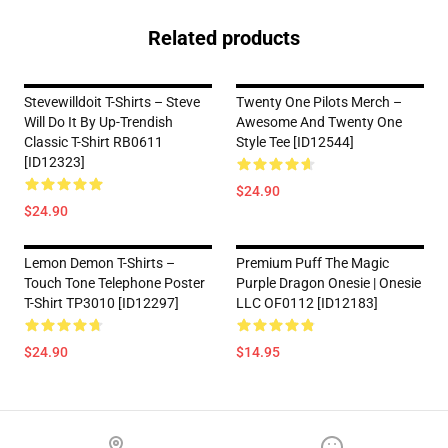
Related products
Stevewilldoit T-Shirts – Steve
Twenty One Pilots Merch –
Will Do It By Up-Trendish
Awesome And Twenty One
Classic T-Shirt RB0611
Style Tee [ID12544]
[ID12323]
$24.90
$24.90
Lemon Demon T-Shirts –
Premium Puff The Magic
Touch Tone Telephone Poster
Purple Dragon Onesie | Onesie
T-Shirt TP3010 [ID12297]
LLC OF0112 [ID12183]
$24.90
$14.95
Footer