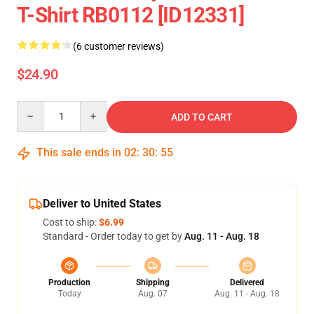
T-Shirt RB0112 [ID12331]
(6 customer reviews)
$24.90
Quantity
ADD TO CART
This sale ends in
02
:
30
:
54
Deliver to United States
Cost to ship:
$6.99
Standard - Order today to get by
Aug. 11 - Aug. 18
Production
Shipping
Delivered
Today
Aug. 07
Aug. 11 - Aug. 18