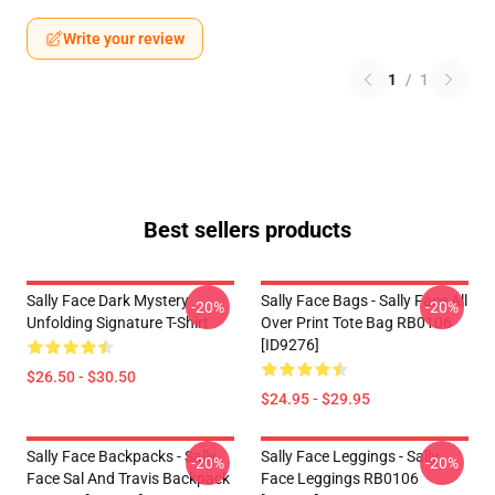
Write your review
1
/
1
Best sellers products
Sally Face Dark Mystery
Sally Face Bags - Sally Face All
-20%
-20%
Unfolding Signature T-Shirt
Over Print Tote Bag RB0106
[ID9276]
$26.50 - $30.50
$24.95 - $29.95
Sally Face Backpacks - Sally
Sally Face Leggings - Sally
-20%
-20%
Face Sal And Travis Backpack
Face Leggings RB0106