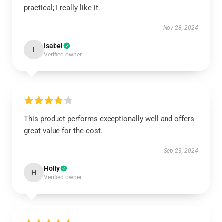
practical; I really like it.
Nov 28, 2024
Isabel
I
Verified owner
This product performs exceptionally well and offers
great value for the cost.
Sep 23, 2024
Holly
H
Verified owner