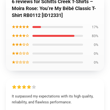
6 reviews for Schitts Creek T-Shirts –
Moira Rose: You’re My Bébé Classic T-
Shirt RB0112 [ID12331]
★★★★★
17%
★★★★☆
83%
★★★☆☆
0%
★★☆☆☆
0%
★☆☆☆☆
0%
It surpassed my expectations with its high quality,
reliability, and flawless performance.