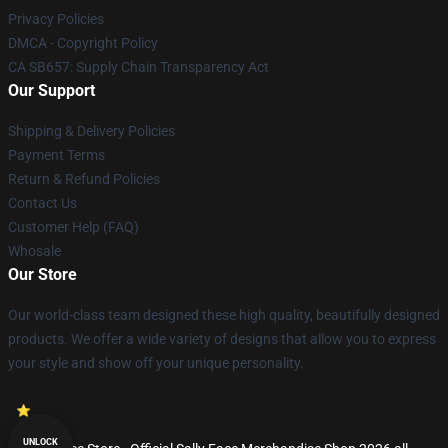
Privacy Policies
DMCA - Copyright Policy
CA SB657: Supply Chain Transparency Act
Our Support
Shipping & Delivery Policies
Payment Terms
Return & Refund Policies
Contact Us
Customer Help (FAQ)
Whosale
Our Store
Our world-class team designed these high quality, beautifully designed
products. We offer a wide variety of designs that allow you to express
your style and show off your unique personality.
UNLOCK