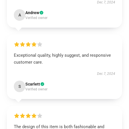
Dec 7, 2024
Andrew
A
Verified owner
Exceptional quality, highly suggest, and responsive
customer care.
Dec 7, 2024
Scarlett
S
Verified owner
The design of this item is both fashionable and