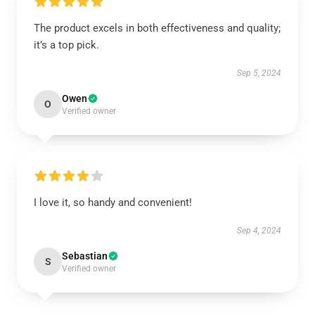
The product excels in both effectiveness and quality;
it’s a top pick.
Sep 5, 2024
Owen
O
Verified owner
I love it, so handy and convenient!
Sep 4, 2024
Sebastian
S
Verified owner