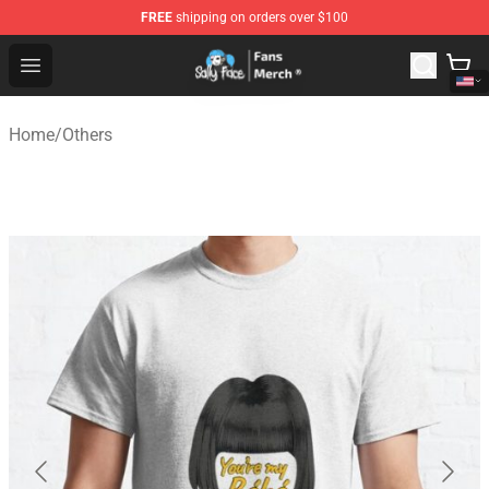
FREE
shipping on orders over $100
Sally Face Store - Official Sally Face Merchandise Shop
Open menu
Home
/
Others