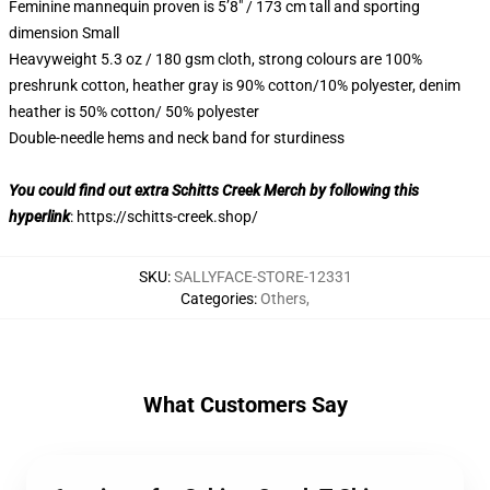
Feminine mannequin proven is 5’8″ / 173 cm tall and sporting
dimension Small
Heavyweight 5.3 oz / 180 gsm cloth, strong colours are 100%
preshrunk cotton, heather gray is 90% cotton/10% polyester, denim
heather is 50% cotton/ 50% polyester
Double-needle hems and neck band for sturdiness
You could find out extra Schitts Creek Merch by following this
hyperlink
:
https://schitts-creek.shop/
SKU
:
SALLYFACE-STORE-12331
Categories
:
Others
,
What Customers Say