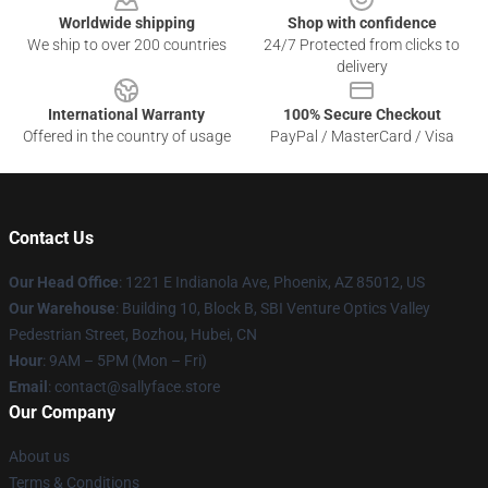
Worldwide shipping
Shop with confidence
We ship to over 200 countries
24/7 Protected from clicks to
delivery
International Warranty
100% Secure Checkout
Offered in the country of usage
PayPal / MasterCard / Visa
Contact Us
Our Head Office
: 1221 E Indianola Ave, Phoenix, AZ 85012, US
Our Warehouse
: Building 10, Block B, SBI Venture Optics Valley
Pedestrian Street, Bozhou, Hubei, CN
Hour
: 9AM – 5PM (Mon – Fri)
Email
: contact@sallyface.store
Our Company
About us
Terms & Conditions