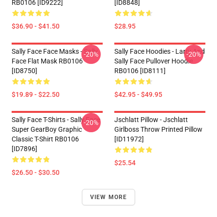
RB0106 [ID9222]
[ID8848]
$36.90 - $41.50
$28.95
Sally Face Face Masks - Sally
Sally Face Hoodies - Larry And
-20%
-20%
Face Flat Mask RB0106
Sally Face Pullover Hoodie
[ID8750]
RB0106 [ID8111]
$19.89 - $22.50
$42.95 - $49.95
Sally Face T-Shirts - Sally Face
Jschlatt Pillow - Jschlatt
-20%
Super GearBoy Graphic
Girlboss Throw Printed Pillow
Classic T-Shirt RB0106
[ID11972]
[ID7896]
$25.54
$26.50 - $30.50
VIEW MORE