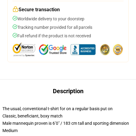
Secure transaction
Worldwide delivery to your doorstep
Tracking number provided for all parcels
Full refund if the product is not received
Description
The usual, conventional t-shirt for on a regular basis put on
Classic, beneficiant, boxy match
Male mannequin proven is 6’0″ / 183 cm tall and sporting dimension
Medium