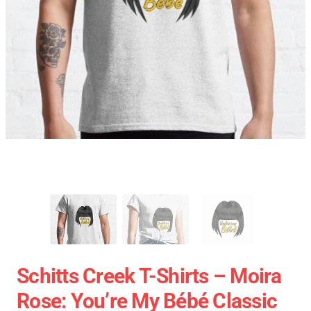
Schitts Creek T-Shirts – Moira
Rose: You’re My Bébé Classic