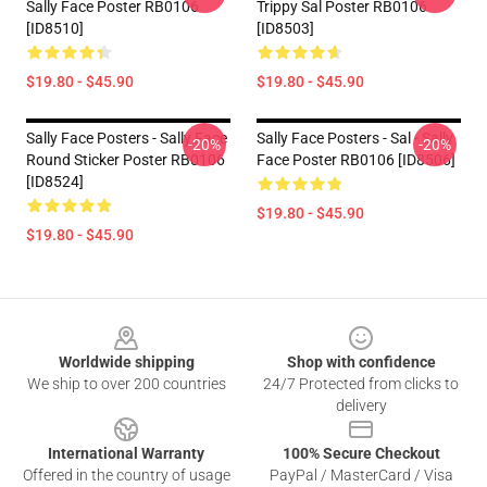
Sally Face Poster RB0106
Trippy Sal Poster RB0106
[ID8510]
[ID8503]
$19.80 - $45.90
$19.80 - $45.90
Sally Face Posters - Sally Face
Sally Face Posters - Sal - Sally
-20%
-20%
Round Sticker Poster RB0106
Face Poster RB0106 [ID8506]
[ID8524]
$19.80 - $45.90
$19.80 - $45.90
Footer
Worldwide shipping
Shop with confidence
We ship to over 200 countries
24/7 Protected from clicks to
delivery
International Warranty
100% Secure Checkout
Offered in the country of usage
PayPal / MasterCard / Visa