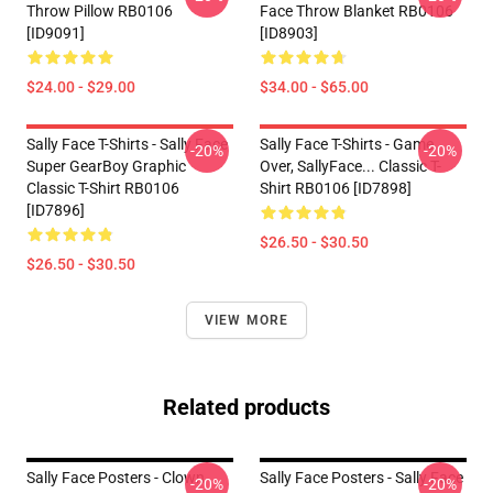
Throw Pillow RB0106
Face Throw Blanket RB0106
[ID9091]
[ID8903]
$24.00 - $29.00
$34.00 - $65.00
Sally Face T-Shirts - Sally Face
Sally Face T-Shirts - Game
-20%
-20%
Super GearBoy Graphic
Over, SallyFace... Classic T-
Classic T-Shirt RB0106
Shirt RB0106 [ID7898]
[ID7896]
$26.50 - $30.50
$26.50 - $30.50
VIEW MORE
Related products
Sally Face Posters - Clown
Sally Face Posters - Sally Face
-20%
-20%