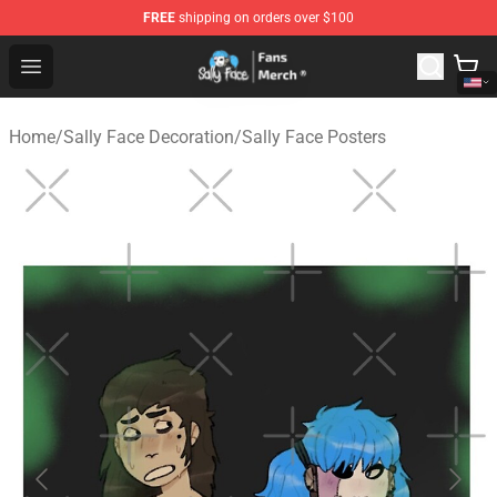
FREE
shipping on orders over $100
Sally Face Store - Official Sally Face Merchandise Shop
Open menu
Home
/
Sally Face Decoration
/
Sally Face Posters