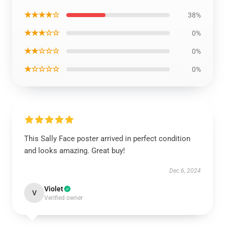
★★★★☆
38%
★★★☆☆
0%
★★☆☆☆
0%
★☆☆☆☆
0%
This Sally Face poster arrived in perfect condition
and looks amazing. Great buy!
Dec 6, 2024
Violet
V
Verified owner