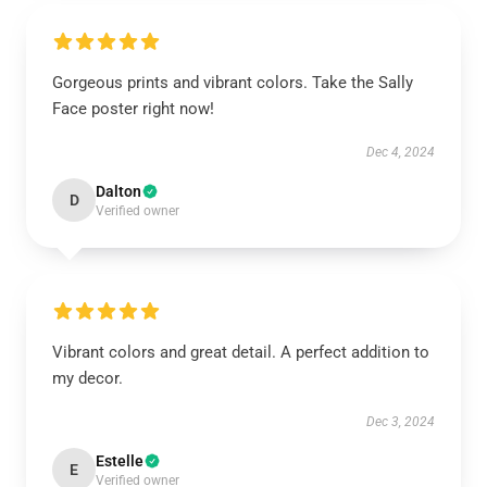
Gorgeous prints and vibrant colors. Take the Sally
Face poster right now!
Dec 4, 2024
Dalton
D
Verified owner
Vibrant colors and great detail. A perfect addition to
my decor.
Dec 3, 2024
Estelle
E
Verified owner