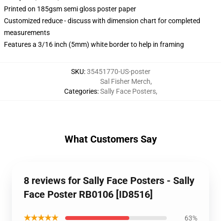
Printed on 185gsm semi gloss poster paper
Customized reduce - discuss with dimension chart for completed
measurements
Features a 3/16 inch (5mm) white border to help in framing
SKU
:
35451770-US-poster
Sal Fisher Merch
,
Categories
:
Sally Face Posters
,
What Customers Say
8 reviews for Sally Face Posters - Sally
Face Poster RB0106 [ID8516]
★★★★★
63%