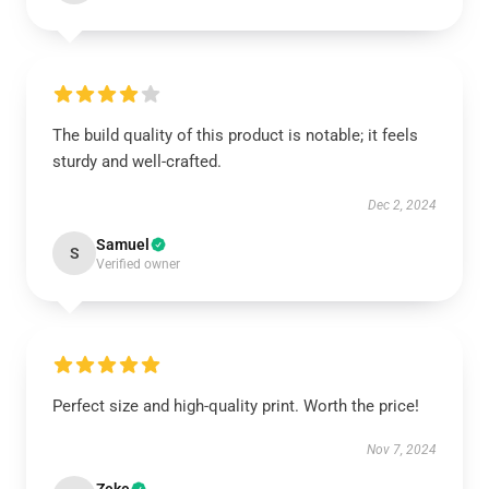
The build quality of this product is notable; it feels
sturdy and well-crafted.
Dec 2, 2024
Samuel
S
Verified owner
Perfect size and high-quality print. Worth the price!
Nov 7, 2024