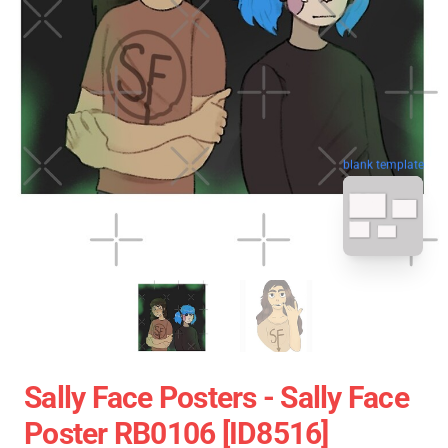
blank template
Sally Face Posters - Sally Face
Poster RB0106 [ID8516]