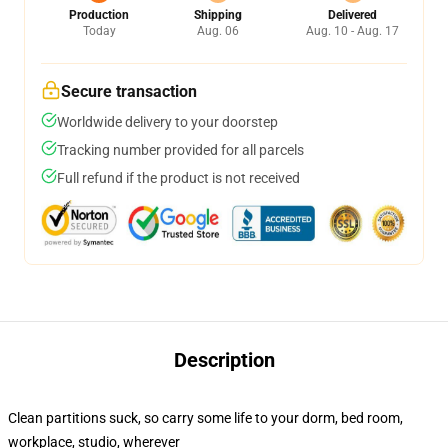
Production
Shipping
Delivered
Today
Aug. 06
Aug. 10 - Aug. 17
Secure transaction
Worldwide delivery to your doorstep
Tracking number provided for all parcels
Full refund if the product is not received
Description
Clean partitions suck, so carry some life to your dorm, bed room,
workplace, studio, wherever