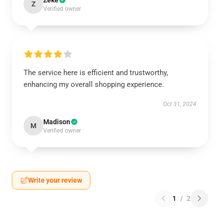
Zeke
Z
Verified owner
The service here is efficient and trustworthy,
enhancing my overall shopping experience.
Oct 31, 2024
Madison
M
Verified owner
Write your review
1
/
2