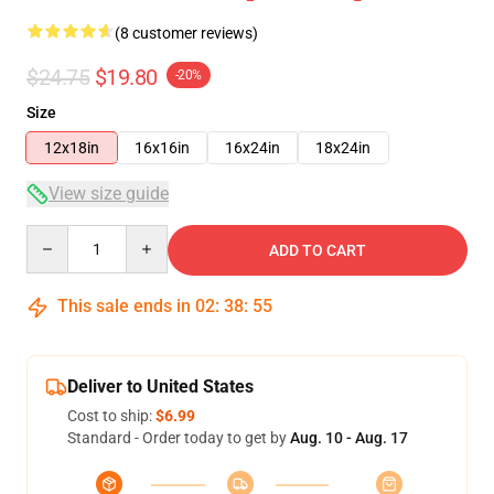
(8 customer reviews)
$24.75
$19.80
-20%
Size
12x18in
16x16in
16x24in
18x24in
View size guide
Quantity
ADD TO CART
This sale ends in
02
:
38
:
54
Deliver to United States
Cost to ship:
$6.99
Standard - Order today to get by
Aug. 10 - Aug. 17