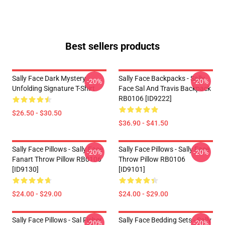
Best sellers products
Sally Face Dark Mystery
Sally Face Backpacks - Sally
-20%
-20%
Unfolding Signature T-Shirt
Face Sal And Travis Backpack
RB0106 [ID9222]
$26.50 - $30.50
$36.90 - $41.50
Sally Face Pillows - Sally Face
Sally Face Pillows - Sally Face
-20%
-20%
Fanart Throw Pillow RB0106
Throw Pillow RB0106
[ID9130]
[ID9101]
$24.00 - $29.00
$24.00 - $29.00
Sally Face Pillows - Sal Fisher
Sally Face Bedding Sets - Sally
-20%
-20%