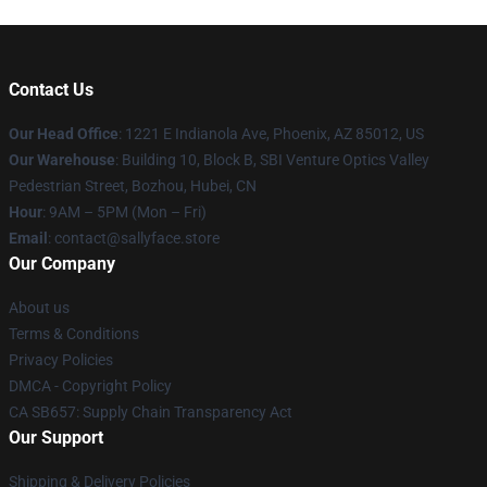
Contact Us
Our Head Office
: 1221 E Indianola Ave, Phoenix, AZ 85012, US
Our Warehouse
: Building 10, Block B, SBI Venture Optics Valley
Pedestrian Street, Bozhou, Hubei, CN
Hour
: 9AM – 5PM (Mon – Fri)
Email
: contact@sallyface.store
Our Company
About us
Terms & Conditions
Privacy Policies
DMCA - Copyright Policy
CA SB657: Supply Chain Transparency Act
Our Support
Shipping & Delivery Policies