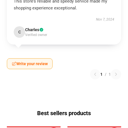
This store's reliable and speedy service made my
shopping experience exceptional.
Nov 7, 2024
Charles
C
Verified owner
Write your review
1
/
1
Best sellers products