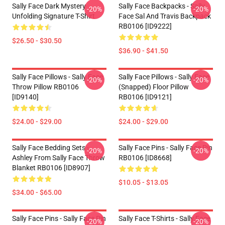
Sally Face Dark Mystery
Sally Face Backpacks - Sally
-20%
-20%
Unfolding Signature T-Shirt
Face Sal And Travis Backpack
RB0106 [ID9222]
$26.50 - $30.50
$36.90 - $41.50
Sally Face Pillows - Sally Face.
Sally Face Pillows - Sally Face
-20%
-20%
Throw Pillow RB0106
(Snapped) Floor Pillow
[ID9140]
RB0106 [ID9121]
$24.00 - $29.00
$24.00 - $29.00
Sally Face Bedding Sets -
Sally Face Pins - Sally Face Pin
-20%
-20%
Ashley From Sally Face Throw
RB0106 [ID8668]
Blanket RB0106 [ID8907]
$10.05 - $13.05
$34.00 - $65.00
Sally Face Pins - Sally Face Pin
Sally Face T-Shirts - Sally Face
-20%
-20%