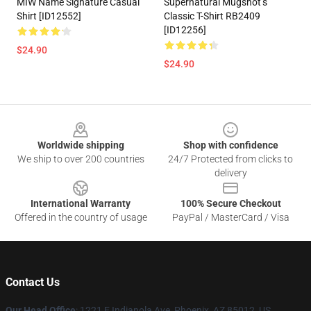
MIW Name Signature Casual
Supernatural Mugshot’s
Shirt [ID12552]
Classic T-Shirt RB2409
[ID12256]
$24.90
$24.90
Footer
Worldwide shipping
Shop with confidence
We ship to over 200 countries
24/7 Protected from clicks to
delivery
International Warranty
100% Secure Checkout
Offered in the country of usage
PayPal / MasterCard / Visa
Contact Us
Our Head Office
: 1221 E Indianola Ave, Phoenix, AZ 85012, US