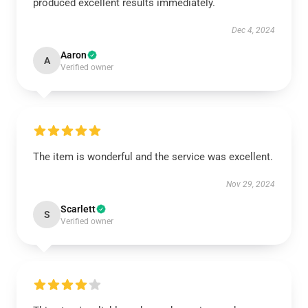
produced excellent results immediately.
Dec 4, 2024
Aaron
A
Verified owner
The item is wonderful and the service was excellent.
Nov 29, 2024
Scarlett
S
Verified owner