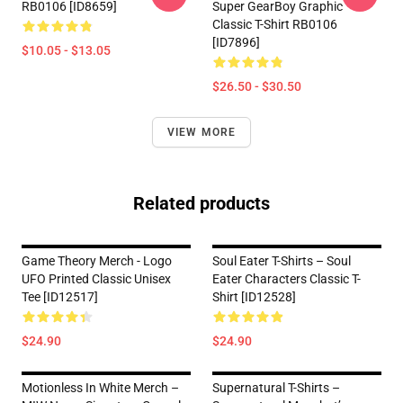
RB0106 [ID8659]
Super GearBoy Graphic
Classic T-Shirt RB0106
[ID7896]
$10.05 - $13.05
$26.50 - $30.50
VIEW MORE
Related products
Game Theory Merch - Logo
Soul Eater T-Shirts – Soul
UFO Printed Classic Unisex
Eater Characters Classic T-
Tee [ID12517]
Shirt [ID12528]
$24.90
$24.90
Motionless In White Merch –
Supernatural T-Shirts –