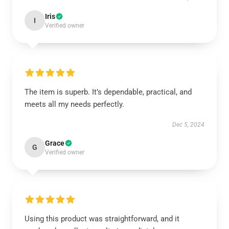
Iris
I
Verified owner
The item is superb. It’s dependable, practical, and
meets all my needs perfectly.
Dec 5, 2024
Grace
G
Verified owner
Using this product was straightforward, and it