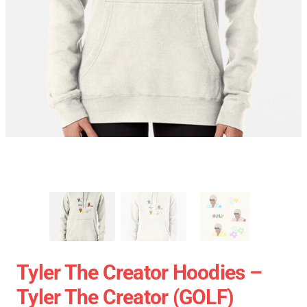
Tyler The Creator Hoodies –
Tyler The Creator (GOLF)