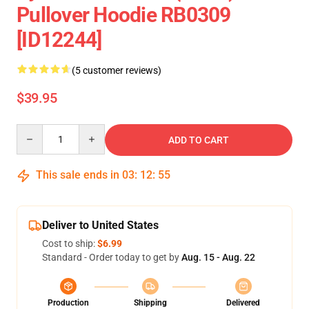
Pullover Hoodie RB0309
[ID12244]
(5 customer reviews)
$39.95
Quantity
ADD TO CART
This sale ends in
03
:
12
:
54
Deliver to United States
Cost to ship:
$6.99
Standard - Order today to get by
Aug. 15 - Aug. 22
Production
Shipping
Delivered