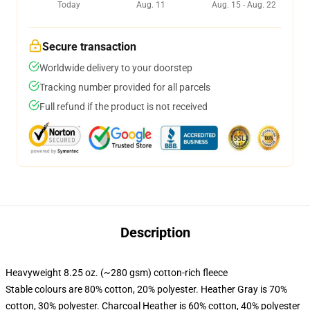
Today
Aug. 11
Aug. 15 - Aug. 22
Secure transaction
Worldwide delivery to your doorstep
Tracking number provided for all parcels
Full refund if the product is not received
Description
Heavyweight 8.25 oz. (~280 gsm) cotton-rich fleece
Stable colours are 80% cotton, 20% polyester. Heather Gray is 70%
cotton, 30% polyester. Charcoal Heather is 60% cotton, 40% polyester