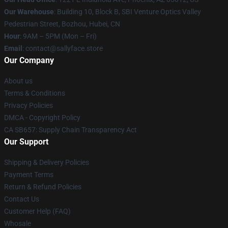
Our Warehouse
: Building 10, Block B, SBI Venture Optics Valley
Pedestrian Street, Bozhou, Hubei, CN
Hour
: 9AM – 5PM (Mon – Fri)
Email
: contact@sallyface.store
Our Company
About us
Terms & Conditions
Privacy Policies
DMCA - Copyright Policy
CA SB657: Supply Chain Transparency Act
Our Support
Shipping & Delivery Policies
Payment Terms
Return & Refund Policies
Contact Us
Customer Help (FAQ)
Whosale