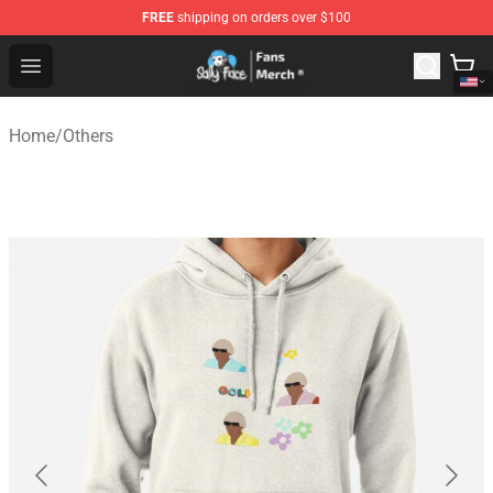
FREE
shipping on orders over $100
Sally Face Store - Official Sally Face Merchandise Shop
Open menu
Home
/
Others