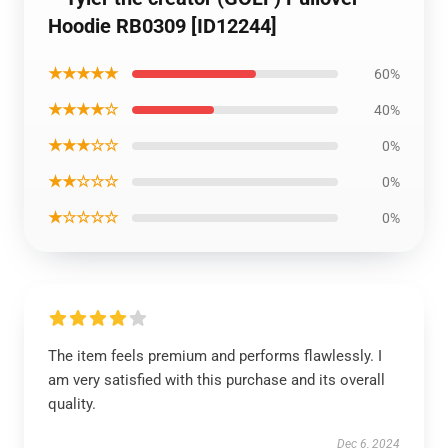
Hoodie RB0309 [ID12244]
★★★★★
60%
★★★★☆
40%
★★★☆☆
0%
★★☆☆☆
0%
★☆☆☆☆
0%
The item feels premium and performs flawlessly. I
am very satisfied with this purchase and its overall
quality.
Dec 6, 2024