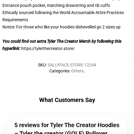
Entrance pouch pocket, matching drawstring and rib cuffs
Ethically sourced following the World Accountable Attire Practices
Requirements
Notice: For those who like your hoodies dishevelled go 2 sizes up
You could find out extra Tyler The Creator Merch by following this
hyperlink:
https://tylerthecreator.store/
SKU
:
SALLYFACE-STORE-12244
Categories
:
Others
,
What Customers Say
5 reviews for Tyler The Creator Hoodies
– Tyler the creator (GOLF) Pullover