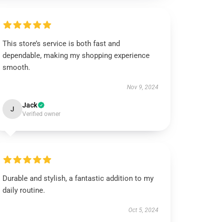
This store’s service is both fast and
dependable, making my shopping experience
smooth.
Nov 9, 2024
Jack
J
Verified owner
Durable and stylish, a fantastic addition to my
daily routine.
Oct 5, 2024