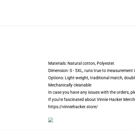
Materials: Natural cotton, Polyester.
Dimension: S - 5XL, runs true to measurement in
Options:
Light-weight, traditional match, doub
Mechanically cleanable
In case you have any issues with the orders, ple
If you're fascinated about Vinnie Hacker Merch
https://vinniehacker.store/