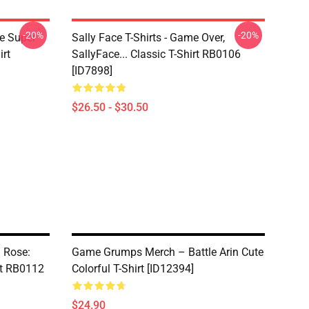
-20%
-20%
ce Super
Sally Face T-Shirts - Game Over,
irt
SallyFace... Classic T-Shirt RB0106
[ID7898]
$26.50 - $30.50
a Rose:
Game Grumps Merch – Battle Arin Cute
rt RB0112
Colorful T-Shirt [ID12394]
$24.90