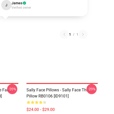
James
J
Verified owner
1
/
1
-20%
-20%
e Fanart
Sally Face Pillows - Sally Face Throw
]
Pillow RB0106 [ID9101]
$24.00 - $29.00