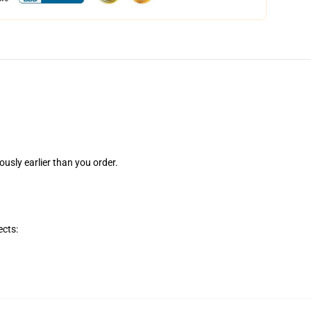
ously earlier than you order.
ects: