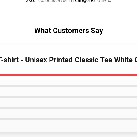
SKU
:
1005003069964411
Categories
:
Others
,
What Customers Say
-shirt - Unisex Printed Classic Tee White