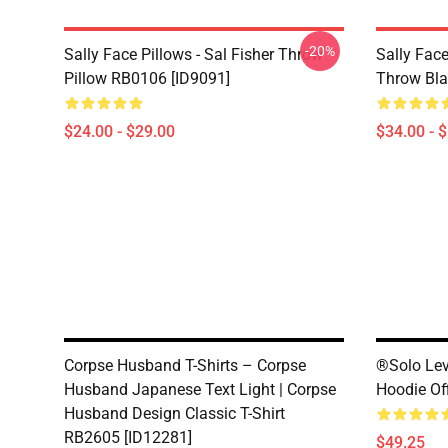
-20%
Sally Face Pillows - Sal Fisher Throw
Sally Face
Pillow RB0106 [ID9091]
Throw Bla
$24.00 - $29.00
$34.00 - 
Corpse Husband T-Shirts – Corpse
®Solo Lev
Husband Japanese Text Light | Corpse
Hoodie Of
Husband Design Classic T-Shirt
RB2605 [ID12281]
$49.25