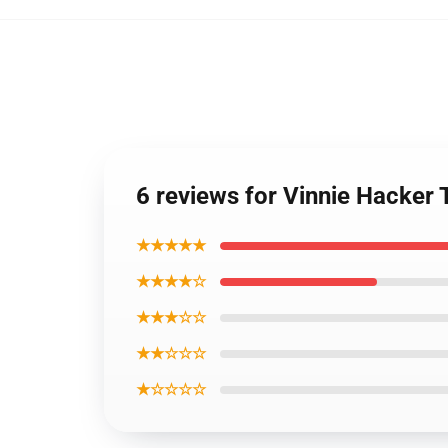
6 reviews for Vinnie Hacker T
★★★★★
★★★★☆
★★★☆☆
★★☆☆☆
★☆☆☆☆