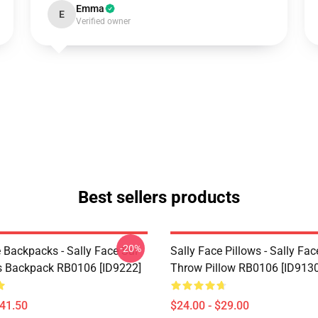
Emma
E
Verified owner
Best sellers products
-20%
 Backpacks - Sally Face Sal
Sally Face Pillows - Sally Fac
s Backpack RB0106 [ID9222]
Throw Pillow RB0106 [ID9130
$41.50
$24.00 - $29.00