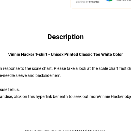
Description
Vinnie Hacker T-shirt - Unisex Printed Classic Tee White Color
 response to the scale chart. Please take a look at the scale chart fastidi
le-needle sleeve and backside hem.
ase tell us.
andise, click on this hyperlink beneath to seek out moreVinnie Hacker obj