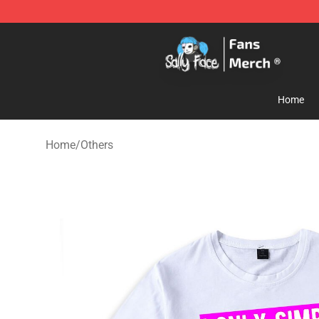
Sally Face Store - Official Sally Face Merchandise Sho
Home
Home
/
Others