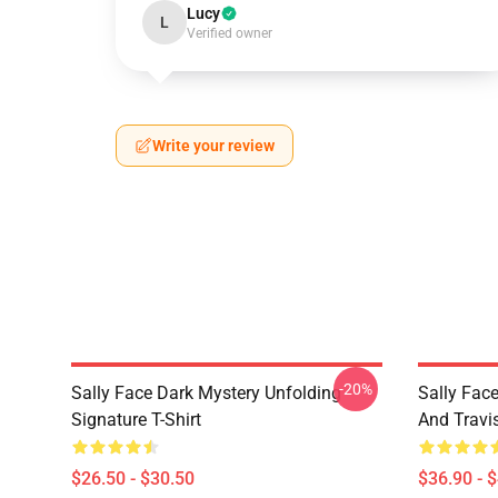
Lucy
L
Verified owner
Write your review
-20%
Sally Face Dark Mystery Unfolding
Sally Face
Signature T-Shirt
And Travi
$26.50 - $30.50
$36.90 - 