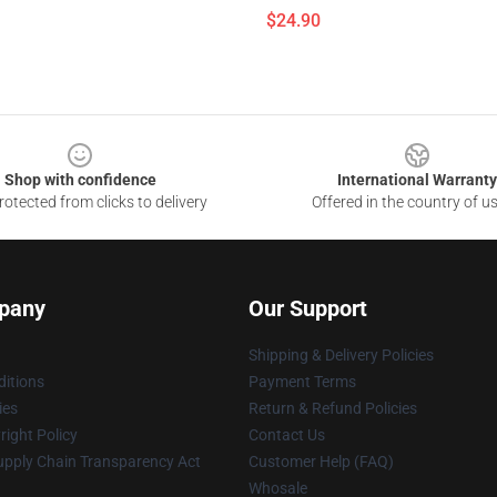
$24.90
Shop with confidence
International Warranty
otected from clicks to delivery
Offered in the country of u
pany
Our Support
Shipping & Delivery Policies
itions
Payment Terms
ies
Return & Refund Policies
ight Policy
Contact Us
upply Chain Transparency Act
Customer Help (FAQ)
Whosale