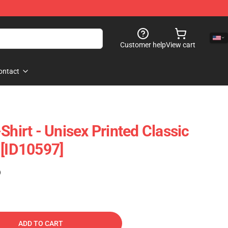
Customer help
View cart
ontact
Shirt - Unisex Printed Classic
 [ID10597]
)
ADD TO CART