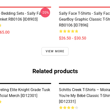
-20%
 Bedding Sets - Sally Face
Sally Face T-Shirts - Sally Fa
nket RB0106 [ID8903]
GearBoy Graphic Classic T-Sh
RB0106 [ID7896]
$65.00
$26.50 - $30.50
VIEW MORE
Related products
eling Elite Knight Grade Tusk
Schitts Creek T-Shirts – Moir
ficial Merch [ID12301]
You’re My Bébé Classic T-Shi
[ID12331]