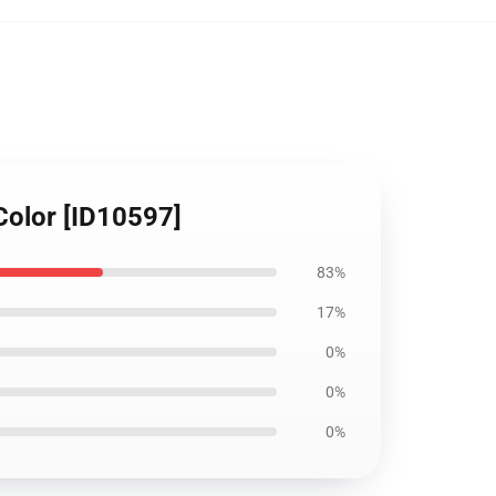
 Color [ID10597]
83%
17%
0%
0%
0%