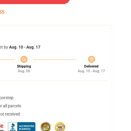
54
et by
Aug. 10 - Aug. 17
Shipping
Delivered
Aug. 06
Aug. 10 - Aug. 17
doorstep
 all parcels
not received