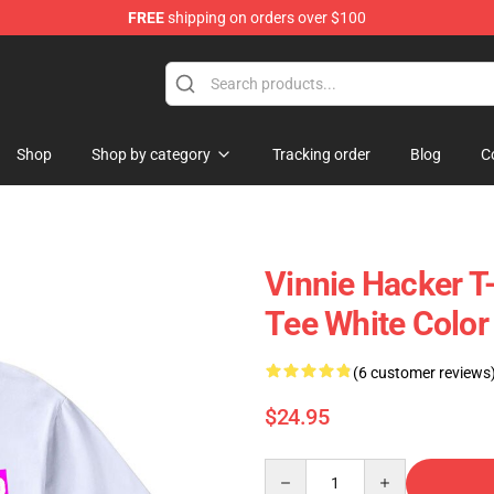
FREE
shipping on orders over $100
p
Shop
Shop by category
Tracking order
Blog
C
Vinnie Hacker T-
Tee White Color
(6 customer reviews
$24.95
Quantity