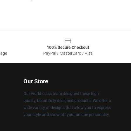
100% Secure Checkout
sage
PayPal / MasterCard / Visa
Our Store
Our world-class team designed these high
quality, beautifully designed products. We offer a
wide variety of designs that allow you to express
your style and show off your unique personality.