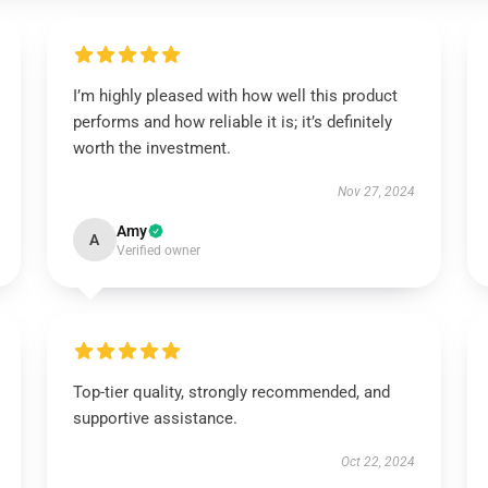
I’m highly pleased with how well this product
performs and how reliable it is; it’s definitely
worth the investment.
Nov 27, 2024
Amy
A
Verified owner
Top-tier quality, strongly recommended, and
supportive assistance.
Oct 22, 2024