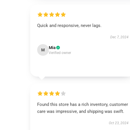
Quick and responsive, never lags.
Dec 7, 2024
Mia
M
Verified owner
Found this store has a rich inventory, customer
care was impressive, and shipping was swift.
Oct 23, 2024