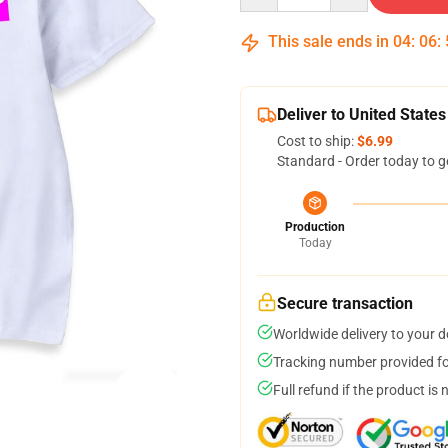
This sale ends in
04
:
06
:
Deliver to United States
Cost to ship:
$6.99
Standard - Order today to g
Production
Today
Secure transaction
Worldwide delivery to your 
Tracking number provided for
Full refund if the product is 