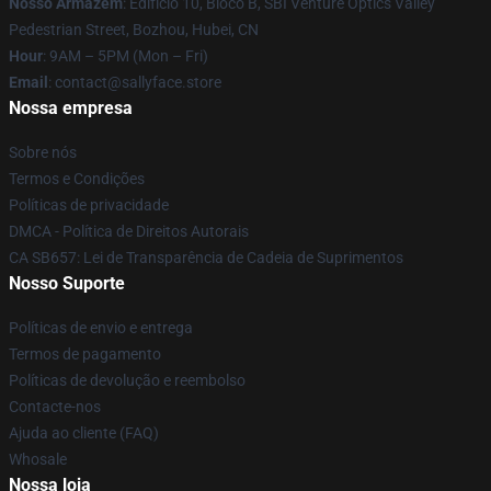
Nosso Armazém
: Edifício 10, Bloco B, SBI Venture Optics Valley
Pedestrian Street, Bozhou, Hubei, CN
Hour
: 9AM – 5PM (Mon – Fri)
Email
: contact@sallyface.store
Nossa empresa
Sobre nós
Termos e Condições
Políticas de privacidade
DMCA - Política de Direitos Autorais
CA SB657: Lei de Transparência de Cadeia de Suprimentos
Nosso Suporte
Políticas de envio e entrega
Termos de pagamento
Políticas de devolução e reembolso
Contacte-nos
Ajuda ao cliente (FAQ)
Whosale
Nossa loja