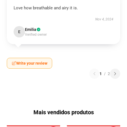
Love how breathable and airy it is.
Nov 4, 2024
Emilia
E
Verified owner
Write your review
1
/
2
Mais vendidos produtos