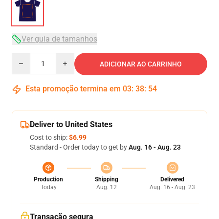
Ver guia de tamanhos
Quantity
ADICIONAR AO CARRINHO
Esta promoção termina em
03
:
38
:
53
Deliver to United States
Cost to ship:
$6.99
Standard - Order today to get by
Aug. 16 - Aug. 23
Production
Shipping
Delivered
Today
Aug. 12
Aug. 16 - Aug. 23
Transação segura