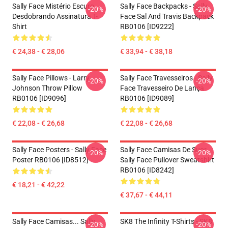
Sally Face Mistério Escuro
Sally Face Backpacks - Sally
-20%
-20%
Desdobrando Assinatura T-
Face Sal And Travis Backpack
Shirt
RB0106 [ID9222]
€ 24,38 - € 28,06
€ 33,94 - € 38,18
Sally Face Pillows - Larry
Sally Face Travesseiros - Sally
-20%
-20%
Johnson Throw Pillow
Face Travesseiro De Lança
RB0106 [ID9096]
RB0106 [ID9089]
€ 22,08 - € 26,68
€ 22,08 - € 26,68
Sally Face Posters - Sally Face
Sally Face Camisas De Suor
-20%
-20%
Poster RB0106 [ID8512]
Sally Face Pullover Sweatshirt
RB0106 [ID8242]
€ 18,21 - € 42,22
€ 37,67 - € 44,11
Sally Face Camisas... Sally
SK8 The Infinity T-Shirts - SK8
-20%
-20%