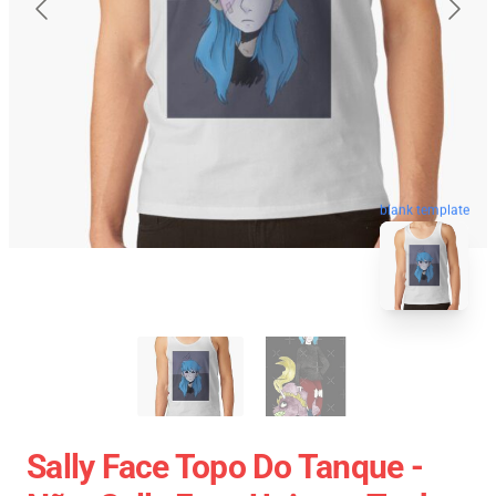
blank template
Sally Face Topo Do Tanque -