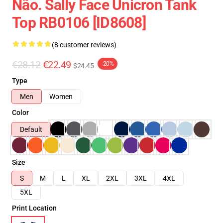
Não. Sally Face Unicron Tank
Top RB0106 [ID8608]
(8 customer reviews)
€28.12
€22.49
-20%
$24.45
Type
Men
Women
Color
Default
Size
S
M
L
XL
2XL
3XL
4XL
5XL
Print Location