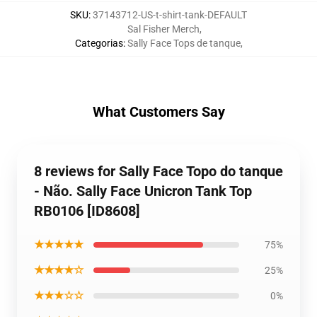
SKU
:
37143712-US-t-shirt-tank-DEFAULT
Sal Fisher Merch
,
Categorias
:
Sally Face Tops de tanque
,
What Customers Say
8 reviews for Sally Face Topo do tanque
- Não. Sally Face Unicron Tank Top
RB0106 [ID8608]
★★★★★
75%
★★★★☆
25%
★★★☆☆
0%