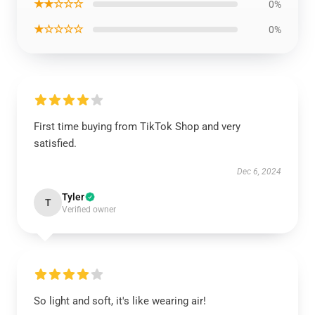
★★☆☆☆
0%
★☆☆☆☆
0%
First time buying from TikTok Shop and very
satisfied.
Dec 6, 2024
Tyler
T
Verified owner
So light and soft, it's like wearing air!