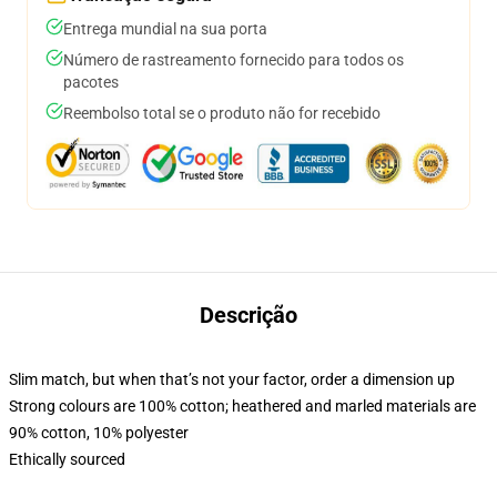
Entrega mundial na sua porta
Número de rastreamento fornecido para todos os
pacotes
Reembolso total se o produto não for recebido
Descrição
Slim match, but when that’s not your factor, order a dimension up
Strong colours are 100% cotton; heathered and marled materials are
90% cotton, 10% polyester
Ethically sourced