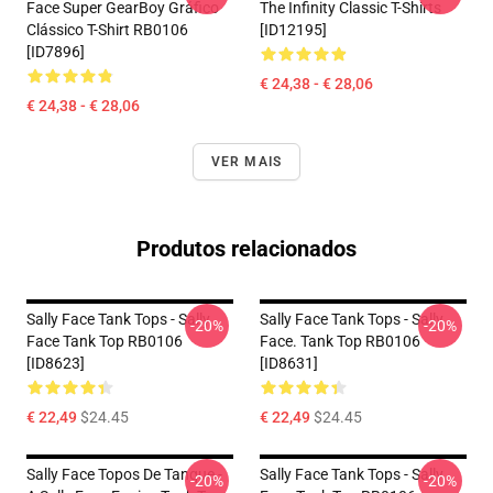
Face Super GearBoy Gráfico
The Infinity Classic T-Shirts
Clássico T-Shirt RB0106
[ID12195]
[ID7896]
€ 24,38 - € 28,06
€ 24,38 - € 28,06
VER MAIS
Produtos relacionados
Sally Face Tank Tops - Sally
Sally Face Tank Tops - Sally
-20%
-20%
Face Tank Top RB0106
Face. Tank Top RB0106
[ID8623]
[ID8631]
€ 22,49
$24.45
€ 22,49
$24.45
Sally Face Topos De Tanque -
Sally Face Tank Tops - Sally
-20%
-20%