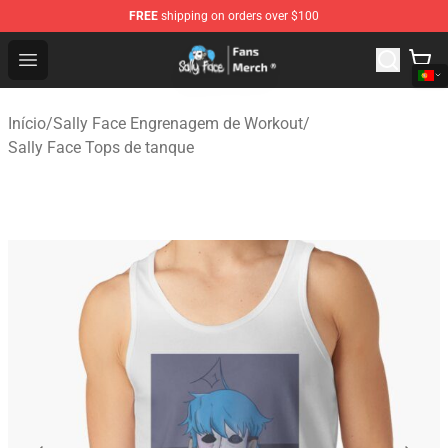
FREE
shipping on orders over $100
Sally Face Store - Official Sally Face Merchandise Shop
Open menu
Início
/
Sally Face Engrenagem de Workout
/
Sally Face Tops de tanque