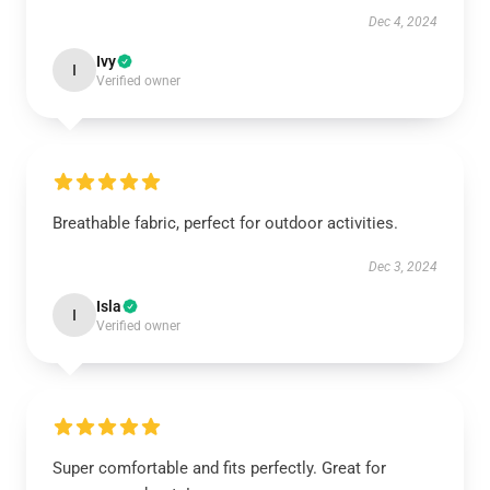
Dec 4, 2024
Ivy
I
Verified owner
Breathable fabric, perfect for outdoor activities.
Dec 3, 2024
Isla
I
Verified owner
Super comfortable and fits perfectly. Great for