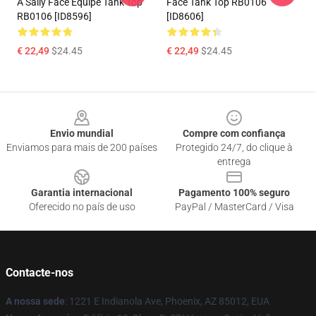
A Sally Face Equipe Tank Top
Face Tank Top RB0106
RB0106 [ID8596]
[ID8606]
€ 22,49
$24.45
€ 22,49
$24.45
Footer
Envio mundial
Compre com confiança
Enviamos para mais de 200 países
Protegido 24/7, do clique à
entrega
Garantia internacional
Pagamento 100% seguro
Oferecido no país de uso
PayPal / MasterCard / Visa
Contacte-nos
A nossa sede
: 1221 E Indianola Ave, Phoenix, AZ 85012, EUA