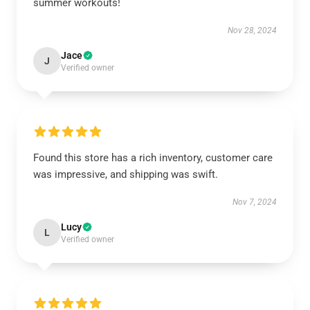
summer workouts!
Nov 28, 2024
Jace
J
Verified owner
Found this store has a rich inventory, customer care
was impressive, and shipping was swift.
Nov 7, 2024
Lucy
L
Verified owner