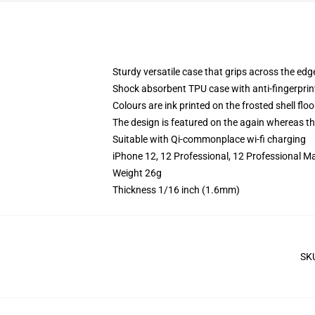
Sturdy versatile case that grips across the edg
Shock absorbent TPU case with anti-fingerprin
Colours are ink printed on the frosted shell floo
The design is featured on the again whereas the
Suitable with Qi-commonplace wi-fi charging
iPhone 12, 12 Professional, 12 Professional M
Weight 26g
Thickness 1/16 inch (1.6mm)
SK