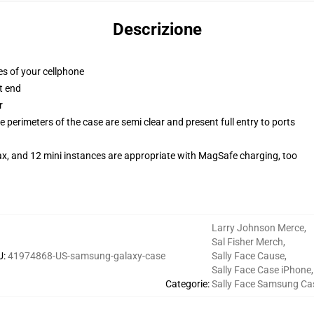
Descrizione
es of your cellphone
t end
r
 perimeters of the case are semi clear and present full entry to ports
ax, and 12 mini instances are appropriate with MagSafe charging, too
Larry Johnson Merce
,
Sal Fisher Merch
,
U
:
41974868-US-samsung-galaxy-case
Sally Face Cause
,
Sally Face Case iPhone
,
Categorie
:
Sally Face Samsung Ca