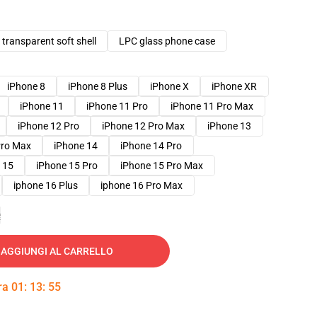
transparent soft shell
LPC glass phone case
iPhone 8
iPhone 8 Plus
iPhone X
iPhone XR
iPhone 11
iPhone 11 Pro
iPhone 11 Pro Max
iPhone 12 Pro
iPhone 12 Pro Max
iPhone 13
Pro Max
iPhone 14
iPhone 14 Pro
 15
iPhone 15 Pro
iPhone 15 Pro Max
iphone 16 Plus
iphone 16 Pro Max
e
AGGIUNGI AL CARRELLO
tra
01
:
13
:
54