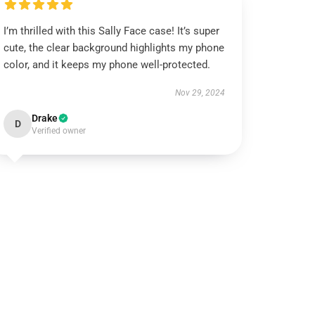
I’m thrilled with this Sally Face case! It’s super
cute, the clear background highlights my phone
color, and it keeps my phone well-protected.
Nov 29, 2024
Drake
D
Verified owner