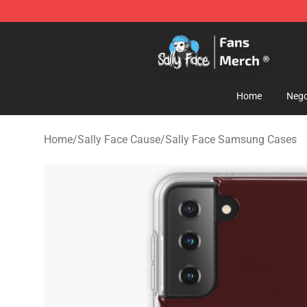
Sally Face Store - Official Sally Face Merchandise Sho
Home
Nego
Home
/
Sally Face Cause
/
Sally Face Samsung Cases