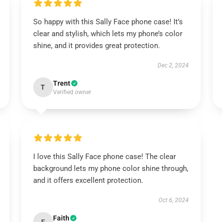
So happy with this Sally Face phone case! It’s
clear and stylish, which lets my phone’s color
shine, and it provides great protection.
Dec 2, 2024
Trent
T
Verified owner
I love this Sally Face phone case! The clear
background lets my phone color shine through,
and it offers excellent protection.
Oct 6, 2024
Faith