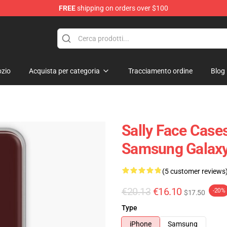
FREE
shipping on orders over $100
p
zio
Acquista per categoria
Tracciamento ordine
Blog
Sally Face Cases
Samsung Galaxy
(5 customer reviews
€20.13
€16.10
-20%
$17.50
Type
iPhone
Samsung