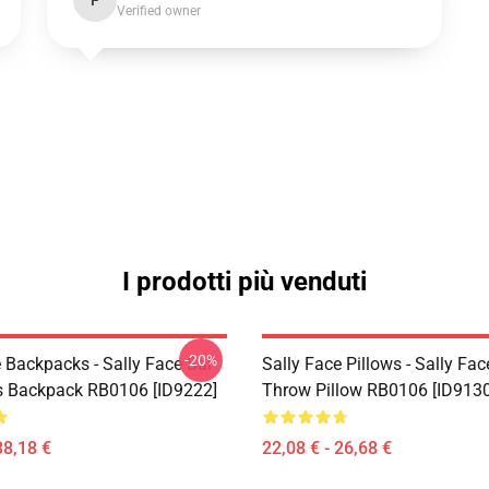
F
Verified owner
I prodotti più venduti
-20%
 Backpacks - Sally Face Sal
Sally Face Pillows - Sally Fac
s Backpack RB0106 [ID9222]
Throw Pillow RB0106 [ID9130
38,18 €
22,08 € - 26,68 €