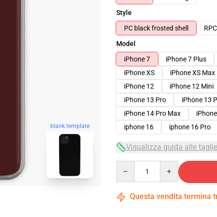
Style
PC black frosted shell
RPC 
Model
iPhone 7
iPhone 7 Plus
iPhone XS
iPhone XS Max
iPhone 12
iPhone 12 Mini
iPhone 13 Pro
iPhone 13 
iPhone 14 Pro Max
iPhone
blank template
iphone 16
iphone 16 Pro
Visualizza guida alle tagli
Quantity
Questa vendita termina 