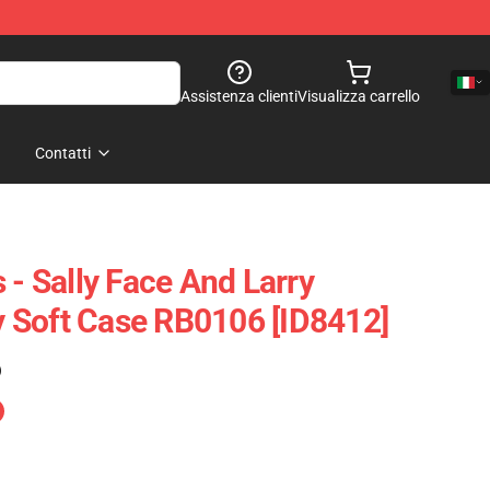
Assistenza clienti
Visualizza carrello
Contatti
 - Sally Face And Larry
 Soft Case RB0106 [ID8412]
)