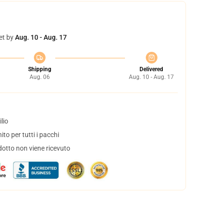
et by
Aug. 10 - Aug. 17
Shipping
Delivered
Aug. 06
Aug. 10 - Aug. 17
lio
to per tutti i pacchi
dotto non viene ricevuto