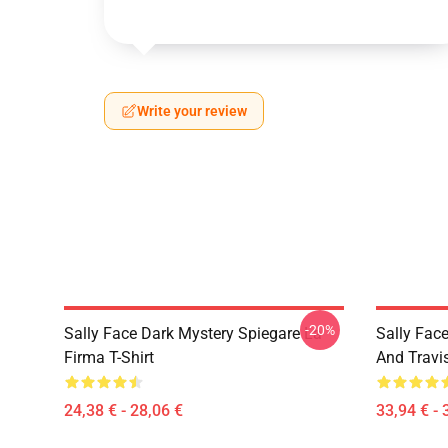
Write your review
-20%
Sally Face Dark Mystery Spiegare La
Sally Face
Firma T-Shirt
And Travi
24,38 € - 28,06 €
33,94 € - 