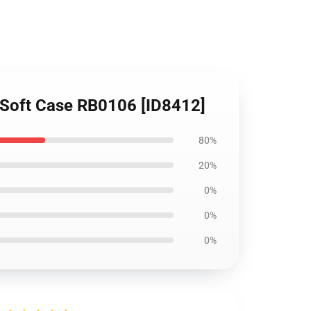
y Soft Case RB0106 [ID8412]
80%
20%
0%
0%
0%