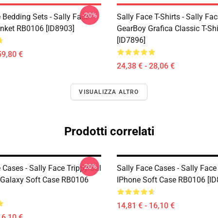
-20%
 Bedding Sets - Sally Face
Sally Face T-Shirts - Sally Fa
nket RB0106 [ID8903]
GearBoy Grafica Classic T-Sh
[ID7896]
59,80 €
24,38 € - 28,06 €
VISUALIZZA ALTRO
Prodotti correlati
-20%
 Cases - Sally Face Trippy Sal
Sally Face Cases - Sally Face
Galaxy Soft Case RB0106
IPhone Soft Case RB0106 [ID
14,81 € - 16,10 €
16,10 €