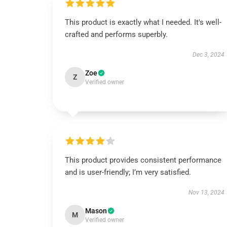
This product is exactly what I needed. It's well-
crafted and performs superbly.
Dec 3, 2024
Zoe
Z
Verified owner
This product provides consistent performance
and is user-friendly; I’m very satisfied.
Nov 13, 2024
Mason
M
Verified owner