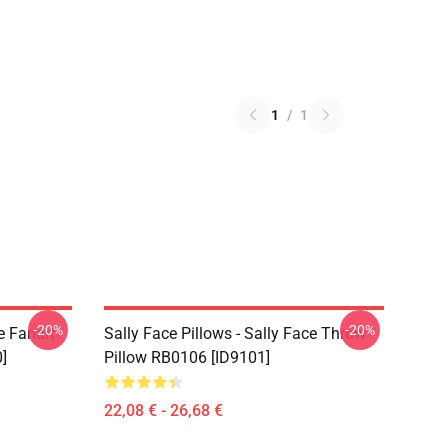
1
/
1
-20%
-20%
e Fanart
Sally Face Pillows - Sally Face Throw
]
Pillow RB0106 [ID9101]
22,08 € - 26,68 €