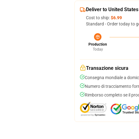
Deliver to United States
Cost to ship:
$6.99
Standard - Order today to g
Production
Today
Transazione sicura
Consegna mondiale a domici
Numero di tracciamento forni
Rimborso completo se il pro