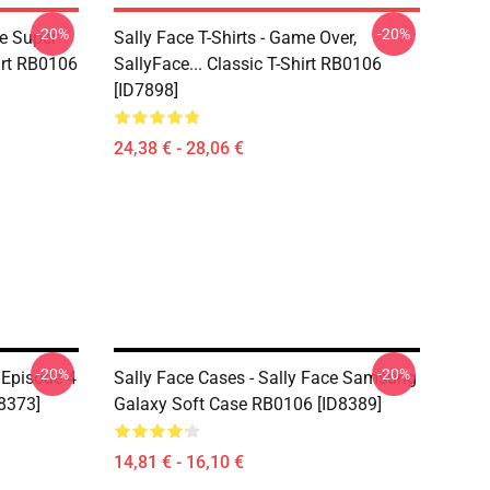
-20%
-20%
ce Super
Sally Face T-Shirts - Game Over,
irt RB0106
SallyFace... Classic T-Shirt RB0106
[ID7898]
24,38 € - 28,06 €
-20%
-20%
 Episode 4
Sally Face Cases - Sally Face Samsung
8373]
Galaxy Soft Case RB0106 [ID8389]
14,81 € - 16,10 €