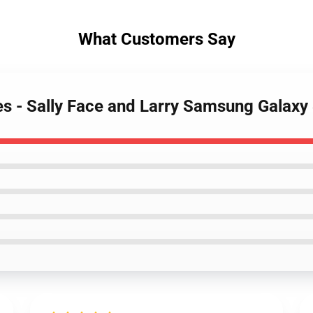
What Customers Say
ses - Sally Face and Larry Samsung Galax