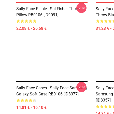
-20%
Sally Face Pillole - Sal Fisher Throw
Sally Face
Pillow RB0106 [ID9091]
Throw Bla
22,08 € - 26,68 €
31,28 € - 
-20%
Sally Face Cases - Sally Face Samsung
Sally Face
Galaxy Soft Case RB0106 [ID8377]
Samsung 
[ID8357]
14,81 € - 16,10 €
14,81 € - 