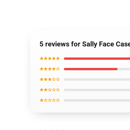
5 reviews for Sally Face Ca
★★★★★
★★★★☆
★★★☆☆
★★☆☆☆
★☆☆☆☆