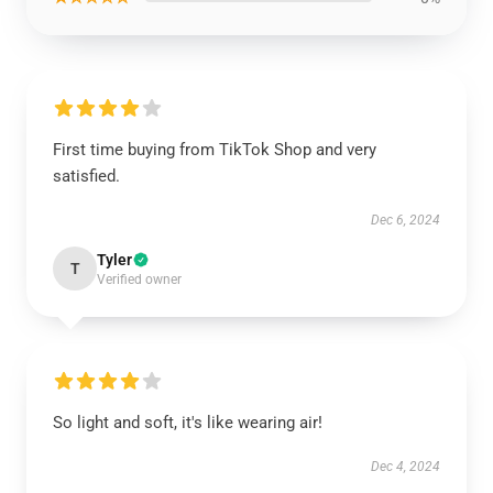
First time buying from TikTok Shop and very
satisfied.
Dec 6, 2024
Tyler
T
Verified owner
So light and soft, it's like wearing air!
Dec 4, 2024