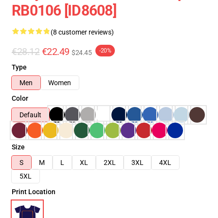
RB0106 [ID8608]
(8 customer reviews)
€28.12
€22.49
-20%
$24.45
Type
Men
Women
Color
Default
Size
S
M
L
XL
2XL
3XL
4XL
5XL
Print Location