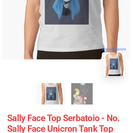
blank template
Sally Face Top Serbatoio - No.
Sally Face Unicron Tank Top