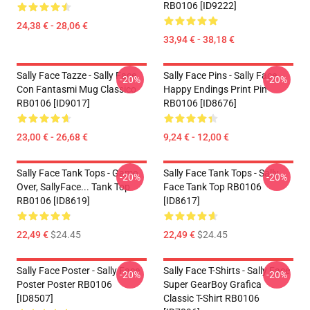
RB0106 [ID9222]
24,38 € - 28,06 €
33,94 € - 38,18 €
Sally Face Tazze - Sally Face
Sally Face Pins - Sally Face
-20%
-20%
Con Fantasmi Mug Classico
Happy Endings Print Pin
RB0106 [ID9017]
RB0106 [ID8676]
23,00 € - 26,68 €
9,24 € - 12,00 €
Sally Face Tank Tops - Game
Sally Face Tank Tops - Sally
-20%
-20%
Over, SallyFace... Tank Top
Face Tank Top RB0106
RB0106 [ID8619]
[ID8617]
22,49 €
$24.45
22,49 €
$24.45
Sally Face Poster - Sally Face
Sally Face T-Shirts - Sally Face
-20%
-20%
Poster Poster RB0106
Super GearBoy Grafica
[ID8507]
Classic T-Shirt RB0106