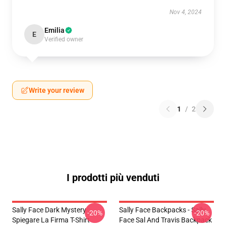
Nov 4, 2024
Emilia
E
Verified owner
Write your review
1
/
2
I prodotti più venduti
Sally Face Dark Mystery
Sally Face Backpacks - Sally
-20%
-20%
Spiegare La Firma T-Shirt
Face Sal And Travis Backpack