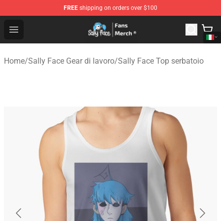
FREE
shipping on orders over $100
Sally Face Store - Official Sally Face Merchandise Shop
Open menu
Home
/
Sally Face Gear di lavoro
/
Sally Face Top serbatoio