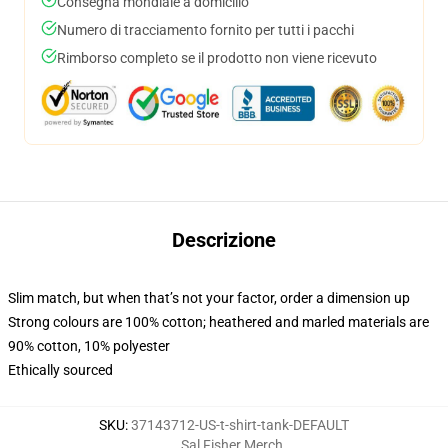
Consegna mondiale a domicilio
Numero di tracciamento fornito per tutti i pacchi
Rimborso completo se il prodotto non viene ricevuto
Descrizione
Slim match, but when that’s not your factor, order a dimension up
Strong colours are 100% cotton; heathered and marled materials are
90% cotton, 10% polyester
Ethically sourced
SKU
:
37143712-US-t-shirt-tank-DEFAULT
Sal Fisher Merch
,