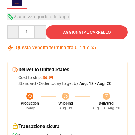
Visualizza guida alle taglie
Quantity
AGGIUNGI AL CARRELLO
Questa vendita termina tra
01
:
45
:
54
Deliver to United States
Cost to ship:
$6.99
Standard - Order today to get by
Aug. 13 - Aug. 20
Production
Shipping
Delivered
Today
Aug. 09
Aug. 13 - Aug. 20
Transazione sicura