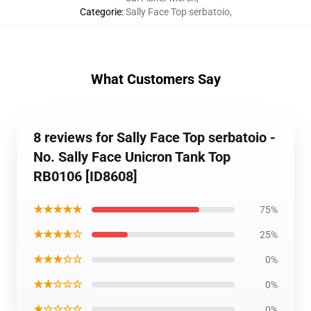
Categorie
:
Sally Face Top serbatoio
,
What Customers Say
8 reviews for Sally Face Top serbatoio -
No. Sally Face Unicron Tank Top
RB0106 [ID8608]
★★★★★
75%
★★★★☆
25%
★★★☆☆
0%
★★☆☆☆
0%
★☆☆☆☆
0%