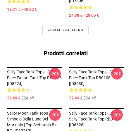
[ID7896]
18,21 € - 42,22 €
24,38 € - 28,06 €
VISUALIZZA ALTRO
Prodotti correlati
Sally Face Tank Tops - Sally
Sally Face Tank Tops - Sally
-20%
-20%
Face Fanart Tank Top RB0106
Face Tank Top RB0106
[ID8624]
[ID8630]
22,49 €
$24.45
22,49 €
$24.45
Sailor Moon Tank Tops –
Sally Face Tank Tops - Clown
-20%
-20%
Simbolo Della Luna Del
Sally Face Tank Top RB0106
Marinaio | Top Serbatoio Blu
[ID8628]
BG [ID12232]