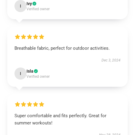
Ivy
I
Verified owner
Breathable fabric, perfect for outdoor activities.
Dec 3, 2024
Isla
I
Verified owner
Super comfortable and fits perfectly. Great for
summer workouts!