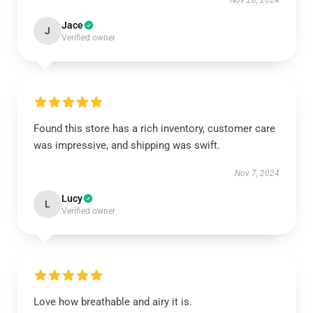
Nov 28, 2024
Jace
J
Verified owner
Found this store has a rich inventory, customer care
was impressive, and shipping was swift.
Nov 7, 2024
Lucy
L
Verified owner
Love how breathable and airy it is.