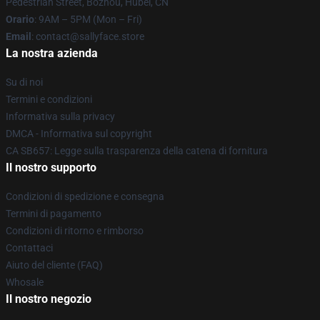
Pedestrian Street, Bozhou, Hubei, CN
Orario
: 9AM – 5PM (Mon – Fri)
Email
: contact@sallyface.store
La nostra azienda
Su di noi
Termini e condizioni
Informativa sulla privacy
DMCA - Informativa sul copyright
CA SB657: Legge sulla trasparenza della catena di fornitura
Il nostro supporto
Condizioni di spedizione e consegna
Termini di pagamento
Condizioni di ritorno e rimborso
Contattaci
Aiuto del cliente (FAQ)
Whosale
Il nostro negozio