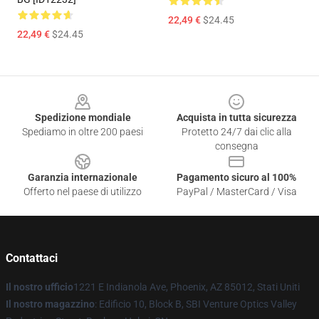
22,49 €
$24.45
22,49 €
$24.45
Footer
Spedizione mondiale
Acquista in tutta sicurezza
Spediamo in oltre 200 paesi
Protetto 24/7 dai clic alla
consegna
Garanzia internazionale
Pagamento sicuro al 100%
Offerto nel paese di utilizzo
PayPal / MasterCard / Visa
Contattaci
Il nostro ufficio
1221 E Indianola Ave, Phoenix, AZ 85012, Stati Uniti
Il nostro magazzino
: Edificio 10, Block B, SBI Venture Optics Valley