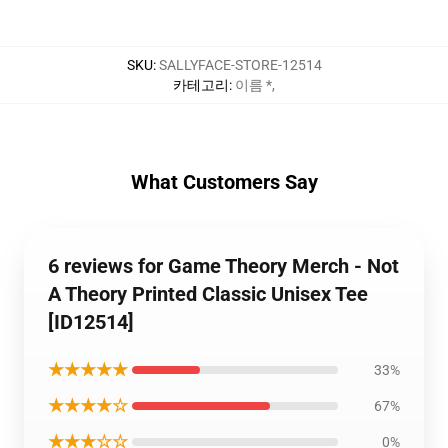
SKU
:
SALLYFACE-STORE-12514
카테고리
:
이름 *
,
What Customers Say
6 reviews for Game Theory Merch - Not
A Theory Printed Classic Unisex Tee
[ID12514]
★★★★★
33%
★★★★☆
67%
★★★☆☆
0%