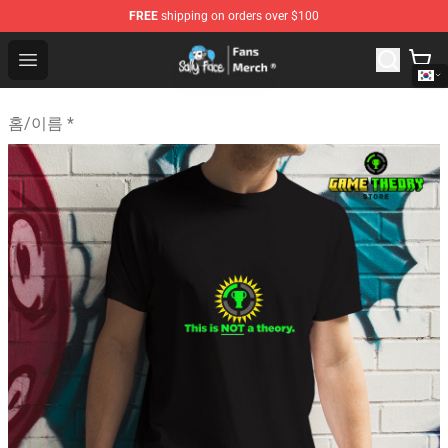
FREE
shipping on orders over $100
Sally Face Store - Official Sally Face Merchandise Shop
Open menu
홈
/
이름 *