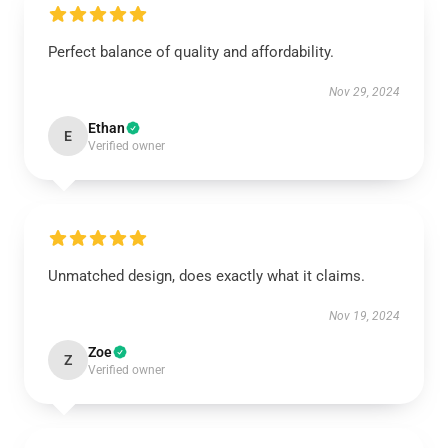
Perfect balance of quality and affordability.
Nov 29, 2024
Ethan
E
Verified owner
Unmatched design, does exactly what it claims.
Nov 19, 2024
Zoe
Z
Verified owner