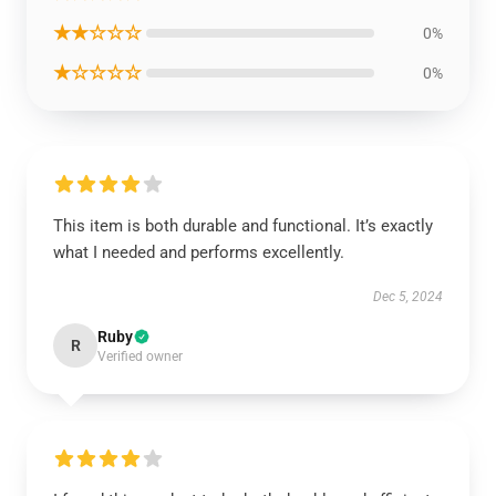
★★☆☆☆
0%
★☆☆☆☆
0%
This item is both durable and functional. It’s exactly
what I needed and performs excellently.
Dec 5, 2024
Ruby
R
Verified owner