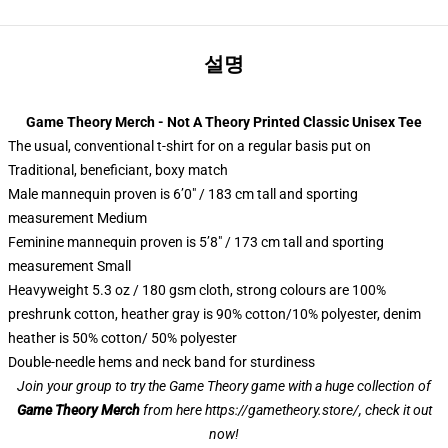
설명
Game Theory Merch - Not A Theory Printed Classic Unisex Tee
The usual, conventional t-shirt for on a regular basis put on
Traditional, beneficiant, boxy match
Male mannequin proven is 6’0″ / 183 cm tall and sporting
measurement Medium
Feminine mannequin proven is 5’8″ / 173 cm tall and sporting
measurement Small
Heavyweight 5.3 oz / 180 gsm cloth, strong colours are 100%
preshrunk cotton, heather gray is 90% cotton/10% polyester, denim
heather is 50% cotton/ 50% polyester
Double-needle hems and neck band for sturdiness
Join your group to try the Game Theory game with a huge collection of
Game Theory Merch
from here
https://gametheory.store/
, check it out
now!