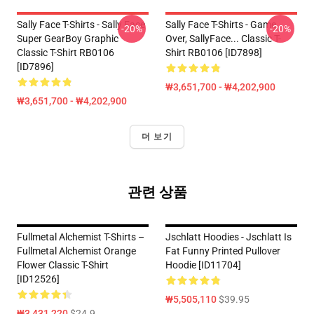
Sally Face T-Shirts - Sally Face
Sally Face T-Shirts - Game
-20%
-20%
Super GearBoy Graphic
Over, SallyFace... Classic T-
Classic T-Shirt RB0106
Shirt RB0106 [ID7898]
[ID7896]
₩3,651,700 - ₩4,202,900
₩3,651,700 - ₩4,202,900
더 보기
관련 상품
Fullmetal Alchemist T-Shirts –
Jschlatt Hoodies - Jschlatt Is
Fullmetal Alchemist Orange
Fat Funny Printed Pullover
Flower Classic T-Shirt
Hoodie [ID11704]
[ID12526]
₩5,505,110
$39.95
₩3,431,220
$24.9