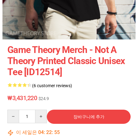
Game Theory Merch - Not A
Theory Printed Classic Unisex
Tee [ID12514]
(6 customer reviews)
₩3,431,220
$24.9
Quantity
장바구니에 추가
이 세일은
04
:
22
:
54