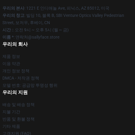
우리의 본사
: 1221 E 인디애놀 Ave, 피닉스, AZ 85012, 미국
우리의 창고
: 빌딩 10, 블록 B, SBI Venture Optics Valley Pedestrian
Street, 보저우, 후베이, CN
시간 :
: 오전 9시 ~ 오후 5시 (월 ~ 금)
이름 *
: 연락처@sallyface.store
우리의 회사
제품 정보
이용 약관
개인 정보 정책
DMCA - 저작권 정책
모델 번호: 공급망 투명성 행위
우리의 지원
배송 및 배송 정책
지불 기간
반품 및 환불 정책
기타 제품
고객지원 (FAQ)