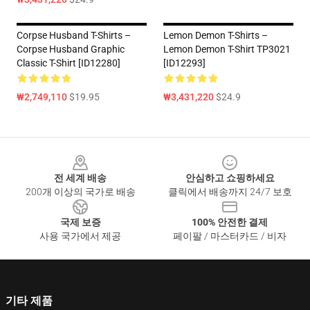
Corpse Husband T-Shirts –
Lemon Demon T-Shirts –
Corpse Husband Graphic
Lemon Demon T-Shirt TP3021
Classic T-Shirt [ID12280]
[ID12293]
₩2,749,110
$19.95
₩3,431,220
$24.9
Footer
전 세계 배송
안심하고 쇼핑하세요
200개 이상의 국가로 배송
클릭에서 배송까지 24/7 보호
국제 보증
100% 안전한 결제
사용 국가에서 제공
페이팔 / 마스터카드 / 비자
기타 제품