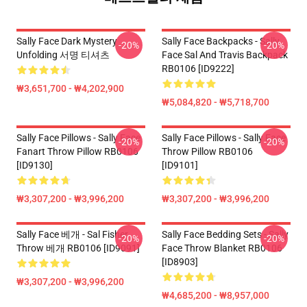
Sally Face Dark Mystery
Sally Face Backpacks - Sally
-20%
-20%
Unfolding 서명 티셔츠
Face Sal And Travis Backpack
RB0106 [ID9222]
₩3,651,700 - ₩4,202,900
₩5,084,820 - ₩5,718,700
Sally Face Pillows - Sally Face
Sally Face Pillows - Sally Face
-20%
-20%
Fanart Throw Pillow RB0106
Throw Pillow RB0106
[ID9130]
[ID9101]
₩3,307,200 - ₩3,996,200
₩3,307,200 - ₩3,996,200
Sally Face 베개 - Sal Fisher
Sally Face Bedding Sets - Sally
-20%
-20%
Throw 베개 RB0106 [ID9091]
Face Throw Blanket RB0106
[ID8903]
₩3,307,200 - ₩3,996,200
₩4,685,200 - ₩8,957,000