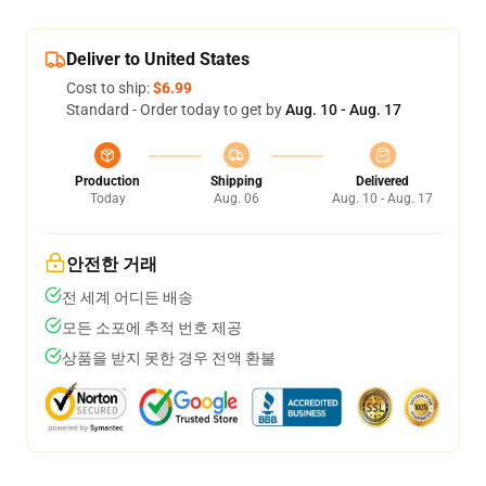
Deliver to United States
Cost to ship:
$6.99
Standard - Order today to get by
Aug. 10 - Aug. 17
Production
Shipping
Delivered
Today
Aug. 06
Aug. 10 - Aug. 17
안전한 거래
전 세계 어디든 배송
모든 소포에 추적 번호 제공
상품을 받지 못한 경우 전액 환불