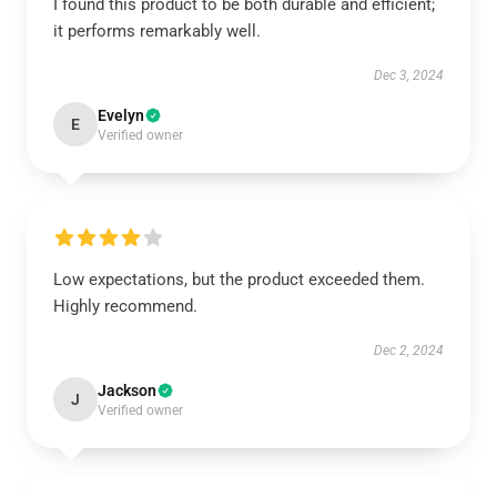
I found this product to be both durable and efficient;
it performs remarkably well.
Dec 3, 2024
Evelyn
E
Verified owner
Low expectations, but the product exceeded them.
Highly recommend.
Dec 2, 2024
Jackson
J
Verified owner