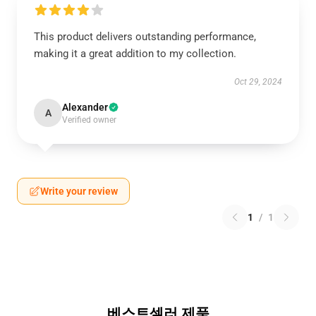
This product delivers outstanding performance,
making it a great addition to my collection.
Oct 29, 2024
Alexander
A
Verified owner
Write your review
1
/
1
베스트셀러 제품