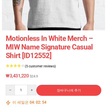
Motionless In White Merch –
MIW Name Signature Casual
Shirt [ID12552]
(5 customer reviews)
₩3,431,220
$24.9
Quantity
장바구니에 추가
이 세일은
04
:
02
:
54