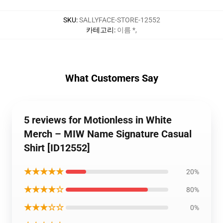
SKU
:
SALLYFACE-STORE-12552
카테고리
:
이름 *
,
What Customers Say
5 reviews for Motionless in White
Merch – MIW Name Signature Casual
Shirt [ID12552]
★★★★★
20%
★★★★☆
80%
★★★☆☆
0%