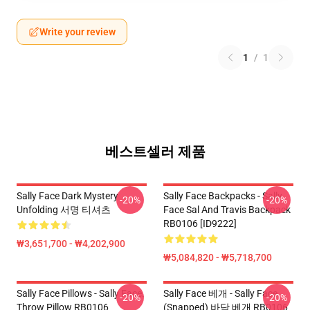
Write your review
1
/
1
베스트셀러 제품
Sally Face Dark Mystery
Sally Face Backpacks - Sally
-20%
-20%
Unfolding 서명 티셔츠
Face Sal And Travis Backpack
RB0106 [ID9222]
₩3,651,700 - ₩4,202,900
₩5,084,820 - ₩5,718,700
Sally Face Pillows - Sally Face.
Sally Face 베개 - Sally Face
-20%
-20%
Throw Pillow RB0106
(Snapped) 바닥 베개 RB0106