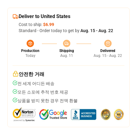
Deliver to United States
Cost to ship:
$6.99
Standard - Order today to get by
Aug. 15 - Aug. 22
Production
Shipping
Delivered
Today
Aug. 11
Aug. 15 - Aug. 22
안전한 거래
전 세계 어디든 배송
모든 소포에 추적 번호 제공
상품을 받지 못한 경우 전액 환불