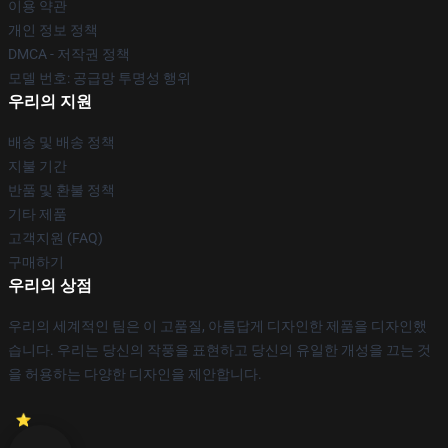
이용 약관
개인 정보 정책
DMCA - 저작권 정책
모델 번호: 공급망 투명성 행위
우리의 지원
배송 및 배송 정책
지불 기간
반품 및 환불 정책
기타 제품
고객지원 (FAQ)
구매하기
우리의 상점
우리의 세계적인 팀은 이 고품질, 아름답게 디자인한 제품을 디자인했
습니다. 우리는 당신의 작풍을 표현하고 당신의 유일한 개성을 끄는 것
을 허용하는 다양한 디자인을 제안합니다.