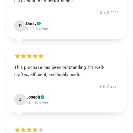
it’s evident in its performance.
Dec 5, 2024
Daisy
D
Verified owner
This purchase has been outstanding. It’s well-
crafted, efficient, and highly useful.
Dec 3, 2024
Joseph
J
Verified owner