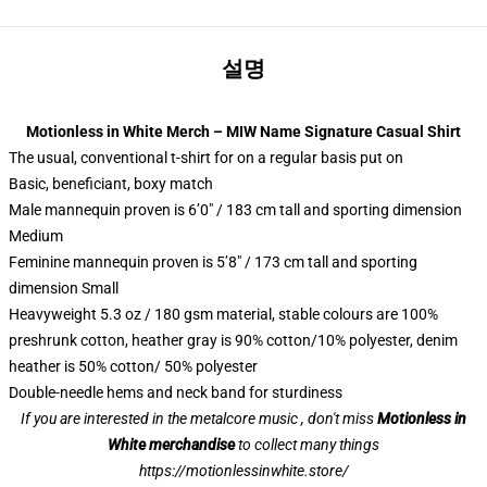
설명
Motionless in White Merch – MIW Name Signature Casual Shirt
The usual, conventional t-shirt for on a regular basis put on
Basic, beneficiant, boxy match
Male mannequin proven is 6’0″ / 183 cm tall and sporting dimension
Medium
Feminine mannequin proven is 5’8″ / 173 cm tall and sporting
dimension Small
Heavyweight 5.3 oz / 180 gsm material, stable colours are 100%
preshrunk cotton, heather gray is 90% cotton/10% polyester, denim
heather is 50% cotton/ 50% polyester
Double-needle hems and neck band for sturdiness
If you are interested in the metalcore music , don't miss
Motionless in
White merchandise
to collect many things
https://motionlessinwhite.store/