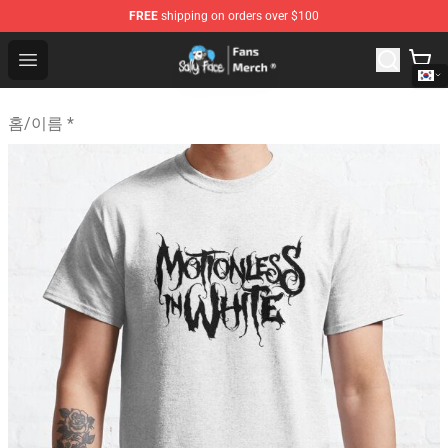
FREE
shipping on orders over $100
Sally Face Store - Official Sally Face Merchandise Shop
Open menu
홈
/
이름 *