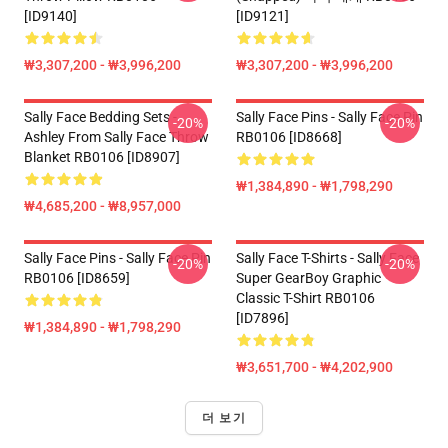
[ID9140]
[ID9121]
₩3,307,200 - ₩3,996,200
₩3,307,200 - ₩3,996,200
Sally Face Bedding Sets -
Sally Face Pins - Sally Face Pin
-20%
-20%
Ashley From Sally Face Throw
RB0106 [ID8668]
Blanket RB0106 [ID8907]
₩1,384,890 - ₩1,798,290
₩4,685,200 - ₩8,957,000
Sally Face Pins - Sally Face Pin
Sally Face T-Shirts - Sally Face
-20%
-20%
RB0106 [ID8659]
Super GearBoy Graphic
Classic T-Shirt RB0106
[ID7896]
₩1,384,890 - ₩1,798,290
₩3,651,700 - ₩4,202,900
더 보기