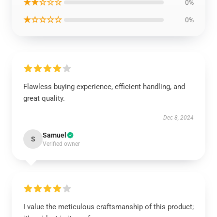
★★☆☆☆
0%
★☆☆☆☆
0%
Flawless buying experience, efficient handling, and
great quality.
Dec 8, 2024
Samuel
S
Verified owner
I value the meticulous craftsmanship of this product;