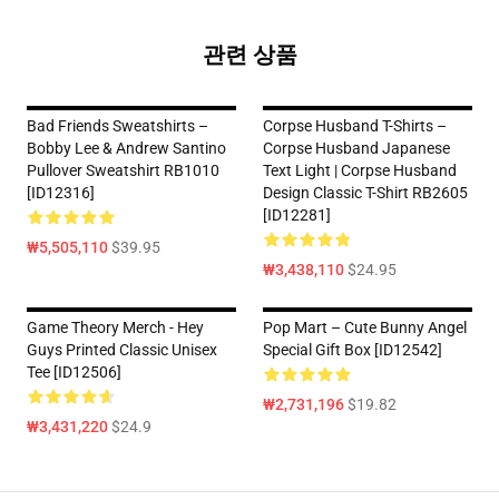
관련 상품
Bad Friends Sweatshirts –
Corpse Husband T-Shirts –
Bobby Lee & Andrew Santino
Corpse Husband Japanese
Pullover Sweatshirt RB1010
Text Light | Corpse Husband
[ID12316]
Design Classic T-Shirt RB2605
[ID12281]
₩5,505,110
$39.95
₩3,438,110
$24.95
Game Theory Merch - Hey
Pop Mart – Cute Bunny Angel
Guys Printed Classic Unisex
Special Gift Box [ID12542]
Tee [ID12506]
₩2,731,196
$19.82
₩3,431,220
$24.9