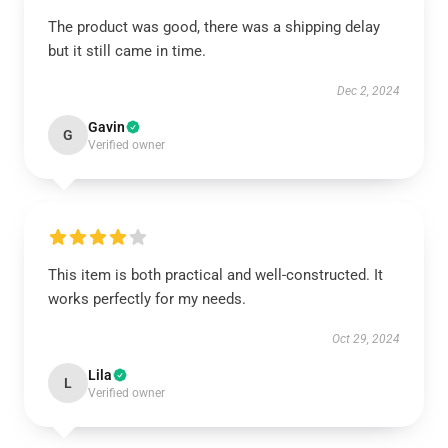
The product was good, there was a shipping delay
but it still came in time.
Dec 2, 2024
Gavin
G
Verified owner
This item is both practical and well-constructed. It
works perfectly for my needs.
Oct 29, 2024
Lila
L
Verified owner