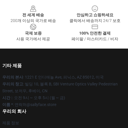
Footer
전 세계 배송
안심하고 쇼핑하세요
200개 이상의 국가로 배송
클릭에서 배송까지 24/7 보호
국제 보증
100% 안전한 결제
사용 국가에서 제공
페이팔 / 마스터카드 / 비자
기타 제품
우리의 본사
: 1221 E 인디애놀 Ave, 피닉스, AZ 85012, 미국
우리의 창고
: 빌딩 10, 블록 B, SBI Venture Optics Valley Pedestrian
Street, 보저우, 후베이, CN
시간 :
: 오전 9시 ~ 오후 5시 (월 ~ 금)
이름 *
: 연락처@sallyface.store
우리의 회사
제품 정보