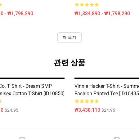
0 - ₩1,798,290
₩1,384,890 - ₩1,798,290
더 보기
관련 상품
 Co. T Shirt - Dream SMP
Vinnie Hacker T-Shirt - Summ
nisex Cotton T-Shirt [ID10850]
Fashion Printed Tee [ID10435
10
₩3,438,110
$24.95
$24.95