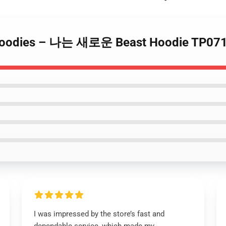
Hoodies – 나는 새로운 Beast Hoodie TP071
I was impressed by the store’s fast and