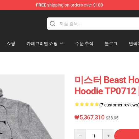
FREE
shipping on orders over $100
p
쇼핑
카테고리별 쇼핑
주문 추적
블로그
연락
미스터 Beast Ho
Hoodie TP0712 
(7 customer reviews
₩5,367,310
$38.95
Quantity