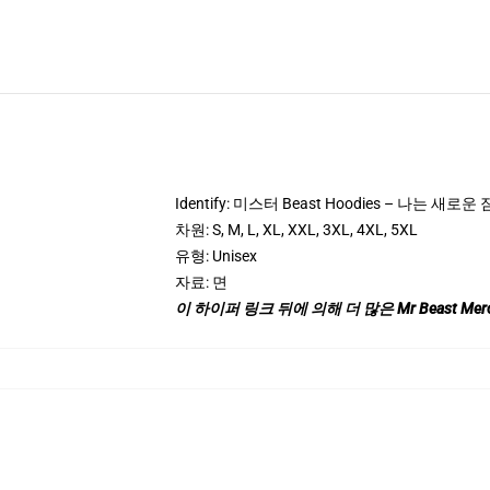
Identify: 미스터 Beast Hoodies – 나는 새로운 
차원: S, M, L, XL, XXL, 3XL, 4XL, 5XL
유형: Unisex
자료: 면
이 하이퍼 링크 뒤에 의해 더 많은 Mr Beast Mer