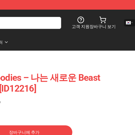
고객 지원
장바구니 보기
처
odies – 나는 새로운 Beast
[ID12216]
)
장바구니에 추가