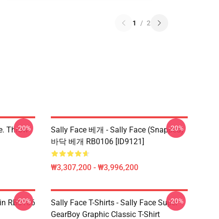
1
/
2
-20%
-20%
ce. Throw
Sally Face 베개 - Sally Face (Snapped)
바닥 베개 RB0106 [ID9121]
₩3,307,200 - ₩3,996,200
-20%
-20%
 Pin RB0106
Sally Face T-Shirts - Sally Face Super
GearBoy Graphic Classic T-Shirt