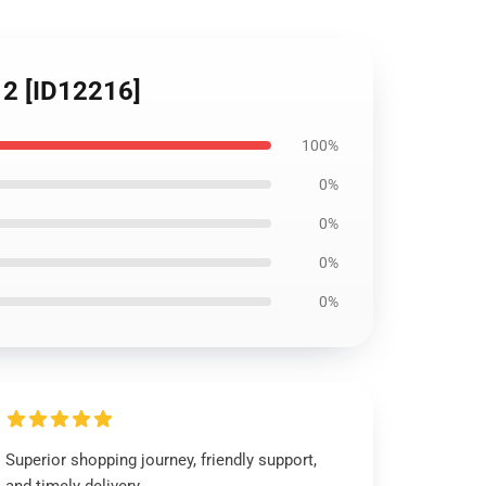
2 [ID12216]
100%
0%
0%
0%
0%
Superior shopping journey, friendly support,