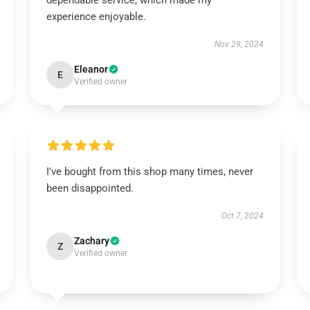
dependable service, which made my
experience enjoyable.
Nov 29, 2024
Eleanor
E
Verified owner
I've bought from this shop many times, never
been disappointed.
Oct 7, 2024
Zachary
Z
Verified owner