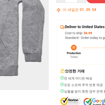
이 세일은
01
:
39
:
54
Deliver to United States
Cost to ship:
$6.99
Standard - Order today to g
Production
Today
안전한 거래
전 세계 어디든 배송
모든 소포에 추적 번호 제공
상품을 받지 못한 경우 전액