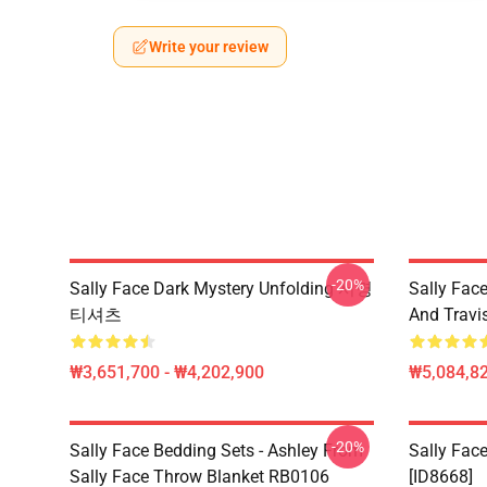
Write your review
-20%
Sally Face Dark Mystery Unfolding 서명
Sally Face
티셔츠
And Travi
₩3,651,700 - ₩4,202,900
₩5,084,82
-20%
Sally Face Bedding Sets - Ashley From
Sally Face
Sally Face Throw Blanket RB0106
[ID8668]