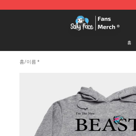
Sally Face Store - Official Sally Face Merchandise Sho
홈
홈
/
이름 *