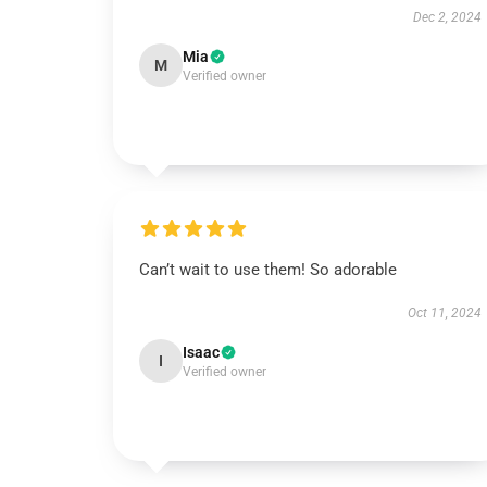
Dec 2, 2024
Mia
M
Verified owner
Can’t wait to use them! So adorable
Oct 11, 2024
Isaac
I
Verified owner