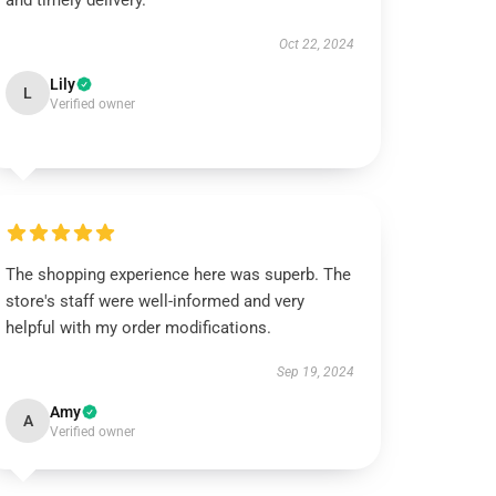
and timely delivery.
Oct 22, 2024
Lily
L
Verified owner
The shopping experience here was superb. The
store's staff were well-informed and very
helpful with my order modifications.
Sep 19, 2024
Amy
A
Verified owner