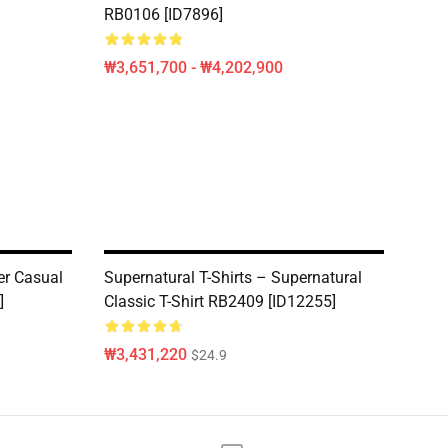
RB0106 [ID7896]
₩3,651,700 - ₩4,202,900
er Casual
Supernatural T-Shirts – Supernatural
]
Classic T-Shirt RB2409 [ID12255]
₩3,431,220
$24.9