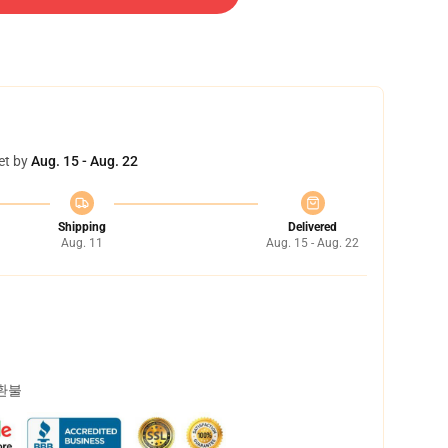
et by
Aug. 15 - Aug. 22
Shipping
Delivered
Aug. 11
Aug. 15 - Aug. 22
 환불