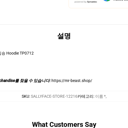
설명
짐승 Hoodie TP0712
chandise를 찾을 수 있습니다:
https://mr-beast.shop/
SKU
:
SALLYFACE-STORE-12216
카테고리
:
이름 *
,
What Customers Say