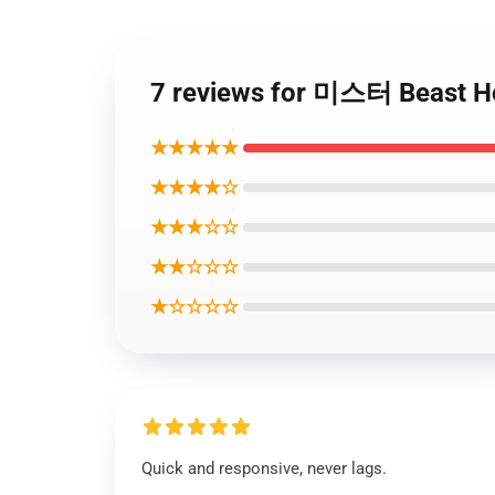
7 reviews for 미스터 Beast 
★★★★★
★★★★☆
★★★☆☆
★★☆☆☆
★☆☆☆☆
Quick and responsive, never lags.