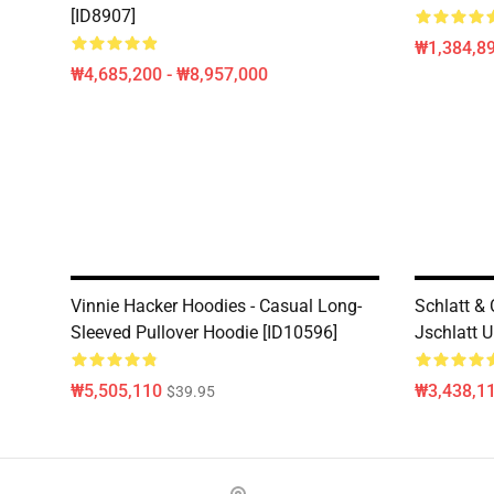
[ID8907]
₩1,384,89
₩4,685,200 - ₩8,957,000
Vinnie Hacker Hoodies - Casual Long-
Schlatt &
Sleeved Pullover Hoodie [ID10596]
Jschlatt U
₩5,505,110
₩3,438,1
$39.95
Footer