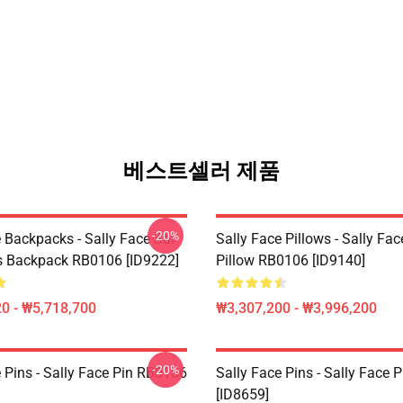
베스트셀러 제품
-20%
 Backpacks - Sally Face Sal
Sally Face Pillows - Sally Fa
s Backpack RB0106 [ID9222]
Pillow RB0106 [ID9140]
0 - ₩5,718,700
₩3,307,200 - ₩3,996,200
-20%
 Pins - Sally Face Pin RB0106
Sally Face Pins - Sally Face
[ID8659]