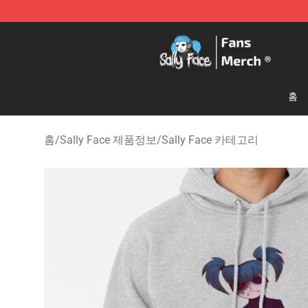
Sally Face Store - Official Sally Face Merchandise Sho
홈
홈
/
Sally Face 제품정보
/
Sally Face 카테고리