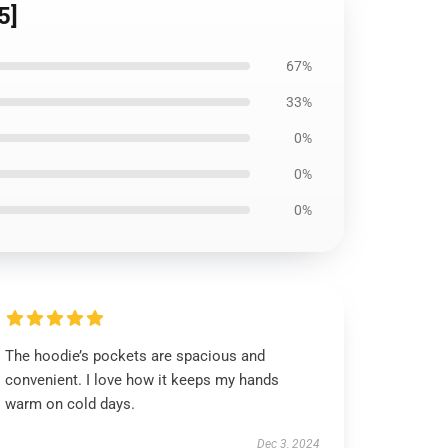
5]
67%
33%
0%
0%
0%
The hoodie’s pockets are spacious and
convenient. I love how it keeps my hands
warm on cold days.
Dec 3, 2024