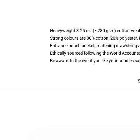
Heavyweight 8.25 oz. (~280 gsm) cotton-weal
Strong colours are 80% cotton, 20% polyester.
Entrance pouch pocket, matching drawstring a
Ethically sourced following the World Account
Be aware: In the event you like your hoodies sa