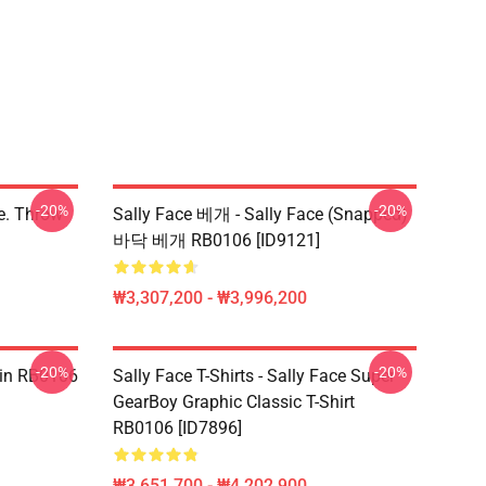
-20%
-20%
ce. Throw
Sally Face 베개 - Sally Face (Snapped)
바닥 베개 RB0106 [ID9121]
₩3,307,200 - ₩3,996,200
-20%
-20%
 Pin RB0106
Sally Face T-Shirts - Sally Face Super
GearBoy Graphic Classic T-Shirt
RB0106 [ID7896]
₩3,651,700 - ₩4,202,900