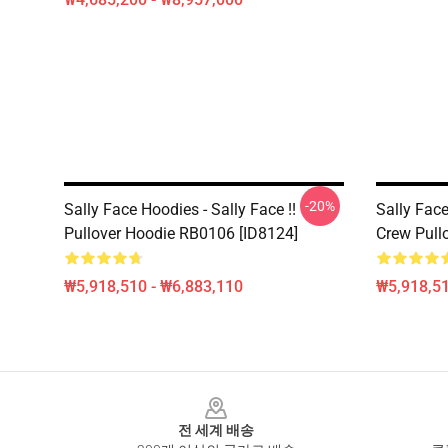
-20%
Sally Face Hoodies - Sally Face !!
Sally Face
Pullover Hoodie RB0106 [ID8124]
Crew Pull
₩5,918,510 - ₩6,883,110
₩5,918,51
Footer
전 세계 배송