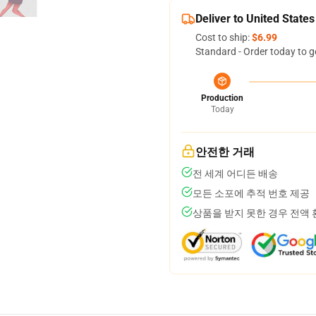
Deliver to United States
Cost to ship:
$6.99
Standard - Order today to g
Production
Today
안전한 거래
전 세계 어디든 배송
모든 소포에 추적 번호 제공
상품을 받지 못한 경우 전액