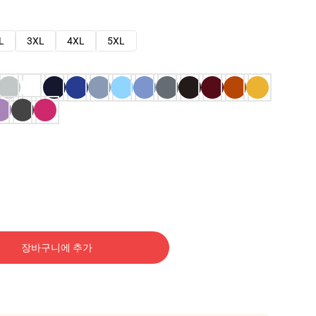
L
3XL
4XL
5XL
장바구니에 추가