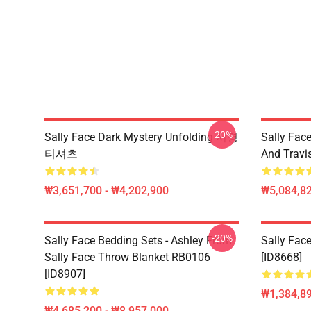
-20%
Sally Face Dark Mystery Unfolding 서명
Sally Face
티셔츠
And Travi
₩3,651,700 - ₩4,202,900
₩5,084,82
-20%
Sally Face Bedding Sets - Ashley From
Sally Face
Sally Face Throw Blanket RB0106
[ID8668]
[ID8907]
₩1,384,89
₩4,685,200 - ₩8,957,000