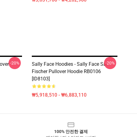
-20%
-20%
lover
Sally Face Hoodies - Sally Face Sal
Fischer Pullover Hoodie RB0106
[ID8103]
₩5,918,510 - ₩6,883,110
100% 안전한 결제