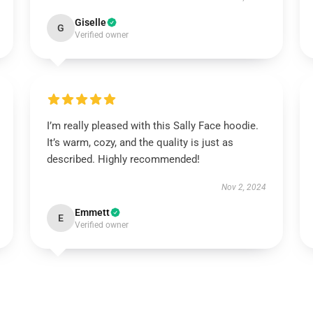
Giselle
G
Verified owner
I’m really pleased with this Sally Face hoodie.
It’s warm, cozy, and the quality is just as
described. Highly recommended!
Nov 2, 2024
Emmett
E
Verified owner