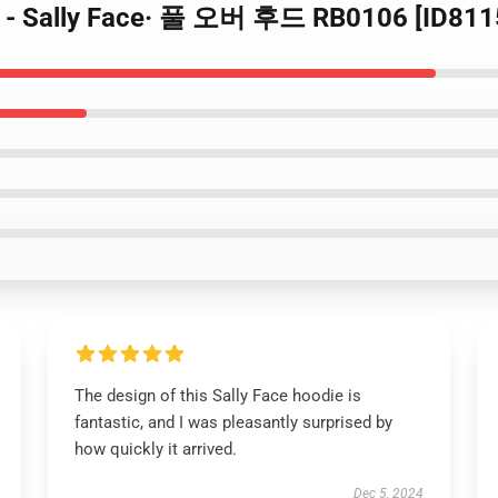
드 - Sally Face· 풀 오버 후드 RB0106 [ID811
The design of this Sally Face hoodie is
fantastic, and I was pleasantly surprised by
how quickly it arrived.
Dec 5, 2024