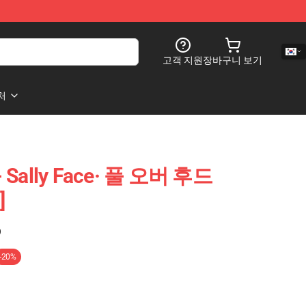
고객 지원
장바구니 보기
처
- Sally Face· 풀 오버 후드
]
)
-20%