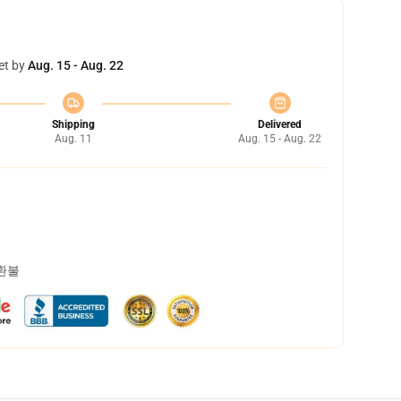
et by
Aug. 15 - Aug. 22
Shipping
Delivered
Aug. 11
Aug. 15 - Aug. 22
 환불