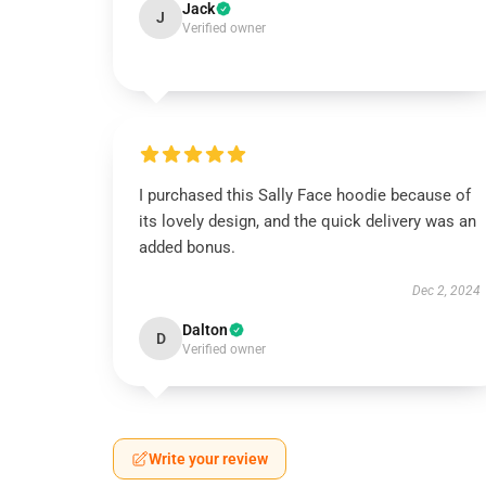
Jack
J
Verified owner
I purchased this Sally Face hoodie because of
its lovely design, and the quick delivery was an
added bonus.
Dec 2, 2024
Dalton
D
Verified owner
Write your review