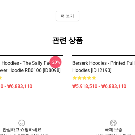
더 보기
관련 상품
-20%
 Hoodies - The Sally Face
Berserk Hoodies - Printed Pul
over Hoodie RB0106 [ID8098]
Hoodies [ID12193]
0 - ₩6,883,110
₩5,918,510 - ₩6,883,110
안심하고 쇼핑하세요
국제 보증