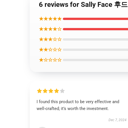
6 reviews for Sally Face 후
★★★★★
★★★★☆
★★★☆☆
★★☆☆☆
★☆☆☆☆
I found this product to be very effective and
well-crafted; it’s worth the investment.
Dec 7, 2024