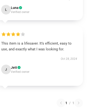
Luna
L
Verified owner
This item is a lifesaver. It’s efficient, easy to
use, and exactly what I was looking for.
Oct 28, 2024
Jett
J
Verified owner
1
/
1