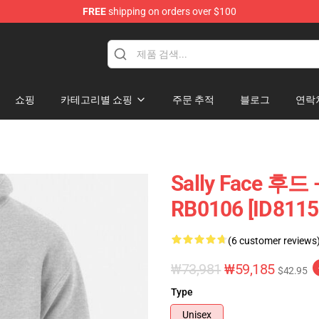
FREE
shipping on orders over $100
p
쇼핑
카테고리별 쇼핑
주문 추적
블로그
연락
Sally Face 후드 
RB0106 [ID8115
(6 customer reviews
₩73,981
₩59,185
$42.95
Type
Unisex