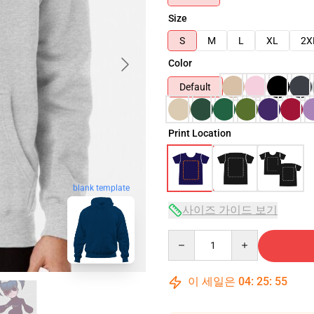
Size
S
M
L
XL
2X
Color
Default
Print Location
blank template
사이즈 가이드 보기
Quantity
이 세일은
04
:
25
:
54