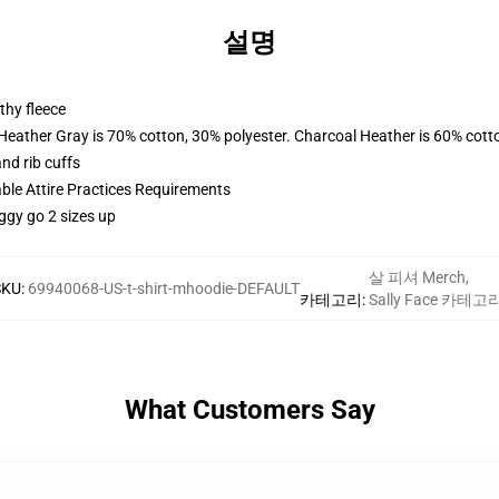
설명
thy fleece
 Heather Gray is 70% cotton, 30% polyester. Charcoal Heather is 60% cott
nd rib cuffs
able Attire Practices Requirements
ggy go 2 sizes up
살 피셔 Merch
,
SKU
:
69940068-US-t-shirt-mhoodie-DEFAULT
카테고리
:
Sally Face 카테고
What Customers Say