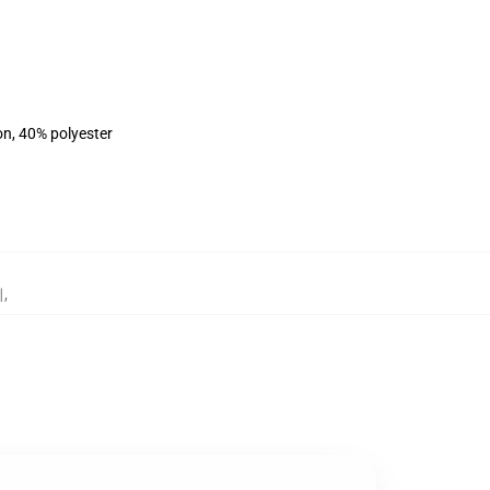
on, 40% polyester
리
,