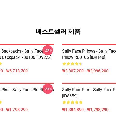
베스트셀러 제품
-20%
 Backpacks - Sally Face Sal
Sally Face Pillows - Sally Fa
s Backpack RB0106 [ID9222]
Pillow RB0106 [ID9140]
0 - ₩5,718,700
₩3,307,200 - ₩3,996,200
-20%
 Pins - Sally Face Pin RB0106
Sally Face Pins - Sally Face
[ID8659]
0 - ₩1,798,290
₩1,384,890 - ₩1,798,290