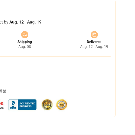
et by
Aug. 12 - Aug. 19
Shipping
Delivered
Aug. 08
Aug. 12 - Aug. 19
 환불