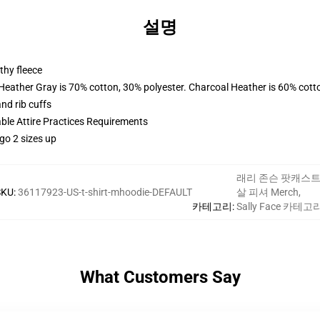
설명
thy fleece
 Heather Gray is 70% cotton, 30% polyester. Charcoal Heather is 60% cott
nd rib cuffs
able Attire Practices Requirements
go 2 sizes up
래리 존슨 팟캐스
SKU
:
36117923-US-t-shirt-mhoodie-DEFAULT
살 피셔 Merch
,
카테고리
:
Sally Face 카테고
What Customers Say