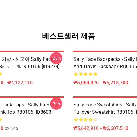
베스트셀러 제품
-20%
ce 가방 - 한국어 Sally Face 모
Sally Face Backpacks - Sally
 토트 백 RB0106 [ID9274]
And Travis Backpack RB0106
0 - ₩4,127,110
₩5,084,820 - ₩5,718,700
-20%
 Tank Tops - Sally Face Sal
Sally Face Sweatshirts - Sall
ank Top RB0106 [ID8603]
Pullover Sweatshirt RB0106 [
10
₩5,642,910 - ₩6,607,510
$24.45