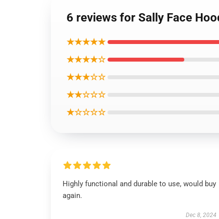
6 reviews for Sally Face Hoo
★★★★★
★★★★☆
★★★☆☆
★★☆☆☆
★☆☆☆☆
Highly functional and durable to use, would buy
again.
Dec 8, 2024