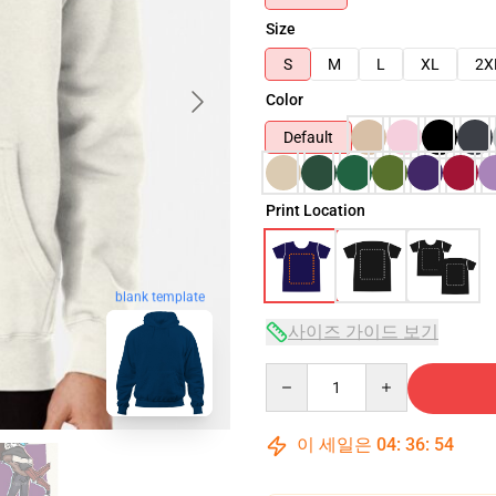
Size
S
M
L
XL
2X
Color
Default
Print Location
blank template
사이즈 가이드 보기
Quantity
이 세일은
04
:
36
:
53