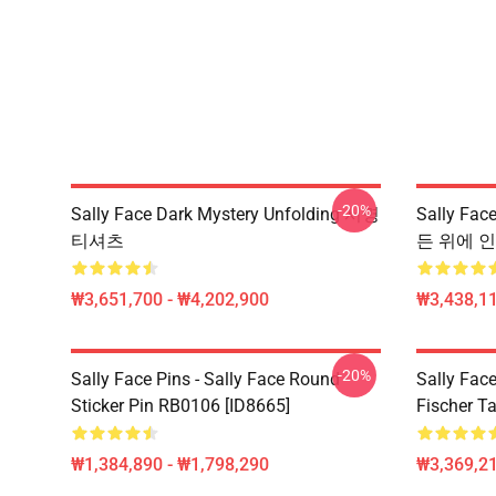
-20%
Sally Face Dark Mystery Unfolding 서명
Sally Fa
티셔츠
든 위에 인쇄
₩3,651,700 - ₩4,202,900
₩3,438,11
-20%
Sally Face Pins - Sally Face Round
Sally Face
Sticker Pin RB0106 [ID8665]
Fischer T
₩1,384,890 - ₩1,798,290
₩3,369,2