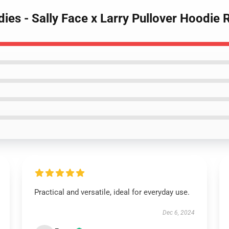
dies - Sally Face x Larry Pullover Hoodie
Practical and versatile, ideal for everyday use.
Dec 6, 2024