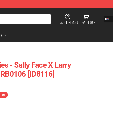
고객 지원
장바구니 보기
처
es - Sally Face X Larry
 RB0106 [ID8116]
)
-20%