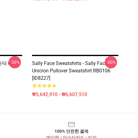
-20%
-20%
e 바닥 베개
Sally Face Sweatshirts - Sally Face
Unicron Pullover Sweatshirt RB0106
[ID8227]
₩5,642,910 - ₩6,607,510
100% 안전한 결제
페이팔 / 마스터카드 / 비자