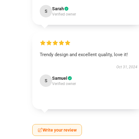
Sarah
S
Verified owner
Trendy design and excellent quality, love it!
Oct 31, 2024
Samuel
S
Verified owner
Write your review