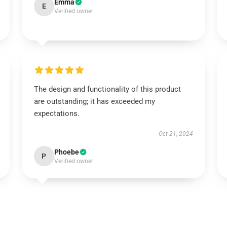
Emma
E
Verified owner
The design and functionality of this product
are outstanding; it has exceeded my
expectations.
Oct 21, 2024
Phoebe
P
Verified owner