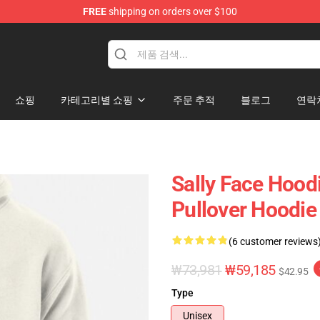
FREE
shipping on orders over $100
p
쇼핑
카테고리별 쇼핑
주문 추적
블로그
연락
Sally Face Hoodi
Pullover Hoodie
(6 customer reviews
₩73,981
₩59,185
$42.95
Type
Unisex