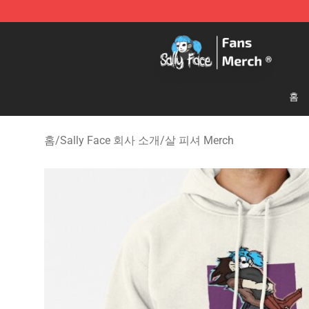
Sally Face Store - Official Sally Face Merchandise Sho
홈
홈
/
Sally Face 회사 소개
/
살 피셔 Merch