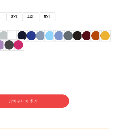
L
3XL
4XL
5XL
장바구니에 추가