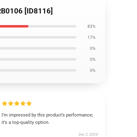
 RB0106 [ID8116]
83%
17%
0%
0%
0%
I’m impressed by this product’s performance;
it’s a top-quality option.
Dec 2, 2024