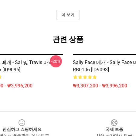
더 보기
관련 상품
-20%
ce 베개 - Sal 및 Travis 바닥 베
Sally Face 베개 - Sally Fac
 [ID9095]
RB0106 [ID9093]
0 - ₩3,996,200
₩3,307,200 - ₩3,996,200
안심하고 쇼핑하세요
국제 보증
릭에서 배송까지 24/7 보호
사용 국가에서 제공