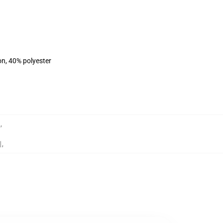
on, 40% polyester
트
,
리
,