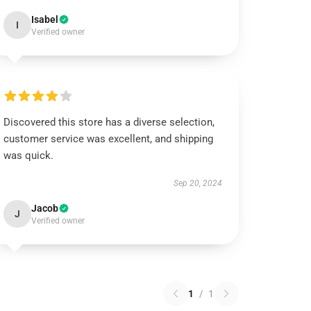
Isabel
I
Verified owner
Discovered this store has a diverse selection,
customer service was excellent, and shipping
was quick.
Sep 20, 2024
Jacob
J
Verified owner
1
/
1