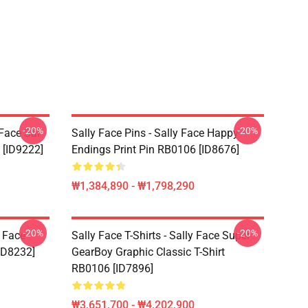
-20%
-20%
 Face Sal
Sally Face Pins - Sally Face Happy
 [ID9222]
Endings Print Pin RB0106 [ID8676]
₩1,384,890 - ₩1,798,290
-20%
-20%
y Face
Sally Face T-Shirts - Sally Face Super
ID8232]
GearBoy Graphic Classic T-Shirt
RB0106 [ID7896]
₩3,651,700 - ₩4,202,900