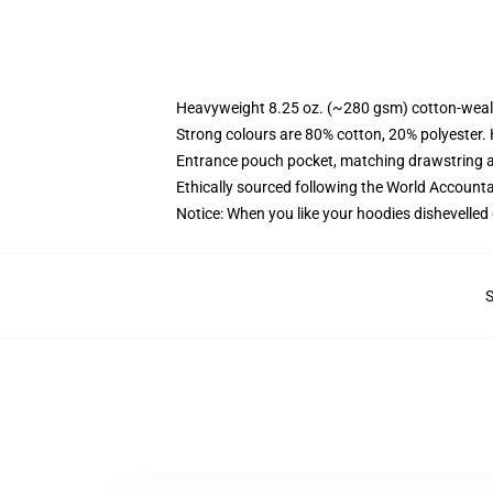
Heavyweight 8.25 oz. (~280 gsm) cotton-weal
Strong colours are 80% cotton, 20% polyester.
Entrance pouch pocket, matching drawstring a
Ethically sourced following the World Account
Notice: When you like your hoodies dishevelled 