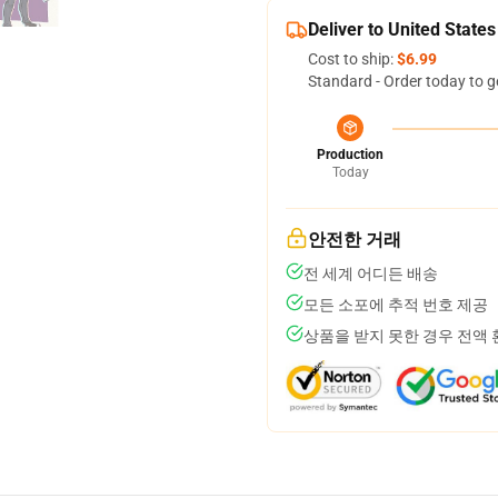
Deliver to United States
Cost to ship:
$6.99
Standard - Order today to g
Production
Today
안전한 거래
전 세계 어디든 배송
모든 소포에 추적 번호 제공
상품을 받지 못한 경우 전액