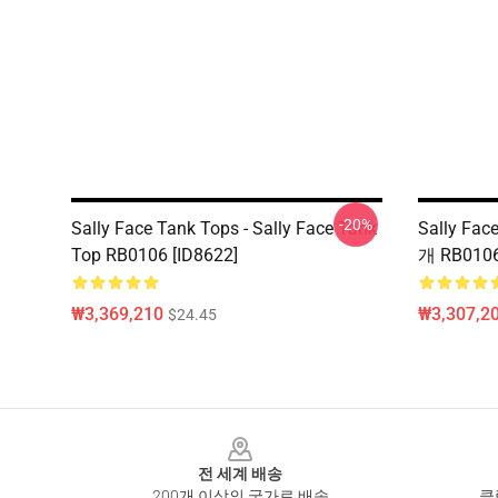
-20%
Sally Face Tank Tops - Sally Face Tank
Sally Fa
Top RB0106 [ID8622]
개 RB0106
₩3,369,210
₩3,307,20
$24.45
Footer
전 세계 배송
200개 이상의 국가로 배송
클