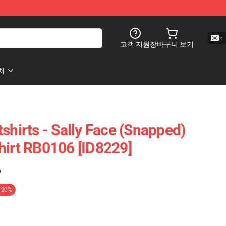
고객 지원
장바구니 보기
처
shirts - Sally Face (Snapped)
hirt RB0106 [ID8229]
)
-20%