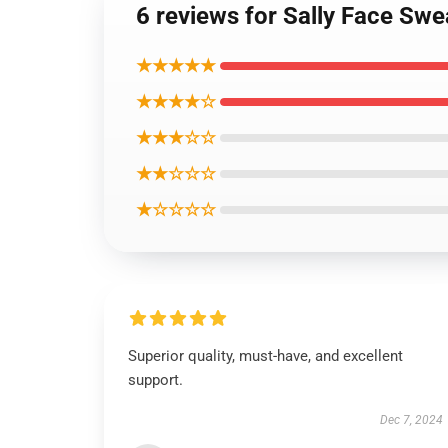
6 reviews for Sally Face Swe
★★★★★
★★★★☆
★★★☆☆
★★☆☆☆
★☆☆☆☆
Superior quality, must-have, and excellent
support.
Dec 7, 2024