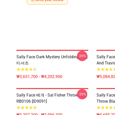
-20%
Sally Face Dark Mystery Unfolding 서명
Sally Face
티셔츠
And Travi
₩3,651,700 - ₩4,202,900
₩5,084,82
-20%
Sally Face 베개 - Sal Fisher Throw 베개
Sally Face
RB0106 [ID9091]
Throw Bla
₩3,307,200 - ₩3,996,200
₩4,685,20