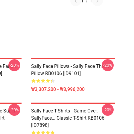
1
/
1
-20%
-20%
e Fanart
Sally Face Pillows - Sally Face Throw
]
Pillow RB0106 [ID9101]
₩3,307,200 - ₩3,996,200
-20%
-20%
ce Super
Sally Face T-Shirts - Game Over,
irt
SallyFace... Classic T-Shirt RB0106
[ID7898]