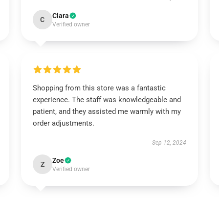
Clara
C
Verified owner
Shopping from this store was a fantastic
experience. The staff was knowledgeable and
patient, and they assisted me warmly with my
order adjustments.
Sep 12, 2024
Zoe
Z
Verified owner