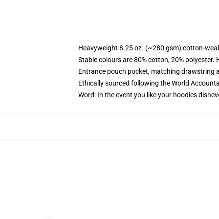
Heavyweight 8.25 oz. (~280 gsm) cotton-weal
Stable colours are 80% cotton, 20% polyester. 
Entrance pouch pocket, matching drawstring a
Ethically sourced following the World Account
Word: In the event you like your hoodies dishev