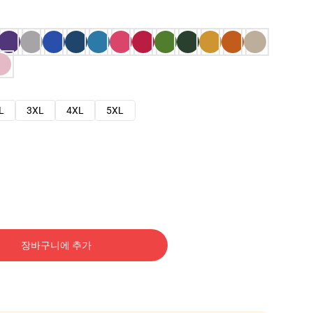
L
3XL
4XL
5XL
장바구니에 추가