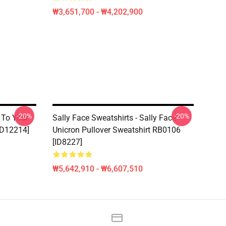
₩3,651,700 - ₩4,202,900
-20%
-20%
- To Your
Sally Face Sweatshirts - Sally Face
[ID12214]
Unicron Pullover Sweatshirt RB0106
[ID8227]
₩5,642,910 - ₩6,607,510