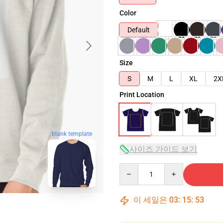
Color
Default
Size
S
M
L
XL
2X
Print Location
blank template
사이즈 가이드 보기
Quantity
이 세일은
03
:
15
:
51