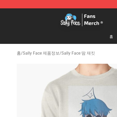
Sally Face Store - Official Sally Face Merchandise Sho
홈
홈
/
Sally Face 제품정보
/
Sally Face 땀 재킷