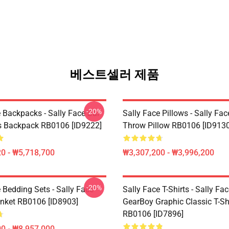
베스트셀러 제품
-20%
 Backpacks - Sally Face Sal
Sally Face Pillows - Sally Fac
s Backpack RB0106 [ID9222]
Throw Pillow RB0106 [ID9130
0 - ₩5,718,700
₩3,307,200 - ₩3,996,200
-20%
 Bedding Sets - Sally Face
Sally Face T-Shirts - Sally Fa
nket RB0106 [ID8903]
GearBoy Graphic Classic T-Sh
RB0106 [ID7896]
0 - ₩8,957,000