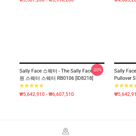
-20%
Sally Face 스웨터 - The Sally Face 승무
Sally Face
원 스웨터 스웨터 RB0106 [ID8218]
Pullover 
₩5,642,910 - ₩6,607,510
₩5,642,91
Footer