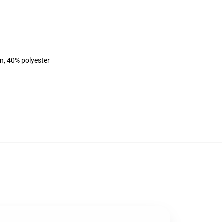
on, 40% polyester