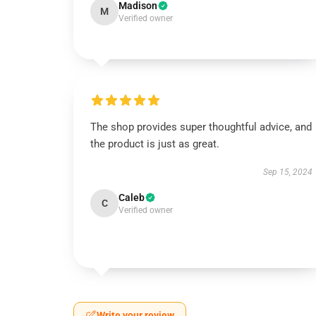
Madison
M
Verified owner
The shop provides super thoughtful advice, and
the product is just as great.
Sep 15, 2024
Caleb
C
Verified owner
Write your review