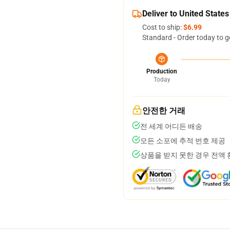
Deliver to United States
Cost to ship:
$6.99
Standard - Order today to g
Production
Today
안전한 거래
전 세계 어디든 배송
모든 소포에 추적 번호 제공
상품을 받지 못한 경우 전액