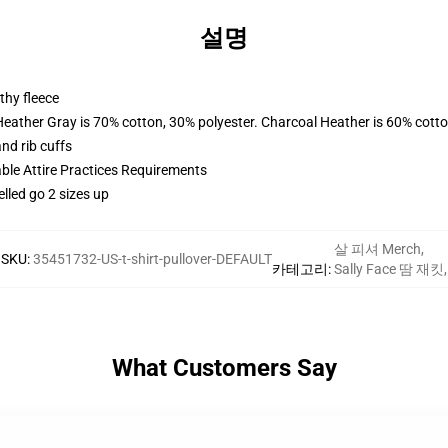
설명
thy fleece
Heather Gray is 70% cotton, 30% polyester. Charcoal Heather is 60% cott
nd rib cuffs
able Attire Practices Requirements
elled go 2 sizes up
살 피셔 Merch
,
SKU
:
35451732-US-t-shirt-pullover-DEFAULT
카테고리
:
Sally Face 땀 재킷
,
What Customers Say