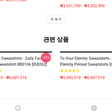
₩3,651,700 - ₩4,202,900
더 보기
관련 상품
-20%
 Sweatshirts - Sally Face
To Your Eternity Sweatshirts 
Sweatshirt RB0106 [ID8262]
Eternity Printed Sweatshirts 
0 - ₩6,607,510
₩5,642,910 - ₩6,607,510