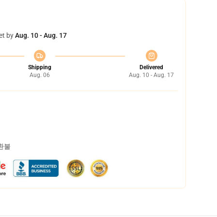
et by
Aug. 10 - Aug. 17
Shipping
Delivered
Aug. 06
Aug. 10 - Aug. 17
 환불