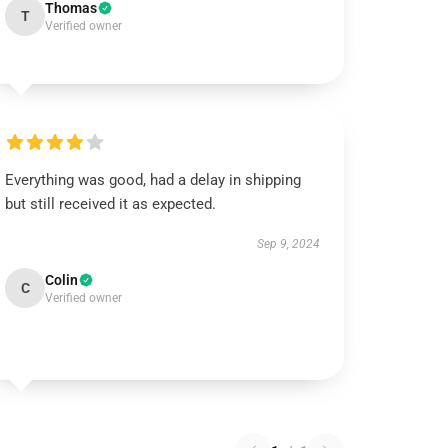
Thomas
T
Verified owner
Everything was good, had a delay in shipping
but still received it as expected.
Sep 9, 2024
Colin
C
Verified owner