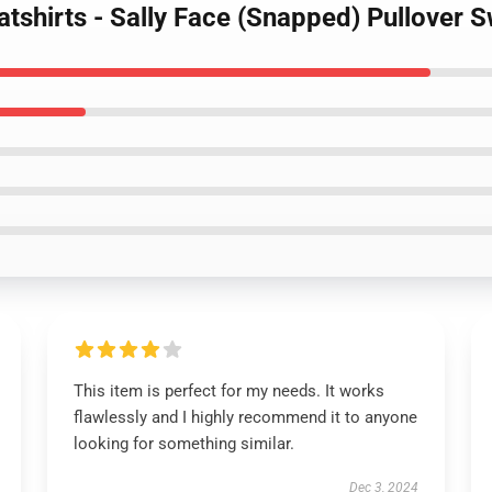
atshirts - Sally Face (Snapped) Pullover
This item is perfect for my needs. It works
flawlessly and I highly recommend it to anyone
looking for something similar.
Dec 3, 2024