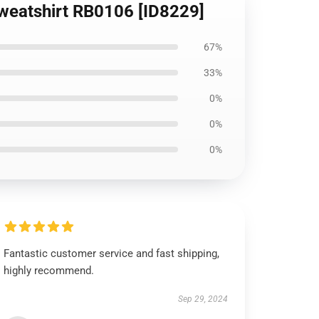
 Sweatshirt RB0106 [ID8229]
67%
33%
0%
0%
0%
Fantastic customer service and fast shipping,
highly recommend.
Sep 29, 2024