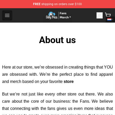
FREE
shipping on orders over $100
Sally Face Store - Official Sally Face Merchandise Shop
Open menu
About us
Here at our store
, we’re obsessed in creating things that YOU
are obsessed with. We’re the perfect place to find apparel
and merch based on your favorite
store
But we’re not just like every other store out there. We also
care about the core of our business: the Fans. We believe
that connecting with the fans gives us even more ideas that