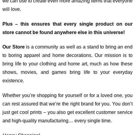
we can use to create even more amazing items that everyone
will love.
Plus – this ensures that every single product on our
store cannot be found anywhere else in this universe!
Our Store
is a community as well as a stand to bring an end
to boring apparel and home decorations. Our mission is to
bring life to your clothing and home art, much as how these
shows, movies, and games bring life to your everyday
existence.
Whether you’re shopping for yourself or for a loved one, you
can rest assured that we’re the right brand for you. You don’t
just get cool prints – you also get excellent customer service
and high-quality manufacturing… every single time.