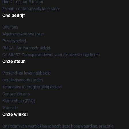
Uur
: 21.00 uur 5.00 uur
E-mail
: contact@sallyface.store
Ons bedrijf
Over ons
Algemene voorwaarden
Privacybeleid
DMCA - Auteursrechtbeleid
CA SB657: Transparantiewet voor de toeleveringsketen
Onze steun
Verzend- en leveringsbeleid
Betalingsvoorwaarden
Teruggave & terugbetalingsbeleid
Contacteer ons
Klantenhulp (FAQ)
Whosale
Onze winkel
Ons team van wereldklasse heeft deze hoogwaardige, prachtig