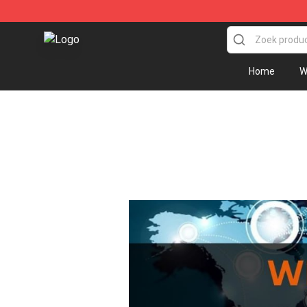
Sally Face Store - Official Sally Face Merchandise Sho
Home
W