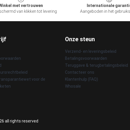
Winkel met vertrouwen
Internationale garanti
chermd van klikken tot levering
Aangeboden in het gebruik
ijf
Onze steun
Verzend- en leveringsbeleid
oorwaarden
Betalingsvoorwaarden
d
Teruggave & terugbetalingsbeleid
ursrechtbeleid
Contacteer ons
ransparantiewet voor de
Klantenhulp (FAQ)
sketen
Whosale
6 all rights reserved