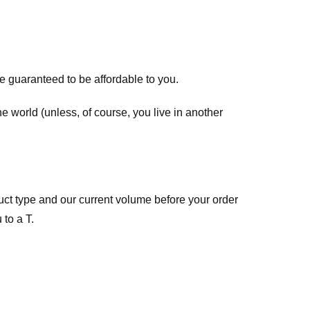
re guaranteed to be affordable to you.
he world (unless, of course, you live in another
ct type and our current volume before your order
 to a T.