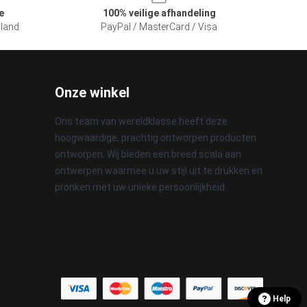
e
100% veilige afhandeling
sland
PayPal / MasterCard / Visa
Onze winkel
Ons team van wereldklasse heeft deze
hoogwaardige, prachtig ontworpen producten
ontworpen. Wij bieden een breed scala aan
ontwerpen waarmee u uw stijl uit te drukken en
pronken met uw unieke persoonlijkheid.
Help