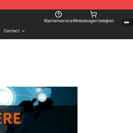
Klantenservice
Winkelwagen bekijken
Contact