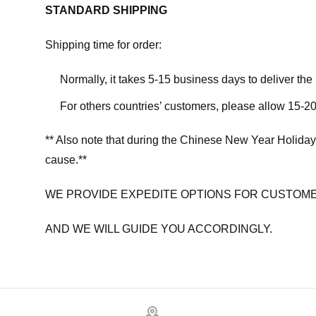
STANDARD SHIPPING
Shipping time for order:
Normally, it takes 5-15 business days to deliver th
For others countries’ customers, please allow 15-20
** Also note that during the Chinese New Year Holiday
cause.**
WE PROVIDE EXPEDITE OPTIONS FOR CUSTOME
AND WE WILL GUIDE YOU ACCORDINGLY.
Footer