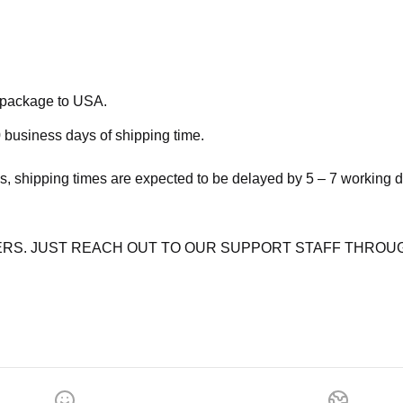
e package to USA.
 business days of shipping time.
s, shipping times are expected to be delayed by 5 – 7 working 
RS. JUST REACH OUT TO OUR SUPPORT STAFF THROUG