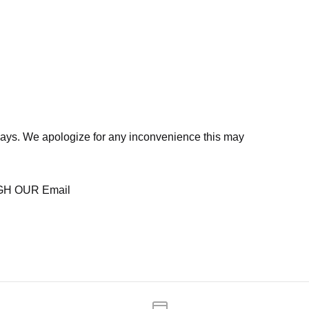
days. We apologize for any inconvenience this may
H OUR Email