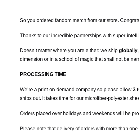
So you ordered fandom merch from our store
.
Congrats
Thanks to our incredible partnerships with super-intell
Doesn’t matter where you are either: we ship
globally
dimension or in a school of magic that shall not be na
PROCESSING TIME
We’re a print-on-demand company so please allow
3 
ships out. It takes time for our microfiber-polyester sh
Orders placed over holidays and weekends will be pro
Please note that delivery of orders with more than one 