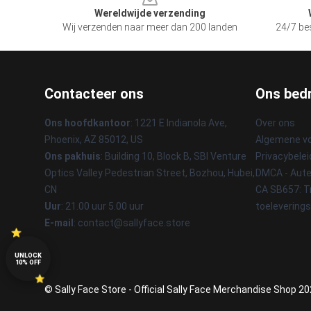
Wereldwijde verzending
Wij verzenden naar meer dan 200 landen
24/7 bes
Contacteer ons
Ons bedr
Ons hoofdkantoor
: 1221 E Indianola Ave,
Over ons
Phoenix, AZ 85012, US
Algemene v
Ons pakhuis
: Building 10, Block B, SBI Venture
Privacybelei
Optics Valley Pedestrian Street, Bozhou, Hubei,
DMCA - Aute
CN
CA SB657: T
Uur
: 21.00 uur 5.00 uur
toelevering
E-mail
: contact@sallyface.store
UNLOCK
10% OFF
© Sally Face Store - Official Sally Face Merchandise Shop 202