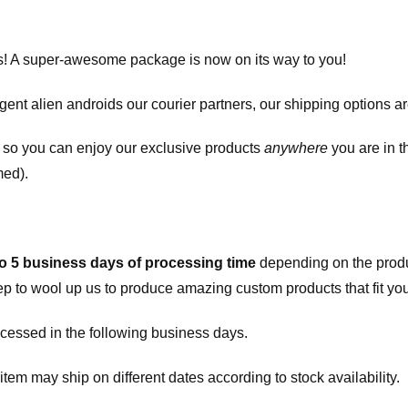
! A super-awesome package is now on its way to you!
igent alien androids our courier partners, our shipping options a
, so you can enjoy our exclusive products
anywhere
you are in t
med).
to 5 business days of processing time
depending on the produ
eep to wool up us to produce amazing custom products that fit you
cessed in the following business days.
item may ship on different dates according to stock availability.