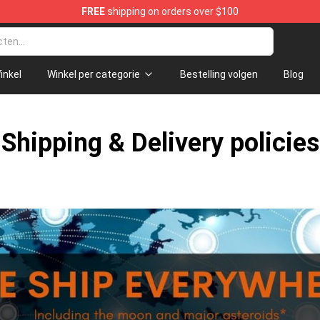
FREE
shipping on orders over $100
p
inkel
Winkel per categorie
Bestelling volgen
Blog
Shipping & Delivery policies