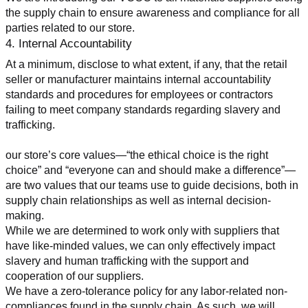
the supply chain to ensure awareness and compliance for all 
parties related to our store.
4. Internal Accountability
At a minimum, disclose to what extent, if any, that the retail 
seller or manufacturer maintains internal accountability 
standards and procedures for employees or contractors 
failing to meet company standards regarding slavery and 
trafficking.
our store’s core values—“the ethical choice is the right 
choice” and “everyone can and should make a difference”—
are two values that our teams use to guide decisions, both in 
supply chain relationships as well as internal decision-
making.
While we are determined to work only with suppliers that 
have like-minded values, we can only effectively impact 
slavery and human trafficking with the support and 
cooperation of our suppliers.
We have a zero-tolerance policy for any labor-related non-
compliances found in the supply chain. As such, we will 