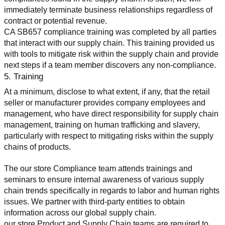
immediately terminate business relationships regardless of 
contract or potential revenue.
CA SB657 compliance training was completed by all parties 
that interact with our supply chain. This training provided us 
with tools to mitigate risk within the supply chain and provide 
next steps if a team member discovers any non-compliance.
5. Training
At a minimum, disclose to what extent, if any, that the retail 
seller or manufacturer provides company employees and 
management, who have direct responsibility for supply chain 
management, training on human trafficking and slavery, 
particularly with respect to mitigating risks within the supply 
chains of products.
The our store Compliance team attends trainings and 
seminars to ensure internal awareness of various supply 
chain trends specifically in regards to labor and human rights 
issues. We partner with third-party entities to obtain 
information across our global supply chain.
our store Product and Supply Chain teams are required to 