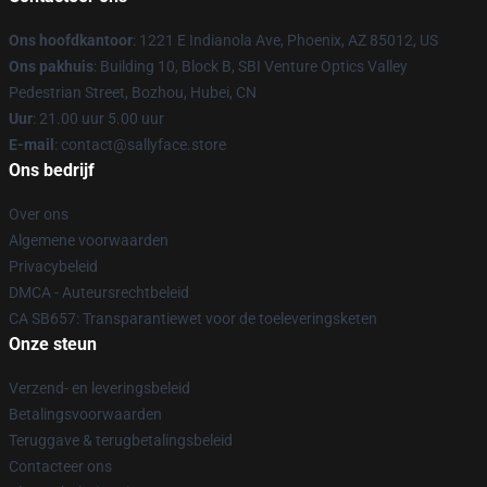
Ons hoofdkantoor
: 1221 E Indianola Ave, Phoenix, AZ 85012, US
Ons pakhuis
: Building 10, Block B, SBI Venture Optics Valley
Pedestrian Street, Bozhou, Hubei, CN
Uur
: 21.00 uur 5.00 uur
E-mail
: contact@sallyface.store
Ons bedrijf
Over ons
Algemene voorwaarden
Privacybeleid
DMCA - Auteursrechtbeleid
CA SB657: Transparantiewet voor de toeleveringsketen
Onze steun
Verzend- en leveringsbeleid
Betalingsvoorwaarden
Teruggave & terugbetalingsbeleid
Contacteer ons