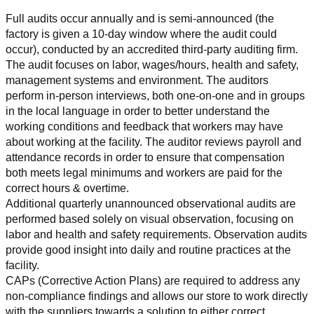
Full audits occur annually and is semi-announced (the 
factory is given a 10-day window where the audit could 
occur), conducted by an accredited third-party auditing firm. 
The audit focuses on labor, wages/hours, health and safety, 
management systems and environment. The auditors 
perform in-person interviews, both one-on-one and in groups 
in the local language in order to better understand the 
working conditions and feedback that workers may have 
about working at the facility. The auditor reviews payroll and 
attendance records in order to ensure that compensation 
both meets legal minimums and workers are paid for the 
correct hours & overtime.
Additional quarterly unannounced observational audits are 
performed based solely on visual observation, focusing on 
labor and health and safety requirements. Observation audits 
provide good insight into daily and routine practices at the 
facility.
CAPs (Corrective Action Plans) are required to address any 
non-compliance findings and allows our store to work directly 
with the suppliers towards a solution to either correct, 