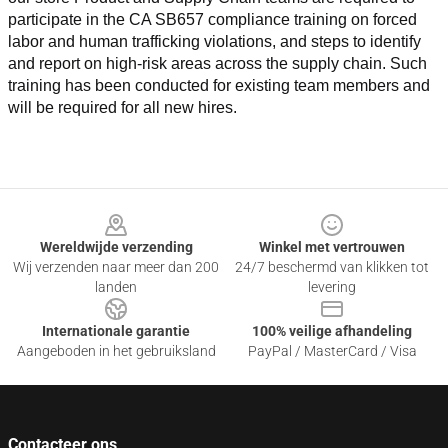
participate in the CA SB657 compliance training on forced 
labor and human trafficking violations, and steps to identify 
and report on high-risk areas across the supply chain. Such 
training has been conducted for existing team members and 
will be required for all new hires.
Footer
Wereldwijde verzending
Winkel met vertrouwen
Wij verzenden naar meer dan 200
24/7 beschermd van klikken tot
landen
levering
Internationale garantie
100% veilige afhandeling
Aangeboden in het gebruiksland
PayPal / MasterCard / Visa
Contacteer ons