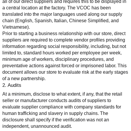
all of our direct suppliers and requires this to be displayed in 
a central location at the factory. The VCOC has been 
translated into the major languages used along our supply 
chain (English, Spanish, Italian, Chinese Simplified, and 
Vietnamese).
Prior to starting a business relationship with our store, direct 
suppliers are required to complete vendor profiles providing 
information regarding social responsibility, including, but not 
limited to, standard hours worked per employee per week, 
minimum age of workers, disciplinary procedures, and 
preventative actions against forced or imprisoned labor. This 
document allows our store to evaluate risk at the early stages 
of a new partnership.
2. Audits
At a minimum, disclose to what extent, if any, that the retail 
seller or manufacturer conducts audits of suppliers to 
evaluate supplier compliance with company standards for 
human trafficking and slavery in supply chains. The 
disclosure shall specify if the verification was not an 
independent, unannounced audit.