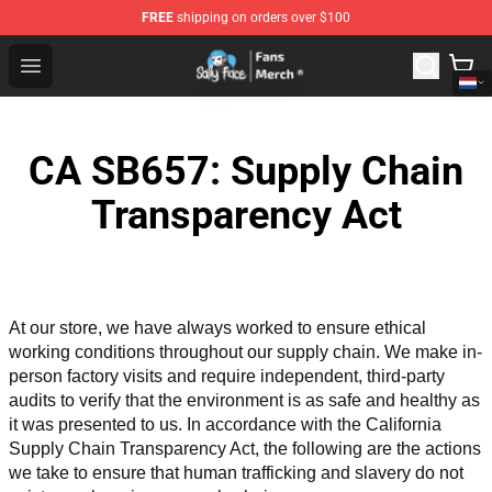
FREE
shipping on orders over $100
Sally Face Store - Official Sally Face Merchandise Shop
Open menu
CA SB657: Supply Chain
Transparency Act
At our store, we have always worked to ensure ethical 
working conditions throughout our supply chain. We make in-
person factory visits and require independent, third-party 
audits to verify that the environment is as safe and healthy as 
it was presented to us. In accordance with the California 
Supply Chain Transparency Act, the following are the actions 
we take to ensure that human trafficking and slavery do not 