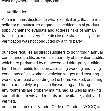
exist anywhere in our supply chain.
1. Verification
At a minimum, disclose to what extent, if any, that the retail 
seller or manufacturer engages in verification of product 
supply chains to evaluate and address risks of human 
trafficking and slavery. The disclosure shall specify if the 
verification was not conducted by a third party.
our store requires all direct suppliers to go through annual 
compliance audits, as well as quarterly observation audits, 
which are performed by an accredited third-party auditing 
firm. These audits focus on assessing working and living 
conditions of the workers, verifying wages and ensuring 
workers are paid according to the hours worked, ensuring 
health and safety aspects in the working and living 
environments are properly maintained as well as making 
sure all documents and records are available, valid, and 
verified.
our store shares our Vendor Code of Conduct (VCOC) with 