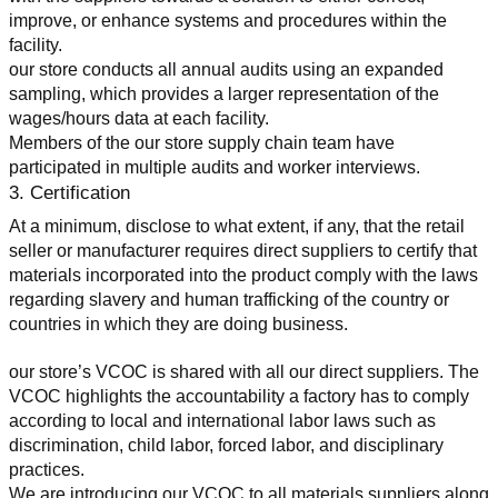
improve, or enhance systems and procedures within the 
facility.
our store conducts all annual audits using an expanded 
sampling, which provides a larger representation of the 
wages/hours data at each facility.
Members of the our store supply chain team have 
participated in multiple audits and worker interviews.
3. Certification
At a minimum, disclose to what extent, if any, that the retail 
seller or manufacturer requires direct suppliers to certify that 
materials incorporated into the product comply with the laws 
regarding slavery and human trafficking of the country or 
countries in which they are doing business.
our store’s VCOC is shared with all our direct suppliers. The 
VCOC highlights the accountability a factory has to comply 
according to local and international labor laws such as 
discrimination, child labor, forced labor, and disciplinary 
practices.
We are introducing our VCOC to all materials suppliers along 