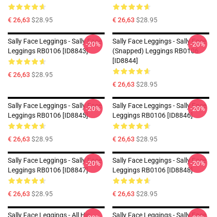
€ 26,63
$28.95
€ 26,63
$28.95
Sally Face Leggings - Sally Face
Sally Face Leggings - Sally Face
-20%
-20%
Leggings RB0106 [ID8843]
(Snapped) Leggings RB0106
[ID8844]
€ 26,63
$28.95
€ 26,63
$28.95
Sally Face Leggings - Sally Face
Sally Face Leggings - Sally Face
-20%
-20%
Leggings RB0106 [ID8845]
Leggings RB0106 [ID8846]
€ 26,63
$28.95
€ 26,63
$28.95
Sally Face Leggings - Sally Face
Sally Face Leggings - Sally Face
-20%
-20%
Leggings RB0106 [ID8847]
Leggings RB0106 [ID8848]
€ 26,63
$28.95
€ 26,63
$28.95
Sally Face Leggings - All His
Sally Face Leggings - Sally Face