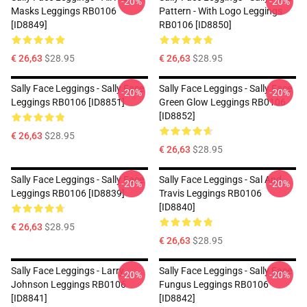
-20%
-20%
Masks Leggings RB0106
Pattern - With Logo Leggings
[ID8849]
RB0106 [ID8850]
€ 26,63
$28.95
€ 26,63
$28.95
Sally Face Leggings - Sally Face
Sally Face Leggings - Sally Face
-20%
-20%
Leggings RB0106 [ID8851]
Green Glow Leggings RB0106
[ID8852]
€ 26,63
$28.95
€ 26,63
$28.95
Sally Face Leggings - Sally Face
Sally Face Leggings - Sal And
-20%
-20%
Leggings RB0106 [ID8839]
Travis Leggings RB0106
[ID8840]
€ 26,63
$28.95
€ 26,63
$28.95
Sally Face Leggings - Larry
Sally Face Leggings - Sally Face
-20%
-20%
Johnson Leggings RB0106
Fungus Leggings RB0106
[ID8841]
[ID8842]