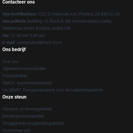
Contacteer ons
Ons hoofdkantoor
: 1221 E Indianola Ave, Phoenix, AZ 85012, US
Ons pakhuis
: Building 10, Block B, SBI Venture Optics Valley
Pedestrian Street, Bozhou, Hubei, CN
Uur
: 21.00 uur 5.00 uur
E-mail
: contact@sallyface.store
Ons bedrijf
Over ons
Algemene voorwaarden
Privacybeleid
DMCA - Auteursrechtbeleid
CA SB657: Transparantiewet voor de toeleveringsketen
Onze steun
Verzend- en leveringsbeleid
Betalingsvoorwaarden
Teruggave & terugbetalingsbeleid
Contacteer ons