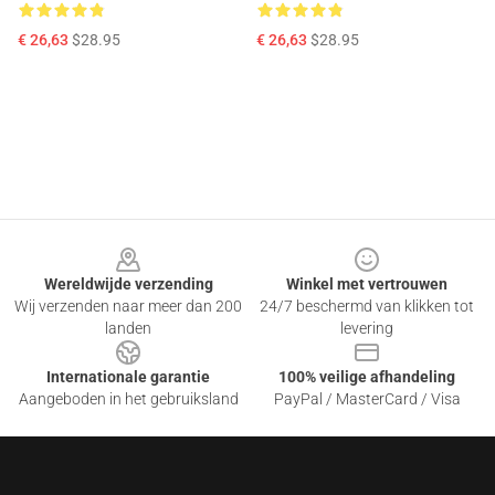
€ 26,63
$28.95
€ 26,63
$28.95
Footer
Wereldwijde verzending
Winkel met vertrouwen
Wij verzenden naar meer dan 200
24/7 beschermd van klikken tot
landen
levering
Internationale garantie
100% veilige afhandeling
Aangeboden in het gebruiksland
PayPal / MasterCard / Visa