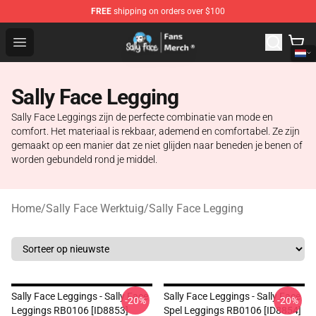
FREE
shipping on orders over $100
Sally Face Store - Official Sally Face Merchandise Shop
Open menu
Sally Face Legging
Sally Face Leggings zijn de perfecte combinatie van mode en
comfort. Het materiaal is rekbaar, ademend en comfortabel. Ze zijn
gemaakt op een manier dat ze niet glijden naar beneden je benen of
worden gebundeld rond je middel.
Home
/
Sally Face Werktuig
/
Sally Face Legging
Sally Face Leggings - Sally Face
Sally Face Leggings - Sally Face
-20%
-20%
Leggings RB0106 [ID8853]
Spel Leggings RB0106 [ID8854]