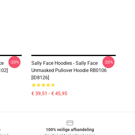
-20%
-20%
ce
Sally Face Hoodies - Sally Face
102]
Unmasked Pullover Hoodie RB0106
[ID8126]
€ 39,51 - € 45,95
e
100% veilige afhandeling