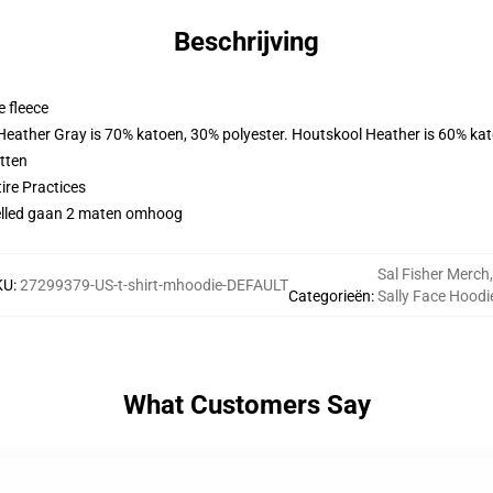
Beschrijving
 fleece
 Heather Gray is 70% katoen, 30% polyester. Houtskool Heather is 60% ka
tten
ire Practices
evelled gaan 2 maten omhoog
Sal Fisher Merch
,
KU
:
27299379-US-t-shirt-mhoodie-DEFAULT
Categorieën
:
Sally Face Hoodi
What Customers Say