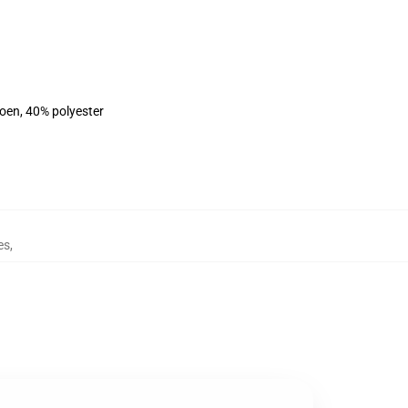
toen, 40% polyester
es
,