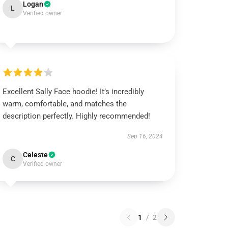
Logan
L
Verified owner
Excellent Sally Face hoodie! It’s incredibly
warm, comfortable, and matches the
description perfectly. Highly recommended!
Sep 16, 2024
Celeste
C
Verified owner
1
/
2