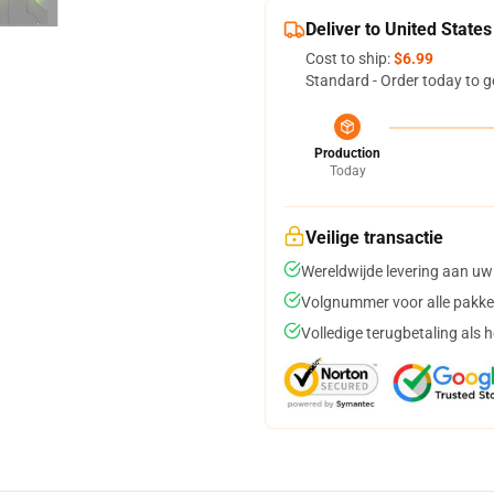
Deliver to United States
Cost to ship:
$6.99
Standard - Order today to g
Production
Today
Veilige transactie
Wereldwijde levering aan uw
Volgnummer voor alle pakke
Volledige terugbetaling als 