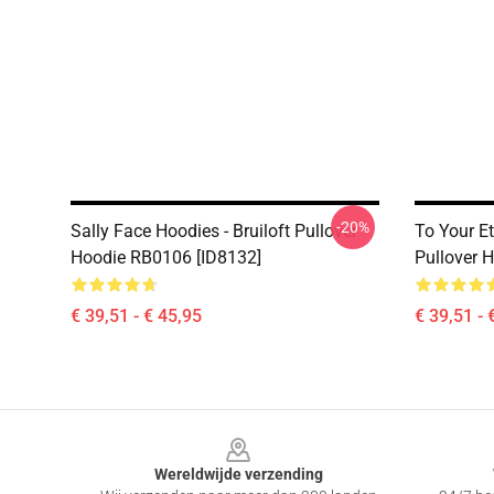
-20%
Sally Face Hoodies - Bruiloft Pullover
To Your Et
Hoodie RB0106 [ID8132]
Pullover 
€ 39,51 - € 45,95
€ 39,51 - 
Footer
Wereldwijde verzending