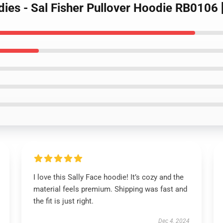
dies - Sal Fisher Pullover Hoodie RB0106
I love this Sally Face hoodie! It’s cozy and the
material feels premium. Shipping was fast and
the fit is just right.
Dec 4, 2024