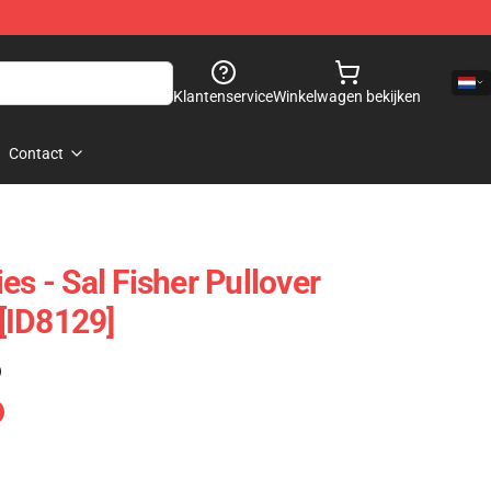
Klantenservice
Winkelwagen bekijken
Contact
es - Sal Fisher Pullover
[ID8129]
)