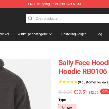
FREE
shipping on orders over $100
p
Winkel
Winkel per categorie
Bestelling volgen
Blog
Sally Face Hoodi
Hoodie RB0106 
(9 customer reviews
€49.39
€39.51
-20%
$42.95
Type
Unisex