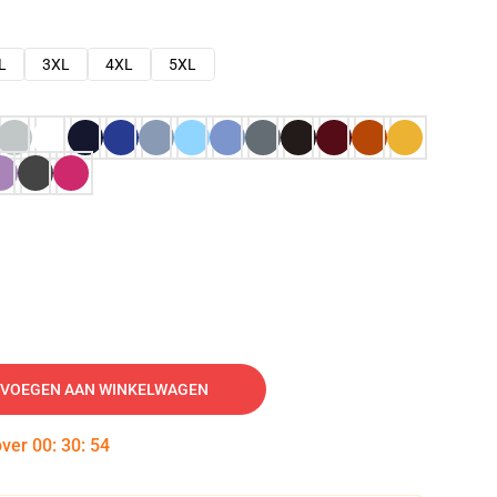
L
3XL
4XL
5XL
VOEGEN AAN WINKELWAGEN
over
00
:
30
:
53