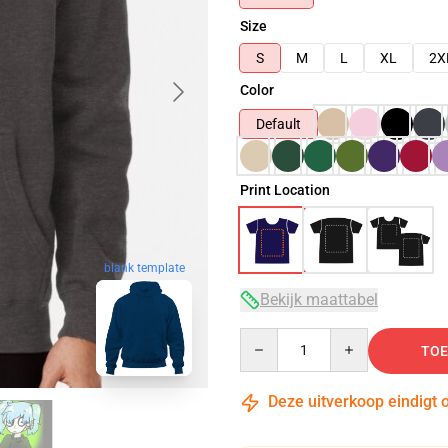
Size
S
M
L
XL
2X
Color
Default
Print Location
blank template
Bekijk maattabel
Quantity
TOE
Deze uitverkoop eindigt 