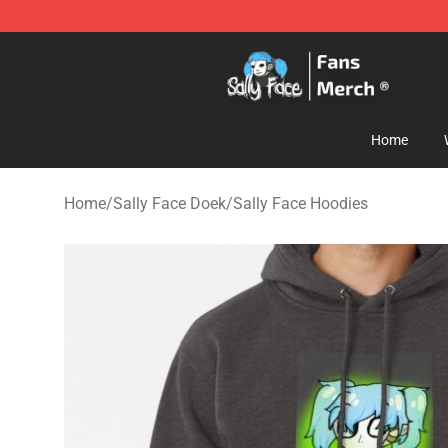
Sally Face Store - Official Sally Face Merchandise Sho
Home
Home
/
Sally Face Doek
/
Sally Face Hoodies