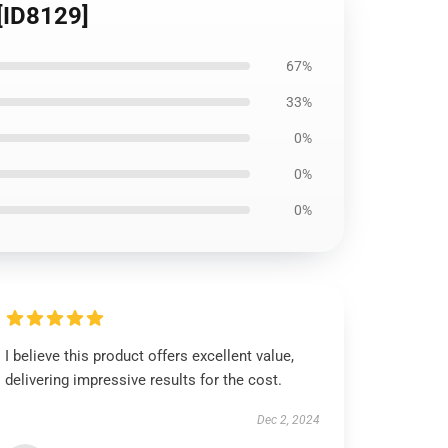
 [ID8129]
67%
33%
0%
0%
0%
I believe this product offers excellent value,
delivering impressive results for the cost.
Dec 2, 2024