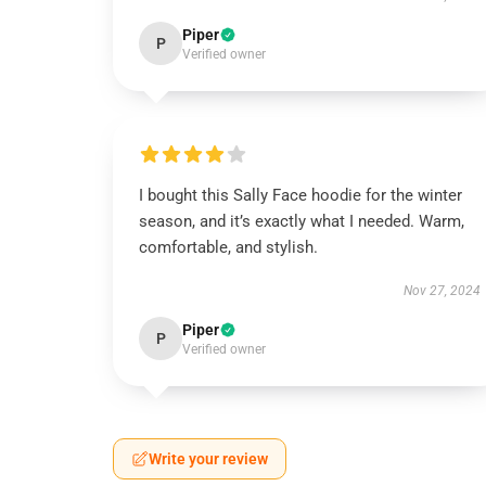
Piper
P
Verified owner
I bought this Sally Face hoodie for the winter
season, and it’s exactly what I needed. Warm,
comfortable, and stylish.
Nov 27, 2024
Piper
P
Verified owner
Write your review