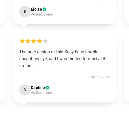
Eloise
E
Verified owner
The cute design of this Sally Face hoodie
caught my eye, and I was thrilled to receive it
so fast.
Sep 17, 2024
Daphne
D
Verified owner