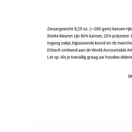
Zwaargewicht 8,25 oz. (~280 gsm) katoen-rijke
Sterke kleuren zijn 80% katoen, 20% polyester.
Ingang zakje, bijpassende koord en rib manche
Ethisch ontleend aan de World Accountable Att
Let op: Als je toevallig graag uw hoodies did
S