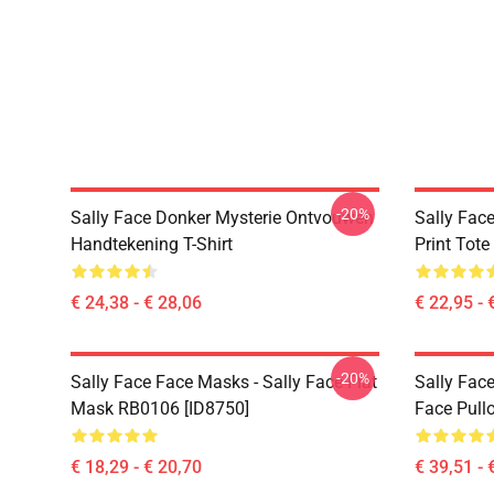
-20%
Sally Face Donker Mysterie Ontvouwen
Sally Face
Handtekening T-Shirt
Print Tot
€ 24,38 - € 28,06
€ 22,95 - 
-20%
Sally Face Face Masks - Sally Face Flat
Sally Face
Mask RB0106 [ID8750]
Face Pull
€ 18,29 - € 20,70
€ 39,51 - 