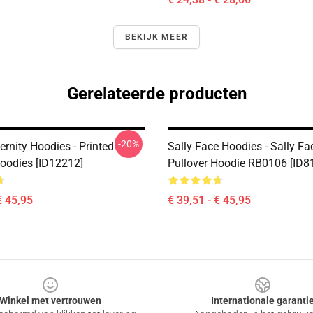
BEKIJK MEER
Gerelateerde producten
-20%
ernity Hoodies - Printed
Sally Face Hoodies - Sally Fa
Hoodies [ID12212]
Pullover Hoodie RB0106 [ID8
€ 45,95
€ 39,51 - € 45,95
Winkel met vertrouwen
Internationale garanti