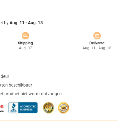
et by
Aug. 11 - Aug. 18
Shipping
Delivered
Aug. 07
Aug. 11 - Aug. 18
 deur
tten beschikbaar
het product niet wordt ontvangen