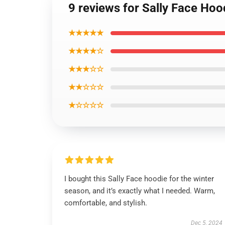
9 reviews for Sally Face Hoo
★★★★★
★★★★☆
★★★☆☆
★★☆☆☆
★☆☆☆☆
I bought this Sally Face hoodie for the winter
season, and it’s exactly what I needed. Warm,
comfortable, and stylish.
Dec 5, 2024