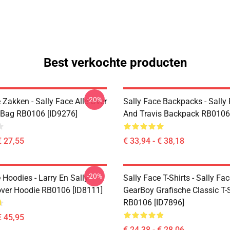
Best verkochte producten
-20%
 Zakken - Sally Face Alle Over
Sally Face Backpacks - Sally
e Bag RB0106 [ID9276]
And Travis Backpack RB0106
€ 27,55
€ 33,94 - € 38,18
-20%
 Hoodies - Larry En Sally
Sally Face T-Shirts - Sally Fa
over Hoodie RB0106 [ID8111]
GearBoy Grafische Classic T-S
RB0106 [ID7896]
€ 45,95
€ 24,38 - € 28,06