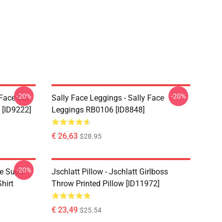
-20%
-20%
 Face Sal
Sally Face Leggings - Sally Face
 [ID9222]
Leggings RB0106 [ID8848]
€ 26,63
$28.95
-20%
ce Super
Jschlatt Pillow - Jschlatt Girlboss
hirt
Throw Printed Pillow [ID11972]
€ 23,49
$25.54