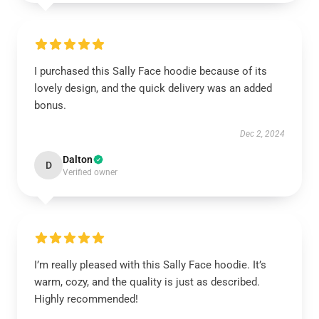
I purchased this Sally Face hoodie because of its
lovely design, and the quick delivery was an added
bonus.
Dec 2, 2024
Dalton
D
Verified owner
I’m really pleased with this Sally Face hoodie. It’s
warm, cozy, and the quality is just as described.
Highly recommended!