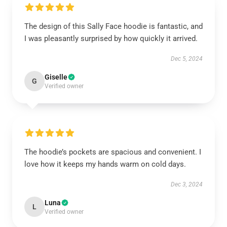
The design of this Sally Face hoodie is fantastic, and
I was pleasantly surprised by how quickly it arrived.
Dec 5, 2024
Giselle
G
Verified owner
The hoodie’s pockets are spacious and convenient. I
love how it keeps my hands warm on cold days.
Dec 3, 2024
Luna
L
Verified owner