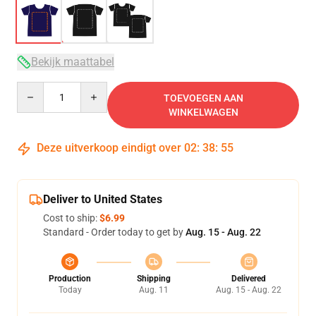
Bekijk maattabel
Quantity
TOEVOEGEN AAN
WINKELWAGEN
Deze uitverkoop eindigt over
02
:
38
:
54
Deliver to United States
Cost to ship:
$6.99
Standard - Order today to get by
Aug. 15 - Aug. 22
Production
Shipping
Delivered
Today
Aug. 11
Aug. 15 - Aug. 22