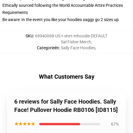
Ethically sourced following the World Accountable Attire Practices
Requirements
Be aware: In the event you like your hoodies saggy go 2 sizes up
SKU
:
69940068-US-t-shirt-mhoodie-DEFAULT
Sal Fisher Merch
,
Categorieën
:
Sally Face Hoodies
,
What Customers Say
6 reviews for Sally Face Hoodies. Sally
Face! Pullover Hoodie RB0106 [ID8115]
★★★★★
67%