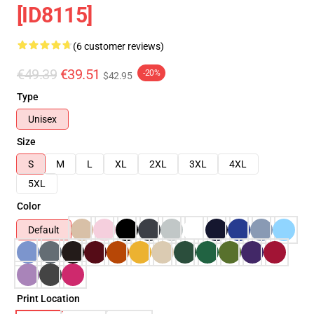
[ID8115]
(6 customer reviews)
€49.39
€39.51
-20%
$42.95
Type
Unisex
Size
S
M
L
XL
2XL
3XL
4XL
5XL
Color
Default
Print Location