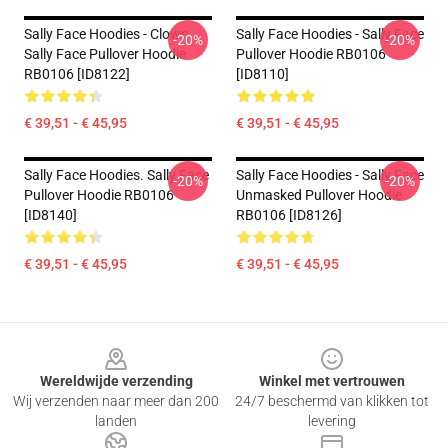
Sally Face Hoodies - Clown
Sally Face Hoodies - Sally Face
-20%
-20%
Sally Face Pullover Hoodie
Pullover Hoodie RB0106
RB0106 [ID8122]
[ID8110]
€ 39,51 - € 45,95
€ 39,51 - € 45,95
Sally Face Hoodies. Sally Face
Sally Face Hoodies - Sally Face
-20%
-20%
Pullover Hoodie RB0106
Unmasked Pullover Hoodie
[ID8140]
RB0106 [ID8126]
€ 39,51 - € 45,95
€ 39,51 - € 45,95
Footer
Wereldwijde verzending
Winkel met vertrouwen
Wij verzenden naar meer dan 200
24/7 beschermd van klikken tot
landen
levering