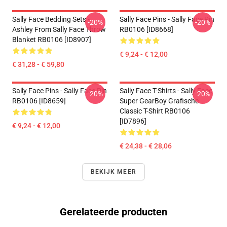
Sally Face Bedding Sets -
Sally Face Pins - Sally Face Pin
-20%
-20%
Ashley From Sally Face Throw
RB0106 [ID8668]
Blanket RB0106 [ID8907]
€ 9,24 - € 12,00
€ 31,28 - € 59,80
Sally Face Pins - Sally Face Pin
Sally Face T-Shirts - Sally Face
-20%
-20%
RB0106 [ID8659]
Super GearBoy Grafische
Classic T-Shirt RB0106
[ID7896]
€ 9,24 - € 12,00
€ 24,38 - € 28,06
BEKIJK MEER
Gerelateerde producten