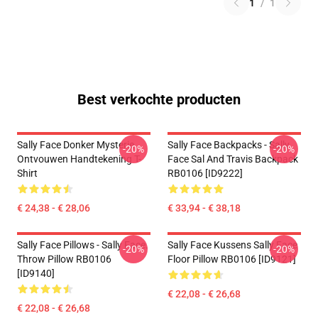
1
/
1
Best verkochte producten
Sally Face Donker Mysterie
Sally Face Backpacks - Sally
-20%
-20%
Ontvouwen Handtekening T-
Face Sal And Travis Backpack
Shirt
RB0106 [ID9222]
€ 24,38 - € 28,06
€ 33,94 - € 38,18
Sally Face Pillows - Sally Face.
Sally Face Kussens Sally Face
-20%
-20%
Throw Pillow RB0106
Floor Pillow RB0106 [ID9121]
[ID9140]
€ 22,08 - € 26,68
€ 22,08 - € 26,68