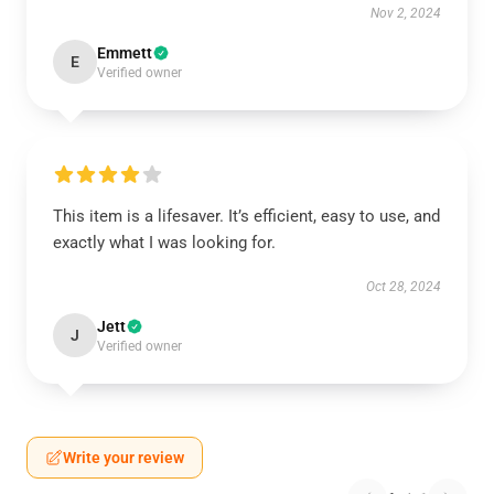
Nov 2, 2024
Emmett
E
Verified owner
This item is a lifesaver. It’s efficient, easy to use, and
exactly what I was looking for.
Oct 28, 2024
Jett
J
Verified owner
Write your review