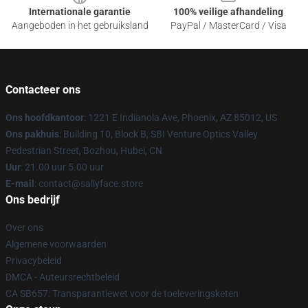
Internationale garantie
100% veilige afhandeling
Aangeboden in het gebruiksland
PayPal / MasterCard / Visa
Contacteer ons
Ons hoofdkantoor
: 1221 E Indianola Ave, Phoenix, AZ 85012, US
Ons pakhuis
: Building 10, Block B, SBI Venture Optics Valley
Pedestrian Street, Bozhou, Hubei, CN
Uur
: 21.00 uur 5.00 uur
E-mail
: contact@sallyface.store
Ons bedrijf
Over ons
Algemene voorwaarden
Privacybeleid
DMCA - Auteursrechtbeleid
CA SB657: Transparantiewet voor de toeleveringsketen