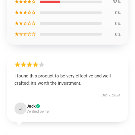
★★★★☆
33%
★★★☆☆
0%
★★☆☆☆
0%
★☆☆☆☆
0%
I found this product to be very effective and well-
crafted; it’s worth the investment.
Dec 7, 2024
Jack
J
Verified owner