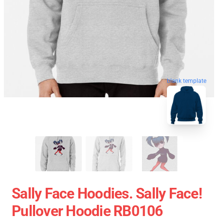
blank template
Sally Face Hoodies. Sally Face!
Pullover Hoodie RB0106