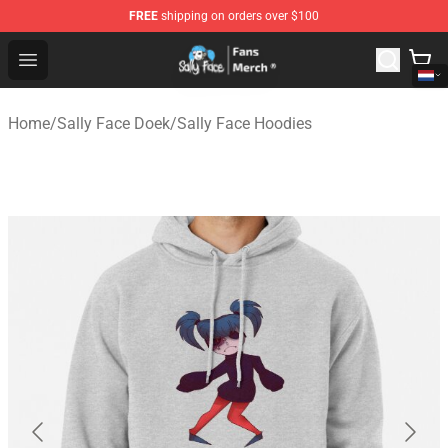
FREE
shipping on orders over $100
Sally Face Store - Official Sally Face Merchandise Shop
Open menu
Home
/
Sally Face Doek
/
Sally Face Hoodies