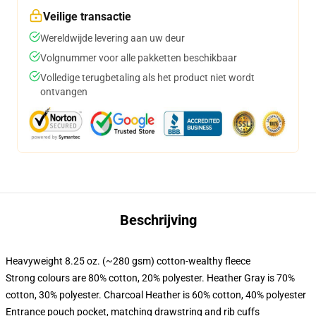
Veilige transactie
Wereldwijde levering aan uw deur
Volgnummer voor alle pakketten beschikbaar
Volledige terugbetaling als het product niet wordt
ontvangen
Beschrijving
Heavyweight 8.25 oz. (~280 gsm) cotton-wealthy fleece
Strong colours are 80% cotton, 20% polyester. Heather Gray is 70%
cotton, 30% polyester. Charcoal Heather is 60% cotton, 40% polyester
Entrance pouch pocket, matching drawstring and rib cuffs