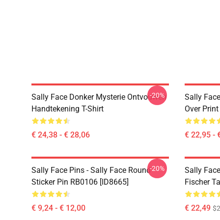
-20%
Sally Face Donker Mysterie Ontvouwen
Sally Face
Handtekening T-Shirt
Over Prin
€ 24,38 - € 28,06
€ 22,95 - 
-20%
Sally Face Pins - Sally Face Round
Sally Face
Sticker Pin RB0106 [ID8665]
Fischer T
€ 9,24 - € 12,00
€ 22,49
$2