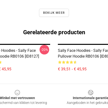
BEKIJK MEER
Gerelateerde producten
-20%
 Hoodies - Sally Face
Sally Face Hoodies - Sally Fa
Hoodie RB0106 [ID8127]
Pullover Hoodie RB0106 [ID8
€ 45,95
€ 39,51 - € 45,95
Winkel met vertrouwen
Internationale garanti
chermd van klikken tot levering
Aangeboden in het gebruik