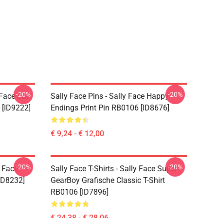
-20%
-20%
 Face Sal
Sally Face Pins - Sally Face Happy
 [ID9222]
Endings Print Pin RB0106 [ID8676]
€ 9,24 - € 12,00
-20%
-20%
y Face
Sally Face T-Shirts - Sally Face Super
ID8232]
GearBoy Grafische Classic T-Shirt
RB0106 [ID7896]
€ 24,38 - € 28,06