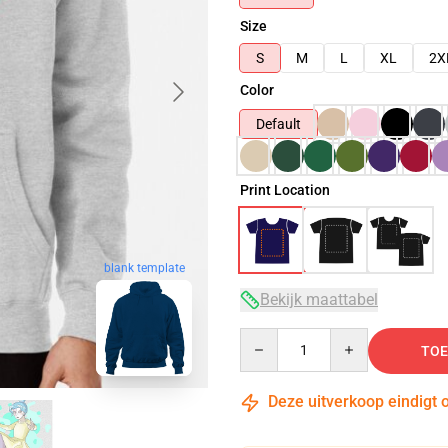
Size
S
M
L
XL
2X
Color
Default
Print Location
blank template
Bekijk maattabel
Quantity
TOE
Deze uitverkoop eindigt 