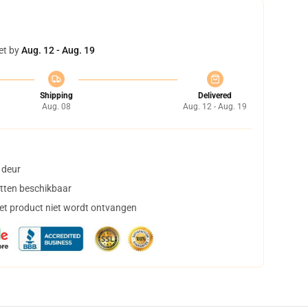
et by
Aug. 12 - Aug. 19
Shipping
Delivered
Aug. 08
Aug. 12 - Aug. 19
 deur
tten beschikbaar
het product niet wordt ontvangen