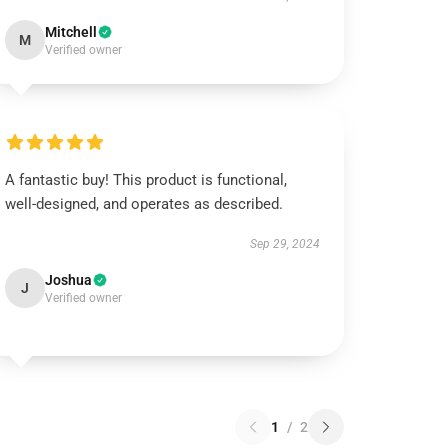
Mitchell
M
Verified owner
A fantastic buy! This product is functional,
well-designed, and operates as described.
Sep 29, 2024
Joshua
J
Verified owner
1
/
2