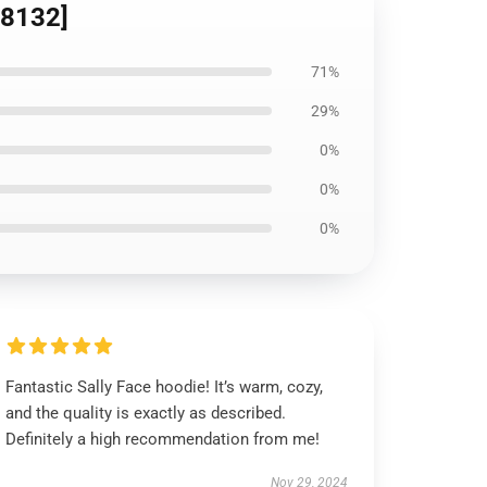
D8132]
71%
29%
0%
0%
0%
Fantastic Sally Face hoodie! It’s warm, cozy,
and the quality is exactly as described.
Definitely a high recommendation from me!
Nov 29, 2024