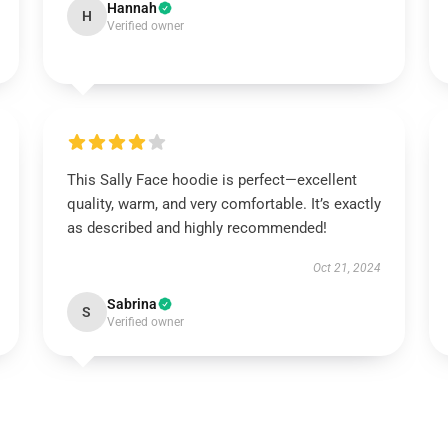
Hannah
H
Verified owner
This Sally Face hoodie is perfect—excellent
quality, warm, and very comfortable. It’s exactly
as described and highly recommended!
Oct 21, 2024
Sabrina
S
Verified owner