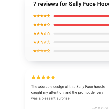
7 reviews for Sally Face Hoo
★★★★★
★★★★☆
★★★☆☆
★★☆☆☆
★☆☆☆☆
The adorable design of this Sally Face hoodie
caught my attention, and the prompt delivery
was a pleasant surprise.
Dec 8, 2024