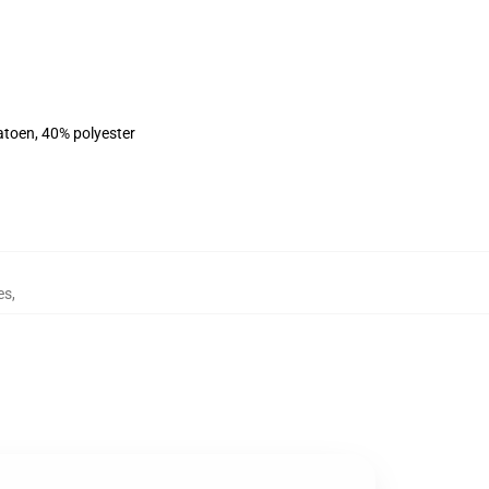
atoen, 40% polyester
es
,