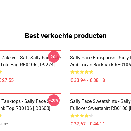
Best verkochte producten
-20%
 Zakken - Sal - Sally Face Alle
Sally Face Backpacks - Sally
t Tote Bag RB0106 [ID9274]
And Travis Backpack RB0106
€ 27,55
€ 33,94 - € 38,18
-20%
 Tanktops - Sally Face Sal
Sally Face Sweatshirts - Sall
ank Top RB0106 [ID8603]
Pullover Sweatshirt RB0106 [
€ 37,67 - € 44,11
4.45