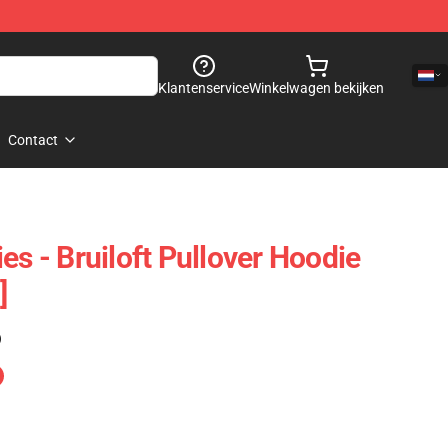
Klantenservice
Winkelwagen bekijken
Contact
es - Bruiloft Pullover Hoodie
]
)