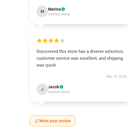
Marina
M
Verified owner
Discovered this store has a diverse selection,
customer service was excellent, and shipping
was quick.
Nov 10, 2024
Jacob
J
Verified owner
Write your review