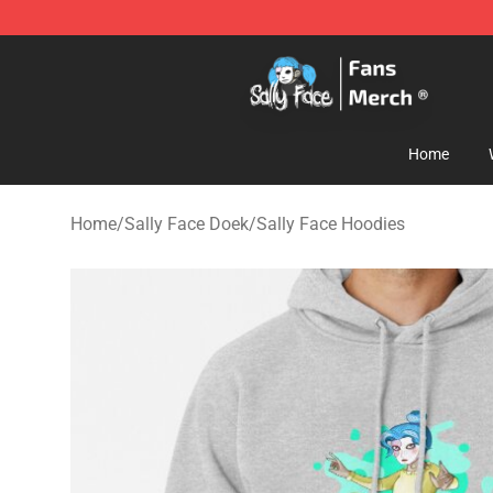
Sally Face Store - Official Sally Face Merchandise Sho
Home
Home
/
Sally Face Doek
/
Sally Face Hoodies