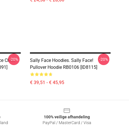
-20%
-20%
ce Chibi
Sally Face Hoodies. Sally Face!
091]
Pullover Hoodie RB0106 [ID8115]
€ 39,51 - € 45,95
e
100% veilige afhandeling
sland
PayPal / MasterCard / Visa