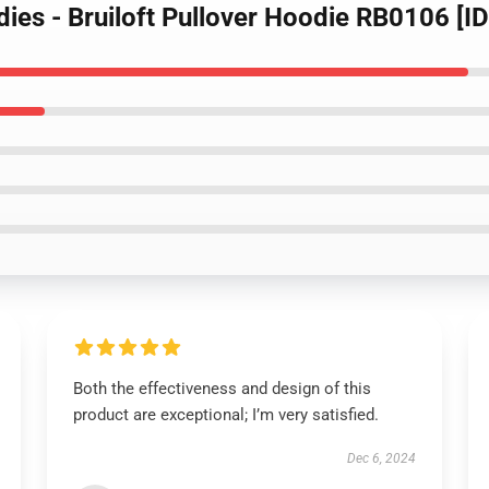
dies - Bruiloft Pullover Hoodie RB0106 [I
Both the effectiveness and design of this
product are exceptional; I’m very satisfied.
Dec 6, 2024