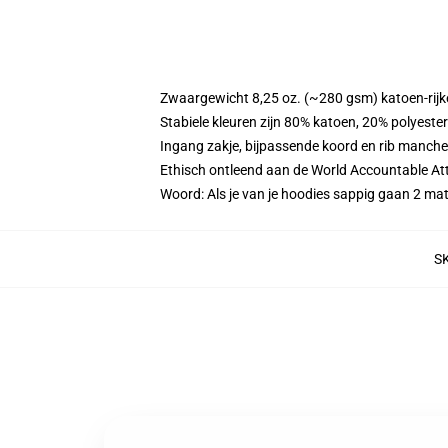
Zwaargewicht 8,25 oz. (~280 gsm) katoen-rijke
Stabiele kleuren zijn 80% katoen, 20% polyeste
Ingang zakje, bijpassende koord en rib manche
Ethisch ontleend aan de World Accountable Att
Woord: Als je van je hoodies sappig gaan 2 m
S