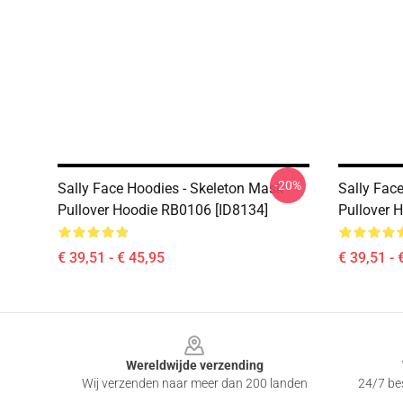
-20%
Sally Face Hoodies - Skeleton Mask
Sally Face
Pullover Hoodie RB0106 [ID8134]
Pullover 
€ 39,51 - € 45,95
€ 39,51 - 
Footer
Wereldwijde verzending
Wij verzenden naar meer dan 200 landen
24/7 bes