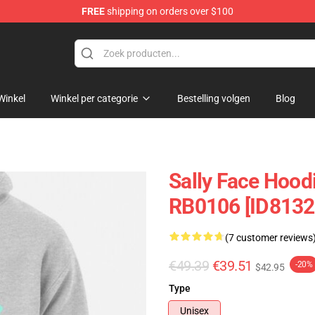
FREE
shipping on orders over $100
p
Winkel
Winkel per categorie
Bestelling volgen
Blog
Sally Face Hoodi
RB0106 [ID8132
(7 customer reviews
€49.39
€39.51
-20%
$42.95
Type
Unisex