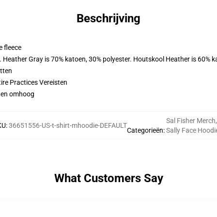
Beschrijving
 fleece
r. Heather Gray is 70% katoen, 30% polyester. Houtskool Heather is 60% k
tten
ire Practices Vereisten
aten omhoog
Sal Fisher Merch
,
KU
:
36651556-US-t-shirt-mhoodie-DEFAULT
Categorieën
:
Sally Face Hoodi
What Customers Say