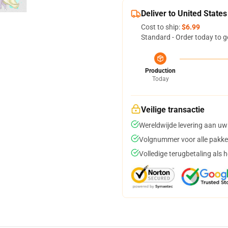
Deliver to United States
Cost to ship:
$6.99
Standard - Order today to g
Production
Today
Veilige transactie
Wereldwijde levering aan uw
Volgnummer voor alle pakke
Volledige terugbetaling als 