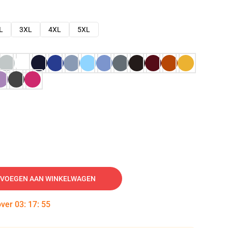
L
3XL
4XL
5XL
VOEGEN AAN WINKELWAGEN
over
03
:
17
:
54