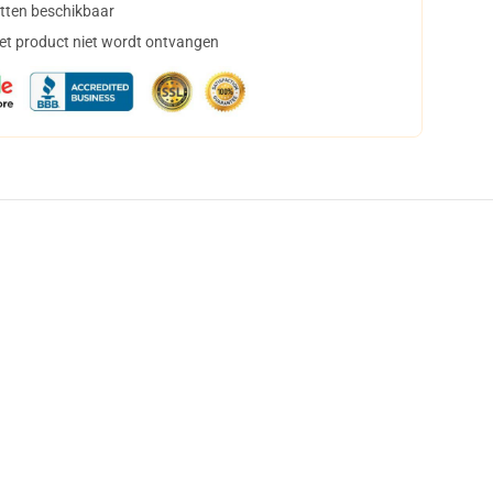
tten beschikbaar
het product niet wordt ontvangen