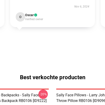
Nov 6, 2024
Oscar
O
Verified owner
Best verkochte producten
-20%
 Backpacks - Sally Face Sal
Sally Face Pillows - Larry Jo
s Backpack RB0106 [ID9222]
Throw Pillow RB0106 [ID9096