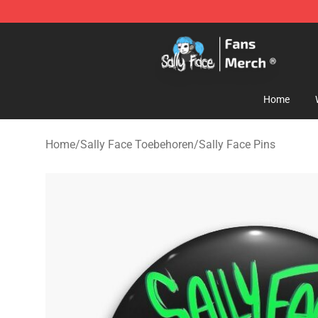
Sally Face Store - Official Sally Face Merchandise Sho
Home
Home
/
Sally Face Toebehoren
/
Sally Face Pins