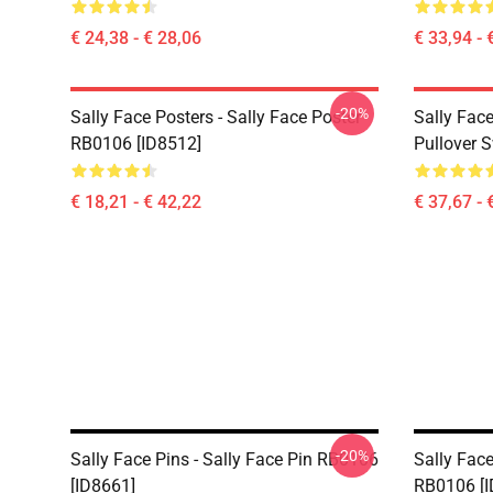
€ 24,38 - € 28,06
€ 33,94 - 
-20%
Sally Face Posters - Sally Face Poster
Sally Face
RB0106 [ID8512]
Pullover 
€ 18,21 - € 42,22
€ 37,67 - 
-20%
Sally Face Pins - Sally Face Pin RB0106
Sally Face
[ID8661]
RB0106 [I