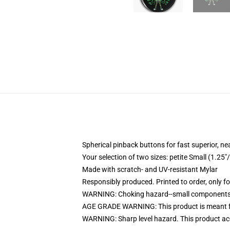
Spherical pinback buttons for fast superior, ne
Your selection of two sizes: petite Small (1.
Made with scratch- and UV-resistant Mylar
Responsibly produced. Printed to order, only f
WARNING: Choking hazard--small components. 
AGE GRADE WARNING: This product is meant f
WARNING: Sharp level hazard. This product ac