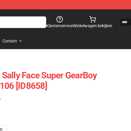
Klantenservice
Winkelwagen bekijken
Contact
- Sally Face Super GearBoy
106 [ID8658]
)
cm