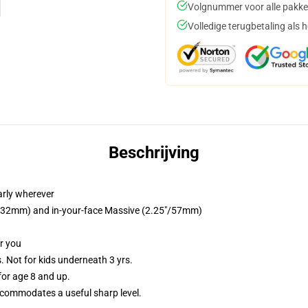
Volgnummer voor alle pakke
Volledige terugbetaling als 
Beschrijving
arly wherever
25"/32mm) and in-your-face Massive (2.25"/57mm)
or you
Not for kids underneath 3 yrs.
or age 8 and up.
commodates a useful sharp level.