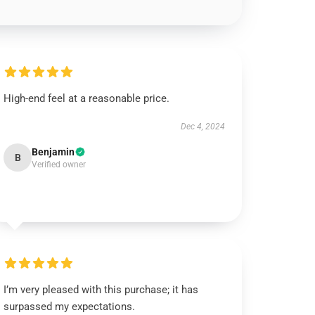
High-end feel at a reasonable price.
Dec 4, 2024
Benjamin
B
Verified owner
I’m very pleased with this purchase; it has
surpassed my expectations.