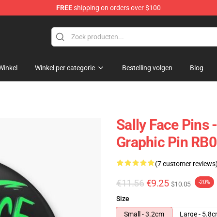
FREE
shipping on orders over $100
p
Winkel
Winkel per categorie
Bestelling volgen
Blog
Sally Face Pins 
Graphic Pin RB0
(7 customer reviews
€11.56
€9.25
-20%
$10.05
Size
Small - 3.2cm
Large - 5.8