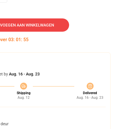
VOEGEN AAN WINKELWAGEN
over
03
:
01
:
54
et by
Aug. 16 - Aug. 23
Shipping
Delivered
Aug. 12
Aug. 16 - Aug. 23
 deur