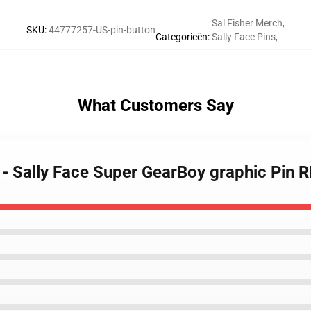
Sal Fisher Merch
,
SKU
:
44777257-US-pin-button
Categorieën
:
Sally Face Pins
,
What Customers Say
s - Sally Face Super GearBoy graphic Pin