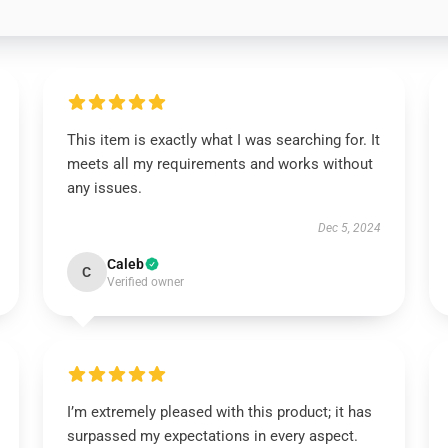
This item is exactly what I was searching for. It
meets all my requirements and works without
any issues.
Dec 5, 2024
Caleb
C
Verified owner
I’m extremely pleased with this product; it has
surpassed my expectations in every aspect.