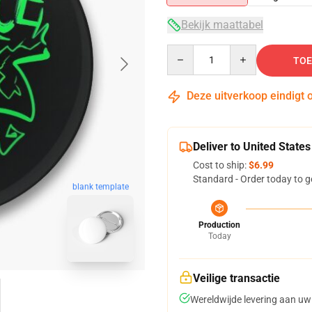
Bekijk maattabel
Quantity
TOE
Deze uitverkoop eindigt 
Deliver to United States
Cost to ship:
$6.99
Standard - Order today to g
blank template
Production
Today
Veilige transactie
Wereldwijde levering aan uw