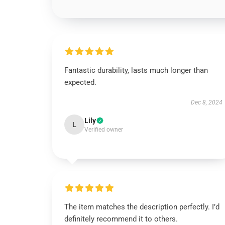
Fantastic durability, lasts much longer than
expected.
Dec 8, 2024
Lily
L
Verified owner
The item matches the description perfectly. I’d
definitely recommend it to others.