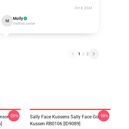
Oct 8, 2024
Molly
M
Verified owner
1
/
2
-20%
-20%
hnson
Sally Face Kussens Sally Face Gooi
]
Kussen RB0106 [ID9089]