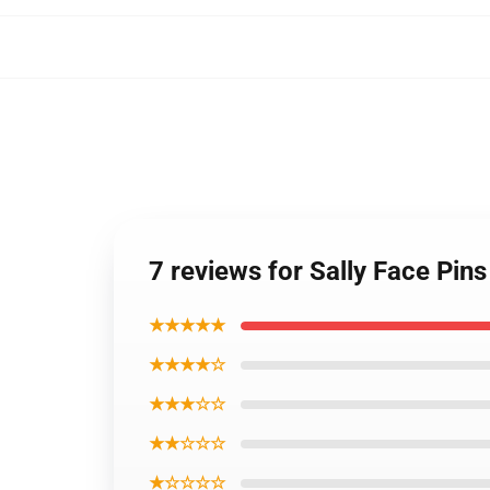
7 reviews for Sally Face Pin
★★★★★
★★★★☆
★★★☆☆
★★☆☆☆
★☆☆☆☆