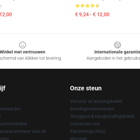
 12,00
€ 9,24 - € 12,00
Winkel met vertrouwen
Internationale garanti
chermd van klikken tot levering
Aangeboden in het gebruik
jf
Onze steun
Verzend- en leveringsbeleid
oorwaarden
Betalingsvoorwaarden
d
Teruggave & terugbetalingsbeleid
rsrechtbeleid
Contacteer ons
ransparantiewet voor de
Klantenhulp (FAQ)
keten
Whosale