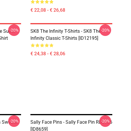
€ 22,08 - € 26,68
-20%
-20%
ce Super
SK8 The Infinity T-Shirts - SK8 The
hirt
Infinity Classic T-Shirts [ID12195]
€ 24,38 - € 28,06
-20%
-20%
In Sweater
Sally Face Pins - Sally Face Pin RB0106
[ID8659]