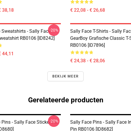
€ 38,18
€ 22,08 - € 26,68
-20%
 Sweatshirts - Sally Face
Sally Face T-Shirts - Sally Fa
Sweatshirt RB0106 [ID8242]
GearBoy Grafische Classic T-S
RB0106 [ID7896]
€ 44,11
€ 24,38 - € 28,06
BEKIJK MEER
Gerelateerde producten
-20%
 Pins - Sally Face Sticker Pin
Sally Face Pins - Sally Face 
D8680]
Pin RB0106 [ID8682]