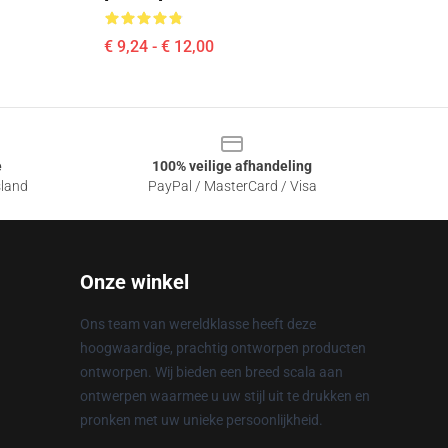
€ 9,24 - € 12,00
e
100% veilige afhandeling
sland
PayPal / MasterCard / Visa
Onze winkel
Ons team van wereldklasse heeft deze
hoogwaardige, prachtig ontworpen producten
ontworpen. Wij bieden een breed scala aan
ontwerpen waarmee u uw stijl uit te drukken en
pronken met uw unieke persoonlijkheid.