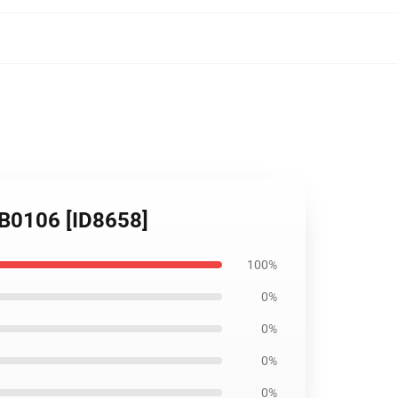
 RB0106 [ID8658]
100%
0%
0%
0%
0%