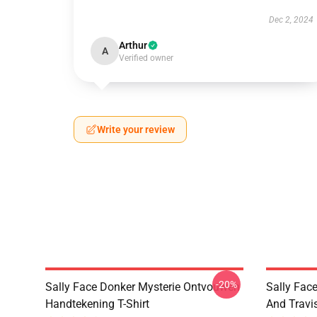
Dec 2, 2024
Arthur
A
Verified owner
Write your review
-20%
Sally Face Donker Mysterie Ontvouwen
Sally Face
Handtekening T-Shirt
And Travi