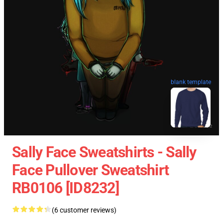
blank template
Sally Face Sweatshirts - Sally
Face Pullover Sweatshirt
RB0106 [ID8232]
(6 customer reviews)