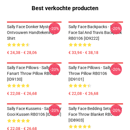
Best verkochte producten
Sally Face Donker Mysterie
Sally Face Backpacks - Sally
-20%
-20%
Ontvouwen Handtekening T-
Face Sal And Travis Backpack
Shirt
RB0106 [ID9222]
€ 24,38 - € 28,06
€ 33,94 - € 38,18
Sally Face Pillows - Sally Face
Sally Face Pillows - Sally Face
-20%
-20%
Fanart Throw Pillow RB0106
Throw Pillow RB0106
[ID9130]
[ID9101]
€ 22,08 - € 26,68
€ 22,08 - € 26,68
Sally Face Kussens - Sal Fisher
Sally Face Bedding Sets - Sally
-20%
-20%
Gooi Kussen RB0106 [ID9091]
Face Throw Blanket RB0106
[ID8903]
€ 22,08 - € 26,68