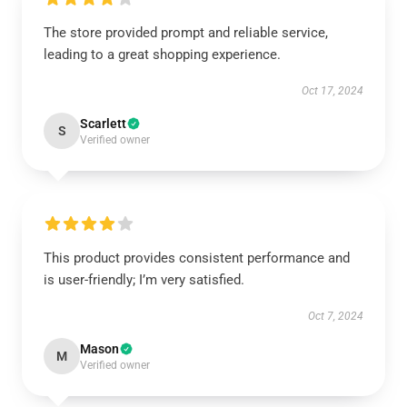
The store provided prompt and reliable service,
leading to a great shopping experience.
Oct 17, 2024
Scarlett
S
Verified owner
This product provides consistent performance and
is user-friendly; I’m very satisfied.
Oct 7, 2024
Mason
M
Verified owner