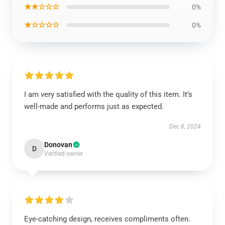
★★☆☆☆
0%
★☆☆☆☆
0%
I am very satisfied with the quality of this item. It’s
well-made and performs just as expected.
Dec 8, 2024
Donovan
D
Verified owner
Eye-catching design, receives compliments often.