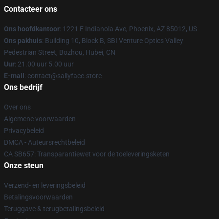
Contacteer ons
Ons hoofdkantoor
: 1221 E Indianola Ave, Phoenix, AZ 85012, US
Ons pakhuis
: Building 10, Block B, SBI Venture Optics Valley
Pedestrian Street, Bozhou, Hubei, CN
Uur
: 21.00 uur 5.00 uur
E-mail
: contact@sallyface.store
Ons bedrijf
Over ons
Algemene voorwaarden
Privacybeleid
DMCA - Auteursrechtbeleid
CA SB657: Transparantiewet voor de toeleveringsketen
Onze steun
Verzend- en leveringsbeleid
Betalingsvoorwaarden
Teruggave & terugbetalingsbeleid