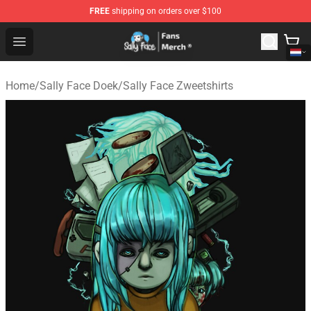
FREE
shipping on orders over $100
Sally Face Store - Official Sally Face Merchandise Shop
Open menu
Home
/
Sally Face Doek
/
Sally Face Zweetshirts