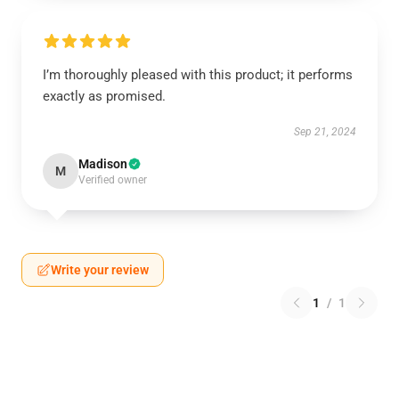
I’m thoroughly pleased with this product; it performs
exactly as promised.
Sep 21, 2024
Madison
M
Verified owner
Write your review
1
/
1