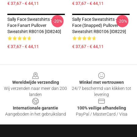
€ 37,67 - € 44,11
€ 37,67 - € 44,11
Sally Face Sweatshirts - Sally
Sally Face Sweatshirts - Sally
-20%
-20%
Face Fanart Pullover
Face (Snapped) Pullover
Sweatshirt RB0106 [ID8240]
Sweatshirt RB0106 [ID8229]
€ 37,67 - € 44,11
€ 37,67 - € 44,11
Footer
Wereldwijde verzending
Winkel met vertrouwen
Wij verzenden naar meer dan 200
24/7 beschermd van klikken tot
landen
levering
Internationale garantie
100% veilige afhandeling
Aangeboden in het gebruiksland
PayPal / MasterCard / Visa