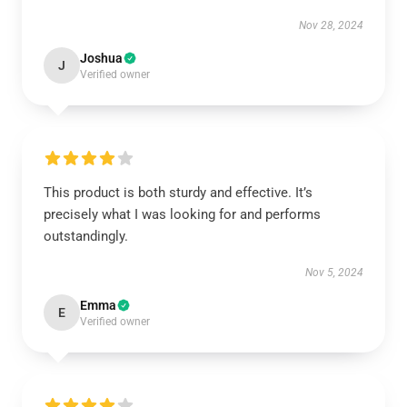
Nov 28, 2024
Joshua
J
Verified owner
This product is both sturdy and effective. It’s
precisely what I was looking for and performs
outstandingly.
Nov 5, 2024
Emma
E
Verified owner