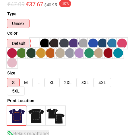
€47.09
€37.67
-20%
$40.95
Type
Unisex
Color
Default
Size
S
M
L
XL
2XL
3XL
4XL
5XL
Print Location
Bekijk maattabel