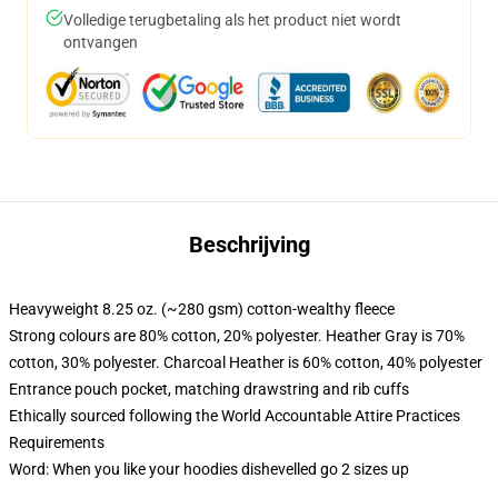
Volledige terugbetaling als het product niet wordt
ontvangen
Beschrijving
Heavyweight 8.25 oz. (~280 gsm) cotton-wealthy fleece
Strong colours are 80% cotton, 20% polyester. Heather Gray is 70%
cotton, 30% polyester. Charcoal Heather is 60% cotton, 40% polyester
Entrance pouch pocket, matching drawstring and rib cuffs
Ethically sourced following the World Accountable Attire Practices
Requirements
Word: When you like your hoodies dishevelled go 2 sizes up