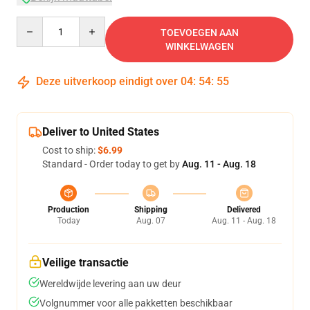
Quantity
TOEVOEGEN AAN
WINKELWAGEN
Deze uitverkoop eindigt over
04
:
54
:
54
Deliver to United States
Cost to ship:
$6.99
Standard - Order today to get by
Aug. 11 - Aug. 18
Production
Shipping
Delivered
Today
Aug. 07
Aug. 11 - Aug. 18
Veilige transactie
Wereldwijde levering aan uw deur
Volgnummer voor alle pakketten beschikbaar