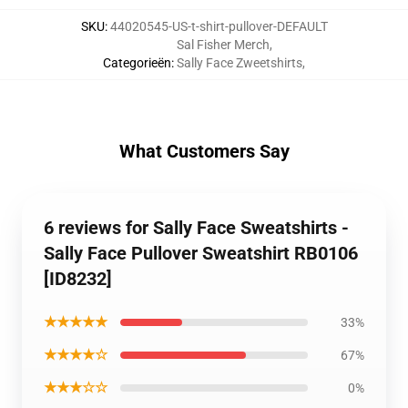
SKU
:
44020545-US-t-shirt-pullover-DEFAULT
Sal Fisher Merch
,
Categorieën
:
Sally Face Zweetshirts
,
What Customers Say
6 reviews for Sally Face Sweatshirts -
Sally Face Pullover Sweatshirt RB0106
[ID8232]
★★★★★
33%
★★★★☆
67%
★★★☆☆
0%