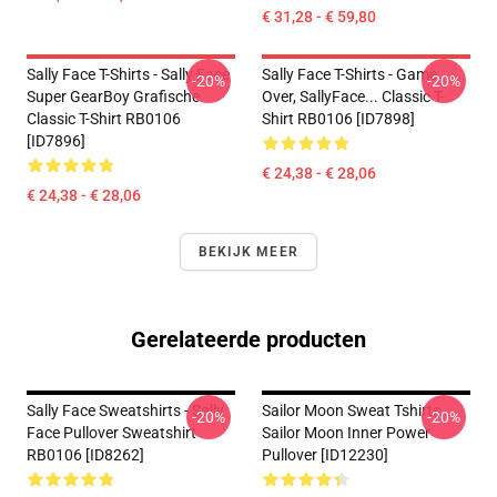
€ 31,28 - € 59,80
Sally Face T-Shirts - Sally Face
Sally Face T-Shirts - Game
-20%
-20%
Super GearBoy Grafische
Over, SallyFace... Classic T-
Classic T-Shirt RB0106
Shirt RB0106 [ID7898]
[ID7896]
€ 24,38 - € 28,06
€ 24,38 - € 28,06
BEKIJK MEER
Gerelateerde producten
Sally Face Sweatshirts - Sally
Sailor Moon Sweat Tshirts
-20%
-20%
Face Pullover Sweatshirt
Sailor Moon Inner Power
RB0106 [ID8262]
Pullover [ID12230]