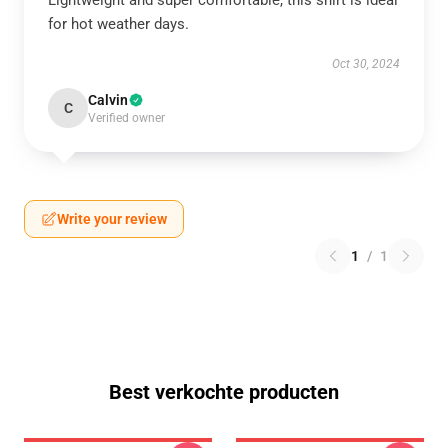
Lightweight and super comfortable, this shirt is ideal
for hot weather days.
Oct 30, 2024
Calvin
C
Verified owner
Write your review
1
/
1
Best verkochte producten