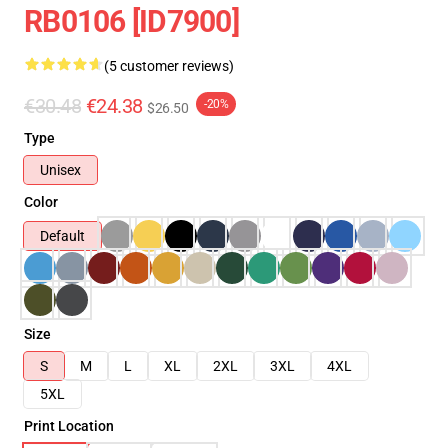
RB0106 [ID7900]
(5 customer reviews)
€30.48
€24.38
-20%
$26.50
Type
Unisex
Color
Default
Size
S
M
L
XL
2XL
3XL
4XL
5XL
Print Location