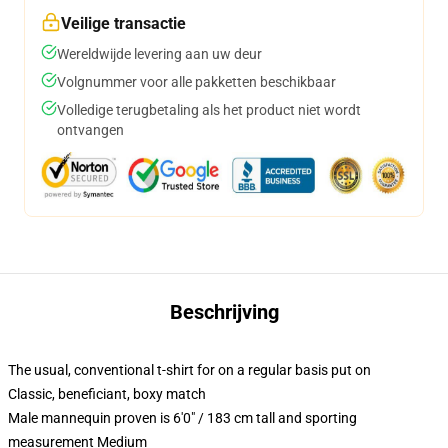
Veilige transactie
Wereldwijde levering aan uw deur
Volgnummer voor alle pakketten beschikbaar
Volledige terugbetaling als het product niet wordt
ontvangen
Beschrijving
The usual, conventional t-shirt for on a regular basis put on
Classic, beneficiant, boxy match
Male mannequin proven is 6'0" / 183 cm tall and sporting
measurement Medium