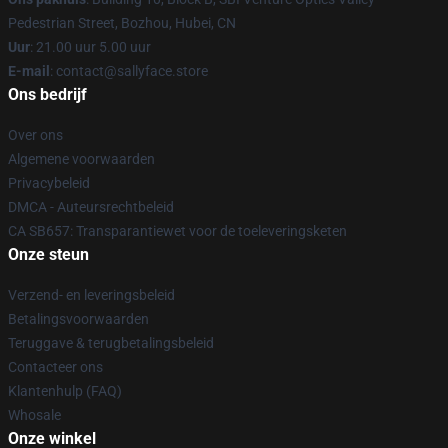
Pedestrian Street, Bozhou, Hubei, CN
Uur
: 21.00 uur 5.00 uur
E-mail
: contact@sallyface.store
Ons bedrijf
Over ons
Algemene voorwaarden
Privacybeleid
DMCA - Auteursrechtbeleid
CA SB657: Transparantiewet voor de toeleveringsketen
Onze steun
Verzend- en leveringsbeleid
Betalingsvoorwaarden
Teruggave & terugbetalingsbeleid
Contacteer ons
Klantenhulp (FAQ)
Whosale
Onze winkel