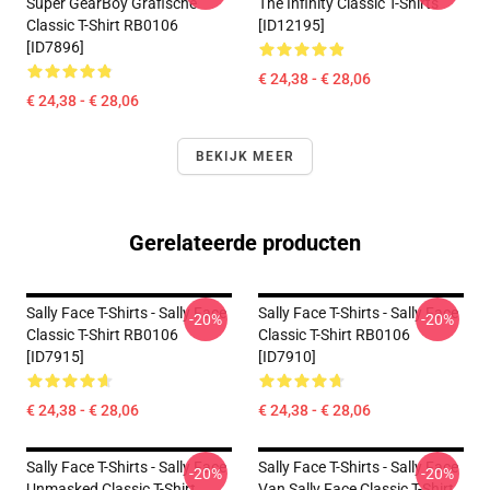
Super GearBoy Grafische
The Infinity Classic T-Shirts
Classic T-Shirt RB0106
[ID12195]
[ID7896]
€ 24,38 - € 28,06
€ 24,38 - € 28,06
BEKIJK MEER
Gerelateerde producten
Sally Face T-Shirts - Sally Face
Sally Face T-Shirts - Sally Face
-20%
-20%
Classic T-Shirt RB0106
Classic T-Shirt RB0106
[ID7915]
[ID7910]
€ 24,38 - € 28,06
€ 24,38 - € 28,06
Sally Face T-Shirts - Sally Face
Sally Face T-Shirts - Sally Face
-20%
-20%
Unmasked Classic T-Shirt
Van Sally Face Classic T-Shirt