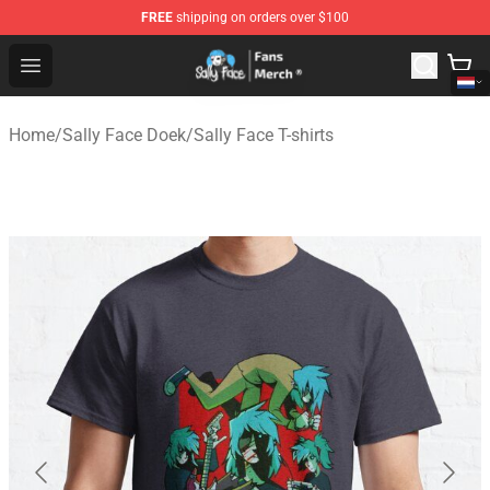
FREE
shipping on orders over $100
Sally Face Store - Official Sally Face Merchandise Shop
Open menu
Home
/
Sally Face Doek
/
Sally Face T-shirts