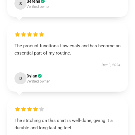
Serena
S
Verified owner
The product functions flawlessly and has become an
essential part of my routine.
Dec 3, 2024
Dylan
D
Verified owner
The stitching on this shirt is well-done, giving it a
durable and long-lasting feel.