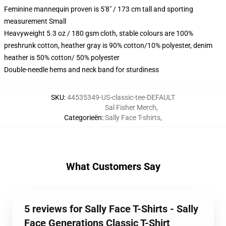
Feminine mannequin proven is 5'8" / 173 cm tall and sporting
measurement Small
Heavyweight 5.3 oz / 180 gsm cloth, stable colours are 100%
preshrunk cotton, heather gray is 90% cotton/10% polyester, denim
heather is 50% cotton/ 50% polyester
Double-needle hems and neck band for sturdiness
SKU
:
44535349-US-classic-tee-DEFAULT
Sal Fisher Merch
,
Categorieën
:
Sally Face T-shirts
,
What Customers Say
5 reviews for Sally Face T-Shirts - Sally
Face Generations Classic T-Shirt