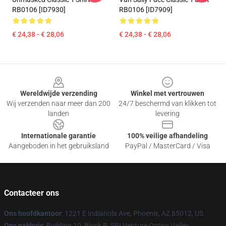
RB0106 [ID7930]
RB0106 [ID7909]
€ 24,38 - € 28,06
€ 24,38 - € 28,06
Footer
Wereldwijde verzending
Winkel met vertrouwen
Wij verzenden naar meer dan 200
24/7 beschermd van klikken tot
landen
levering
Internationale garantie
100% veilige afhandeling
Aangeboden in het gebruiksland
PayPal / MasterCard / Visa
Contacteer ons
Ons hoofdkantoor
: 1221 E Indianola Ave, Phoenix, AZ 85012, US
Ons pakhuis
: Building 10, Block B, SBI Venture Optics Valley