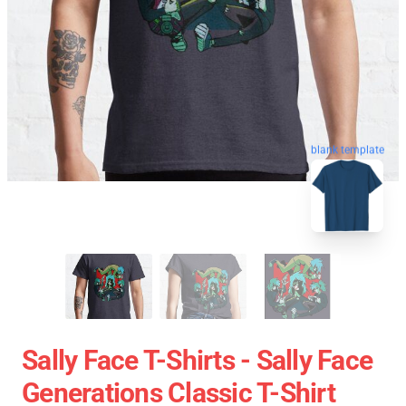
blank template
Sally Face T-Shirts - Sally Face
Generations Classic T-Shirt