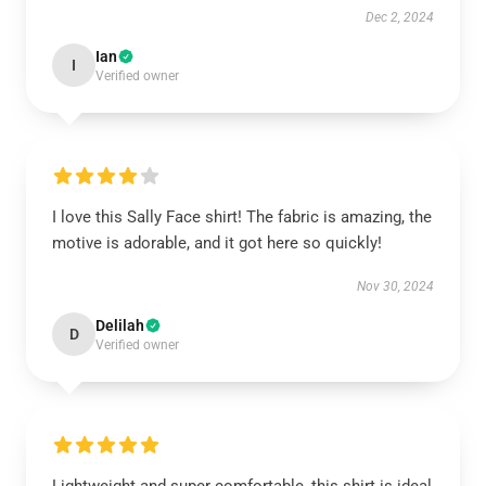
Dec 2, 2024
Ian
I
Verified owner
I love this Sally Face shirt! The fabric is amazing, the
motive is adorable, and it got here so quickly!
Nov 30, 2024
Delilah
D
Verified owner