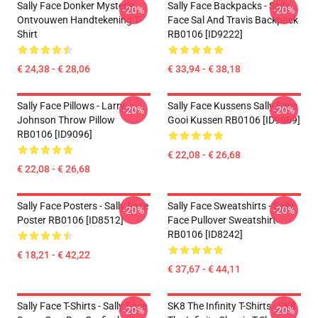
Sally Face Donker Mysterie
Sally Face Backpacks - Sally
-20%
-20%
Ontvouwen Handtekening T-
Face Sal And Travis Backpack
Shirt
RB0106 [ID9222]
€ 24,38 - € 28,06
€ 33,94 - € 38,18
Sally Face Pillows - Larry
Sally Face Kussens Sally Face
-20%
-20%
Johnson Throw Pillow
Gooi Kussen RB0106 [ID9089]
RB0106 [ID9096]
€ 22,08 - € 26,68
€ 22,08 - € 26,68
Sally Face Posters - Sally Face
Sally Face Sweatshirts - Sally
-20%
-20%
Poster RB0106 [ID8512]
Face Pullover Sweatshirt
RB0106 [ID8242]
€ 18,21 - € 42,22
€ 37,67 - € 44,11
Sally Face T-Shirts - Sally Face
SK8 The Infinity T-Shirts - SK8
-20%
-20%