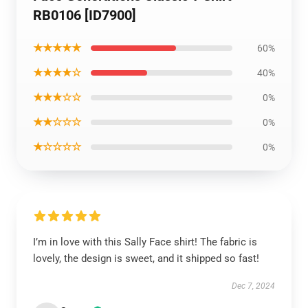
RB0106 [ID7900]
★★★★★
60%
★★★★☆
40%
★★★☆☆
0%
★★☆☆☆
0%
★☆☆☆☆
0%
I’m in love with this Sally Face shirt! The fabric is
lovely, the design is sweet, and it shipped so fast!
Dec 7, 2024