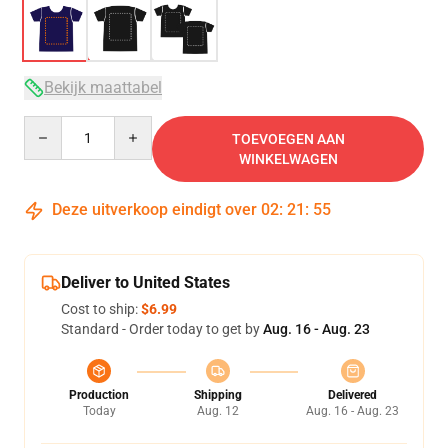
Bekijk maattabel
Quantity
TOEVOEGEN AAN
WINKELWAGEN
Deze uitverkoop eindigt over
02
:
21
:
54
Deliver to United States
Cost to ship:
$6.99
Standard - Order today to get by
Aug. 16 - Aug. 23
Production
Shipping
Delivered
Today
Aug. 12
Aug. 16 - Aug. 23