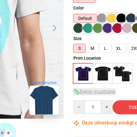
Color
Default
Size
S
M
L
XL
2X
Print Location
blank template
Bekijk maattabel
Quantity
TOE
Deze uitverkoop eindigt 