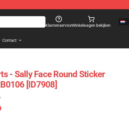
Klantenservice
Winkelwagen bekijken
Contact
rts - Sally Face Round Sticker
 RB0106 [ID7908]
)