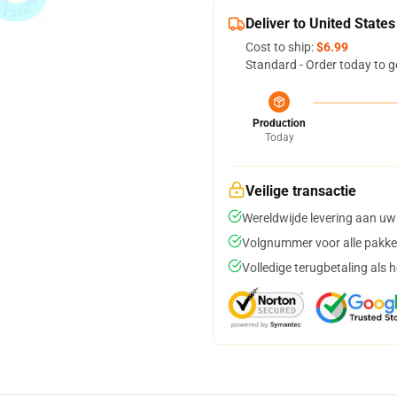
Deliver to United States
Cost to ship:
$6.99
Standard - Order today to g
Production
Today
Veilige transactie
Wereldwijde levering aan uw
Volgnummer voor alle pakke
Volledige terugbetaling als 