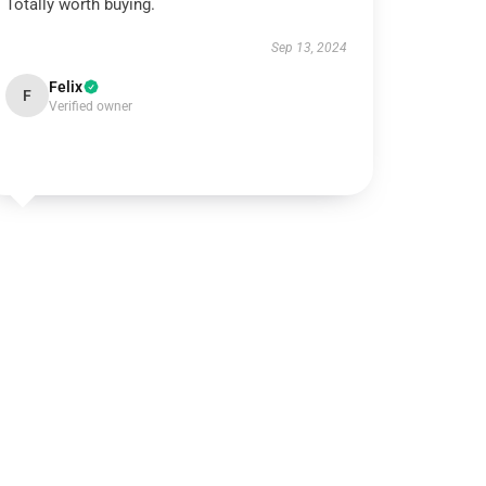
Totally worth buying.
Sep 13, 2024
Felix
F
Verified owner