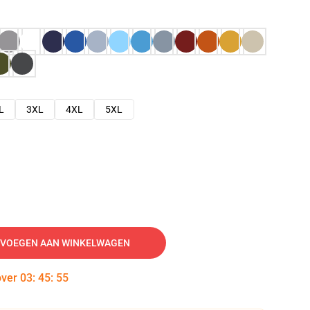
L
3XL
4XL
5XL
VOEGEN AAN WINKELWAGEN
over
03
:
45
:
54