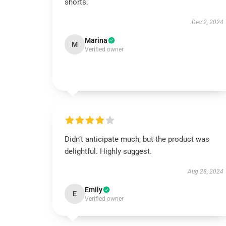
shorts.
Dec 2, 2024
Marina
M
Verified owner
Didn’t anticipate much, but the product was
delightful. Highly suggest.
Aug 28, 2024
Emily
E
Verified owner