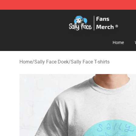
Sally Face Store - Official Sally Face Merchandise Sho
Home
Home
/
Sally Face Doek
/
Sally Face T-shirts