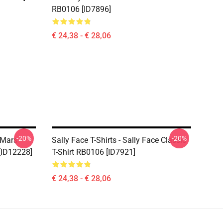
RB0106 [ID7896]
€ 24,38 - € 28,06
-20%
-20%
 Mars
Sally Face T-Shirts - Sally Face Classic
 [ID12228]
T-Shirt RB0106 [ID7921]
€ 24,38 - € 28,06