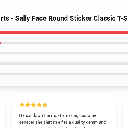
irts - Sally Face Round Sticker Classic T
Hands down the most amazing customer
service! The shirt itself is a quality denim and