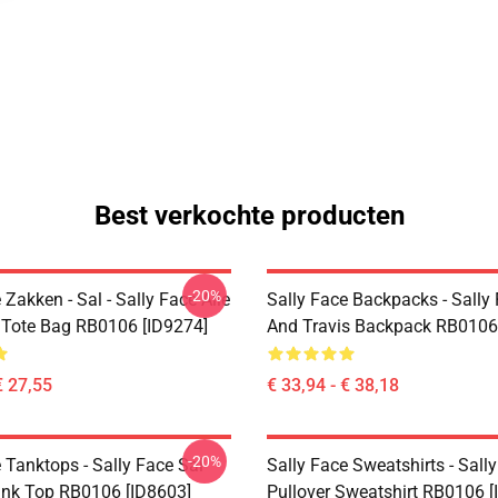
Best verkochte producten
-20%
 Zakken - Sal - Sally Face Alle
Sally Face Backpacks - Sally
t Tote Bag RB0106 [ID9274]
And Travis Backpack RB0106
€ 27,55
€ 33,94 - € 38,18
-20%
 Tanktops - Sally Face Sal
Sally Face Sweatshirts - Sall
ank Top RB0106 [ID8603]
Pullover Sweatshirt RB0106 [