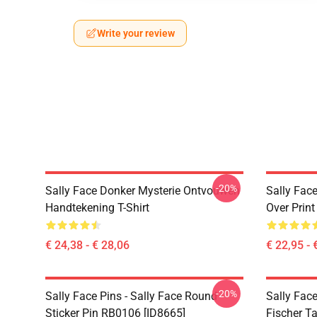
Write your review
-20%
Sally Face Donker Mysterie Ontvouwen
Sally Face
Handtekening T-Shirt
Over Prin
€ 24,38 - € 28,06
€ 22,95 - 
-20%
Sally Face Pins - Sally Face Round
Sally Face
Sticker Pin RB0106 [ID8665]
Fischer T