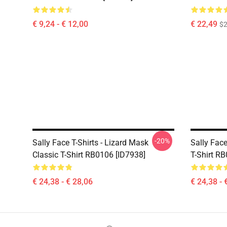
€ 9,24 - € 12,00
€ 22,49
$2
-20%
Sally Face T-Shirts - Lizard Mask
Sally Face
Classic T-Shirt RB0106 [ID7938]
T-Shirt R
€ 24,38 - € 28,06
€ 24,38 - 
Footer