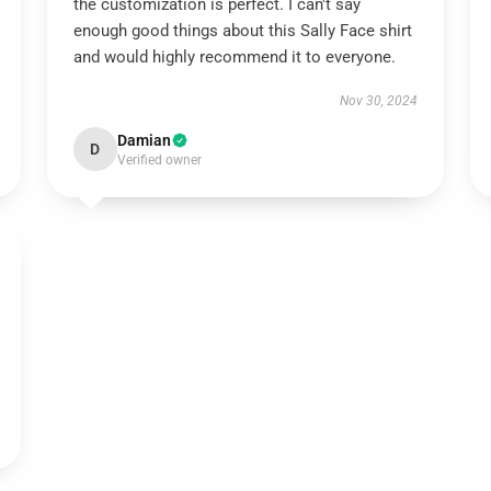
the customization is perfect. I can't say
enough good things about this Sally Face shirt
and would highly recommend it to everyone.
Nov 30, 2024
Damian
D
Verified owner