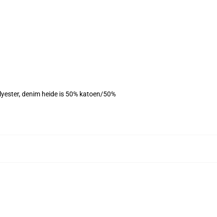
olyester, denim heide is 50% katoen/50%