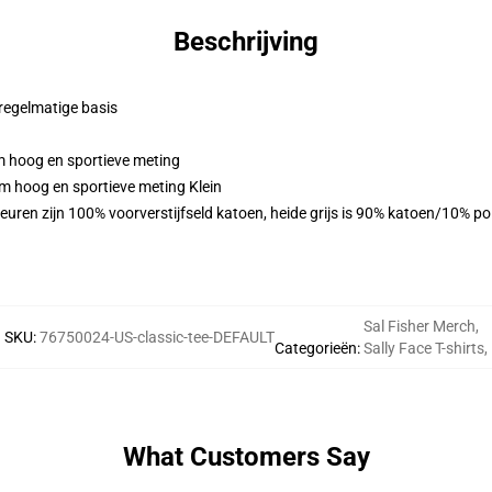
Beschrijving
 regelmatige basis
m hoog en sportieve meting
m hoog en sportieve meting Klein
euren zijn 100% voorverstijfseld katoen, heide grijs is 90% katoen/10% p
Sal Fisher Merch
,
SKU
:
76750024-US-classic-tee-DEFAULT
Categorieën
:
Sally Face T-shirts
,
What Customers Say