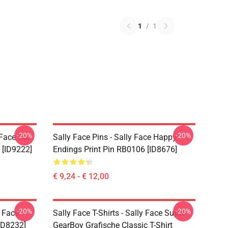
1
/
1
-20%
-20%
 Face Sal
Sally Face Pins - Sally Face Happy
 [ID9222]
Endings Print Pin RB0106 [ID8676]
€ 9,24 - € 12,00
-20%
-20%
y Face
Sally Face T-Shirts - Sally Face Super
ID8232]
GearBoy Grafische Classic T-Shirt