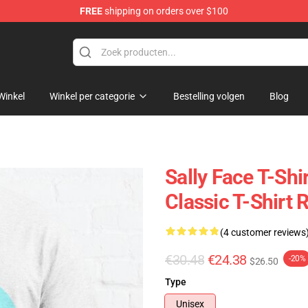
FREE
shipping on orders over $100
p
Winkel
Winkel per categorie
Bestelling volgen
Blog
Sally Face T-Shi
Classic T-Shirt
(4 customer reviews
€30.48
€24.38
-20%
$26.50
Type
Unisex