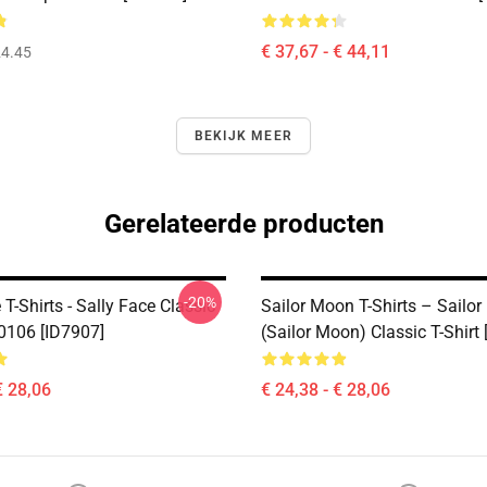
€ 37,67 - € 44,11
4.45
BEKIJK MEER
Gerelateerde producten
-20%
 T-Shirts - Sally Face Classic
Sailor Moon T-Shirts – Sailor
B0106 [ID7907]
(Sailor Moon) Classic T-Shirt
€ 28,06
€ 24,38 - € 28,06