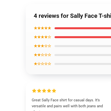
4 reviews for Sally Face T-sh
★★★★★
★★★★☆
★★★☆☆
★★☆☆☆
★☆☆☆☆
Great Sally Face shirt for casual days. It’s
versatile and pairs well with both jeans and