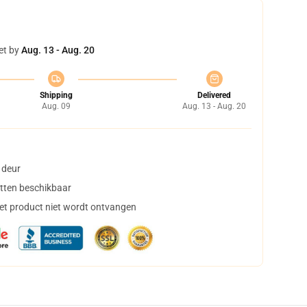
et by
Aug. 13 - Aug. 20
Shipping
Delivered
Aug. 09
Aug. 13 - Aug. 20
 deur
tten beschikbaar
het product niet wordt ontvangen