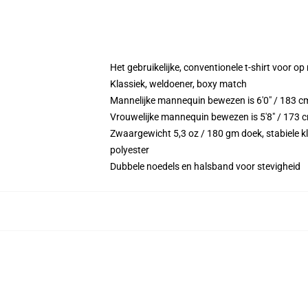
Het gebruikelijke, conventionele t-shirt voor op
Klassiek, weldoener, boxy match
Mannelijke mannequin bewezen is 6'0" / 183 c
Vrouwelijke mannequin bewezen is 5'8" / 173 c
Zwaargewicht 5,3 oz / 180 gm doek, stabiele kl
polyester
Dubbele noedels en halsband voor stevigheid