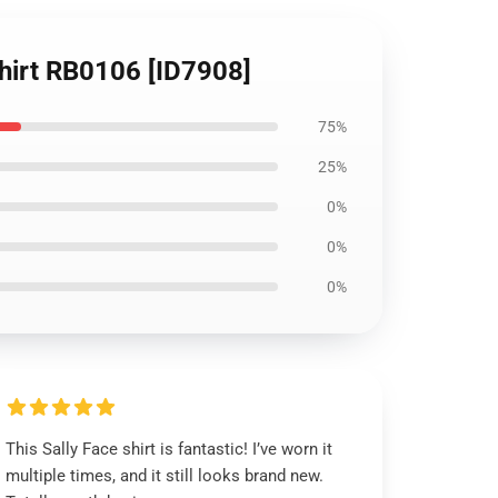
-Shirt RB0106 [ID7908]
75%
25%
0%
0%
0%
This Sally Face shirt is fantastic! I’ve worn it
multiple times, and it still looks brand new.