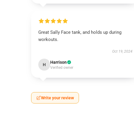
Great Sally Face tank, and holds up during
workouts.
Oct 19, 2024
Harrison
H
Verified owner
Write your review