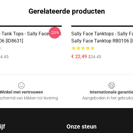
Gerelateerde producten
-20%
 Tank Tops - Sally Face. Tank
Sally Face Tanktops - Sally 
6 [ID8631]
Sally Face Tanktop RB0106 [
€ 22,49
4.45
$24.45
Winkel met vertrouwen
Internationale garanti
chermd van klikken tot levering
Aangeboden in het gebruik
jf
Onze steun