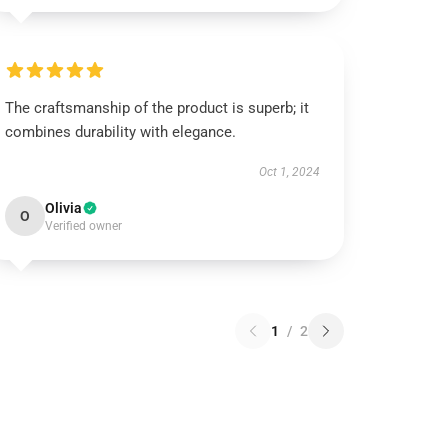
The craftsmanship of the product is superb; it
combines durability with elegance.
Oct 1, 2024
Olivia
O
Verified owner
1
/
2