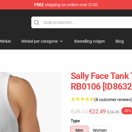
FREE
shipping on orders over $100
p
Winkel
Winkel per categorie
Bestelling volgen
Blog
Sally Face Tank 
RB0106 [ID8632
(8 customer reviews
€28.12
€22.49
-20%
$24.45
Type
Men
Women