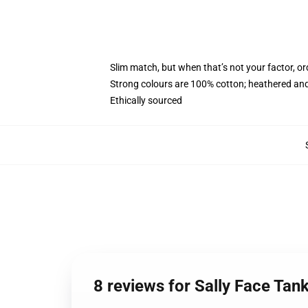
Slim match, but when that’s not your factor, 
Strong colours are 100% cotton; heathered and
Ethically sourced
8 reviews for Sally Face Tan