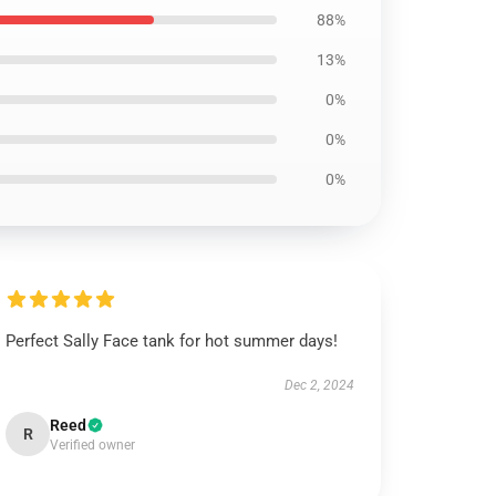
88%
13%
0%
0%
0%
Perfect Sally Face tank for hot summer days!
Dec 2, 2024
Reed
R
Verified owner