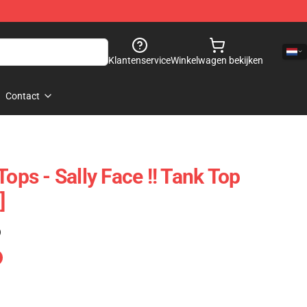
Klantenservice
Winkelwagen bekijken
Contact
Tops - Sally Face !! Tank Top
]
)