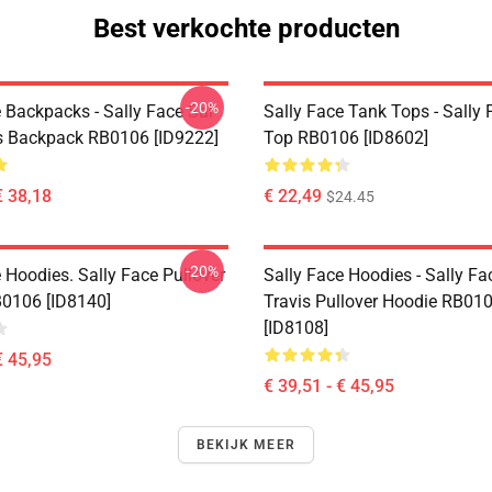
Best verkochte producten
-20%
 Backpacks - Sally Face Sal
Sally Face Tank Tops - Sally
s Backpack RB0106 [ID9222]
Top RB0106 [ID8602]
€ 38,18
€ 22,49
$24.45
-20%
 Hoodies. Sally Face Pullover
Sally Face Hoodies - Sally Fa
0106 [ID8140]
Travis Pullover Hoodie RB01
[ID8108]
€ 45,95
€ 39,51 - € 45,95
BEKIJK MEER