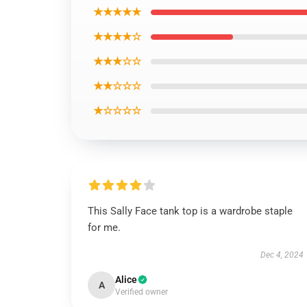
★★★★★
★★★★☆
★★★☆☆
★★☆☆☆
★☆☆☆☆
This Sally Face tank top is a wardrobe staple
for me.
Dec 4, 2024
Alice
A
Verified owner