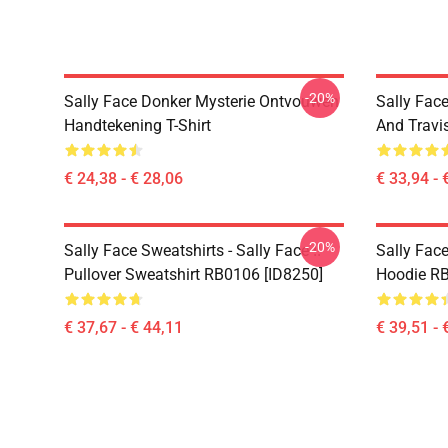
-20%
Sally Face Donker Mysterie Ontvouwen
Sally Face
Handtekening T-Shirt
And Travi
€ 24,38 - € 28,06
€ 33,94 - 
-20%
Sally Face Sweatshirts - Sally Face !!
Sally Face
Pullover Sweatshirt RB0106 [ID8250]
Hoodie RB
€ 37,67 - € 44,11
€ 39,51 - 