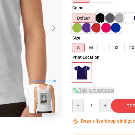
Color
Default
Size
S
M
L
XL
2X
Print Location
blank template
Bekijk maattabel
Quantity
TOE
Deze uitverkoop eindigt 