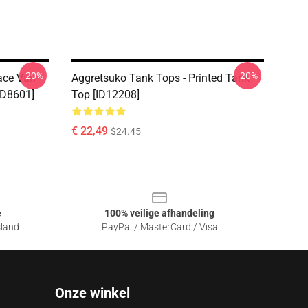
-20%
-20%
Face Van
Aggretsuko Tank Tops - Printed Tank
ID8601]
Top [ID12208]
€ 22,49
$24.45
e
100% veilige afhandeling
sland
PayPal / MasterCard / Visa
Onze winkel