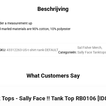
Beschrijving
order a measurement up
 marled materials are 90% cotton, 10% polyester
Sal Fisher Merch
,
SKU
:
43312263-US-t-shirt-tank-DEFAULT
Categorieën
:
Sally Face Tanktop
What Customers Say
k Tops - Sally Face !! Tank Top RB0106 [I