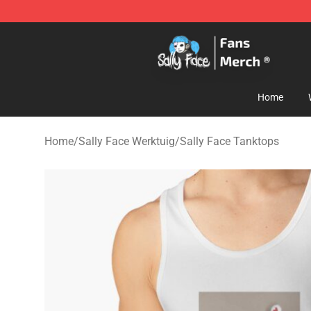
Sally Face Store - Official Sally Face Merchandise Sho
Home
Home
/
Sally Face Werktuig
/
Sally Face Tanktops