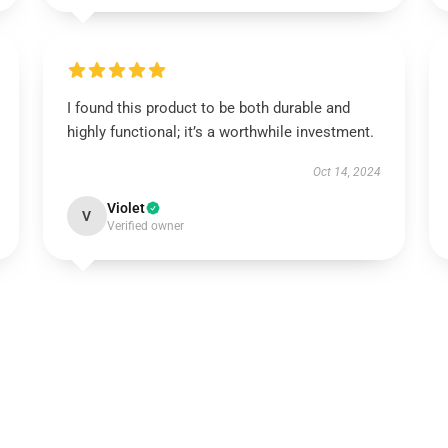
I found this product to be both durable and
highly functional; it’s a worthwhile investment.
Oct 14, 2024
Violet
V
Verified owner