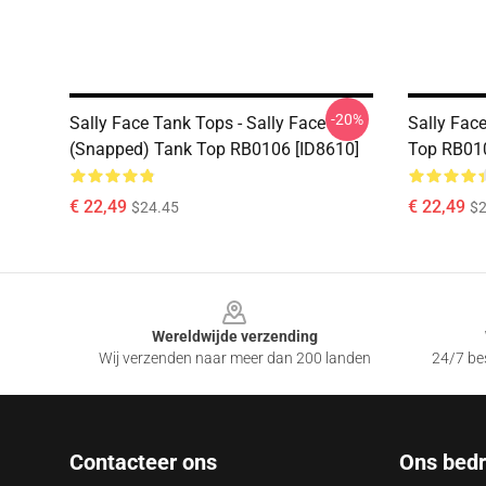
-20%
Sally Face Tank Tops - Sally Face
Sally Face
(Snapped) Tank Top RB0106 [ID8610]
Top RB010
€ 22,49
€ 22,49
$24.45
$2
Footer
Wereldwijde verzending
Wij verzenden naar meer dan 200 landen
24/7 bes
Contacteer ons
Ons bedri