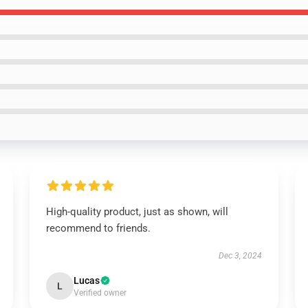
High-quality product, just as shown, will
recommend to friends.
Dec 3, 2024
Lucas
L
Verified owner