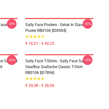
-20%
-20%
 Face Tank
Sally Face Posters - Geluk In Slavernij
Poster RB0106 [ID8504]
€ 18,21 - € 42,22
-20%
-20%
ce Sal And
Sally Face T-Shirts - Sally Face Super
06
GearBoy Grafische Classic T-Shirt
RB0106 [ID7896]
€ 24,38 - € 28,06