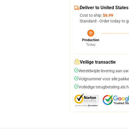
Deliver to United States
Cost to ship:
$6.99
Standard - Order today to g
Production
Today
Veilige transactie
Wereldwijde levering aan uw
Volgnummer voor alle pakke
Volledige terugbetaling als 