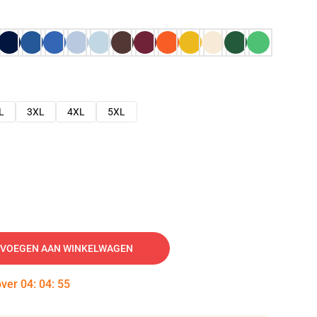
L
3XL
4XL
5XL
VOEGEN AAN WINKELWAGEN
over
04
:
04
:
54