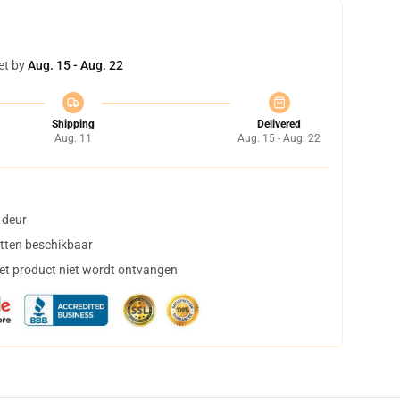
et by
Aug. 15 - Aug. 22
Shipping
Delivered
Aug. 11
Aug. 15 - Aug. 22
 deur
tten beschikbaar
het product niet wordt ontvangen