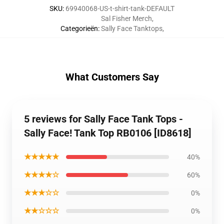
SKU
:
69940068-US-t-shirt-tank-DEFAULT
Sal Fisher Merch
,
Categorieën
:
Sally Face Tanktops
,
What Customers Say
5 reviews for Sally Face Tank Tops -
Sally Face! Tank Top RB0106 [ID8618]
★★★★★
40%
★★★★☆
60%
★★★☆☆
0%
★★☆☆☆
0%