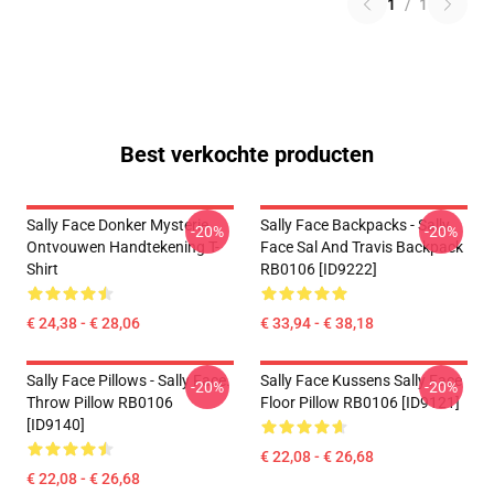
1
/
1
Best verkochte producten
Sally Face Donker Mysterie
Sally Face Backpacks - Sally
-20%
-20%
Ontvouwen Handtekening T-
Face Sal And Travis Backpack
Shirt
RB0106 [ID9222]
€ 24,38 - € 28,06
€ 33,94 - € 38,18
Sally Face Pillows - Sally Face.
Sally Face Kussens Sally Face
-20%
-20%
Throw Pillow RB0106
Floor Pillow RB0106 [ID9121]
[ID9140]
€ 22,08 - € 26,68
€ 22,08 - € 26,68