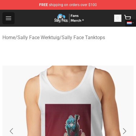
FREE
shipping on orders over $100
Sally Face Store - Official Sally Face Merchandise Shop
Open menu
Home
/
Sally Face Werktuig
/
Sally Face Tanktops