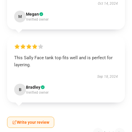
Oct 14, 2024
Megan
M
Verified owner
This Sally Face tank top fits well and is perfect for
layering.
Sep 18, 2024
Bradley
B
Verified owner
Write your review