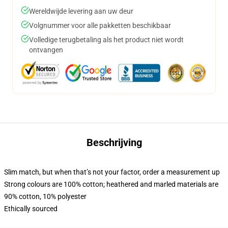
Wereldwijde levering aan uw deur
Volgnummer voor alle pakketten beschikbaar
Volledige terugbetaling als het product niet wordt
ontvangen
Beschrijving
Slim match, but when that’s not your factor, order a measurement up
Strong colours are 100% cotton; heathered and marled materials are
90% cotton, 10% polyester
Ethically sourced