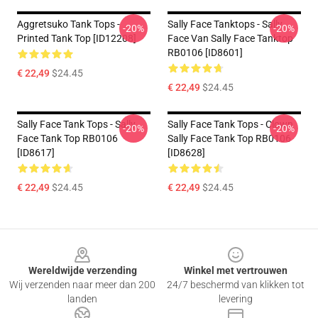
Aggretsuko Tank Tops -
Sally Face Tanktops - Sally
-20%
-20%
Printed Tank Top [ID12208]
Face Van Sally Face Tanktop
RB0106 [ID8601]
€ 22,49
$24.45
€ 22,49
$24.45
Sally Face Tank Tops - Sally
Sally Face Tank Tops - Clown
-20%
-20%
Face Tank Top RB0106
Sally Face Tank Top RB0106
[ID8617]
[ID8628]
€ 22,49
$24.45
€ 22,49
$24.45
Footer
Wereldwijde verzending
Winkel met vertrouwen
Wij verzenden naar meer dan 200
24/7 beschermd van klikken tot
landen
levering