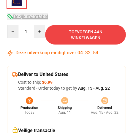
Bekijk maattabel
Quantity
TOEVOEGEN AAN
WINKELWAGEN
Deze uitverkoop eindigt over
04
:
32
:
53
Deliver to United States
Cost to ship:
$6.99
Standard - Order today to get by
Aug. 15 - Aug. 22
Production
Shipping
Delivered
Today
Aug. 11
Aug. 15 - Aug. 22
Veilige transactie