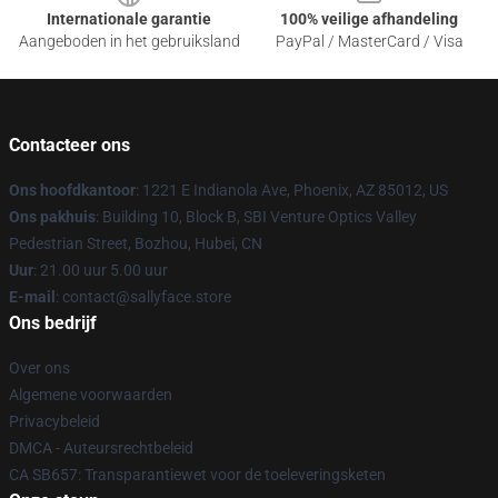
Internationale garantie
100% veilige afhandeling
Aangeboden in het gebruiksland
PayPal / MasterCard / Visa
Contacteer ons
Ons hoofdkantoor
: 1221 E Indianola Ave, Phoenix, AZ 85012, US
Ons pakhuis
: Building 10, Block B, SBI Venture Optics Valley
Pedestrian Street, Bozhou, Hubei, CN
Uur
: 21.00 uur 5.00 uur
E-mail
: contact@sallyface.store
Ons bedrijf
Over ons
Algemene voorwaarden
Privacybeleid
DMCA - Auteursrechtbeleid
CA SB657: Transparantiewet voor de toeleveringsketen