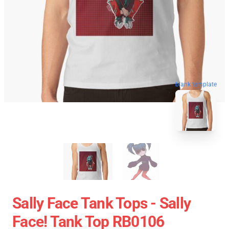
blank template
Sally Face Tank Tops - Sally
Face! Tank Top RB0106