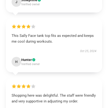
Josephine
J
Verified owner
This Sally Face tank top fits as expected and keeps
me cool during workouts.
Oct 25, 2024
Hunter
H
Verified owner
Shopping here was delightful. The staff were friendly
and very supportive in adjusting my order.