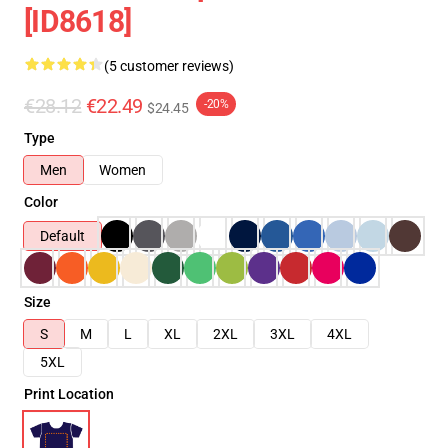
[ID8618]
(5 customer reviews)
€28.12
€22.49
-20%
$24.45
Type
Men
Women
Color
Default
Size
S
M
L
XL
2XL
3XL
4XL
5XL
Print Location