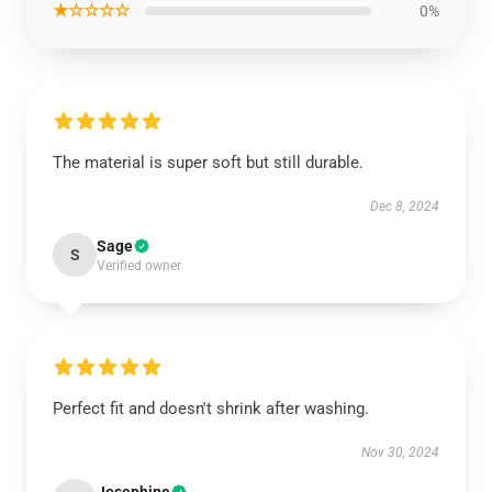
★☆☆☆☆
0%
The material is super soft but still durable.
Dec 8, 2024
Sage
S
Verified owner
Perfect fit and doesn't shrink after washing.
Nov 30, 2024