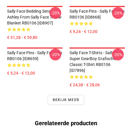
Sally Face Bedding Sets -
Sally Face Pins - Sally Face Pin
-20%
-20%
Ashley From Sally Face Throw
RB0106 [ID8668]
Blanket RB0106 [ID8907]
€ 9,24 - € 12,00
€ 31,28 - € 59,80
Sally Face Pins - Sally Face Pin
Sally Face T-Shirts - Sally Face
-20%
-20%
RB0106 [ID8659]
Super GearBoy Grafische
Classic T-Shirt RB0106
[ID7896]
€ 9,24 - € 12,00
€ 24,38 - € 28,06
BEKIJK MEER
Gerelateerde producten