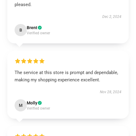
pleased.
Dec 2, 2024
Brent
B
Verified owner
The service at this store is prompt and dependable,
making my shopping experience excellent.
Nov 28, 2024
Molly
M
Verified owner