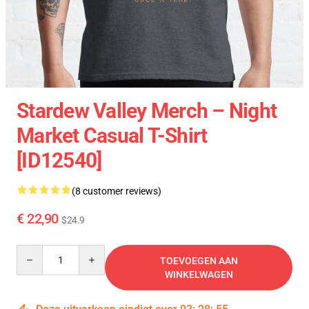
Stardew Valley Merch – Night
Market Casual T-Shirt
[ID12540]
(8 customer reviews)
€ 22,90
$24.9
Quantity
TOEVOEGEN AAN
WINKELWAGEN