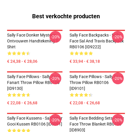
Best verkochte producten
Sally Face Donker Mysterie
Sally Face Backpacks - Sally
-20%
-20%
Ontvouwen Handtekening T-
Face Sal And Travis Backpack
Shirt
RB0106 [ID9222]
€ 24,38 - € 28,06
€ 33,94 - € 38,18
Sally Face Pillows - Sally Face
Sally Face Pillows - Sally Face
-20%
-20%
Fanart Throw Pillow RB0106
Throw Pillow RB0106
[ID9130]
[ID9101]
€ 22,08 - € 26,68
€ 22,08 - € 26,68
Sally Face Kussens - Sal Fisher
Sally Face Bedding Sets - Sally
-20%
-20%
Gooi Kussen RB0106 [ID9091]
Face Throw Blanket RB0106
[ID8903]