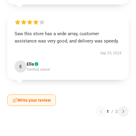
Saw this store has a wide array, customer
assistance was very good, and delivery was speedy.
Sep 29, 2024
Ella
E
Verified owner
Write your review
1
/
2