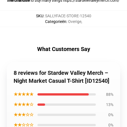
merchandise
to buy many things
https://stardewvalleymerch.com/
SKU
:
SALLYFACE-STORE-12540
Categorieën
:
Overige
,
What Customers Say
8 reviews for Stardew Valley Merch –
Night Market Casual T-Shirt [ID12540]
★★★★★
88%
★★★★☆
13%
★★★☆☆
0%
★★☆☆☆
0%