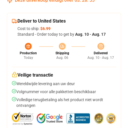
Deze uitverkoop eindigt over
03
:
28
:
54
Deliver to United States
Cost to ship:
$6.99
Standard - Order today to get by
Aug. 10 - Aug. 17
Production
Shipping
Delivered
Today
Aug. 06
Aug. 10 - Aug. 17
Veilige transactie
Wereldwijde levering aan uw deur
Volgnummer voor alle pakketten beschikbaar
Volledige terugbetaling als het product niet wordt
ontvangen