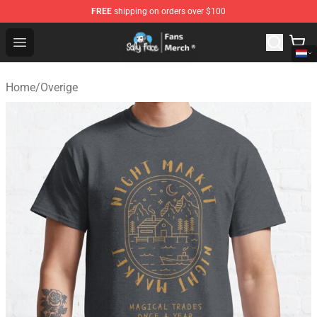
FREE
shipping on orders over $100
Sally Face Store - Official Sally Face Merchandise Shop
Open menu
Home
/
Overige