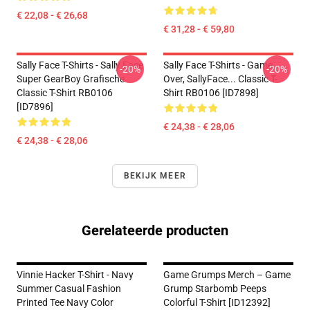
€ 22,08 - € 26,68
€ 31,28 - € 59,80
Sally Face T-Shirts - Sally Face
Sally Face T-Shirts - Game
-20%
-20%
Super GearBoy Grafische
Over, SallyFace... Classic T-
Classic T-Shirt RB0106
Shirt RB0106 [ID7898]
[ID7896]
€ 24,38 - € 28,06
€ 24,38 - € 28,06
BEKIJK MEER
Gerelateerde producten
Vinnie Hacker T-Shirt - Navy
Game Grumps Merch – Game
Summer Casual Fashion
Grump Starbomb Peeps
Printed Tee Navy Color
Colorful T-Shirt [ID12392]