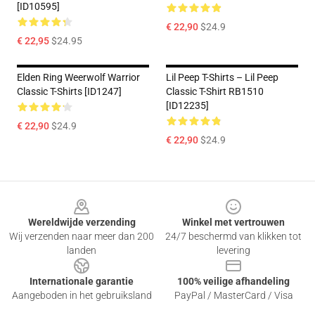
[ID10595]
€ 22,90
$24.9
€ 22,95
$24.95
Elden Ring Weerwolf Warrior
Lil Peep T-Shirts – Lil Peep
Classic T-Shirts [ID1247]
Classic T-Shirt RB1510
[ID12235]
€ 22,90
$24.9
€ 22,90
$24.9
Footer
Wereldwijde verzending
Winkel met vertrouwen
Wij verzenden naar meer dan 200
24/7 beschermd van klikken tot
landen
levering
Internationale garantie
100% veilige afhandeling
Aangeboden in het gebruiksland
PayPal / MasterCard / Visa