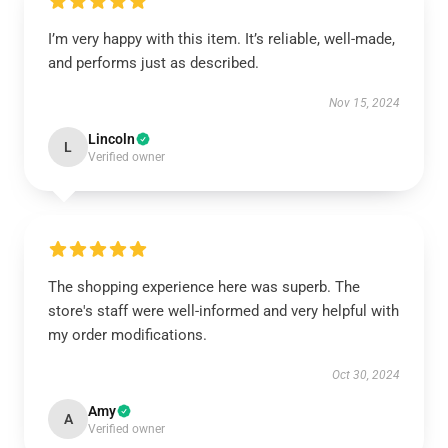
I’m very happy with this item. It’s reliable, well-made,
and performs just as described.
Nov 15, 2024
Lincoln
L
Verified owner
The shopping experience here was superb. The
store's staff were well-informed and very helpful with
my order modifications.
Oct 30, 2024
Amy
A
Verified owner