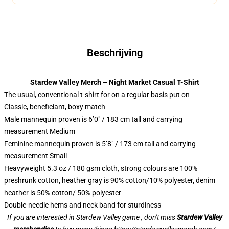
Beschrijving
Stardew Valley Merch – Night Market Casual T-Shirt
The usual, conventional t-shirt for on a regular basis put on
Classic, beneficiant, boxy match
Male mannequin proven is 6’0″ / 183 cm tall and carrying
measurement Medium
Feminine mannequin proven is 5’8″ / 173 cm tall and carrying
measurement Small
Heavyweight 5.3 oz / 180 gsm cloth, strong colours are 100%
preshrunk cotton, heather gray is 90% cotton/10% polyester, denim
heather is 50% cotton/ 50% polyester
Double-needle hems and neck band for sturdiness
If you are interested in Stardew Valley game , don't miss
Stardew Valley