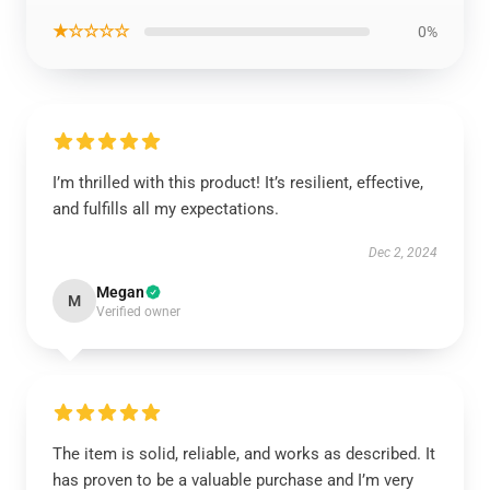
★☆☆☆☆
0%
I’m thrilled with this product! It’s resilient, effective,
and fulfills all my expectations.
Dec 2, 2024
Megan
M
Verified owner
The item is solid, reliable, and works as described. It
has proven to be a valuable purchase and I’m very