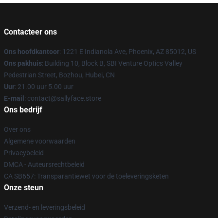
Contacteer ons
Ons hoofdkantoor
: 1221 E Indianola Ave, Phoenix, AZ 85012, US
Ons pakhuis
: Building 10, Block B, SBI Venture Optics Valley
Pedestrian Street, Bozhou, Hubei, CN
Uur
: 21.00 uur 5.00 uur
E-mail
: contact@sallyface.store
Ons bedrijf
Over ons
Algemene voorwaarden
Privacybeleid
DMCA - Auteursrechtbeleid
CA SB657: Transparantiewet voor de toeleveringsketen
Onze steun
Verzend- en leveringsbeleid