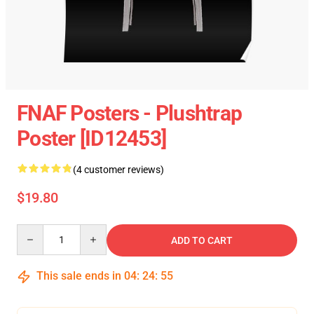
FNAF Posters - Plushtrap
Poster [ID12453]
(4 customer reviews)
$19.80
Quantity
ADD TO CART
This sale ends in
04
:
24
:
54