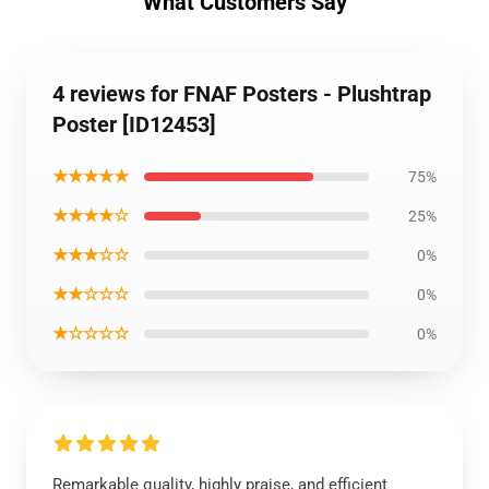
What Customers Say
4 reviews for FNAF Posters - Plushtrap
Poster [ID12453]
★★★★★
75%
★★★★☆
25%
★★★☆☆
0%
★★☆☆☆
0%
★☆☆☆☆
0%
Remarkable quality, highly praise, and efficient