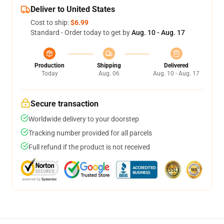
Deliver to United States
Cost to ship:
$6.99
Standard - Order today to get by
Aug. 10 - Aug. 17
Production
Shipping
Delivered
Today
Aug. 06
Aug. 10 - Aug. 17
Secure transaction
Worldwide delivery to your doorstep
Tracking number provided for all parcels
Full refund if the product is not received