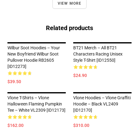
VIEW MORE
Related products
Wilbur Soot Hoodies – Your
BT21 Merch – All BT21
New Boyfriend Wilbur Soot
Characters Racing Unisex
Pullover Hoodie RB2605
Style T-Shirt [ID12550]
[ID12273]
$24.90
$39.50
Vlone T-Shirts – Vlone
Vlone Hoodies – Vlone Graffiti
Halloween Flaming Pumpkin
Hoodie – Black VL2409
Tee – White VL2309 [ID12173]
[ID12170]
$162.00
$310.00