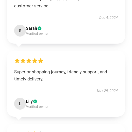
customer service.
Dec 4, 2024
Sarah
S
Verified owner
Superior shopping journey, friendly support, and
timely delivery.
Nov 29, 2024
Lily
L
Verified owner