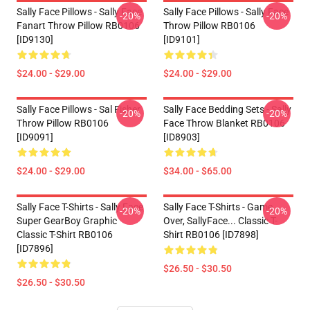
Sally Face Pillows - Sally Face
Sally Face Pillows - Sally Face
-20%
-20%
Fanart Throw Pillow RB0106
Throw Pillow RB0106
[ID9130]
[ID9101]
$24.00 - $29.00
$24.00 - $29.00
Sally Face Pillows - Sal Fisher
Sally Face Bedding Sets - Sally
-20%
-20%
Throw Pillow RB0106
Face Throw Blanket RB0106
[ID9091]
[ID8903]
$24.00 - $29.00
$34.00 - $65.00
Sally Face T-Shirts - Sally Face
Sally Face T-Shirts - Game
-20%
-20%
Super GearBoy Graphic
Over, SallyFace... Classic T-
Classic T-Shirt RB0106
Shirt RB0106 [ID7898]
[ID7896]
$26.50 - $30.50
$26.50 - $30.50