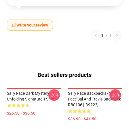
Write your review
1
/
1
Best sellers products
Sally Face Dark Mystery
Sally Face Backpacks - Sally
-20%
-20%
Unfolding Signature T-Shirt
Face Sal And Travis Backpack
RB0106 [ID9222]
$26.50 - $30.50
$36.90 - $41.50