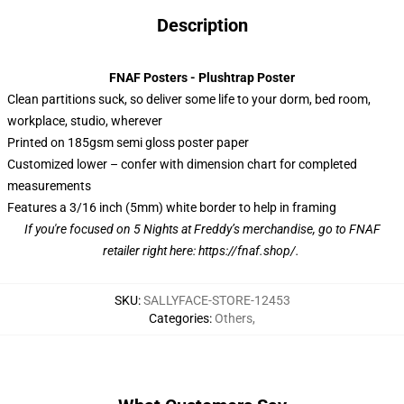
Description
FNAF Posters - Plushtrap Poster
Clean partitions suck, so deliver some life to your dorm, bed room,
workplace, studio, wherever
Printed on 185gsm semi gloss poster paper
Customized lower – confer with dimension chart for completed
measurements
Features a 3/16 inch (5mm) white border to help in framing
If you're focused on 5 Nights at Freddy’s merchandise, go to FNAF
retailer right here:
https://fnaf.shop/
.
SKU
:
SALLYFACE-STORE-12453
Categories
:
Others
,