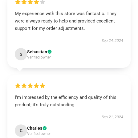
My experience with this store was fantastic. They
were always ready to help and provided excellent
support for my order adjustments.
Sep 24, 2024
Sebastian
S
Verified owner
I’m impressed by the efficiency and quality of this
product; it’s truly outstanding.
Sep 21, 2024
Charles
C
Verified owner