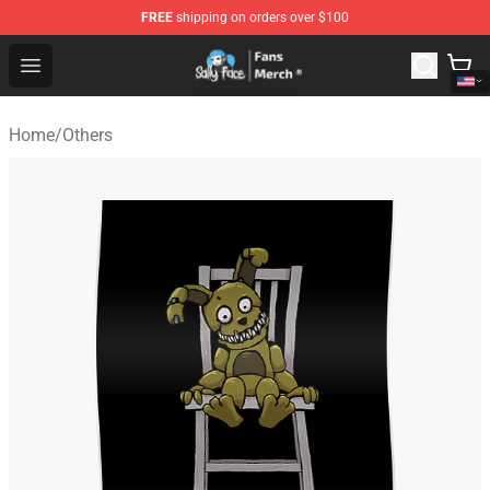
FREE
shipping on orders over $100
Sally Face Store - Official Sally Face Merchandise Shop
Open menu
Home
/
Others