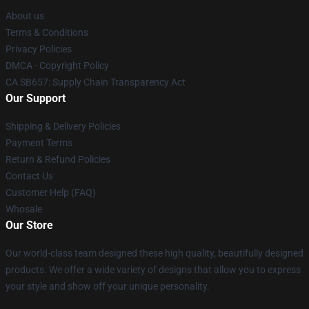
About us
Terms & Conditions
Privacy Policies
DMCA - Copyright Policy
CA SB657: Supply Chain Transparency Act
Our Support
Shipping & Delivery Policies
Payment Terms
Return & Refund Policies
Contact Us
Customer Help (FAQ)
Whosale
Our Store
Our world-class team designed these high quality, beautifully designed
products. We offer a wide variety of designs that allow you to express
your style and show off your unique personality.