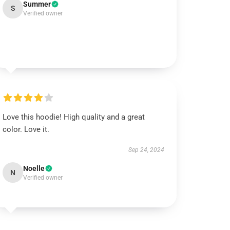
Summer
S
Verified owner
Love this hoodie! High quality and a great
color. Love it.
Sep 24, 2024
Noelle
N
Verified owner