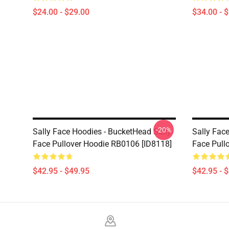
$24.00 - $29.00
$34.00 - 
-20%
Sally Face Hoodies - BucketHead Sally
Sally Fac
Face Pullover Hoodie RB0106 [ID8118]
Face Pull
$42.95 - $49.95
$42.95 - 
Footer