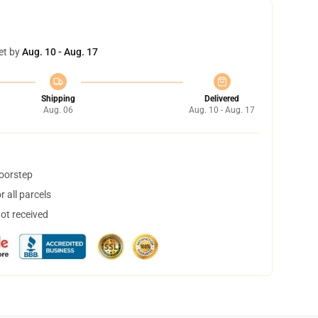
et by
Aug. 10 - Aug. 17
Shipping
Delivered
Aug. 06
Aug. 10 - Aug. 17
doorstep
 all parcels
not received