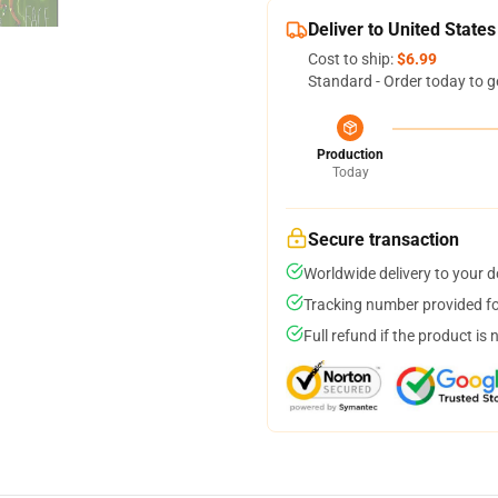
Deliver to United States
Cost to ship:
$6.99
Standard - Order today to g
Production
Today
Secure transaction
Worldwide delivery to your 
Tracking number provided for
Full refund if the product is 