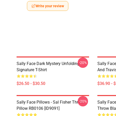
Write your review
-20%
Sally Face Dark Mystery Unfolding
Sally Face
Signature T-Shirt
And Travi
$26.50 - $30.50
$36.90 - 
-20%
Sally Face Pillows - Sal Fisher Throw
Sally Face
Pillow RB0106 [ID9091]
Throw Bla