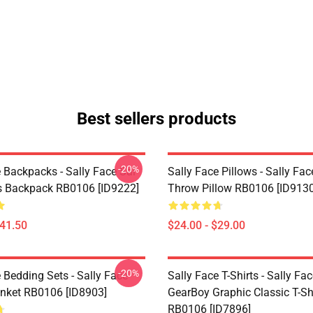
Best sellers products
-20%
 Backpacks - Sally Face Sal
Sally Face Pillows - Sally Fac
s Backpack RB0106 [ID9222]
Throw Pillow RB0106 [ID9130
$41.50
$24.00 - $29.00
-20%
 Bedding Sets - Sally Face
Sally Face T-Shirts - Sally Fa
nket RB0106 [ID8903]
GearBoy Graphic Classic T-Sh
RB0106 [ID7896]