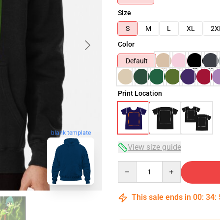
Size
S
M
L
XL
2X
Color
Default
Print Location
blank template
View size guide
Quantity
This sale ends in
00
:
34
: