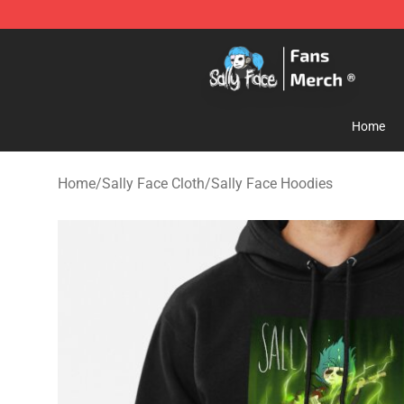
Sally Face Store - Official Sally Face Merchandise Sho
Home
Home
/
Sally Face Cloth
/
Sally Face Hoodies