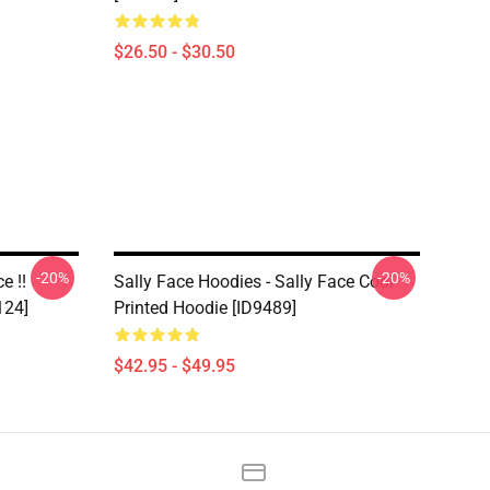
$26.50 - $30.50
-20%
-20%
e !!
Sally Face Hoodies - Sally Face Cool
124]
Printed Hoodie [ID9489]
$42.95 - $49.95