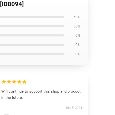
 [ID8094]
50%
50%
0%
0%
0%
Will continue to support this shop and product
in the future.
Dec 5, 2024