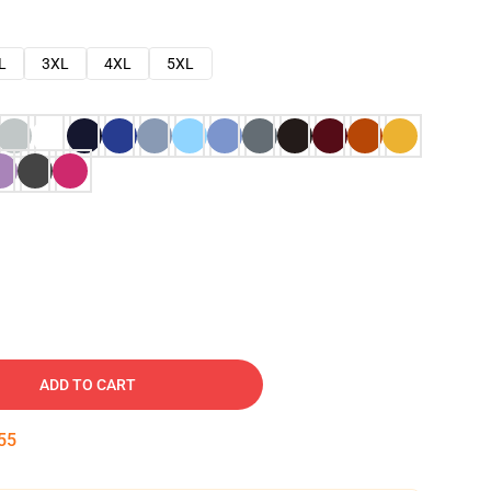
L
3XL
4XL
5XL
ADD TO CART
54