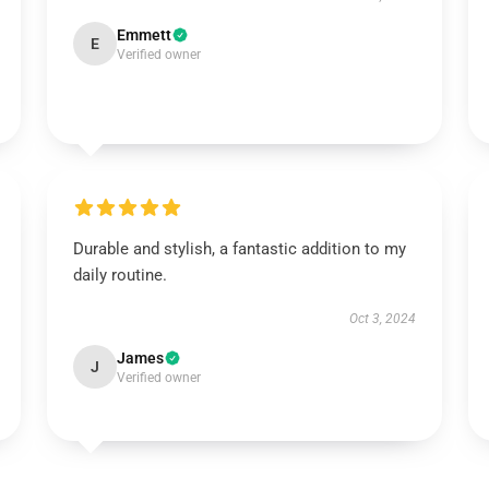
Emmett
E
Verified owner
Durable and stylish, a fantastic addition to my
daily routine.
Oct 3, 2024
James
J
Verified owner