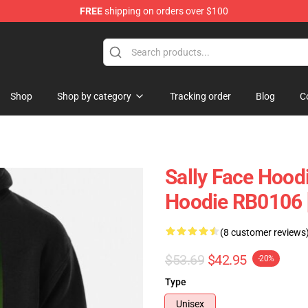
FREE
shipping on orders over $100
p
Shop
Shop by category
Tracking order
Blog
C
Sally Face Hoodi
Hoodie RB0106 
(8 customer reviews
$53.69
$42.95
-20%
Type
Unisex