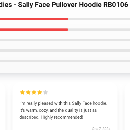
dies - Sally Face Pullover Hoodie RB0106
I’m really pleased with this Sally Face hoodie.
It’s warm, cozy, and the quality is just as
described. Highly recommended!
Dec 7, 2024