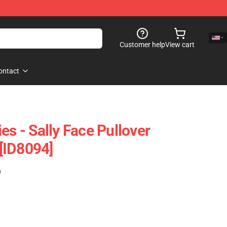
Customer help
View cart
ontact
es - Sally Face Pullover
[ID8094]
)