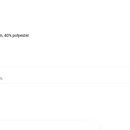
on, 40% polyester
es
,