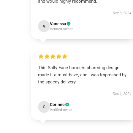
and would highly recommend.
Dec 8, 2024
Vanessa
V
Verified owner
This Sally Face hoodie’s charming design
made it a must-have, and I was impressed by
the speedy delivery.
Dec 1, 2024
Corinne
C
Verified owner