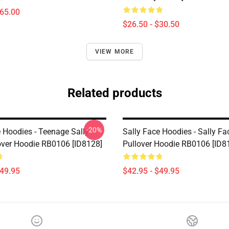
$65.00
$26.50 - $30.50
VIEW MORE
Related products
-20%
e Hoodies - Teenage Sally
Sally Face Hoodies - Sally Fac
over Hoodie RB0106 [ID8128]
Pullover Hoodie RB0106 [ID8
$49.95
$42.95 - $49.95