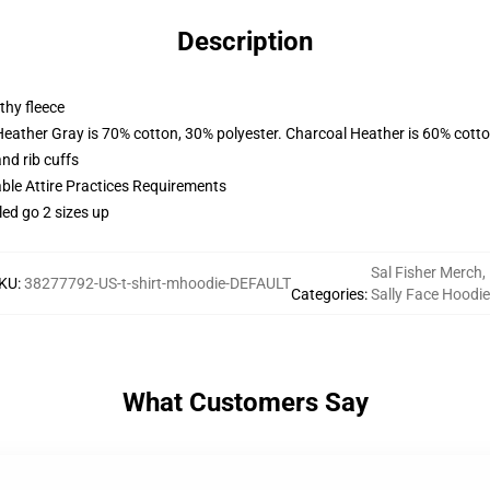
Description
thy fleece
Heather Gray is 70% cotton, 30% polyester. Charcoal Heather is 60% cott
nd rib cuffs
able Attire Practices Requirements
led go 2 sizes up
Sal Fisher Merch
,
KU
:
38277792-US-t-shirt-mhoodie-DEFAULT
Categories
:
Sally Face Hoodi
What Customers Say