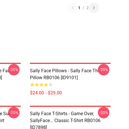
1
/
2
-20%
-20%
e Fanart
Sally Face Pillows - Sally Face Throw
]
Pillow RB0106 [ID9101]
$24.00 - $29.00
-20%
-20%
ce Super
Sally Face T-Shirts - Game Over,
irt
SallyFace... Classic T-Shirt RB0106
[ID7898]