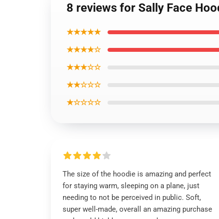
8 reviews for Sally Face Hoo
★★★★★
★★★★☆
★★★☆☆
★★☆☆☆
★☆☆☆☆
The size of the hoodie is amazing and perfect
for staying warm, sleeping on a plane, just
needing to not be perceived in public. Soft,
super well-made, overall an amazing purchase