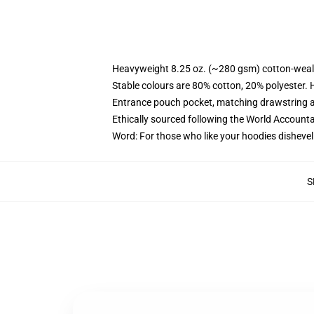
Heavyweight 8.25 oz. (~280 gsm) cotton-weal
Stable colours are 80% cotton, 20% polyester. 
Entrance pouch pocket, matching drawstring a
Ethically sourced following the World Account
Word: For those who like your hoodies dishevel
S