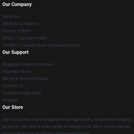
Our Company
About us
Terms & Conditions
Privacy Policies
DMCA - Copyright Policy
CA SB657: Supply Chain Transparency Act
Our Support
Shipping & Delivery Policies
Payment Terms
Return & Refund Policies
Contact Us
Customer Help (FAQ)
Whosale
Our Store
Our world-class team designed these high quality, beautifully designed
products. We offer a wide variety of designs that allow you to express
your style and show off your unique personality.