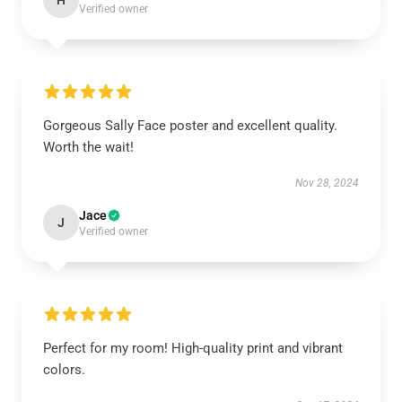
H
Verified owner
Gorgeous Sally Face poster and excellent quality.
Worth the wait!
Nov 28, 2024
Jace
J
Verified owner
Perfect for my room! High-quality print and vibrant
colors.