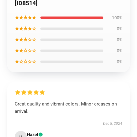
[ID8514]
★★★★★
100%
★★★★☆
0%
★★★☆☆
0%
★★☆☆☆
0%
★☆☆☆☆
0%
Great quality and vibrant colors. Minor creases on
arrival.
Dec 8, 2024
Hazel