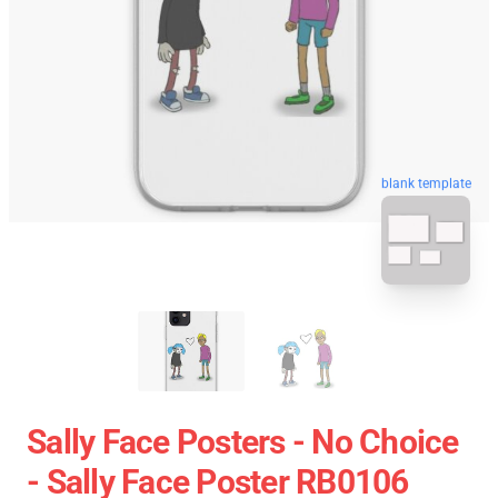
blank template
Sally Face Posters - No Choice
- Sally Face Poster RB0106