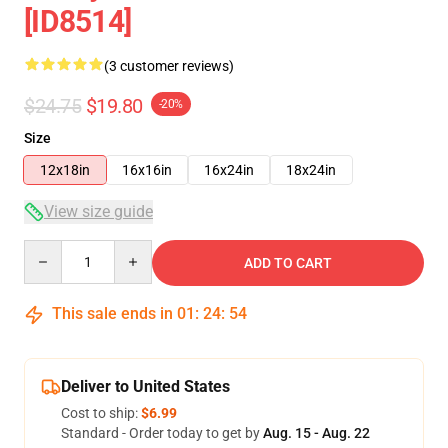
[ID8514]
(3 customer reviews)
$24.75
$19.80
-20%
Size
12x18in
16x16in
16x24in
18x24in
View size guide
Quantity
ADD TO CART
This sale ends in
01
:
24
:
54
Deliver to United States
Cost to ship:
$6.99
Standard - Order today to get by
Aug. 15 - Aug. 22