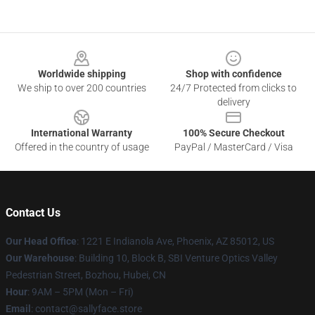
Footer
Worldwide shipping
Shop with confidence
We ship to over 200 countries
24/7 Protected from clicks to
delivery
International Warranty
100% Secure Checkout
Offered in the country of usage
PayPal / MasterCard / Visa
Contact Us
Our Head Office
: 1221 E Indianola Ave, Phoenix, AZ 85012, US
Our Warehouse
: Building 10, Block B, SBI Venture Optics Valley
Pedestrian Street, Bozhou, Hubei, CN
Hour
: 9AM – 5PM (Mon – Fri)
Email
: contact@sallyface.store