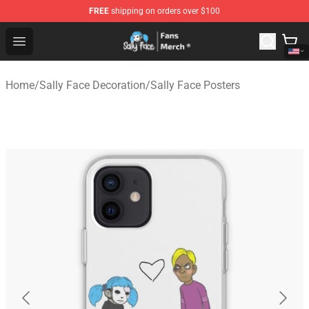
FREE
shipping on orders over $100
Sally Face Store - Official Sally Face Merchandise Shop
Open menu
Home
/
Sally Face Decoration
/
Sally Face Posters