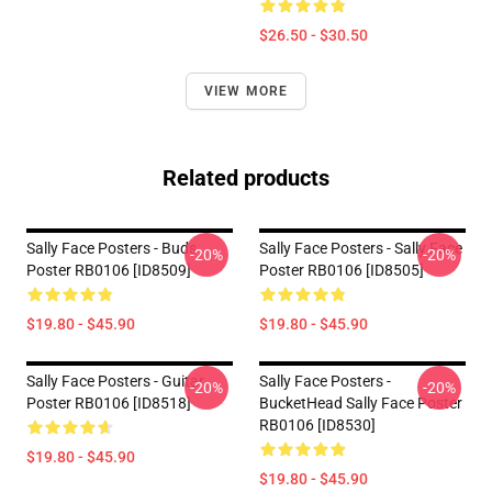
$26.50 - $30.50
VIEW MORE
Related products
Sally Face Posters - Buds
Sally Face Posters - Sally Face
-20%
-20%
Poster RB0106 [ID8509]
Poster RB0106 [ID8505]
$19.80 - $45.90
$19.80 - $45.90
Sally Face Posters - Guitar
Sally Face Posters -
-20%
-20%
Poster RB0106 [ID8518]
BucketHead Sally Face Poster
RB0106 [ID8530]
$19.80 - $45.90
$19.80 - $45.90