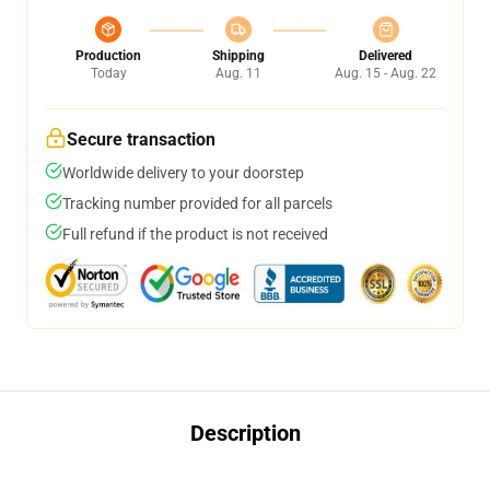
Production
Shipping
Delivered
Today
Aug. 11
Aug. 15 - Aug. 22
Secure transaction
Worldwide delivery to your doorstep
Tracking number provided for all parcels
Full refund if the product is not received
Description