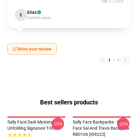
Sep 17, 2024
Elias
E
Verified owner
Write your review
1
/
1
Best sellers products
Sally Face Dark Mystery
Sally Face Backpacks - Sally
-20%
-20%
Unfolding Signature T-Shirt
Face Sal And Travis Backpack
RB0106 [ID9222]