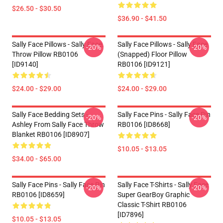
$26.50 - $30.50
$36.90 - $41.50
Sally Face Pillows - Sally Face.
Sally Face Pillows - Sally Face
-20%
-20%
Throw Pillow RB0106
(Snapped) Floor Pillow
[ID9140]
RB0106 [ID9121]
$24.00 - $29.00
$24.00 - $29.00
Sally Face Bedding Sets -
Sally Face Pins - Sally Face Pin
-20%
-20%
Ashley From Sally Face Throw
RB0106 [ID8668]
Blanket RB0106 [ID8907]
$10.05 - $13.05
$34.00 - $65.00
Sally Face Pins - Sally Face Pin
Sally Face T-Shirts - Sally Face
-20%
-20%
RB0106 [ID8659]
Super GearBoy Graphic
Classic T-Shirt RB0106
[ID7896]
$10.05 - $13.05