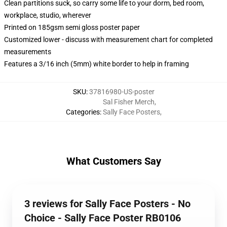
Clean partitions suck, so carry some life to your dorm, bed room,
workplace, studio, wherever
Printed on 185gsm semi gloss poster paper
Customized lower - discuss with measurement chart for completed
measurements
Features a 3/16 inch (5mm) white border to help in framing
SKU
:
37816980-US-poster
Sal Fisher Merch
,
Categories
:
Sally Face Posters
,
What Customers Say
3 reviews for Sally Face Posters - No
Choice - Sally Face Poster RB0106