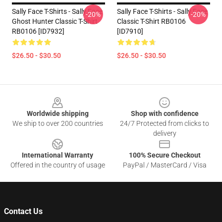
Sally Face T-Shirts - Sally Face
Sally Face T-Shirts - Sally Face
-20%
-20%
Ghost Hunter Classic T-Shirt
Classic T-Shirt RB0106
RB0106 [ID7932]
[ID7910]
$26.50 - $30.50
$26.50 - $30.50
Footer
Worldwide shipping
Shop with confidence
We ship to over 200 countries
24/7 Protected from clicks to
delivery
International Warranty
100% Secure Checkout
Offered in the country of usage
PayPal / MasterCard / Visa
Contact Us