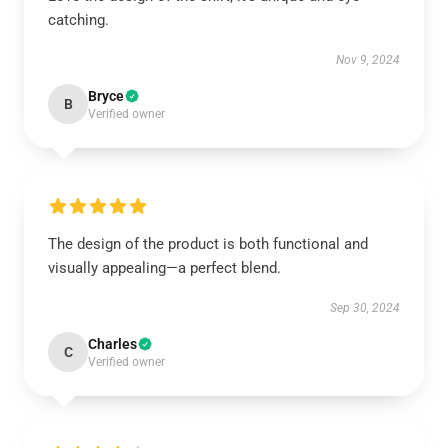
catching.
Nov 9, 2024
Bryce
B
Verified owner
The design of the product is both functional and
visually appealing—a perfect blend.
Sep 30, 2024
Charles
C
Verified owner