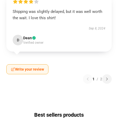
Shipping was slightly delayed, but it was well worth
the wait. I love this shirt!
Sep 8, 2024
Dean
D
Verified owner
Write your review
1
/
2
Best sellers products