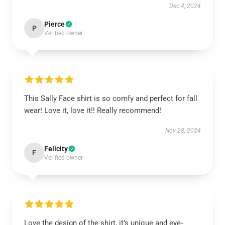
Dec 4, 2024
Pierce
P
Verified owner
This Sally Face shirt is so comfy and perfect for fall
wear! Love it, love it!! Really recommend!
Nov 28, 2024
Felicity
F
Verified owner
Love the design of the shirt, it’s unique and eye-