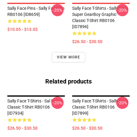
Sally Face Pins - Sally Face Pin
Sally Face T-Shirts - Sally Face
-20%
-20%
RB0106 [ID8659]
Super GearBoy Graphic
Classic T-Shirt RB0106
[ID7896]
$10.05 - $13.05
$26.50 - $30.50
VIEW MORE
Related products
Sally Face T-Shirts - Sal Fisher
Sally Face T-Shirts - Sally Face
-20%
-20%
Classic T-Shirt RB0106
Classic T-Shirt RB0106
[ID7934]
[ID7899]
$26.50 - $30.50
$26.50 - $30.50