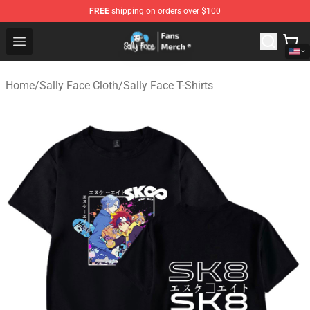
FREE
shipping on orders over $100
Sally Face Store - Official Sally Face Merchandise Shop
Open menu
Home
/
Sally Face Cloth
/
Sally Face T-Shirts