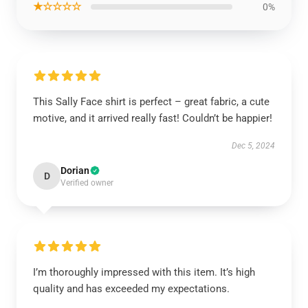
★☆☆☆☆
0%
This Sally Face shirt is perfect – great fabric, a cute
motive, and it arrived really fast! Couldn’t be happier!
Dec 5, 2024
Dorian
D
Verified owner
I’m thoroughly impressed with this item. It’s high
quality and has exceeded my expectations.