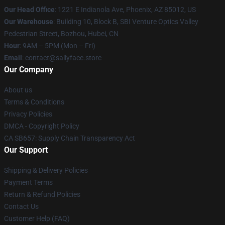
Our Head Office
: 1221 E Indianola Ave, Phoenix, AZ 85012, US
Our Warehouse
: Building 10, Block B, SBI Venture Optics Valley
Pedestrian Street, Bozhou, Hubei, CN
Hour
: 9AM – 5PM (Mon – Fri)
Email
: contact@sallyface.store
Our Company
About us
Terms & Conditions
Privacy Policies
DMCA - Copyright Policy
CA SB657: Supply Chain Transparency Act
Our Support
Shipping & Delivery Policies
Payment Terms
Return & Refund Policies
Contact Us
Customer Help (FAQ)