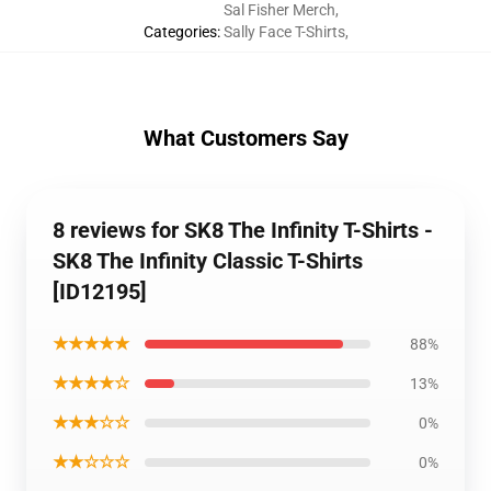
Sal Fisher Merch
,
Categories
:
Sally Face T-Shirts
,
What Customers Say
8 reviews for SK8 The Infinity T-Shirts -
SK8 The Infinity Classic T-Shirts
[ID12195]
★★★★★
88%
★★★★☆
13%
★★★☆☆
0%
★★☆☆☆
0%