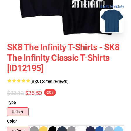
blank template
SK8 The Infinity T-Shirts - SK8
The Infinity Classic T-Shirts
[ID12195]
(8 customer reviews)
$33.13
$26.50
-20%
Type
Unisex
Color