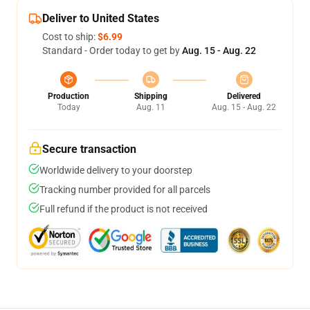
Deliver to United States
Cost to ship:
$6.99
Standard - Order today to get by
Aug. 15 - Aug. 22
Production
Shipping
Delivered
Today
Aug. 11
Aug. 15 - Aug. 22
Secure transaction
Worldwide delivery to your doorstep
Tracking number provided for all parcels
Full refund if the product is not received