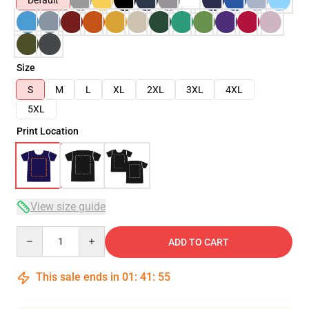
Default
Size
S
M
L
XL
2XL
3XL
4XL
5XL
Print Location
View size guide
Quantity
ADD TO CART
This sale ends in
01
:
41
:
54