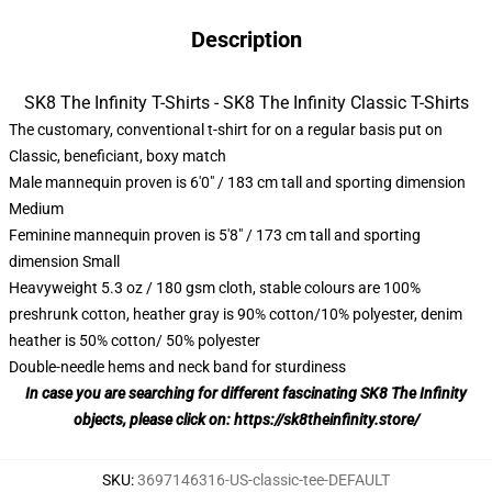
Description
SK8 The Infinity T-Shirts - SK8 The Infinity Classic T-Shirts
The customary, conventional t-shirt for on a regular basis put on
Classic, beneficiant, boxy match
Male mannequin proven is 6'0" / 183 cm tall and sporting dimension
Medium
Feminine mannequin proven is 5'8" / 173 cm tall and sporting
dimension Small
Heavyweight 5.3 oz / 180 gsm cloth, stable colours are 100%
preshrunk cotton, heather gray is 90% cotton/10% polyester, denim
heather is 50% cotton/ 50% polyester
Double-needle hems and neck band for sturdiness
In case you are searching for different fascinating SK8 The Infinity
objects, please click on:
https://sk8theinfinity.store/
SKU
:
3697146316-US-classic-tee-DEFAULT