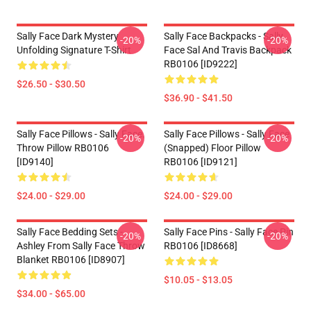
Sally Face Dark Mystery
Sally Face Backpacks - Sally
-20%
-20%
Unfolding Signature T-Shirt
Face Sal And Travis Backpack
RB0106 [ID9222]
$26.50 - $30.50
$36.90 - $41.50
Sally Face Pillows - Sally Face.
Sally Face Pillows - Sally Face
-20%
-20%
Throw Pillow RB0106
(Snapped) Floor Pillow
[ID9140]
RB0106 [ID9121]
$24.00 - $29.00
$24.00 - $29.00
Sally Face Bedding Sets -
Sally Face Pins - Sally Face Pin
-20%
-20%
Ashley From Sally Face Throw
RB0106 [ID8668]
Blanket RB0106 [ID8907]
$10.05 - $13.05
$34.00 - $65.00