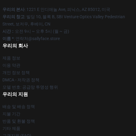
우리의 본사
: 1221 E 인디애놀 Ave, 피닉스, AZ 85012, 미국
우리의 창고
: 빌딩 10, 블록 B, SBI Venture Optics Valley Pedestrian
Street, 보저우, 후베이, CN
시간 :
: 오전 9시 ~ 오후 5시 (월 ~ 금)
이름 *
: 연락처@sallyface.store
우리의 회사
제품 정보
이용 약관
개인 정보 정책
DMCA - 저작권 정책
모델 번호: 공급망 투명성 행위
우리의 지원
배송 및 배송 정책
지불 기간
반품 및 환불 정책
기타 제품
고객지원 (FAQ)