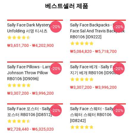
베스트셀러 제품
Sally Face Dark Mystery
Sally Face Backpacks - Sally
-20%
-20%
Unfolding 서명 티셔츠
Face Sal And Travis Backpack
RB0106 [ID9222]
₩3,651,700 - ₩4,202,900
₩5,084,820 - ₩5,718,700
Sally Face Pillows - Larry
Sally Face 베개 - Sally Face 던
-20%
-20%
Johnson Throw Pillow
지기 베개 RB0106 [ID9089]
RB0106 [ID9096]
₩3,307,200 - ₩3,996,200
₩3,307,200 - ₩3,996,200
Sally Face 포스터 - Sally Face
Sally Face 스웨터 - Sally Face
-20%
-20%
포스터 RB0106 [ID8512]
스웨터 스웨터 RB0106
[ID8242]
₩2,728,440 - ₩6,325,020