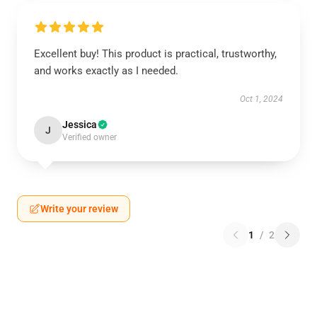
Excellent buy! This product is practical, trustworthy,
and works exactly as I needed.
Oct 1, 2024
Jessica
J
Verified owner
Write your review
1
/
2