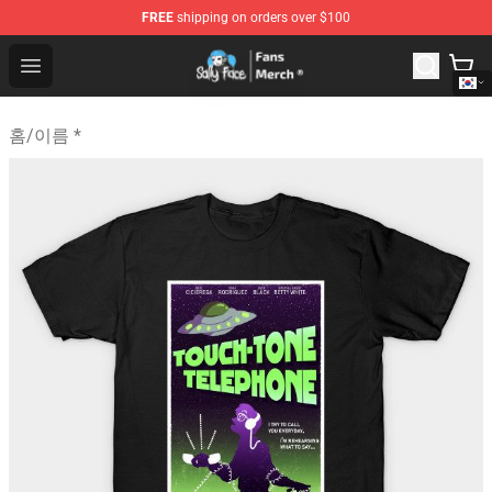
FREE
shipping on orders over $100
Sally Face Store - Official Sally Face Merchandise Shop
Open menu
홈
/
이름 *