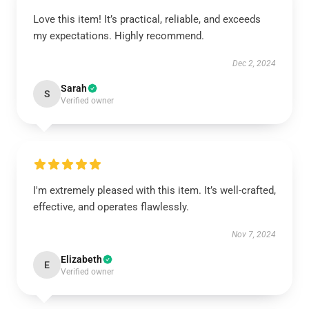
Love this item! It’s practical, reliable, and exceeds
my expectations. Highly recommend.
Dec 2, 2024
Sarah
S
Verified owner
I'm extremely pleased with this item. It’s well-crafted,
effective, and operates flawlessly.
Nov 7, 2024
Elizabeth
E
Verified owner