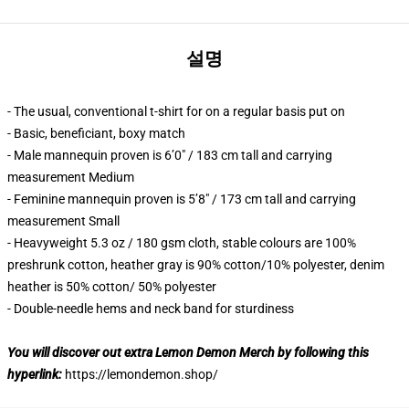
설명
- The usual, conventional t-shirt for on a regular basis put on
- Basic, beneficiant, boxy match
- Male mannequin proven is 6’0″ / 183 cm tall and carrying
measurement Medium
- Feminine mannequin proven is 5’8″ / 173 cm tall and carrying
measurement Small
- Heavyweight 5.3 oz / 180 gsm cloth, stable colours are 100%
preshrunk cotton, heather gray is 90% cotton/10% polyester, denim
heather is 50% cotton/ 50% polyester
- Double-needle hems and neck band for sturdiness
You will discover out extra Lemon Demon Merch by following this
hyperlink:
https://lemondemon.shop/