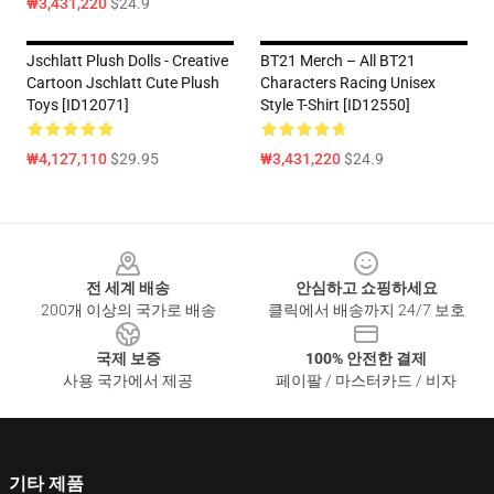
₩3,431,220
$24.9
Jschlatt Plush Dolls - Creative
BT21 Merch – All BT21
Cartoon Jschlatt Cute Plush
Characters Racing Unisex
Toys [ID12071]
Style T-Shirt [ID12550]
₩4,127,110
$29.95
₩3,431,220
$24.9
Footer
전 세계 배송
안심하고 쇼핑하세요
200개 이상의 국가로 배송
클릭에서 배송까지 24/7 보호
국제 보증
100% 안전한 결제
사용 국가에서 제공
페이팔 / 마스터카드 / 비자
기타 제품