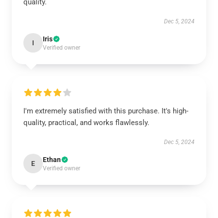
quality.
Dec 5, 2024
Iris
I
Verified owner
I'm extremely satisfied with this purchase. It's high-
quality, practical, and works flawlessly.
Dec 5, 2024
Ethan
E
Verified owner