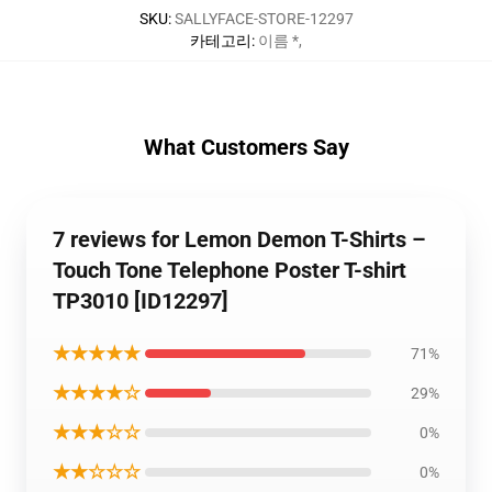
SKU
:
SALLYFACE-STORE-12297
카테고리
:
이름 *
,
What Customers Say
7 reviews for Lemon Demon T-Shirts –
Touch Tone Telephone Poster T-shirt
TP3010 [ID12297]
★★★★★
71%
★★★★☆
29%
★★★☆☆
0%
★★☆☆☆
0%