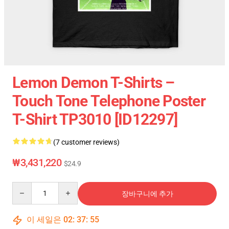
Lemon Demon T-Shirts –
Touch Tone Telephone Poster
T-Shirt TP3010 [ID12297]
(7 customer reviews)
₩3,431,220
$24.9
Quantity
장바구니에 추가
이 세일은
02
:
37
:
54