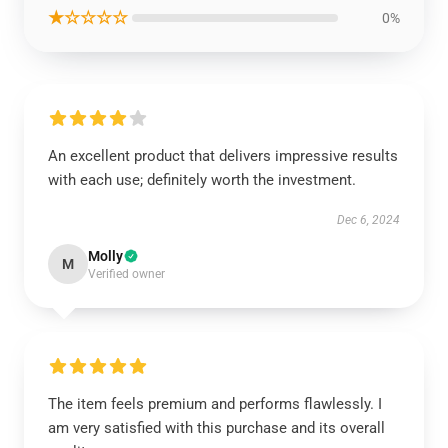
★☆☆☆☆
0%
An excellent product that delivers impressive results
with each use; definitely worth the investment.
Dec 6, 2024
Molly
M
Verified owner
The item feels premium and performs flawlessly. I
am very satisfied with this purchase and its overall