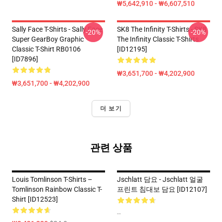
₩5,642,910 - ₩6,607,510
Sally Face T-Shirts - Sally Face
SK8 The Infinity T-Shirts - SK8
-20%
-20%
Super GearBoy Graphic
The Infinity Classic T-Shirts
Classic T-Shirt RB0106
[ID12195]
[ID7896]
₩3,651,700 - ₩4,202,900
₩3,651,700 - ₩4,202,900
더 보기
관련 상품
Louis Tomlinson T-Shirts –
Jschlatt 담요 - Jschlatt 얼굴
Tomlinson Rainbow Classic T-
프린트 침대보 담요 [ID12107]
Shirt [ID12523]
--