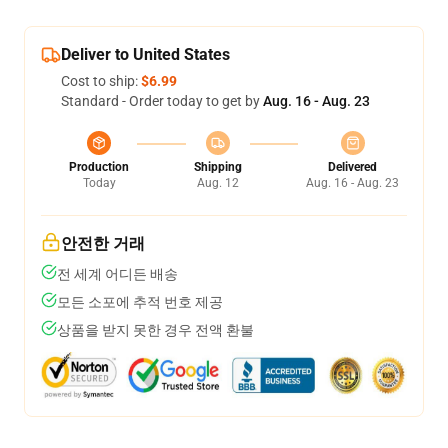
Deliver to United States
Cost to ship:
$6.99
Standard - Order today to get by
Aug. 16 - Aug. 23
Production
Shipping
Delivered
Today
Aug. 12
Aug. 16 - Aug. 23
안전한 거래
전 세계 어디든 배송
모든 소포에 추적 번호 제공
상품을 받지 못한 경우 전액 환불